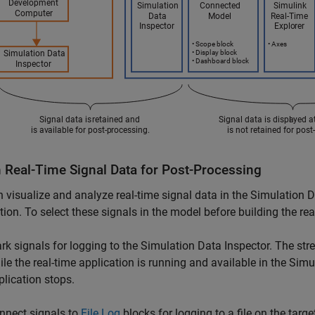
n Real-Time Signal Data for Post-Processing
 visualize and analyze real-time signal data in the Simulation D
tion. To select these signals in the model before building the rea
rk signals for logging to the Simulation Data Inspector. The stre
ile the real-time application is running and available in the Simu
plication stops.
nnect signals to
File Log
blocks for logging to a file on the targ