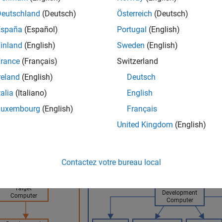
ock. The streaming signal data is transferred from the target c
Deutschland
(Deutsch)
Österreich
(Deutsch)
al-time application is running.
España
(Español)
Portugal
(English)
aphic shows the signal data flow for visualizing signals by usin
inland
(English)
Sweden
(English)
rance
(Français)
Switzerland
ime Signal Logging and Streaming Comparison
reland
(English)
Deutsch
talia
(Italiano)
English
Luxembourg
(English)
Français
United Kingdom
(English)
Contactez votre bureau local