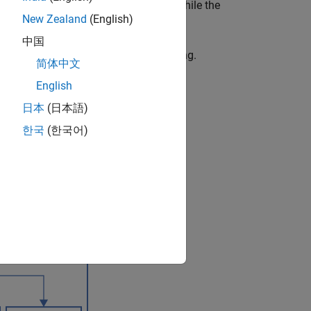
omputer to the development computer while the
New Zealand
(English)
中国
g real-time signal logging and streaming.
简体中文
English
日本
(日本語)
한국
(한국어)