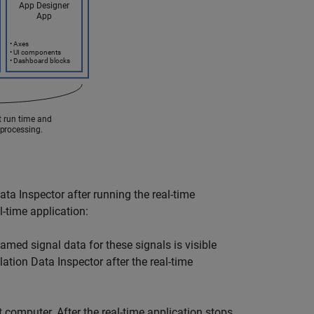
ata Inspector after running the real-time
l-time application:
amed signal data for these signals is visible
lation Data Inspector after the real-time
et computer. After the real-time application stops