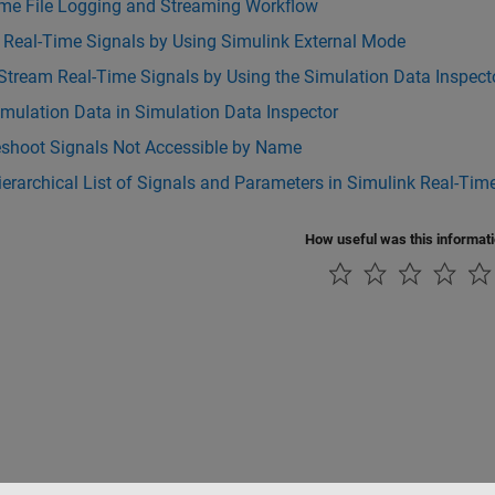
ime File Logging and Streaming Workflow
 Real-Time Signals by Using Simulink External Mode
Stream Real-Time Signals by Using the Simulation Data Inspect
mulation Data in Simulation Data Inspector
eshoot Signals Not Accessible by Name
Hierarchical List of Signals and Parameters in Simulink Real-Tim
How useful was this informat