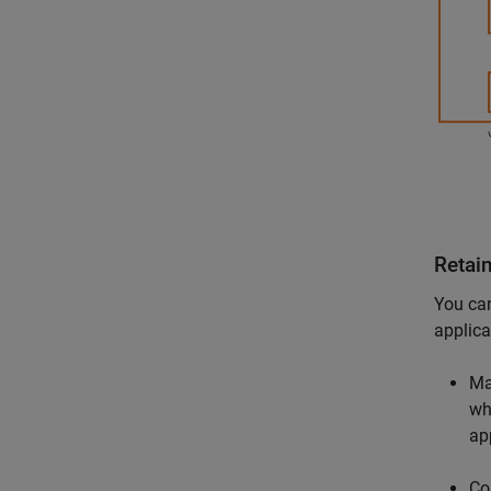
Retai
You can
applica
Ma
wh
ap
Co