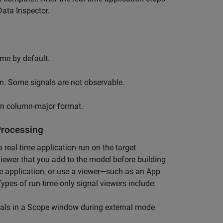
Data Inspector.
ime by default.
on. Some signals are not observable.
in column-major format.
Processing
 real-time application run on the target
viewer that you add to the model before building
ime application, or use a viewer—such as an App
ypes of run-time-only signal viewers include:
als in a
Scope
window during external mode