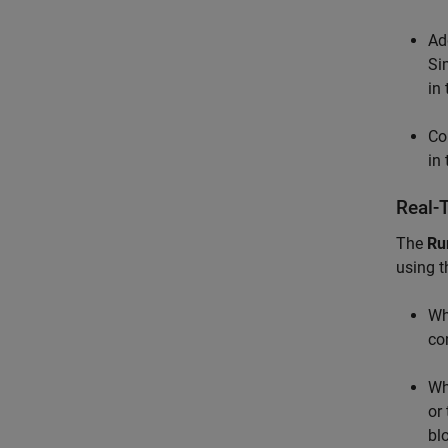
Ad
Si
in
Co
in
Real-
The
Ru
using 
Wh
co
Wh
or
bl