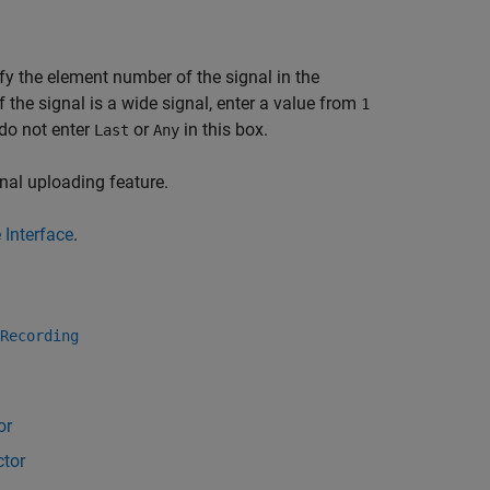
cify the element number of the signal in the
 If the signal is a wide signal, enter a value from
1
do not enter
or
in this box.
Last
Any
nal uploading feature.
 Interface
.
Recording
or
ctor