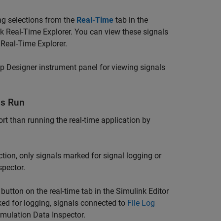
ing selections from the
Real-Time
tab in the
nk Real-Time Explorer. You can view these signals
 Real-Time Explorer.
p Designer instrument panel for viewing signals
is Run
rt than running the real-time application by
tion, only signals marked for signal logging or
spector.
button on the real-time tab in the Simulink Editor
ked for logging, signals connected to
File Log
imulation Data Inspector.