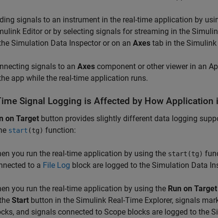
ding signals to an instrument in the real-time application by us
mulink Editor or by selecting signals for streaming in the Simuli
 the Simulation Data Inspector or on an
Axes
tab in the Simulink
nnecting signals to an
Axes
component or other viewer in an Ap
 the app while the real-time application runs.
Time Signal Logging is Affected by How Application 
n on Target
button provides slightly different data logging suppo
the
function:
start
(tg)
en you run the real-time application by using the
func
start(tg)
nnected to a
File Log
block are logged to the Simulation Data In
en you run the real-time application by using the
Run on Target
 the
Start
button in the Simulink Real-Time Explorer, signals mar
ocks, and signals connected to
Scope
blocks are logged to the S