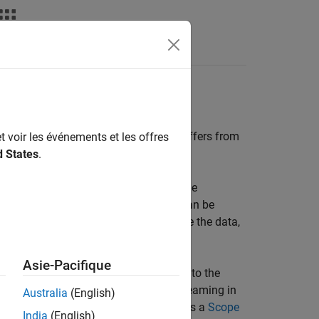
Answers
g Basics
eaming from a real-time application differs from
t voir les événements et les offres
d States
.
time application run and stores it on the
iting to the log file, the signal data can be
for analysis. You can plot and analyze the data,
Asie-Pacifique
real-time application. You add signals to the
ink Editor, by selecting signals for streaming in
Australia
(English)
r by adding other signal viewers such as a
Scope
India
(English)