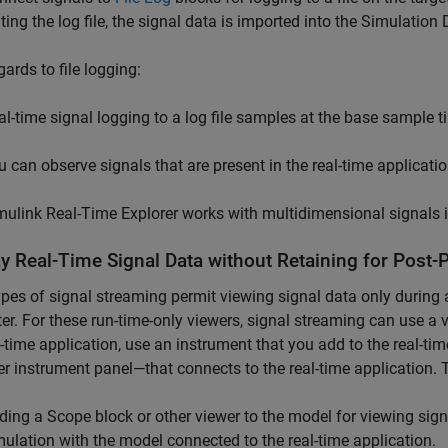
iting the log file, the signal data is imported into the Simulation 
gards to file logging:
al-time signal logging to a log file samples at the base sample t
u can observe signals that are present in the real-time applicati
mulink Real-Time
Explorer works with multidimensional signals 
ay Real-Time Signal Data without Retaining for Post-
pes of signal streaming permit viewing signal data only during a
r. For these run-time-only viewers, signal streaming can use a 
l-time application, use an instrument that you add to the real-t
r instrument panel—that connects to the real-time application. T
ding a
Scope
block or other viewer to the model for viewing sign
mulation with the model connected to the real-time application.