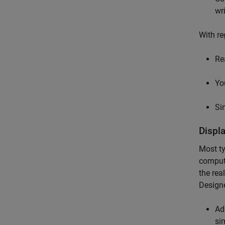
wr
With re
Re
Yo
Si
Displ
Most ty
compute
the rea
Designe
Ad
si