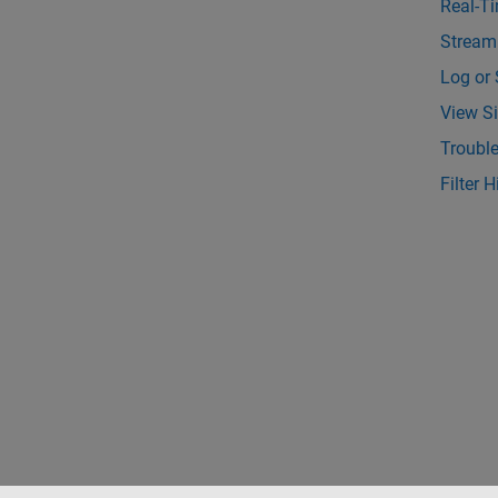
Real-T
Stream
Log or 
View Si
Troubl
Filter 