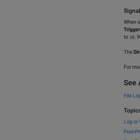
Signa
When se
Trigger
to
. 
10
The
Di
For mor
See 
File Lo
Topic
Log or 
Post-Pr