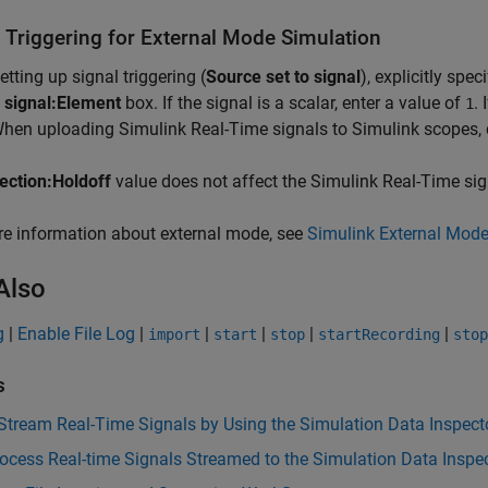
l Triggering for External Mode Simulation
tting up signal triggering (
Source set to signal
), explicitly spe
 signal:Element
box. If the signal is a scalar, enter a value of
.
1
When uploading
Simulink Real-Time
signals to Simulink scopes, 
rection:Holdoff
value does not affect the
Simulink Real-Time
sig
e information about external mode, see
Simulink External Mode
Also
g
|
Enable File Log
|
|
|
|
|
import
start
stop
startRecording
stop
s
Stream Real-Time Signals by Using the Simulation Data Inspect
ocess Real-time Signals Streamed to the Simulation Data Inspe