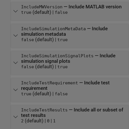
—
Include MATLAB version
IncludeMWVersion
(default) |
true
false
—
Include
IncludeSimulationMetaData
simulation metadata
(default) |
false
true
—
Include
IncludeSimulationSignalPlots
simulation signal plots
(default) |
false
true
—
Include test
IncludeTestRequirement
requirement
(default) |
true
false
—
Include all or subset of
IncludeTestResults
test results
(default) |
|
2
0
1