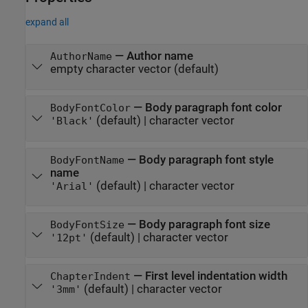
expand all
—
Author name
AuthorName
empty character vector
(default)
—
Body paragraph font color
BodyFontColor
(default) |
character vector
'Black'
—
Body paragraph font style
BodyFontName
name
(default) |
character vector
'Arial'
—
Body paragraph font size
BodyFontSize
(default) |
character vector
'12pt'
—
First level indentation width
ChapterIndent
(default) |
character vector
'3mm'