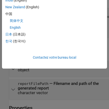
the class.
India
(English)
New Zealand
(English)
% class definition
中国
classdef
 CustomReport < sltest.testmanager.TestResultRepor
简体中文
%
% Report customization code here
English
%
end
日本
(日本語)
한국
(한국어)
Input Arguments
expand all
Contactez votre bureau local
—
Results set object
resultObjects
object
—
Filename and path of the
reportFilePath
generated report
character vector
Properties