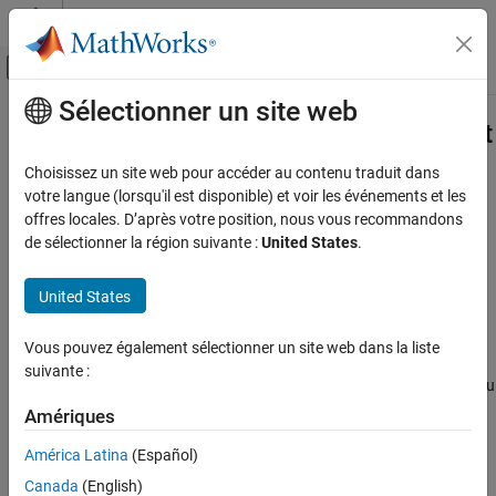
Passer au contenu
Centre d’aide MATLAB
Activer/désactiver l'affichage du menu d
Sélectionner un site web
Contenu principal
Accueil de la documentation
sltest.testmanager.TestResultReport
Class
Vérification, validation et test
Choisissez un site web pour accéder au contenu traduit dans
votre langue (lorsqu'il est disponible) et voir les événements et les
Simulink Test
offres locales. D’après votre position, nous vous recommandons
Namespace:
sltest.testmanager
Test Scripts
de sélectionner la région suivante :
United States
.
Customize generated results report
sltest.testmanager.TestResultReport Class
United States
ON THIS PAGE
expand all in page
Description
Description
Vous pouvez également sélectionner un site web dans la liste
Creation
suivante :
is a class that enables you
Properties
sltest.testmanager.TestResultReport
to customize report generation of result from the Test Manager.
Methods
Amériques
You can derive the class and override various methods to
Examples
América Latina
(Español)
customize your report. By customizing the methods, you can
Version History
change the report title, plots, tables, headers, icons, and more.
Canada
(English)
See Also