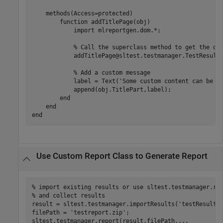
methods
(Access=protected)

function
 addTitlePage(obj)

            import 
mlreportgen.dom.*
;

% Call the superclass method to get the de
            addTitlePage@sltest.testmanager.TestResultR
% Add a custom message
            label = Text(
'Some custom content can be a
            append(obj.TitlePart,label);

end
end
end
Use Custom Report Class to Generate Report
% import existing results or use sltest.testmanager.ru
% and collect results
result = sltest.testmanager.importResults(
'testResults
filePath = 
'testreport.zip'
;

sltest.testmanager.report(result,filePath,
...