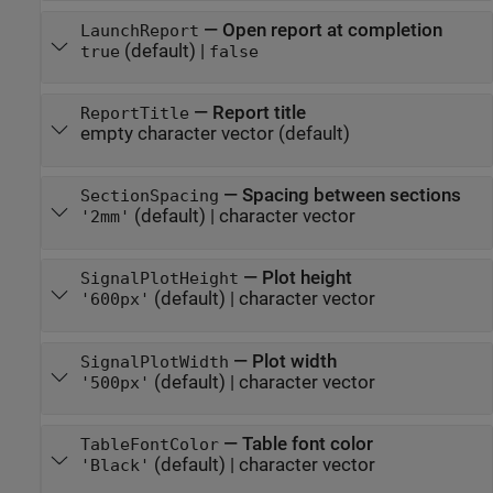
—
Open report at completion
LaunchReport
(default) |
true
false
—
Report title
ReportTitle
empty character vector
(default)
—
Spacing between sections
SectionSpacing
(default) |
character vector
'2mm'
—
Plot height
SignalPlotHeight
(default) |
character vector
'600px'
—
Plot width
SignalPlotWidth
(default) |
character vector
'500px'
—
Table font color
TableFontColor
(default) |
character vector
'Black'