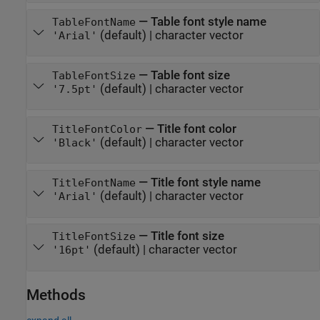
—
Table font style name
TableFontName
(default) |
character vector
'Arial'
—
Table font size
TableFontSize
(default) |
character vector
'7.5pt'
—
Title font color
TitleFontColor
(default) |
character vector
'Black'
—
Title font style name
TitleFontName
(default) |
character vector
'Arial'
—
Title font size
TitleFontSize
(default) |
character vector
'16pt'
Methods