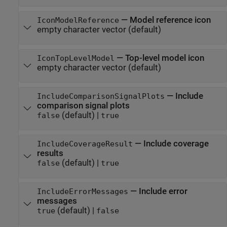
—
Model reference icon
IconModelReference
empty character vector
(default)
—
Top-level model icon
IconTopLevelModel
empty character vector
(default)
—
Include
IncludeComparisonSignalPlots
comparison signal plots
(default) |
false
true
—
Include coverage
IncludeCoverageResult
results
(default) |
false
true
—
Include error
IncludeErrorMessages
messages
(default) |
true
false