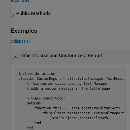
expand all
Public Methods
Examples
collapse all
Inherit Class and Customize a Report
% class definition
classdef
 CustomReport < sltest.testmanager.TestResultRe
% This custom class used by Test Manager 
% adds a custom message in the title page
% Class constructor
methods
function
 this = CustomReport(resultObjects, rep
            this@sltest.testmanager.TestResultReport
..
               (resultObjects,reportFilePath);

end
end