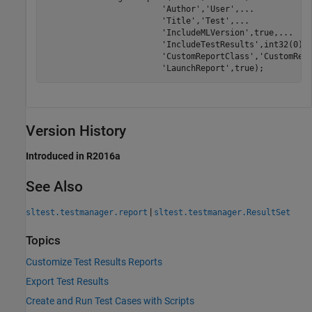
'Author'
,
'User'
,
...
'Title'
,
'Test'
,
...
'IncludeMLVersion'
,true,
...
'IncludeTestResults'
,int32(0),
'CustomReportClass'
,
'CustomRep
'LaunchReport'
,true);
Version History
Introduced in R2016a
See Also
|
sltest.testmanager.report
sltest.testmanager.ResultSet
Topics
Customize Test Results Reports
Export Test Results
Create and Run Test Cases with Scripts