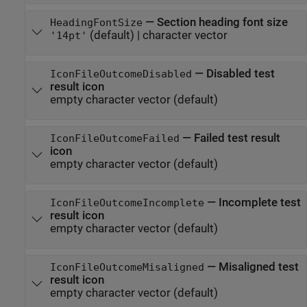
—
Section heading font size
HeadingFontSize
(default) |
character vector
'14pt'
—
Disabled test
IconFileOutcomeDisabled
result icon
empty character vector
(default)
—
Failed test result
IconFileOutcomeFailed
icon
empty character vector
(default)
—
Incomplete test
IconFileOutcomeIncomplete
result icon
empty character vector
(default)
—
Misaligned test
IconFileOutcomeMisaligned
result icon
empty character vector
(default)