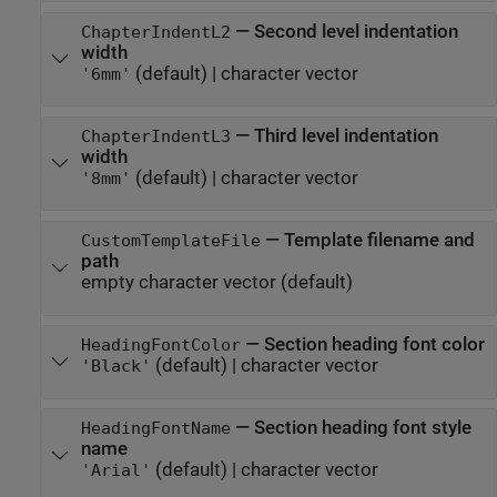
—
Second level indentation
ChapterIndentL2
width
(default) |
character vector
'6mm'
—
Third level indentation
ChapterIndentL3
width
(default) |
character vector
'8mm'
—
Template filename and
CustomTemplateFile
path
empty character vector
(default)
—
Section heading font color
HeadingFontColor
(default) |
character vector
'Black'
—
Section heading font style
HeadingFontName
name
(default) |
character vector
'Arial'