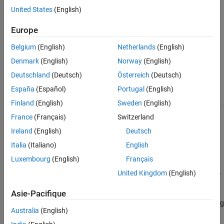
United States
(English)
For more information and examples on customizing reports, see
Customize Test Results Reports
.
Europe
The
class is a
sltest.testmanager.TestResultReport
handle
Belgium
(English)
Netherlands
(English)
class.
Denmark
(English)
Norway
(English)
Class Attributes
Deutschland
(Deutsch)
Österreich
(Deutsch)
España
(Español)
Portugal
(English)
HandleCompatible
true
Finland
(English)
Sweden
(English)
France
(Français)
Switzerland
For information on class attributes, see
Class Attributes
.
Ireland
(English)
Deutsch
Creation
Italia
(Italiano)
English
Luxembourg
(English)
Français
=
Obj
sltest.testmanager.TestResultReport(
,
United Kingdom
(English)
resultObjects
reportFi
creates a report generation object.
)
lePath
Asie-Pacifique
To use this class, you must inherit from the class. Use the following
Australia
(English)
code as the first lines in your class definition code to inherit from