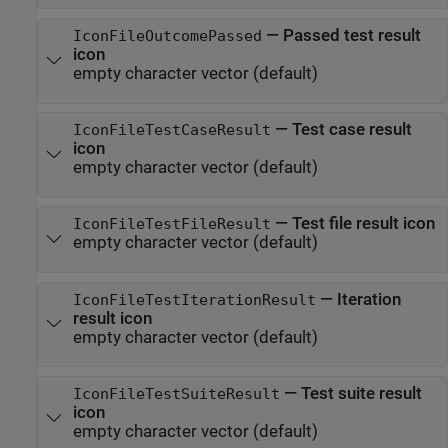
—
Passed test result
IconFileOutcomePassed
icon
empty character vector
(default)
—
Test case result
IconFileTestCaseResult
icon
empty character vector
(default)
—
Test file result icon
IconFileTestFileResult
empty character vector
(default)
—
Iteration
IconFileTestIterationResult
result icon
empty character vector
(default)
—
Test suite result
IconFileTestSuiteResult
icon
empty character vector
(default)