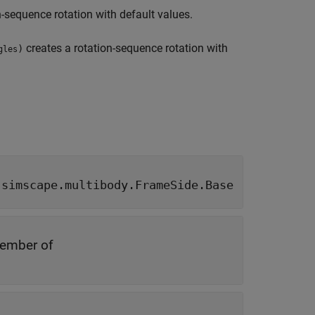
n-sequence rotation with default values.
creates a rotation-sequence rotation with
)
gles
|
simscape.multibody.FrameSide.Base
ember of