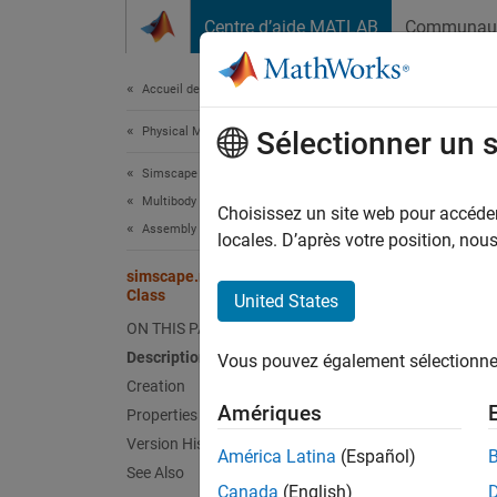
Passer au contenu
Centre d’aide MATLAB
Communau
Document
Accueil de la documentation
Physical Modeling
sim
Sélectionner un 
Simscape Multibody
Multibody Modeling
Names
Choisissez un site web pour accéder 
Assembly
Superc
locales. D’après votre position, no
simscape.multibody.RotationSequenceRotation
Constru
Class
United States
Since 
ON THIS PAGE
expand 
Description
Vous pouvez également sélectionner 
Desc
Creation
Amériques
Properties
Use an 
Version History
rotatio
América Latina
(Español)
See Also
element
Canada
(English)