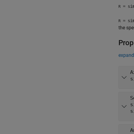
= sim
R
= sim
R
the spe
Prop
expand 
A
s
S
s
s
A