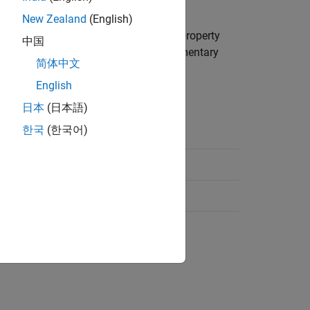
tation.
New Zealand
(English)
ns are performed about. The
property
Sequence
中国
 specifies the angles for the three elementary
简体中文
English
日本
(日本語)
한국
(한국어)