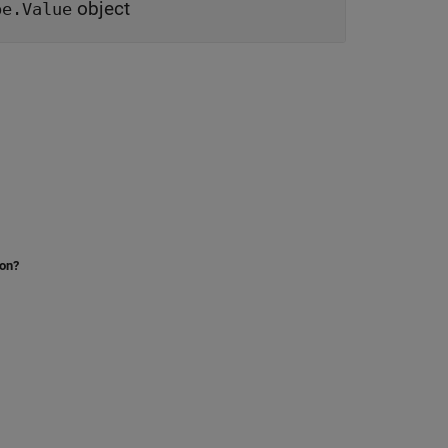
object
pe.Value
ion?