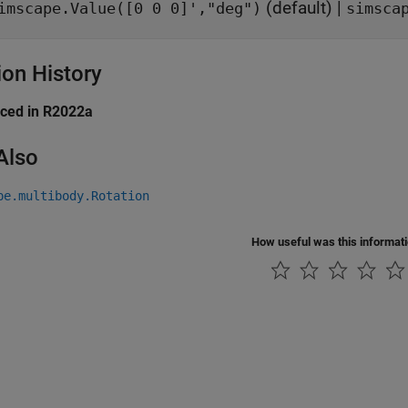
(default) |
imscape.Value([0 0 0]',"deg")
simsca
ion History
uced in R2022a
Also
pe.multibody.Rotation
How useful was this informat