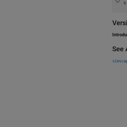
s
Vers
Introd
See 
simsca