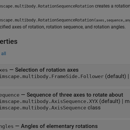
creates a rotatio
scape.multibody.RotationSequenceRotation
scape.multibody.RotationSequenceRotation(
,
,
axes
sequence
an
cified axes of rotation, rotation sequence, and rotation angles.
erties
all
—
Selection of rotation axes
xes
(default) 
imscape.multibody.FrameSide.Follower
—
Sequence of three axes to rotate about
equence
(default) |
m
imscape.multibody.AxisSequence.XYX
class
imscape.multibody.AxisSequence
—
Angles of elementary rotations
ngles