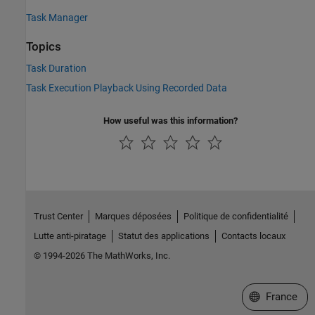
Task Manager
Topics
Task Duration
Task Execution Playback Using Recorded Data
How useful was this information?
Trust Center
Marques déposées
Politique de confidentialité
Lutte anti-piratage
Statut des applications
Contacts locaux
© 1994-2026 The MathWorks, Inc.
Sélectionner 
France