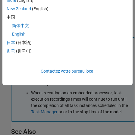
India
(English)
a task is dropped, lost, or corrupted, the start time and
duration of that task execution instance are both replaced by
New Zealand
(English)
. For more information on using recorded task execution
-1
中国
timing in simulation, see
Task Execution Playback Using
简体中文
Recorded Data
.
English
日本
(日本語)
Note
한국
(한국어)
Tasks recorded from an embedded processor only
start capturing task execution after successful
connection of external mode. The lost start-up in task
execution recordings from hardware should be
Contactez votre bureau local
considered when comparing timing results to
recordings from simulation.
When executing on an embedded processor, task
execution recordings times will continue to run until
the completion of all task instances scheduled in the
Task Manager
prior to the stop time of the model.
See Also