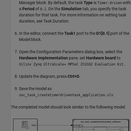
Manager block. By default, the task
Type
is
with
Timer-driven
a
Period
of
. On the
Simulation
tab, you specify the task
0.1
duration for that task. For more information on setting task
duration, see Task Duration.
In the editor, connect the
Task1
port to the
D1[0.1]
port of the
Model block.
Open the Configuration Parameters dialog box, select the
Hardware Implementation
pane, set
Hardware board
to
.
Xilinx Zynq UltraScale+ MPSoC ZCU102 Evaluation Kit
Update the diagram, press
Ctrl+D
.
Save the model as
.
soc_task_createtimerdriventask_application.slx
The completed model should look similar to the following model.