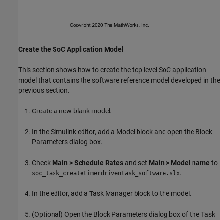
Create the SoC Application Model
This section shows how to create the top level SoC application
model that contains the software reference model developed in the
previous section.
Create a new blank model.
In the Simulink editor, add a Model block and open the Block
Parameters dialog box.
Check
Main > Schedule Rates
and set
Main > Model name
to
.
soc_task_createtimerdriventask_software.slx
In the editor, add a Task Manager block to the model.
(Optional) Open the Block Parameters dialog box of the Task