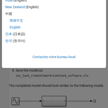
India
(English)
New Zealand
(English)
Open the subsystem block.
中国
Open the Block parameters dialog box of the Inport block, set
简体中文
the
Sample Time
to
.
0.1
English
日本
(日本語)
In the Simulink editor, open the Configuration Parameters
dialog box.
한국
(한국어)
Select the
Hardware Implementation
pane, set
Hardware
board
to
Xilinx Zynq UltraScale+ MPSoC ZCU102
Contactez votre bureau local
.
Evaluation Kit
Save the model as
.
soc_task_createtimerdriventask_software.slx
The completed model should look similar to the following model.