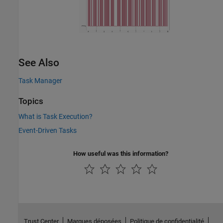
See Also
Task Manager
Topics
What is Task Execution?
Event-Driven Tasks
How useful was this information?
Trust Center
Marques déposées
Politique de confidentialité