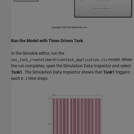
Run the Model with Timer Driven Task
In the Simulink editor, run the
model. When
soc_task_createtimerdriventask_application.slx
the run completes, open the Simulation Data Inspector and select
Task1
. The Simulation Data Inspector shows that
Task1
triggers
each
time steps.
0.1