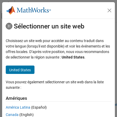
Passer au contenu
Centre d’aide MATLAB
Activer/désactiver l'affichage du menu d
Sélectionner un site web
Contenu principal
Accueil de la documentation
Oscillators
Physical Modeling
Choisissez un site web pour accéder au contenu traduit dans
Produce periodic, oscillating electronic signals by implementing
votre langue (lorsqu'il est disponible) et voir les événements et les
Simscape Electrical
oscillators
offres locales. D’après votre position, nous vous recommandons
Applications
Use these examples to learn how to implement oscillators to
de sélectionner la région suivante :
United States
.
Electronics
produce periodic, oscillating electronic signals.
Catégorie
United States
Featured Examples
Analog-to-Digital and Digital-to-Analog
Converters
Vous pouvez également sélectionner un site web dans la liste
Astable Oscillator
Amplifiers
suivante :
An implementation of an astable oscillator circuit. The circuit
Communications
output voltage V2 oscillates in an unstable fashion between high
Amériques
Device Characteristics Assessment
and low states.
Filters
Open Model
América Latina
(Español)
LC Oscillator Based on Colpitts Circuit
Logic
Canada
(English)