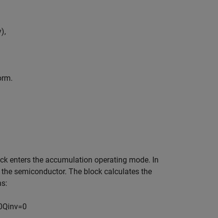
v
)
,
orm.
lock enters the accumulation operating mode. In
 the semiconductor. The block calculates the
ns:
0
Q
i
n
v
=
0