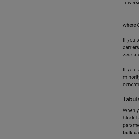
i
n
v
e
r
s
where
If you 
carrier
zero an
If you 
minorit
beneath
Tabul
When y
block t
paramet
bulk ca