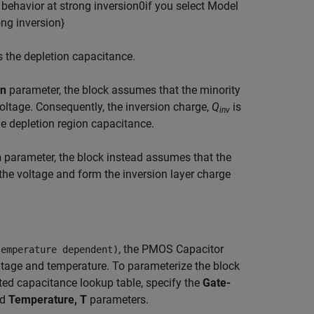
b
e
h
a
v
i
o
r
a
t
s
t
r
o
n
g
i
n
v
e
r
s
i
o
n
0
if you select
M
o
d
e
l
o
n
g
i
n
v
e
r
s
i
o
n
}
s the depletion capacitance.
on
parameter, the block assumes that the minority
voltage. Consequently, the inversion charge,
Q
is
inv
e depletion region capacitance.
n
parameter, the block instead assumes that the
the voltage and form the inversion layer charge
, the PMOS Capacitor
temperature dependent)
oltage and temperature. To parameterize the block
ted capacitance lookup table, specify the
Gate-
nd
Temperature, T
parameters.