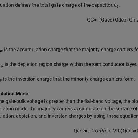
uation defines the total gate charge of the capacitor,
,
Q
G
Q
G
=
−
(
Q
a
c
c
+
Q
d
e
p
+
Q
i
n
is the accumulation charge that the majority charge carriers f
cc
is the depletion region charge within the semiconductor layer.
ep
is the inversion charge that the minority charge carriers form.
nv
lation Mode
e gate-bulk voltage is greater than the flat-band voltage, the b
ation mode, the majority carriers accumulate on the surface of
ation, depletion, and inversion charges by using these equatio
Q
a
c
c
=
−
C
o
x
⋅
(
V
g
b
−
V
f
b
)
Q
d
e
p
=