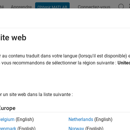
té
Apprendre
Connectez-vous
Obtenir MATLAB
ation
Examples
Functions
Blocks
Apps
Videos
S Capacitor
site web
metal-oxide-semiconductor capacitor
au contenu traduit dans votre langue (lorsqu'il est disponible) e
R2024b
us vous recommandons de sélectionner la région suivante :
Unite
all in page
Libraries:
Simscape / Electrical / Semiconductors & Converters
un site web dans la liste suivante :
ription
Europe
OS Capacitor
block represents a P-type metal-oxide-semiconduc
y using MOS equation parameters or parameterize the values as
Belgium
(English)
Netherlands
(English)
ated capacitance lookup table.
Denmark
(English)
Norway
(English)