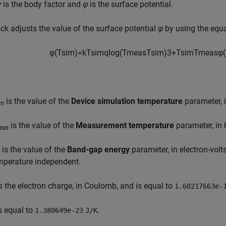
γ
is the body factor and
φ
is the surface potential.
ck adjusts the value of the surface potential
φ
by using the equ
φ
(
T
s
i
m
)
=
k
T
s
i
m
q
log
(
T
m
e
a
s
T
s
i
m
)
3
+
T
s
i
m
T
m
e
a
s
φ
(
is the value of the
Device simulation temperature
parameter, i
im
is the value of the
Measurement temperature
parameter, in 
eas
is the value of the
Band-gap energy
parameter, in electron-vol
mperature independent.
s the electron charge, in Coulomb, and is equal to
1.60217663e-
s equal to
.
1.380649e-23
J/K