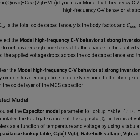
i
o
n
}
Q
i
n
v
=
{
−
C
o
x
⋅
(
V
g
b
−
V
t
h
)
if you clear
M
o
d
e
l
h
i
g
h
-
f
r
e
q
u
e
n
c
y
C
-
V
h
i
g
h
-
f
r
e
q
u
e
n
c
y
C
-
V
b
e
h
a
v
i
o
r
a
t
s
t
r
C
is the total oxide capacitance,
γ
is the body factor, and
C
i
ox
dep
select the
Model high-frequency C-V behavior at strong inversi
s do not have enough time to react to the change in the applied 
d the applied voltage drops across the oxide capacitance and th
clear the
Model high-frequency C-V behavior at strong inversio
y carriers have enough time to quickly respond to the change in 
 the oxide layer of the MOS capacitor.
ated Model
ou set the
Capacitor model
parameter to
Lookup table (2-D, 
abulates the total gate charge of the capacitor,
, in terms of v
Q
G
ers as a function of temperature and voltage by using a tabula
pacitance lookup table, Cgb(T,Vgb)
,
Gate-bulk voltage, Vgb
, a