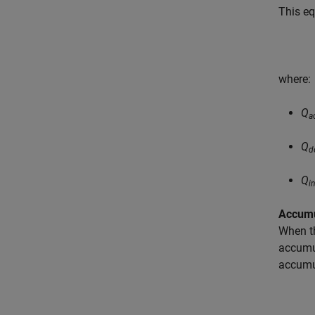
This eq
where:
Q
a
Q
d
Q
i
Accumu
When th
accumul
accumul