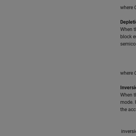
where
Deplet
When th
block e
semicon
where
Invers
When th
mode. I
the acc
i
n
v
e
r
s
i