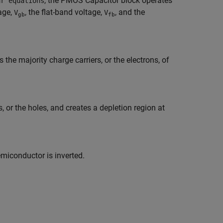
, the
PMOS Capacitor
block operates
ar equations
age,
, the flat-band voltage,
, and the
V
V
gb
fb
e majority charge carriers, or the electrons, of
 or the holes, and creates a depletion region at
emiconductor is inverted.