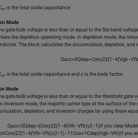
C
is the total oxide capacitance.
ox
ion Mode
e gate-bulk voltage is less than or equal to the flat-band voltag
nters the depletion operating mode. In depletion mode, the minori
ductor. The block calculates the accumulation, depletion, and 
Q
a
c
c
=
0
Q
d
e
p
=
C
o
x
γ
2
2
(
1
−
4
(
V
g
b
−
V
f
C
is the total oxide capacitance and
γ
is the body factor.
ox
ion Mode
e gate-bulk voltage is less than or equal to the threshold gate v
n inversion mode, the majority carrier type at the surface of the
umulation, depletion, and inversion charges by using these equa
Q
a
c
c
=
0
Q
d
e
p
=
{
C
o
x
γ
2
2
(
1
−
4
(
V
t
h
−
V
f
b
)
γ
2
−
1
)
if you clear
M
o
d
e
o
n
C
o
x
γ
2
2
(
1
−
4
(
V
t
h
−
V
f
b
)
γ
2
−
1
)
−
1
1
C
o
x
+
1
C
d
e
p
(
V
g
b
−
V
t
h
)
if you s