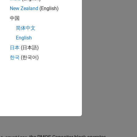
New Zealand
(English)
中国
简体中文
English
日本
(日本語)
한국
(한국어)