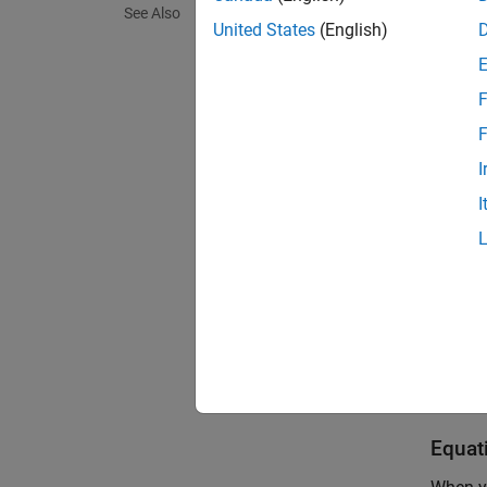
See Also
This fi
United States
(English)
F
F
I
I
The
PM
Equat