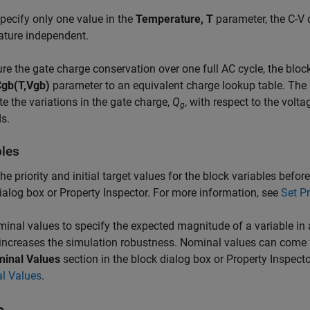
specify only one value in the
Temperature, T
parameter, the C-V 
ature independent.
re the gate charge conservation over one full AC cycle, the bloc
Cgb(T,Vgb)
parameter to an equivalent charge lookup table. The b
te the variations in the gate charge,
Q
, with respect to the volt
g
s.
bles
the priority and initial target values for the block variables befo
ialog box or Property Inspector. For more information, see
Set Pr
inal values to specify the expected magnitude of a variable i
increases the simulation robustness. Nominal values can come f
inal Values
section in the block dialog box or Property Inspect
l Values
.