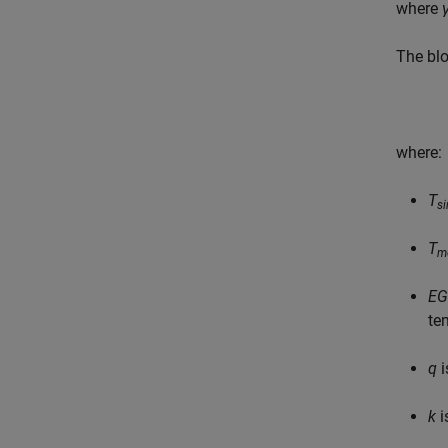
where
The blo
where:
T
s
T
m
EG
te
q
i
k
i