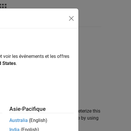
Answers
t voir les événements et les offres
d States
.
Asie-Pacifique
tor (PMOS) capacitor. You can parameterize this
 a function of temperature and voltage by using
Australia
(English)
India
(English)