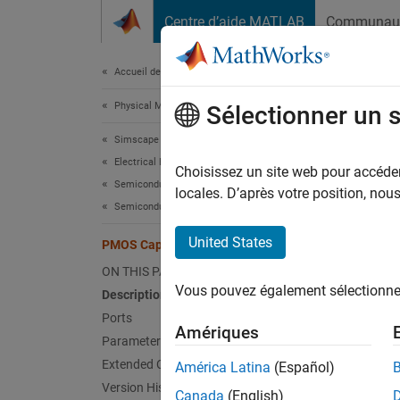
Passer au contenu
Centre d’aide MATLAB
Communau
Document
Accueil de la documentation
Physical Modeling
PMO
Sélectionner un 
Simscape Electrical
Electrical Block Libraries
P-type 
Choisissez un site web pour accéder 
Semiconductors and Converters
Since 
locales. D’après votre position, no
Semiconductors
expand 
United States
PMOS Capacitor
ON THIS PAGE
Vous pouvez également sélectionner 
Description
Desc
Ports
Amériques
The
PM
Parameters
block b
Extended Capabilities
América Latina
(Español)
a tabul
Version History
Canada
(English)