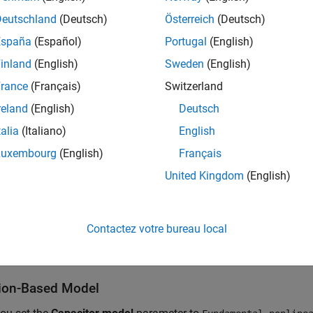
gure shows the elements that comprise a MOS capacitor:
Deutschland
(Deutsch)
Österreich
(Deutsch)
España
(Español)
Portugal
(English)
inland
(English)
Sweden
(English)
rance
(Français)
Switzerland
reland
(English)
Deutsch
talia
(Italiano)
English
Luxembourg
(English)
Français
United Kingdom
(English)
Contactez votre bureau local
OS Capacitor
block uses an N-type bulk semiconductor.
ion-Based Model