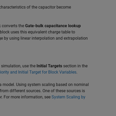
characteristics of the capacitor become
k converts the
Gate-bulk capacitance lookup
lock uses this equivalent charge table to
age by using linear interpolation and extrapolation
re simulation, use the
Initial Targets
section in the
iority and Initial Target for Block Variables
.
n a model. Using system scaling based on nominal
rom different sources. One of these sources is
or. For more information, see
System Scaling by