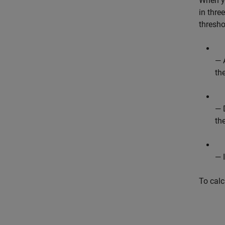
When y
in thre
thresho
— 
th
— 
th
— 
To calc