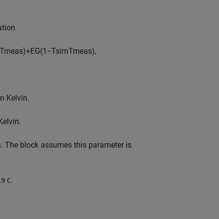
ation
T
m
e
a
s
)
+
E
G
(
1
−
T
s
i
m
T
m
e
a
s
)
,
n Kelvin.
Kelvin.
ts. The block assumes this parameter is
.
19
C