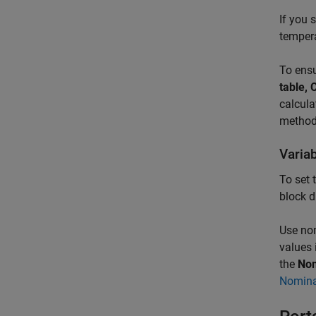
If you 
temper
To ensu
table, 
calcula
method
Varia
To set 
block d
Use nom
values 
the
Nom
Nomina