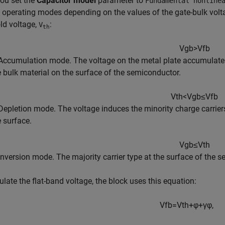
ou set the
Capacitor model
parameter to
Fundamental nonline
e operating modes depending on the values of the gate-bulk volt
ld voltage,
:
V
th
V
g
b
>
V
f
b
Accumulation mode. The voltage on the metal plate accumulates th
e bulk material on the surface of the semiconductor.
V
t
h
<
V
g
b
≤
V
f
b
Depletion mode. The voltage induces the minority charge carriers,
e surface.
V
g
b
≤
V
t
h
Inversion mode. The majority carrier type at the surface of the s
ulate the flat-band voltage, the block uses this equation:
V
f
b
=
V
t
h
+
φ
+
γ
φ
,