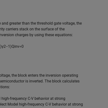
e and greater than the threshold gate voltage, the
ty carriers stack on the surface of the
inversion charges by using these equations:
b
)
γ
2
−
1
)
Q
i
n
v
=
0
oltage, the block enters the inversion operating
 semiconductor is inverted. The block calculates
tions:
l
h
i
g
h
-
f
r
e
q
u
e
n
c
y
C
-
V
b
e
h
a
v
i
o
r
a
t
s
t
r
o
n
g
elect
M
o
d
e
l
h
i
g
h
-
f
r
e
q
u
e
n
c
y
C
-
V
b
e
h
a
v
i
o
r
a
t
s
t
r
o
n
g