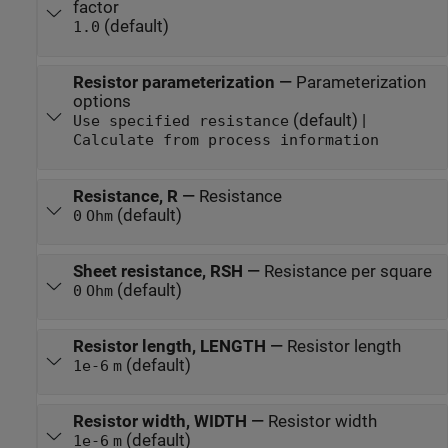
factor
(default)
1.0
Resistor parameterization
—
Parameterization
options
(default) |
Use specified resistance
Calculate from process information
Resistance, R
—
Resistance
(default)
0
Ohm
Sheet resistance, RSH
—
Resistance per square
(default)
0
Ohm
Resistor length, LENGTH
—
Resistor length
(default)
1e-6
m
Resistor width, WIDTH
—
Resistor width
(default)
1e-6
m