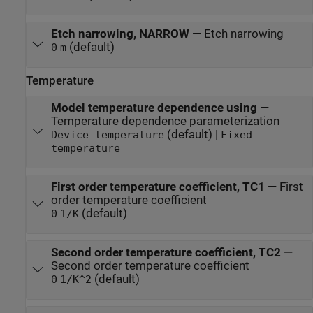
Etch narrowing, NARROW
—
Etch narrowing
(default)
0
m
Temperature
Model temperature dependence using
—
Temperature dependence parameterization
(default) |
Device temperature
Fixed
temperature
First order temperature coefficient, TC1
—
First
order temperature coefficient
(default)
0
1/K
Second order temperature coefficient, TC2
—
Second order temperature coefficient
(default)
0
1/K^2