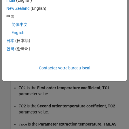
India
(English)
When you select
for the
Model
Fixed temperature
New Zealand
(English)
temperature dependence using
parameter, the resistor
temperature is the
Fixed circuit temperature, TFIXED
中国
parameter value.
简体中文
English
The block adjusts the specified or calculated resistance value for
temperature using the following equation:
日本
(日本語)
한국
(한국어)
2
R
=
R
(1+
TC1
(
T
–
T
)+
TC2
(
T
–
T
)
)
0
nom
nom
Where
Contactez votre bureau local
R
is the specified or calculated resistance value.
0
TC1
is the
First order temperature coefficient, TC1
parameter value.
TC2
is the
Second order temperature coefficient, TC2
parameter value.
T
is the
Parameter extraction temperature, TMEAS
nom