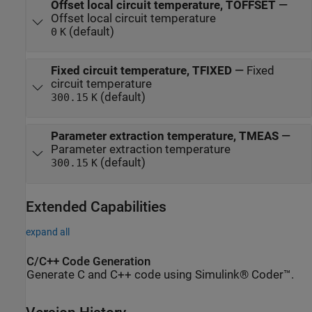
Offset local circuit temperature, TOFFSET
—
Offset local circuit temperature
(default)
0
K
Fixed circuit temperature, TFIXED
—
Fixed
circuit temperature
(default)
300.15
K
Parameter extraction temperature, TMEAS
—
Parameter extraction temperature
(default)
300.15
K
Extended Capabilities
expand all
C/C++ Code Generation
Generate C and C++ code using Simulink® Coder™.