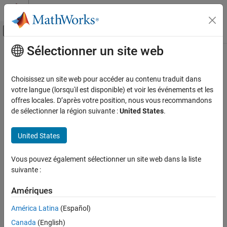
Passer au contenu
Centre d’aide MATLAB
Activer/désactiver l'affichage du menu d
Sélectionner un site web
Contenu principal
Accueil de la documentation
SPICE Resistor
Physical Modeling
Choisissez un site web pour accéder au contenu traduit dans
Model SPICE-compatible resistor
votre langue (lorsqu'il est disponible) et voir les événements et les
Simscape Electrical
offres locales. D’après votre position, nous vous recommandons
Electrical Block Libraries
expand all in page
de sélectionner la région suivante :
United States
.
Additional Components
Libraries:
SPICE Passives
Simscape / Electrical / Additional Components /
United States
SPICE Passives
SPICE Resistor
Vous pouvez également sélectionner un site web dans la liste
Description
ON THIS PAGE
suivante :
Description
The
SPICE Resistor
block represents a SPICE-compatible resistor.
Ports
Amériques
You can specify the resistance in one of the following ways:
Parameters
América Latina
(Español)
Extended Capabilities
As a resistance value
Canada
(English)
Version History