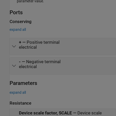
parameter value.
Ports
Conserving
expand all
+
—
Positive terminal
electrical
-
—
Negative terminal
electrical
Parameters
expand all
Resistance
Device scale factor, SCALE
—
Device scale