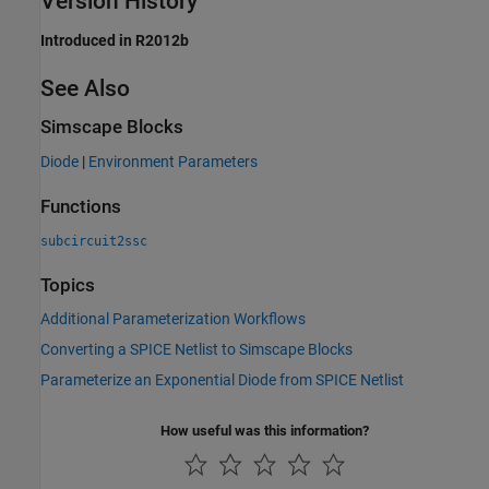
Version History
Introduced in R2012b
See Also
Simscape Blocks
Diode
|
Environment Parameters
Functions
subcircuit2ssc
Topics
Additional Parameterization Workflows
Converting a SPICE Netlist to Simscape Blocks
Parameterize an Exponential Diode from SPICE Netlist
How useful was this information?