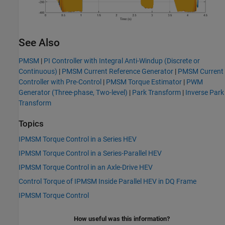
See Also
PMSM
|
PI Controller with Integral Anti-Windup (Discrete or
Continuous)
|
PMSM Current Reference Generator
|
PMSM Current
Controller with Pre-Control
|
PMSM Torque Estimator
|
PWM
Generator (Three-phase, Two-level)
|
Park Transform
|
Inverse Park
Transform
Topics
IPMSM Torque Control in a Series HEV
IPMSM Torque Control in a Series-Parallel HEV
IPMSM Torque Control in an Axle-Drive HEV
Control Torque of IPMSM Inside Parallel HEV in DQ Frame
IPMSM Torque Control
How useful was this information?