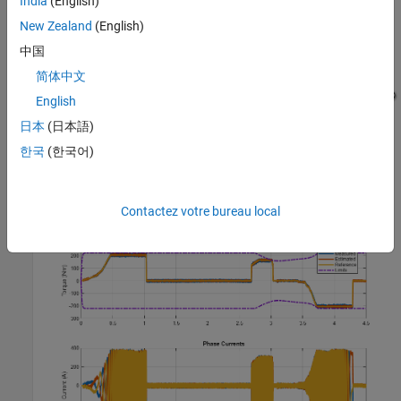
India
(English)
New Zealand
(English)
中国
简体中文
English
日本
(日本語)
Simulation Results from Simscape Logging
한국
(한국어)
The plot below shows the requested and measured torque for the
test, as well as the phase currents in the electric drive.
Contactez votre bureau local