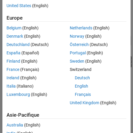
subsystem contains scopes that allow you to see the simulation
United States
(English)
results.
Europe
Model
Belgium
(English)
Netherlands
(English)
Denmark
(English)
Norway
(English)
Deutschland
(Deutsch)
Österreich
(Deutsch)
España
(Español)
Portugal
(English)
Finland
(English)
Sweden
(English)
France
(Français)
Switzerland
Ireland
(English)
Deutsch
Italia
(Italiano)
English
Luxembourg
(English)
Français
United Kingdom
(English)
Electric Drive Subsystem
Asie-Pacifique
Australia
(English)