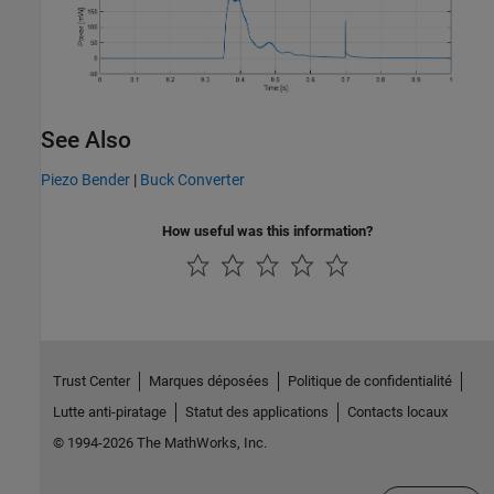
See Also
Piezo Bender
|
Buck Converter
How useful was this information?
Trust Center
Marques déposées
Politique de confidentialité
Lutte anti-piratage
Statut des applications
Contacts locaux
© 1994-2026 The MathWorks, Inc.