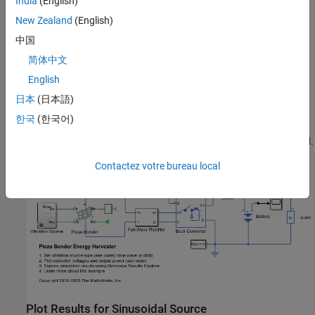
India
(English)
is unidirectional. In this example, a pulse generator controls the
New Zealand
(English)
converter in open-loop with a fixed switching frequency and duty
cycle. If the vibration source does not have a constant frequency
中国
or it contains harmonics, you can design a more sophisticated
简体中文
closed-loop controller to optimize the transfer of power and
English
improve the efficiency of the energy harvester in different
conditions.
日本
(日本語)
한국
(한국어)
Initially, the energy harvester charges a battery. Then both the
energy harvester and the battery power up a constant power load.
Contactez votre bureau local
Plot Results for Sinusoidal Source