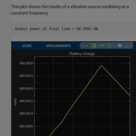
This plot shows the results of a vibration source oscillating at a
constant frequency.