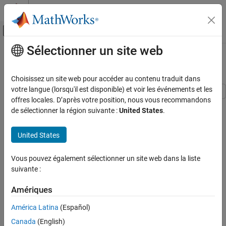
Passer au contenu
Centre d’aide MATLAB
Activer/désactiver l'affichage du menu d
Sélectionner un site web
Contenu principal
Accueil de la documentation
Piezo Bender Energy Harvester
Physical Modeling
Choisissez un site web pour accéder au contenu traduit dans
votre langue (lorsqu'il est disponible) et voir les événements et les
Simscape Electrical
offres locales. D’après votre position, nous vous recommandons
This example shows how to model a device that harvests energy
Applications
de sélectionner la région suivante :
United States
.
from a vibrating object by using a piezo bender. The device uses
Power Grids, Renewable Energy, and Energy
this energy to charge a battery and power a load. These devices
Storage
United States
are common in low-power applications that require energy
Renewable Energy
autonomy, such as wearable devices or sensors in vehicles.
Piezo Bender Energy Harvester
Vous pouvez également sélectionner un site web dans la liste
In this example, the vibration sources from which the energy is
suivante :
ON THIS PAGE
harvested are:
Open Model
Amériques
Plot Results for Sinusoidal Source
Sinusoidal - The vibration source is an engine of a vehicle
América Latina
(Español)
Plot Results for Chirp Source
rotating at constant speed.
See Also
Canada
(English)