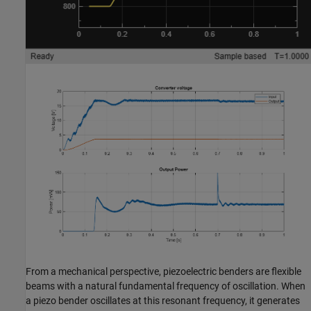
From a mechanical perspective, piezoelectric benders are flexible
beams with a natural fundamental frequency of oscillation. When
a piezo bender oscillates at this resonant frequency, it generates