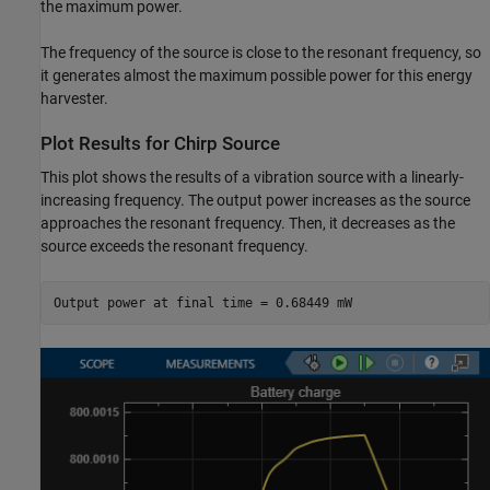
the maximum power.
The frequency of the source is close to the resonant frequency, so
it generates almost the maximum possible power for this energy
harvester.
Plot Results for Chirp Source
This plot shows the results of a vibration source with a linearly-
increasing frequency. The output power increases as the source
approaches the resonant frequency. Then, it decreases as the
source exceeds the resonant frequency.