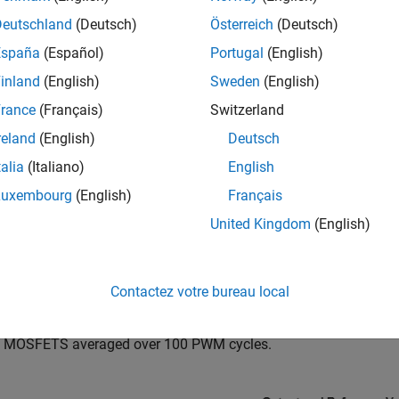
Deutschland
(Deutsch)
Österreich
(Deutsch)
España
(Español)
Portugal
(English)
inland
(English)
Sweden
(English)
rance
(Français)
Switzerland
reland
(English)
Deutsch
talia
(Italiano)
English
Luxembourg
(English)
Français
United Kingdom
(English)
ation Results from Simscape Logging
Contactez votre bureau local
t below shows the output voltage as compared to the reference v
o MOSFETS averaged over 100 PWM cycles.