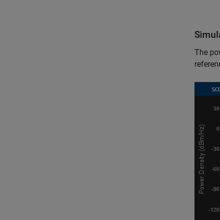
Simul
The po
referen