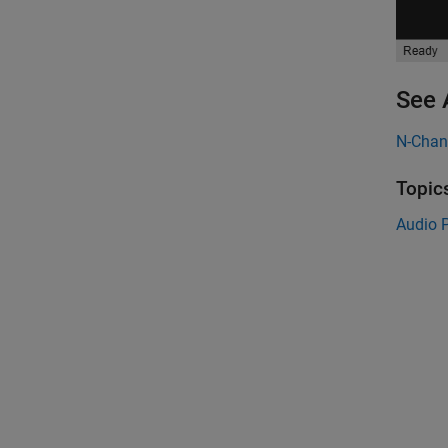
See 
N-Cha
Topic
Audio P