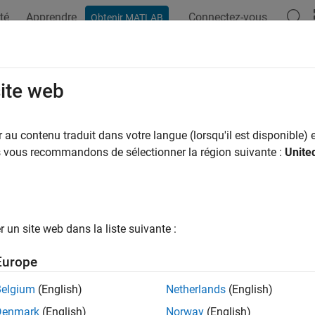
té
Apprendre
Connectez-vous
Obtenir MATLAB
ation
Examples
Functions
Blocks
Apps
Videos
tching Audio Power Amplifier
site web
au contenu traduit dans votre langue (lorsqu'il est disponible) e
us vous recommandons de sélectionner la région suivante :
Unite
ample shows a switching audio power amplifier circuit. Switchin
ional power amplifiers as switching devices are operating only in
mplifier uses a 1MHz switching frequency and has a PI feedback
z and 2.5kHz sine wave inputs. The power spectrum is plotted i
selection of controller and filter parameters.
un site web dans la liste suivante :
l
Europe
Belgium
(English)
Netherlands
(English)
Denmark
(English)
Norway
(English)