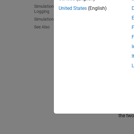
Simulation Results from Simscape
United States
(English)
Logging
Simulation Results from Scopes
See Also
F
F
I
I
Simul
The plo
the tw