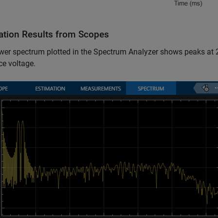
ation Results from Scopes
wer spectrum plotted in the Spectrum Analyzer shows peaks at 
ce voltage.