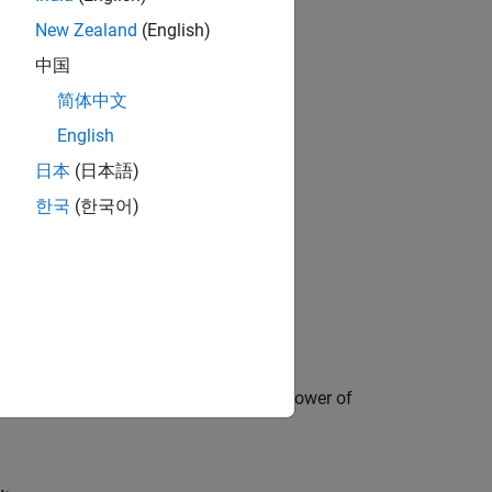
New Zealand
(English)
中国
简体中文
English
日本
(日本語)
한국
(한국어)
oltage. It also shows the dissipated power of