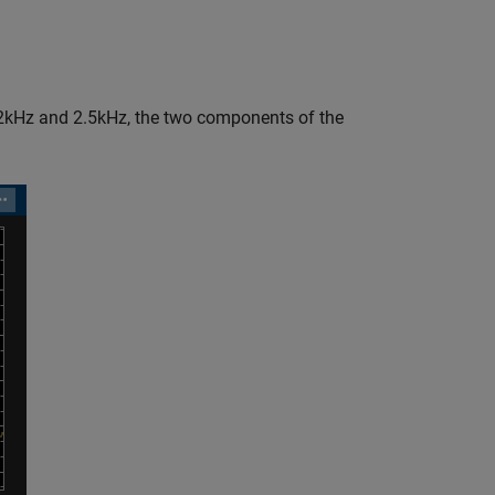
2kHz and 2.5kHz, the two components of the