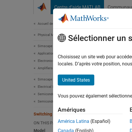
Passer au contenu
Centre d’aide MATLAB
Communau
Document
Accueil de la documentation
Physical Modeling
Swi
Sélectionner un 
Simscape Electrical
Applications
Choisissez un site web pour accéder 
Electronics
locales. D’après votre position, no
This ex
Amplifiers
convent
United States
Simscape Electrical
power a
Electrical Block Libraries
the 2kH
inform 
Semiconductors and Converters
Vous pouvez également sélectionner 
Semiconductors
Mode
Amériques
Switching Audio Power Amplifier
América Latina
(Español)
ON THIS PAGE
Canada
(English)
Model