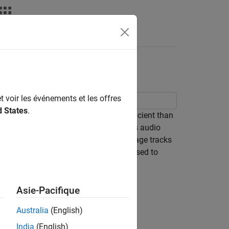
Answers
t voir les événements et les offres
d States
.
g audio power amplifiers are more efficient than
 the fully-on and fully-off states. This audio
 controller to ensure that output voltage tracks
n the Spectrum Analyzer, and can be used to
Asie-Pacifique
Australia
(English)
India
(English)