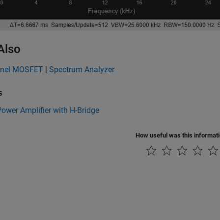
Also
nnel MOSFET
|
Spectrum Analyzer
s
ower Amplifier with H-Bridge
How useful was this informat