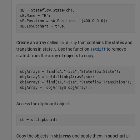
sB = Stateflow.State(ch);

sB.Name = 
"B"
;

sB.Position = sA.Position + [400 0 0 0];

sB.IsSubchart = true;
Create an array called
that contains the states and
objArray
transitions in state
. Use the function
to remove
A
setdiff
state
from the array of objects to copy.
A
objArrayS = find(sA,
"-isa"
,
"Stateflow.State"
);

objArrayS = setdiff(objArrayS,sA);

objArrayT = find(sA,
"-isa"
,
"Stateflow.Transition"
);

objArray = [objArrayS objArrayT];
Access the clipboard object.
cb = sfclipboard;
Copy the objects in
and paste them in subchart
.
objArray
B