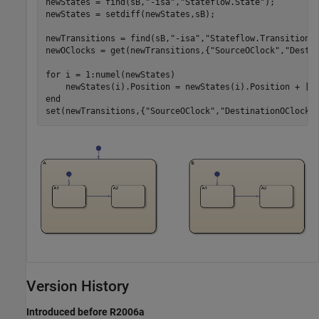
newStates = find(sB,
"-isa"
,
"Stateflow.State"
);

newStates = setdiff(newStates,sB);

newTransitions = find(sB,
"-isa"
,
"Stateflow.Transition"
)
newOClocks = get(newTransitions,{
"SourceOClock"
,
"Desti
for
 i = 1:numel(newStates)

end
set(newTransitions,{
"SourceOClock"
,
"DestinationOClock"
Version History
Introduced before R2006a