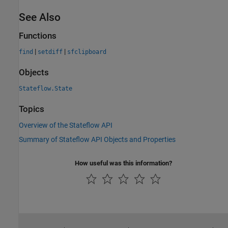
See Also
Functions
|
|
find
setdiff
sfclipboard
Objects
Stateflow.State
Topics
Overview of the Stateflow API
Summary of Stateflow API Objects and Properties
How useful was this information?