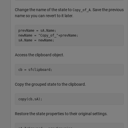
Change the name of the state to
. Save the previous
Copy_of_A
name so you can revert to it later.
prevName = sA.Name;

newName = 
"Copy_of_"
+prevName;

sA.Name = newName;
Access the clipboard object.
cb = sfclipboard;
Copy the grouped state to the clipboard.
copy(cb,sA);
Restore the state properties to their original settings.