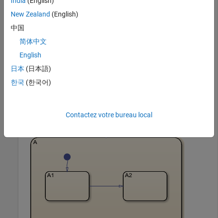
India
(English)
Simulink
Simulink
New Zealand
(English)
中国
Group a state and copy its contents to the chart. When you
简体中文
group a state, box, or graphical function, you can copy and
English
paste all the objects contained in the grouped object, as well
as all the relationships among these objects. This method is
日本
(日本語)
the simplest way of copying and pasting objects
한국
(한국어)
programmatically. If a state is not grouped, copying the state
does not copy any of its contents.
Contactez votre bureau local