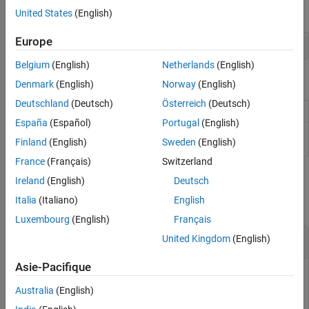
call the
function:
sfclipboard
United States
(English)
Europe
clipboard = sfclipboard;
Belgium
(English)
Netherlands
(English)
Object Functions
Denmark
(English)
Norway
(English)
Deutschland
(Deutsch)
Österreich
(Deutsch)
Copy array of objects to clipboard
copy
España
(Español)
Portugal
(English)
Paste objects in clipboard to specified container
pasteTo
Finland
(English)
Sweden
(English)
object
France
(Français)
Switzerland
Examples
Ireland
(English)
Deutsch
Italia
(Italiano)
English
collapse all
Luxembourg
(English)
Français
Copy and Paste by Grouping
United Kingdom
(English)
Asie-Pacifique
This example uses:
Australia
(English)
Stateflow
Stateflow