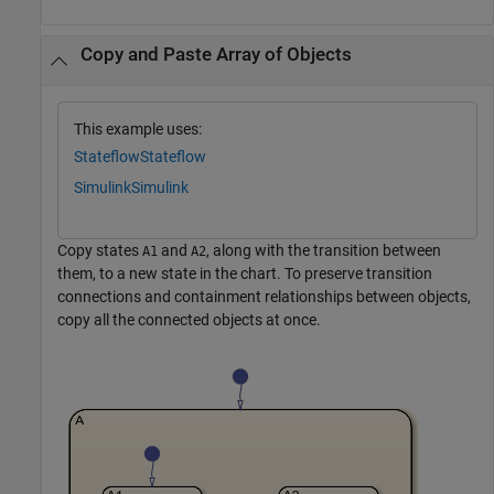
Copy and Paste Array of Objects
This example uses:
Stateflow
Stateflow
Simulink
Simulink
Copy states
and
, along with the transition between
A1
A2
them, to a new state in the chart. To preserve transition
connections and containment relationships between objects,
copy all the connected objects at once.