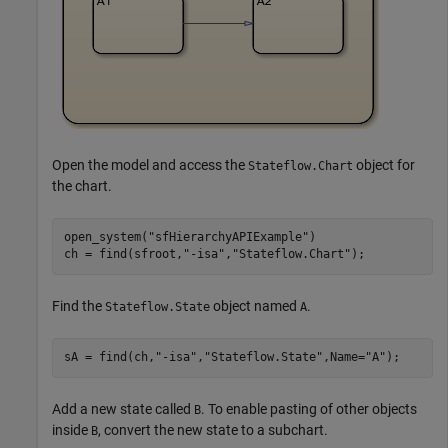
Open the model and access the
object for
Stateflow.Chart
the chart.
open_system(
"sfHierarchyAPIExample"
)

ch = find(sfroot,
"-isa"
,
"Stateflow.Chart"
);
Find the
object named
.
Stateflow.State
A
sA = find(ch,
"-isa"
,
"Stateflow.State"
,Name=
"A"
);
Add a new state called
. To enable pasting of other objects
B
inside
, convert the new state to a subchart.
B