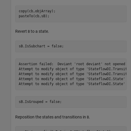
copy(cb,objArray);

pasteTo(cb,sB);
Revert
to a state.
B
sB.IsSubchart = false;
Assertion failed:  Deviant 'root deviant' not opened fo
Attempt to modify object of type 'StateflowDI.Transitio
Attempt to modify object of type 'StateflowDI.Transitio
Attempt to modify object of type 'StateflowDI.State' [i
sB.IsGrouped = false;
Reposition the states and transitions in
.
B