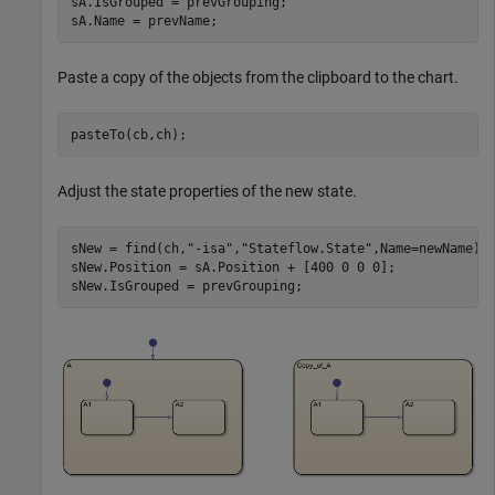
sA.IsGrouped = prevGrouping;

sA.Name = prevName;
Paste a copy of the objects from the clipboard to the chart.
pasteTo(cb,ch);
Adjust the state properties of the new state.
sNew = find(ch,
"-isa"
,
"Stateflow.State"
,Name=newName);

sNew.Position = sA.Position + [400 0 0 0];

sNew.IsGrouped = prevGrouping;