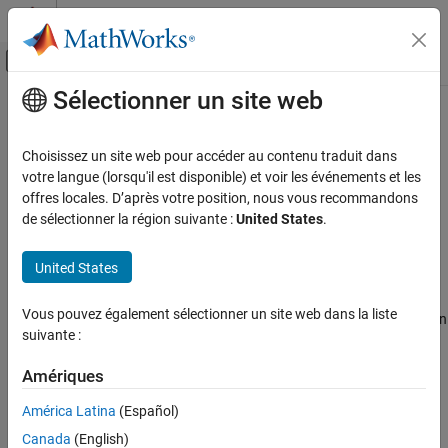
Passer au contenu
Centre d’aide MATLAB
Activer/désactiver l'affichage du menu d
Sélectionner un site web
Contenu principal
Accueil de la documentation
Stateflow.Clipboard
Modélisation évènementielle
Choisissez un site web pour accéder au contenu traduit dans
Clipboard to copy and paste
Stateflow
objects
votre langue (lorsqu'il est disponible) et voir les événements et les
Stateflow
offres locales. D’après votre position, nous vous recommandons
Chart Programming
expand all in page
de sélectionner la région suivante :
United States
.
Stateflow Programmatic Interface
Description
United States
Stateflow.Clipboard
Use the
object to copy and paste graphical
Stateflow.Clipboard
ON THIS PAGE
Vous pouvez également sélectionner un site web dans la liste
and nongraphical objects within the same chart, between charts in
Description
suivante :
®
the same Simulink
model, or between charts in different models.
Creation
Object Functions
Amériques
Creation
Examples
América Latina
(Español)
There is only one
object, which is created
Version History
Stateflow.Clipboard
®
Canada
(English)
automatically when you start Stateflow
. To access this object,
See Also