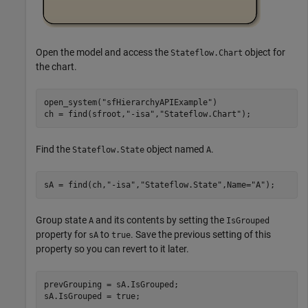
Open the model and access the
object for
Stateflow.Chart
the chart.
open_system(
"sfHierarchyAPIExample"
)

ch = find(sfroot,
"-isa"
,
"Stateflow.Chart"
);
Find the
object named
.
Stateflow.State
A
sA = find(ch,
"-isa"
,
"Stateflow.State"
,Name=
"A"
);
Group state
and its contents by setting the
A
IsGrouped
property for
to
. Save the previous setting of this
sA
true
property so you can revert to it later.
prevGrouping = sA.IsGrouped;

sA.IsGrouped = true;