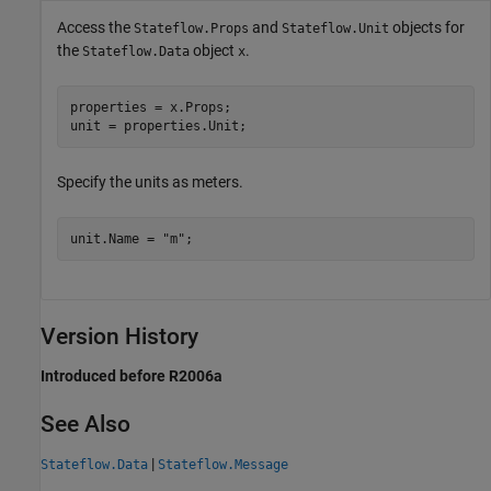
Access the
and
objects for
Stateflow.Props
Stateflow.Unit
the
object
.
Stateflow.Data
x
properties = x.Props;

unit = properties.Unit;
Specify the units as meters.
unit.Name = 
"m"
;
Version History
Introduced before R2006a
See Also
|
Stateflow.Data
Stateflow.Message