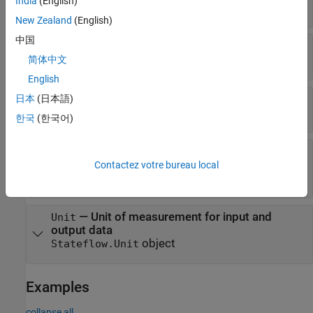
India
(English)
(default) |
"Off"
"On"
New Zealand
(English)
中国
—
Initial value
InitialValue
(default) |
string scalar
|
character vector
""
简体中文
English
—
Range of acceptable values
日本
(日本語)
Range
object
Stateflow.DataRange
한국
(한국어)
—
Whether data object
ResolveToSignalObject
resolves to
object
Simulink.Signal
Contactez votre bureau local
or 0
(default) |
or 1
false
true
—
Unit of measurement for input and
Unit
output data
object
Stateflow.Unit
Examples
collapse all