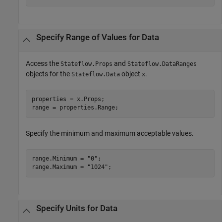
Specify Range of Values for Data
Access the
and
Stateflow.Props
Stateflow.DataRanges
objects for the
object
.
Stateflow.Data
x
properties = x.Props;

range = properties.Range;
Specify the minimum and maximum acceptable values.
range.Minimum = 
"0"
;

range.Maximum = 
"1024"
;
Specify Units for Data