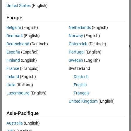
United States
(English)
Properties
Europe
expand all
Belgium
(English)
Netherlands
(English)
®
Stateflow
API objects have properties that correspond to the
Denmark
(English)
Norway
(English)
values you set in the Stateflow Editor. To access or modify a
Deutschland
(Deutsch)
Österreich
(Deutsch)
property, use dot notation. To access or modify multiple properties
for multiple API objects, use the
and
functions,
España
(Español)
Portugal
(English)
get
set
respectively. For more information, see
Modify Properties and Call
Finland
(English)
Sweden
(English)
Functions of Stateflow Objects
.
France
(Français)
Switzerland
Ireland
(English)
Deutsch
—
Data type properties
Type
object
Stateflow.DataType
Italia
(Italiano)
English
Luxembourg
(English)
Français
—
Array properties
Array
United Kingdom
(English)
object
Stateflow.DataArray
Asie-Pacifique
—
Whether data object or message
Complexity
Australia
(English)
accepts complex values