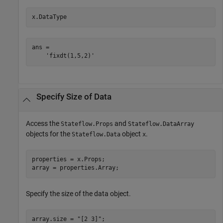
x.DataType
ans =

Specify Size of Data
Access the
and
Stateflow.Props
Stateflow.DataArray
objects for the
object
.
Stateflow.Data
x
properties = x.Props;

array = properties.Array;
Specify the size of the data object.
array.size = 
"[2 3]"
;