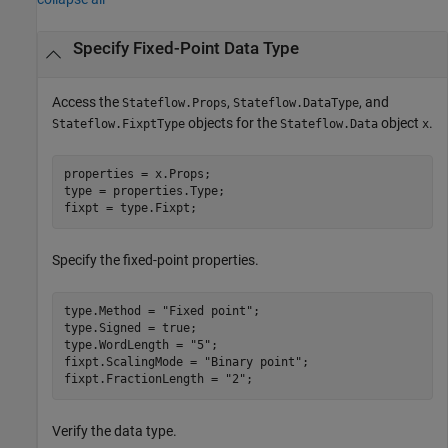
Specify Fixed-Point Data Type
Access the
,
, and
Stateflow.Props
Stateflow.DataType
objects for the
object
.
Stateflow.FixptType
Stateflow.Data
x
properties = x.Props;

type = properties.Type;

fixpt = type.Fixpt;
Specify the fixed-point properties.
type.Method = 
"Fixed point"
;

type.Signed = true;

type.WordLength = 
"5"
;

fixpt.ScalingMode = 
"Binary point"
;

fixpt.FractionLength = 
"2"
Verify the data type.