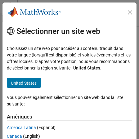
Passer au contenu
Centre d’aide MATLAB
Activer/désactiver l'affichage du menu d
Sélectionner un site web
Contenu principal
Accueil de la documentation
Stateflow.DataProps
Modélisation évènementielle
Choisissez un site web pour accéder au contenu traduit dans
Data specification properties for data and messages
votre langue (lorsqu'il est disponible) et voir les événements et les
Stateflow
offres locales. D’après votre position, nous vous recommandons
Chart Programming
expand all in page
de sélectionner la région suivante :
United States
.
Stateflow Programmatic Interface
Description
United States
Stateflow.DataProps
Use a
object to specify the data properties
Stateflow.DataProps
ON THIS PAGE
Vous pouvez également sélectionner un site web dans la liste
for a data object or message.
Description
suivante :
Creation
Creation
Properties
Amériques
Examples
Each data object and message has its own
Stateflow.DataProps
América Latina
(Español)
object. To access the
object, use the
Version History
Stateflow.DataProps
Props
Canada
(English)
property for the
or
object.
Stateflow.Data
Stateflow.Message
See Also