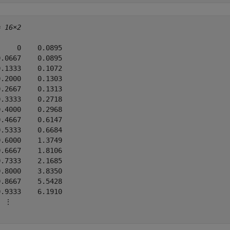
= 
16×2
    0    0.0895

.0667    0.0895

.1333    0.1072

.2000    0.1303

.2667    0.1313

.3333    0.2718

.4000    0.2968

.4667    0.6147

.5333    0.6684

.6000    1.3749

.6667    1.8106

.7333    2.1685

.8000    3.8350

.8667    5.5428

.9333    6.1910

 ⋮
