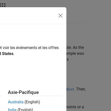
Answers
 distribution function (cdf) for a sample. As the
t voir les événements et les offres
cdf of the distribution from which the sample was
d States
.
he underlying probability distribution is
with the empirical distribution:
specifying parameter values using
. Then,
fitdist
Asie-Pacifique
 numbers, and so on.
Australia
(English)
luate its empirical cdf at a vector of points or a
India
(English)