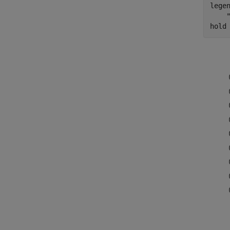
lege
hold