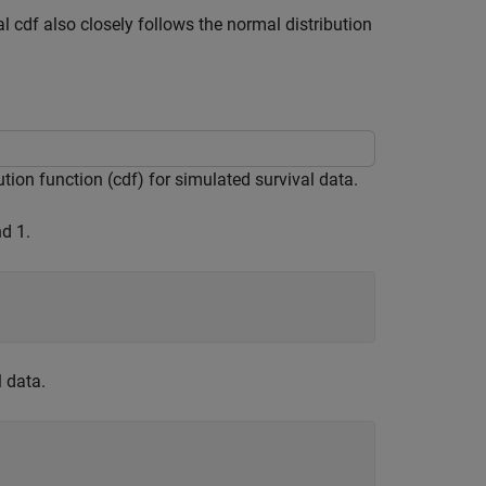
l cdf also closely follows the normal distribution
ion function (cdf) for simulated survival data.
d 1.
 data.