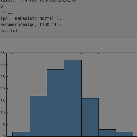
"twister"
) 
% For reproducibility
0;

 = 1;

alpd = makedist(
"Normal"
);

andom(normalpd, [100 1]);

ogram(x)