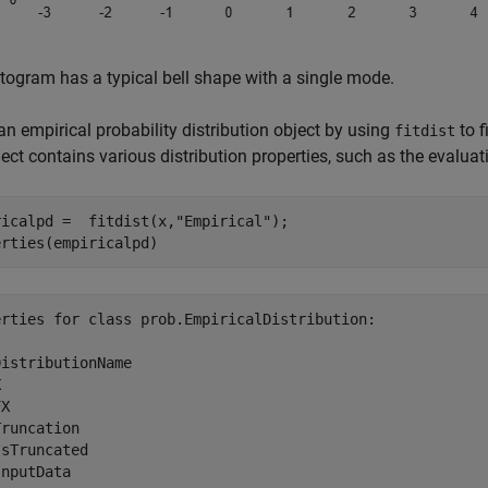
togram has a typical bell shape with a single mode.
an empirical probability distribution object by using
to f
fitdist
ect contains various distribution properties, such as the evaluat
ricalpd =  fitdist(x,
"Empirical"
);

erties(empiricalpd)
erties for class prob.EmpiricalDistribution:

istributionName



X

runcation

sTruncated
