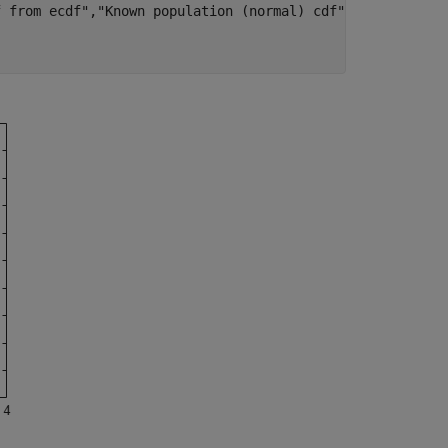
f from ecdf"
,
"Known population (normal) cdf"
, 
...