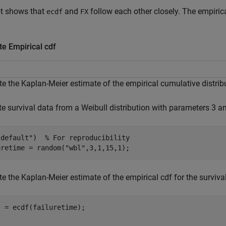
ot shows that
and
follow each other closely. The empirica
ecdf
FX
e Empirical cdf
 the Kaplan-Meier estimate of the empirical cumulative distribut
e survival data from a Weibull distribution with parameters 3 an
"default"
)  
% For reproducibility
uretime = random(
"wbl"
,3,1,15,1);
 the Kaplan-Meier estimate of the empirical cdf for the survival
 = ecdf(failuretime);

]