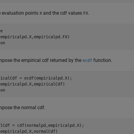
e evaluation points
and the cdf values
.
X
FX
e

empiricalpd.X,empiricalpd.FX)

 
on
pose the empirical cdf returned by the
function.
ecdf
icalCdf = ecdf(empiricalpd.X);

empiricalpd.X,empiricalCdf)

 
on
mpose the normal cdf.
alCdf = cdf(normalpd,empiricalpd.X);

empiricalpd.X,normalCdf)
