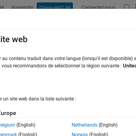
té
Apprendre
Connectez-vous
Obtenir MATLAB
ation
Examples
Functions
Blocks
Apps
Videos
rical Distribution
site web
irical distribution
is a nonparametric estimate of the cumulative
au contenu traduit dans votre langue (lorsqu'il est disponible) e
size increases, the empirical distribution cdf converges to the 
us vous recommandons de sélectionner la région suivante :
Unite
The empirical distribution is useful for analyzing samples when t
, and is often used for bootstrap resampling.
ics and Machine Learning Toolbox™ offers multiple ways to work 
un site web dans la liste suivante :
eate a probability distribution object
by 
EmpiricalDistribution
Europe
e object functions to evaluate the distribution, generate random
Belgium
(English)
Netherlands
(English)
e the distribution-specific function
with a data sample to eva
ecdf
Denmark
(English)
Norway
(English)