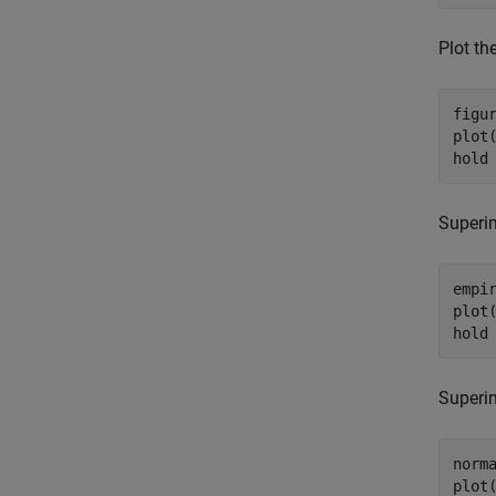
Plot th
figur
plot(
hold
Superim
empir
plot(
hold
Superi
norm
plot(