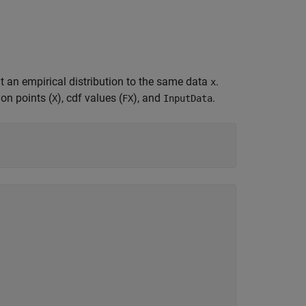
it an empirical distribution to the same data
.
x
ion points (
), cdf values (
), and
.
X
FX
InputData