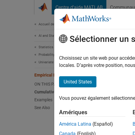
Passer au contenu
Centre d’aide MATLAB
Communau
Document
Accueil de la documentation
AI and Statistics
Empi
Sélectionner un 
Statistics and Machine Learning Toolbox
Probability Distributions and Hypothesis Tests
The
emp
Choisissez un site web pour accéder 
Univariate Discrete Distributions
sample 
locales. D’après votre position, no
taken. 
Empirical Distribution
unknown
United States
ON THIS PAGE
Cumulative Distribution Function
Statist
Vous pouvez également sélectionner 
Examples
See Also
Cr
Amériques
us
América Latina
(Español)
Us
Canada
(English)