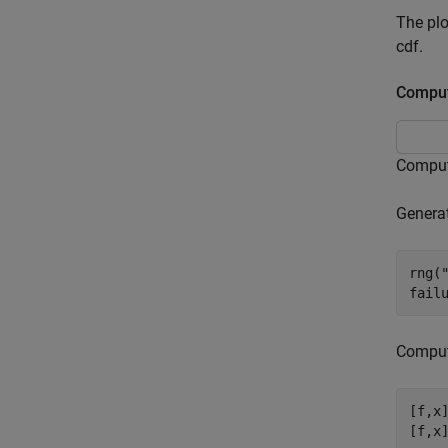
The pl
cdf.
Comput
Compute
Generat
rng(
fail
Compute
[f,x]
[f,x