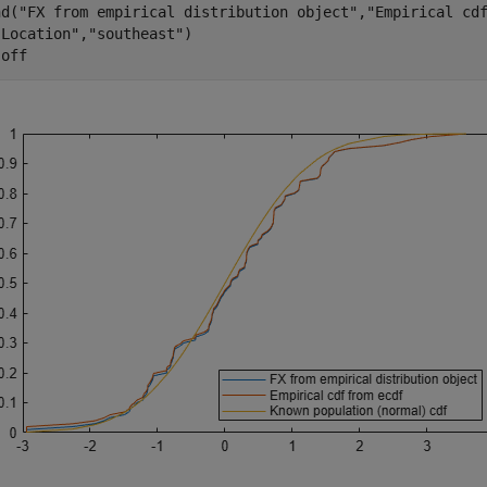
nd(
"FX from empirical distribution object"
,
"Empirical cd
"Location"
,
"southeast"
)

 
off