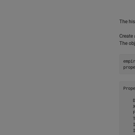
The his
Create 
The obj
empi
prop
Prop
    D
    X
    F
    T
    I