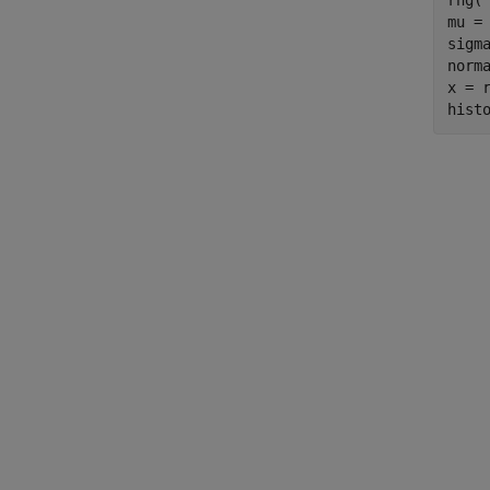
rng(
mu = 
sigma
norm
x = r
hist