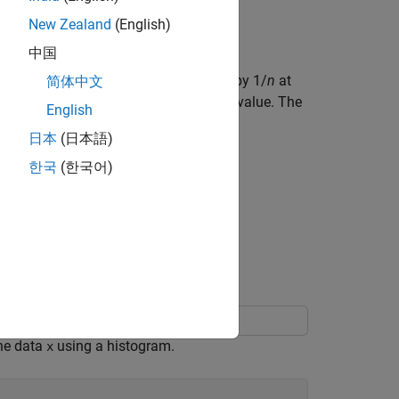
and bin centers for an empirical cdf.
New Zealand
(English)
中国
cdf) is a step function that increases by 1/
n
at
简体中文
alue, the cdf increases by
k
/
n
at that value. The
English
日本
(日本語)
한국
(한국어)
x
.
i
the data
using a histogram.
x