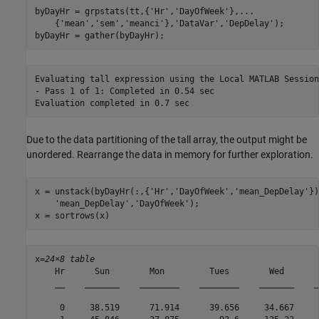
byDayHr = grpstats(tt,{
'Hr'
,
'DayOfWeek'
},
...
    {
'mean'
,
'sem'
,
'meanci'
},
'DataVar'
,
'DepDelay'
);

byDayHr = gather(byDayHr);
Evaluating tall expression using the Local MATLAB Session:
- Pass 1 of 1: Completed in 0.54 sec

Due to the data partitioning of the tall array, the output might be
unordered. Rearrange the data in memory for further exploration.
x = unstack(byDayHr(:,{
'Hr'
,
'DayOfWeek'
,
'mean_DepDelay'
})
'mean_DepDelay'
,
'DayOfWeek'
);

x = sortrows(x)
x=
24×8 table
    Hr      Sun        Mon         Tues        Wed       
    __    _______    ________    ________    _______    _
     0     38.519      71.914      39.656     34.667     