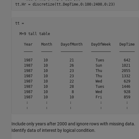
tt.Hr = discretize(tt.DepTime,0:100:2400,0:23)
tt =

  M×9 tall table

    Year    Month    DayofMonth    DayOfWeek    DepTime  
    ____    _____    __________    _________    _______  
    1987     10          21          Tues         642    
    1987     10          26          Sun         1021    
    1987     10          23          Thu         2055    
    1987     10          23          Thu         1332    
    1987     10          22          Wed          629    
    1987     10          28          Tues        1446    
    1987     10           8          Wed          928    
    1987     10          10          Fri          859    
     :        :          :             :           :     
Include only years after 2000 and ignore rows with missing data.
Identify data of interest by logical condition.