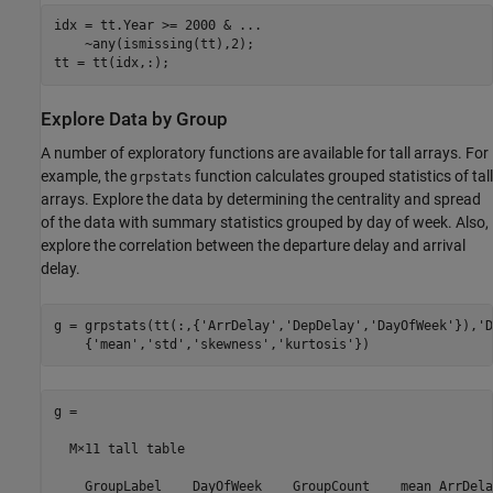
idx = tt.Year >= 2000 & 
...
    ~any(ismissing(tt),2);

tt = tt(idx,:);
Explore Data by Group
A number of exploratory functions are available for tall arrays. For
example, the
function calculates grouped statistics of tall
grpstats
arrays. Explore the data by determining the centrality and spread
of the data with summary statistics grouped by day of week. Also,
explore the correlation between the departure delay and arrival
delay.
g = grpstats(tt(:,{
'ArrDelay'
,
'DepDelay'
,
'DayOfWeek'
}),
'D
    {
'mean'
,
'std'
,
'skewness'
,
'kurtosis'
})
g =

  M×11 tall table

    GroupLabel    DayOfWeek    GroupCount    mean_ArrDela