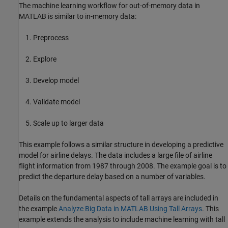
The machine learning workflow for out-of-memory data in
MATLAB is similar to in-memory data:
Preprocess
Explore
Develop model
Validate model
Scale up to larger data
This example follows a similar structure in developing a predictive
model for airline delays. The data includes a large file of airline
flight information from 1987 through 2008. The example goal is to
predict the departure delay based on a number of variables.
Details on the fundamental aspects of tall arrays are included in
the example
Analyze Big Data in MATLAB Using Tall Arrays
. This
example extends the analysis to include machine learning with tall