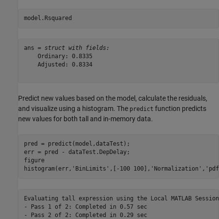
model.Rsquared
ans = 
struct with fields:
    Ordinary: 0.8335

    Adjusted: 0.8334

Predict new values based on the model, calculate the residuals,
and visualize using a histogram. The
function predicts
predict
new values for both tall and in-memory data.
pred = predict(model,dataTest);

err = pred - dataTest.DepDelay;

figure

histogram(err,
'BinLimits'
,[-100 100],
'Normalization'
,
'pdf
Evaluating tall expression using the Local MATLAB Session:
- Pass 1 of 2: Completed in 0.57 sec

- Pass 2 of 2: Completed in 0.29 sec
