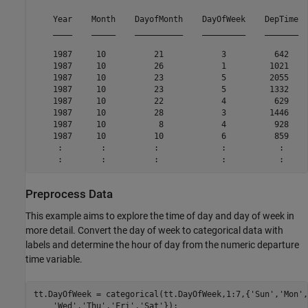
    Year    Month    DayofMonth    DayOfWeek    DepTime  
    ____    _____    __________    _________    _______  
    1987     10          21            3          642    
    1987     10          26            1         1021    
    1987     10          23            5         2055    
    1987     10          23            5         1332    
    1987     10          22            4          629    
    1987     10          28            3         1446    
    1987     10           8            4          928    
    1987     10          10            6          859    
     :        :          :             :           :     
Preprocess Data
This example aims to explore the time of day and day of week in
more detail. Convert the day of week to categorical data with
labels and determine the hour of day from the numeric departure
time variable.
tt.DayOfWeek = categorical(tt.DayOfWeek,1:7,{
'Sun'
,
'Mon'
,
'Wed'
,
'Thu'
,
'Fri'
,
'Sat'
});
