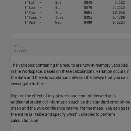
     {'Sat' }       Sat           8045           7.132   
     {'Sun' }       Sun           8570          7.7515   
     {'Thu' }       Thu           8601          10.053   
     {'Tues'}       Tues          8381          6.4786   
     {'Wed' }       Wed           8489          9.3324   
C = 

The variables containing the results are now in-memory variables
in the Workspace. Based on these calculations, variation occurs in
the data and there is correlation between the delays that you can
investigate further.
Explore the effect of day of week and hour of day and gain
additional statistical information such as the standard error of the
mean and the 95% confidence interval for the mean. You can pass
the entire tall table and specify which variables to perform
calculations on.