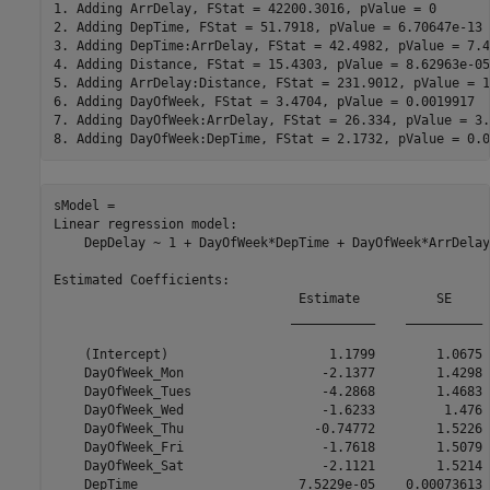
1. Adding ArrDelay, FStat = 42200.3016, pValue = 0

2. Adding DepTime, FStat = 51.7918, pValue = 6.70647e-13

3. Adding DepTime:ArrDelay, FStat = 42.4982, pValue = 7.4
4. Adding Distance, FStat = 15.4303, pValue = 8.62963e-05

5. Adding ArrDelay:Distance, FStat = 231.9012, pValue = 1
6. Adding DayOfWeek, FStat = 3.4704, pValue = 0.0019917

7. Adding DayOfWeek:ArrDelay, FStat = 26.334, pValue = 3.
sModel = 

Linear regression model:

    DepDelay ~ 1 + DayOfWeek*DepTime + DayOfWeek*ArrDelay
Estimated Coefficients:

                                Estimate          SE     
                               ___________    __________ 
    (Intercept)                     1.1799        1.0675 
    DayOfWeek_Mon                  -2.1377        1.4298 
    DayOfWeek_Tues                 -4.2868        1.4683 
    DayOfWeek_Wed                  -1.6233         1.476 
    DayOfWeek_Thu                 -0.74772        1.5226 
    DayOfWeek_Fri                  -1.7618        1.5079 
    DayOfWeek_Sat                  -2.1121        1.5214 
    DepTime                     7.5229e-05    0.00073613 