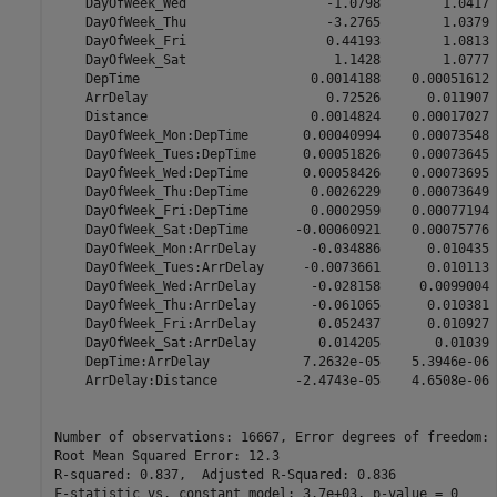
    DayOfWeek_Wed                  -1.0798        1.0417 
    DayOfWeek_Thu                  -3.2765        1.0379 
    DayOfWeek_Fri                  0.44193        1.0813 
    DayOfWeek_Sat                   1.1428        1.0777 
    DepTime                      0.0014188    0.00051612 
    ArrDelay                       0.72526      0.011907 
    Distance                     0.0014824    0.00017027 
    DayOfWeek_Mon:DepTime       0.00040994    0.00073548 
    DayOfWeek_Tues:DepTime      0.00051826    0.00073645 
    DayOfWeek_Wed:DepTime       0.00058426    0.00073695 
    DayOfWeek_Thu:DepTime        0.0026229    0.00073649 
    DayOfWeek_Fri:DepTime        0.0002959    0.00077194 
    DayOfWeek_Sat:DepTime      -0.00060921    0.00075776 
    DayOfWeek_Mon:ArrDelay       -0.034886      0.010435 
    DayOfWeek_Tues:ArrDelay     -0.0073661      0.010113 
    DayOfWeek_Wed:ArrDelay       -0.028158     0.0099004 
    DayOfWeek_Thu:ArrDelay       -0.061065      0.010381 
    DayOfWeek_Fri:ArrDelay        0.052437      0.010927 
    DayOfWeek_Sat:ArrDelay        0.014205       0.01039 
    DepTime:ArrDelay            7.2632e-05    5.3946e-06 
    ArrDelay:Distance          -2.4743e-05    4.6508e-06 
Number of observations: 16667, Error degrees of freedom: 
Root Mean Squared Error: 12.3

R-squared: 0.837,  Adjusted R-Squared: 0.836
