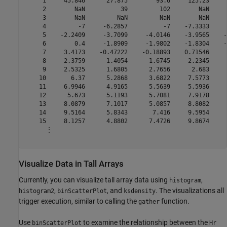
     1     45.846      27.875        93.6     125.23     
     2        NaN          39         102        NaN     
     3        NaN         NaN         NaN        NaN     
     4         -7     -6.2857          -7    -7.3333     
     5    -2.2409     -3.7099     -4.0146    -3.9565    -
     6        0.4     -1.8909     -1.9802    -1.8304    -
     7     3.4173    -0.47222    -0.18893    0.71546     
     8     2.3759      1.4054      1.6745     2.2345     
     9     2.5325      1.6805      2.7656      2.683     
    10       6.37      5.2868      3.6822     7.5773     
    11     6.9946      4.9165      5.5639     5.5936     
    12      5.673      5.1193      5.7081     7.9178     
    13     8.0879      7.1017      5.0857     8.8082     
    14     9.5164      5.8343       7.416     9.5954     
    15     8.1257      4.8802      7.4726     9.8674     
      ⋮

Visualize Data in Tall Arrays
Currently, you can visualize tall array data using
,
histogram
,
, and
. The visualizations all
histogram2
binScatterPlot
ksdensity
trigger execution, similar to calling the
function.
gather
Use
to examine the relationship between the
binScatterPlot
Hr