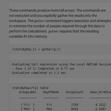
These commands produce more tall arrays. The commands are
not executed until you explicitly gather the results into the
workspace. The
command triggers execution and attempts
gather
to minimize the number of passes required through the data to
perform the calculations.
requires that the resulting
gather
variables fit into memory.
[statsByDay,C] = gather(g,C)
Evaluating tall expression using the Local MATLAB Session:
- Pass 1 of 1: Completed in 0.77 sec

statsByDay=
7×11 table
    GroupLabel    DayOfWeek    GroupCount    mean_ArrDela
    __________    _________    __________    ____________
     {'Fri' }       Fri           7339          4.1512   
     {'Mon' }       Mon           8443          5.2487   