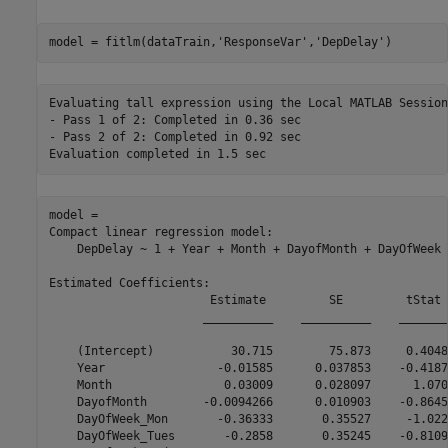
model = fitlm(dataTrain,
'ResponseVar'
,
'DepDelay'
)
Evaluating tall expression using the Local MATLAB Session:
- Pass 1 of 2: Completed in 0.36 sec

- Pass 2 of 2: Completed in 0.92 sec

model = 

Compact linear regression model:

    DepDelay ~ 1 + Year + Month + DayofMonth + DayOfWeek 
Estimated Coefficients:

                       Estimate         SE         tStat 
                      __________    __________    _______
    (Intercept)           30.715        75.873     0.4048
    Year                -0.01585      0.037853    -0.4187
    Month                0.03009      0.028097      1.070
    DayofMonth        -0.0094266      0.010903    -0.8645
    DayOfWeek_Mon       -0.36333       0.35527     -1.022
    DayOfWeek_Tues       -0.2858       0.35245    -0.8109