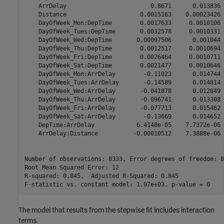
    ArrDelay                        0.8671      0.013836 
    Distance                     0.0015163    0.00023426 
    DayOfWeek_Mon:DepTime        0.0017633     0.0010106 
    DayOfWeek_Tues:DepTime       0.0032578     0.0010331 
    DayOfWeek_Wed:DepTime       0.00097506      0.001044 
    DayOfWeek_Thu:DepTime        0.0012517     0.0010694 
    DayOfWeek_Fri:DepTime        0.0026464     0.0010711 
    DayOfWeek_Sat:DepTime        0.0021477     0.0010646 
    DayOfWeek_Mon:ArrDelay        -0.11023      0.014744 
    DayOfWeek_Tues:ArrDelay       -0.14589      0.014814 
    DayOfWeek_Wed:ArrDelay       -0.041878      0.012849 
    DayOfWeek_Thu:ArrDelay       -0.096741      0.013308 
    DayOfWeek_Fri:ArrDelay       -0.077713      0.015462 
    DayOfWeek_Sat:ArrDelay        -0.13669      0.014652 
    DepTime:ArrDelay            6.4148e-05    7.7372e-06 
    ArrDelay:Distance          -0.00010512    7.3888e-06 
Number of observations: 8333, Error degrees of freedom: 83
Root Mean Squared Error: 12

R-squared: 0.845,  Adjusted R-Squared: 0.845

The model that results from the stepwise fit includes interaction
terms.