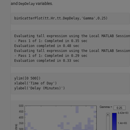
and
variables.
DepDelay
binScatterPlot(tt.Hr,tt.DepDelay,
'Gamma'
,0.25)
Evaluating tall expression using the Local MATLAB Session:
- Pass 1 of 1: Completed in 0.35 sec

Evaluation completed in 0.48 sec

Evaluating tall expression using the Local MATLAB Session:
- Pass 1 of 1: Completed in 0.29 sec

ylim([0 500])

xlabel(
'Time of Day'
)

ylabel(
'Delay (Minutes)'
)