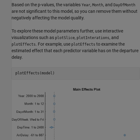
Based on the p-values, the variables
,
, and
Year
Month
DayOfMonth
are not significant to this model, so you can remove them without
negatively affecting the model quality.
To explore these model parameters further, use interactive
visualizations such as
,
, and
plotSlice
plotInterations
. For example, use
to examine the
plotEffects
plotEffects
estimated effect that each predictor variable has on the departure
delay.
plotEffects(model)