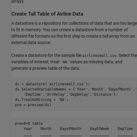
arrays.
Create Tall Table of Airline Data
A datastore is a repository for collections of data that are too large
to fit in memory. You can create a datastore from a number of
different file formats as the first step to create a tall array from an
external data source.
Create a datastore for the sample file
. Select the
airlinesmall.csv
variables of interest, treat
values as missing data, and
'NA'
generate a preview table of the data.
ds = datastore(
'airlinesmall.csv'
);

ds.SelectedVariableNames = {
'Year'
,
'Month'
,
'DayofMonth'
,
'
'DepTime'
,
'ArrDelay'
,
'DepDelay'
,
'Distance'
};

ds.TreatAsMissing = 
'NA'
;

pre = preview(ds)
pre=
8×8 table
    Year    Month    DayofMonth    DayOfWeek    DepTime  
    ____    _____    __________    _________    _______  