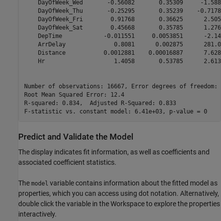
    DayOfWeek_Wed       -0.56082       0.35309     -1.588
    DayOfWeek_Thu       -0.25295       0.35239    -0.7178
    DayOfWeek_Fri        0.91768       0.36625      2.505
    DayOfWeek_Sat        0.45668       0.35785      1.276
    DepTime            -0.011551     0.0053851      -2.14
    ArrDelay              0.8081      0.002875      281.0
    Distance           0.0012881    0.00016887      7.628
    Hr                    1.4058       0.53785      2.613
Number of observations: 16667, Error degrees of freedom: 
Root Mean Squared Error: 12.4

R-squared: 0.834,  Adjusted R-Squared: 0.833

Predict and Validate the Model
The display indicates fit information, as well as coefficients and
associated coefficient statistics.
The
variable contains information about the fitted model as
model
properties, which you can access using dot notation. Alternatively,
double click the variable in the Workspace to explore the properties
interactively.