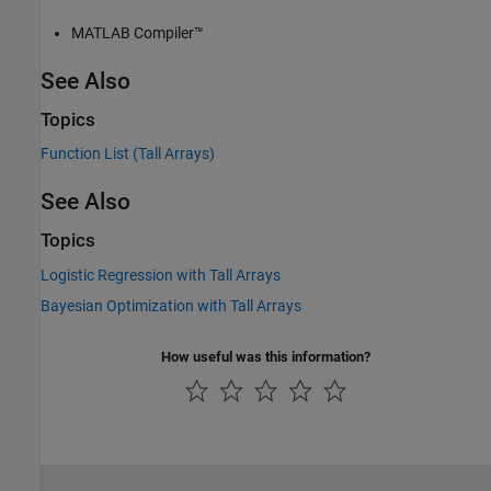
MATLAB Compiler™
See Also
Topics
Function List (Tall Arrays)
See Also
Topics
Logistic Regression with Tall Arrays
Bayesian Optimization with Tall Arrays
How useful was this information?