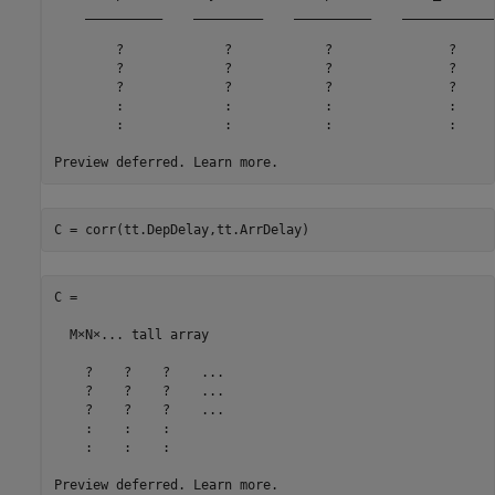
    __________    _________    __________    ____________
        ?             ?            ?               ?     
        ?             ?            ?               ?     
        ?             ?            ?               ?     
        :             :            :               :     
        :             :            :               :     
C = corr(tt.DepDelay,tt.ArrDelay)
C =

  M×N×... tall array

    ?    ?    ?    ...

    ?    ?    ?    ...

    ?    ?    ?    ...

    :    :    :

    :    :    :
