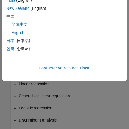
India
(English)
New Zealand
(English)
Integrate with big data systems like Hadoop® and Spark®
中国
Introduction to Machine Learning with Tall Arrays
简体中文
Several unsupervised and supervised learning algorithms in
English
Statistics and Machine Learning Toolbox are available to work
日本
(日本語)
with tall arrays to perform data mining and predictive modeling
with out-of-memory data. These algorithms are appropriate for
한국
(한국어)
out-of-memory data and can include slight variations from the in-
memory algorithms. Capabilities include:
Contactez votre bureau local
k-Means clustering
Linear regression
Generalized linear regression
Logistic regression
Discriminant analysis