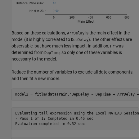
Based on these calculations,
is the main effect in the
ArrDelay
model (it is highly correlated to
). The other effects are
DepDelay
observable, but have much less impact. In addition,
was
Hr
determined from
, so only one of these variables is
DepTime
necessary to the model.
Reduce the number of variables to exclude all date components,
and then fit a new model.
model2 = fitlm(dataTrain,
'DepDelay ~ DepTime + ArrDelay +
Evaluating tall expression using the Local MATLAB Session:
- Pass 1 of 1: Completed in 0.46 sec
