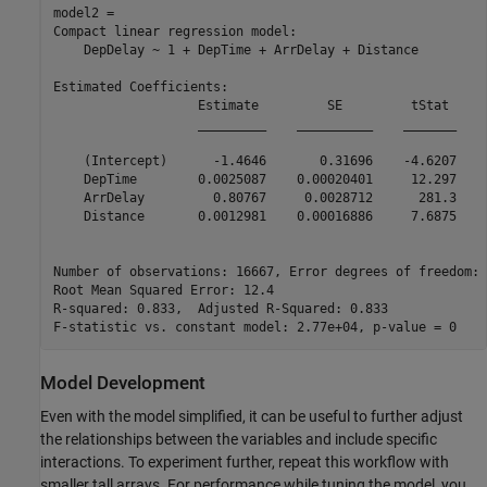
model2 = 

Compact linear regression model:

    DepDelay ~ 1 + DepTime + ArrDelay + Distance

Estimated Coefficients:

                   Estimate         SE         tStat     
                   _________    __________    _______    
    (Intercept)      -1.4646       0.31696    -4.6207    
    DepTime        0.0025087    0.00020401     12.297    
    ArrDelay         0.80767     0.0028712      281.3    
    Distance       0.0012981    0.00016886     7.6875    
Number of observations: 16667, Error degrees of freedom: 
Root Mean Squared Error: 12.4

R-squared: 0.833,  Adjusted R-Squared: 0.833

Model Development
Even with the model simplified, it can be useful to further adjust
the relationships between the variables and include specific
interactions. To experiment further, repeat this workflow with
smaller tall arrays. For performance while tuning the model, you