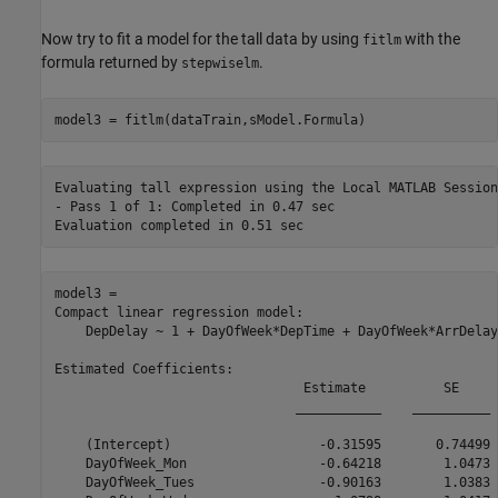
Now try to fit a model for the tall data by using
with the
fitlm
formula returned by
.
stepwiselm
model3 = fitlm(dataTrain,sModel.Formula)
Evaluating tall expression using the Local MATLAB Session:
- Pass 1 of 1: Completed in 0.47 sec

model3 = 

Compact linear regression model:

    DepDelay ~ 1 + DayOfWeek*DepTime + DayOfWeek*ArrDelay
Estimated Coefficients:

                                Estimate          SE     
                               ___________    __________ 
    (Intercept)                   -0.31595       0.74499 
    DayOfWeek_Mon                 -0.64218        1.0473 
    DayOfWeek_Tues                -0.90163        1.0383 