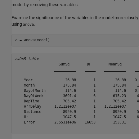
model by removing these variables.
Examine the significance of the variables in the model more closely
using
.
anova
a = anova(model)
a=
9×5 table
                    SumSq        DF        MeanSq        
                  __________    _____    __________    __
    Year               26.88        1         26.88    0.
    Month             175.84        1        175.84     1
    DayofMonth         114.6        1         114.6    0.
    DayOfWeek         3691.4        6        615.23     4
    DepTime           705.42        1        705.42     4
    ArrDelay      1.2112e+07        1    1.2112e+07      
    Distance          8920.9        1        8920.9     5
    Hr                1047.5        1        1047.5     6
    Error         2.5531e+06    16653        153.31      