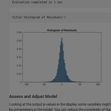
title(
'Histogram of Residuals'
)
Assess and Adjust Model
Looking at the output p-values in the display, some variables might
be unnecessary in the model. You can reduce the complexity of the