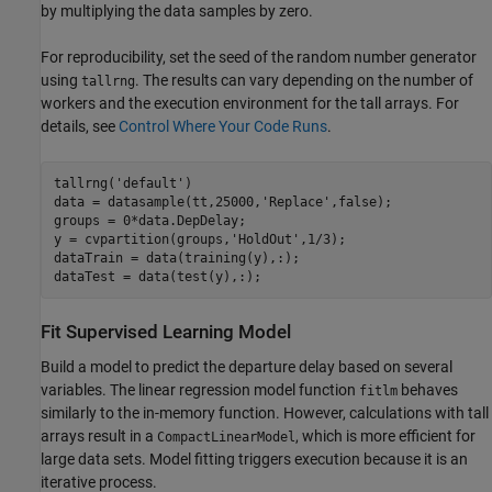
by multiplying the data samples by zero.
For reproducibility, set the seed of the random number generator
using
. The results can vary depending on the number of
tallrng
workers and the execution environment for the tall arrays. For
details, see
Control Where Your Code Runs
.
tallrng(
'default'
)

data = datasample(tt,25000,
'Replace'
,false);

groups = 0*data.DepDelay;

y = cvpartition(groups,
'HoldOut'
,1/3);

dataTrain = data(training(y),:); 

dataTest = data(test(y),:);
Fit Supervised Learning Model
Build a model to predict the departure delay based on several
variables. The linear regression model function
behaves
fitlm
similarly to the in-memory function. However, calculations with tall
arrays result in a
, which is more efficient for
CompactLinearModel
large data sets. Model fitting triggers execution because it is an
iterative process.