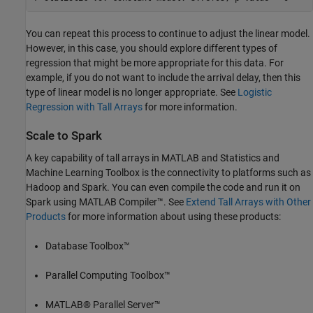
You can repeat this process to continue to adjust the linear model.
However, in this case, you should explore different types of
regression that might be more appropriate for this data. For
example, if you do not want to include the arrival delay, then this
type of linear model is no longer appropriate. See
Logistic
Regression with Tall Arrays
for more information.
Scale to Spark
A key capability of tall arrays in MATLAB and Statistics and
Machine Learning Toolbox is the connectivity to platforms such as
Hadoop and Spark. You can even compile the code and run it on
Spark using MATLAB Compiler™. See
Extend Tall Arrays with Other
Products
for more information about using these products:
Database Toolbox™
Parallel Computing Toolbox™
MATLAB® Parallel Server™