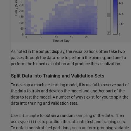
As noted in the output display, the visualizations often take two
passes through the data: one to perform the binning, and one to
perform the binned calculation and produce the visualization.
Split Data into Training and Validation Sets
To develop a machine learning model, it is useful to reserve part of
the data to train and develop the model and another part of the
data to test the model. A number of ways exist for you to split the
data into training and validation sets.
Use
to obtain a random sampling of the data. Then
datasample
use
to partition the data into test and training sets.
cvpartition
To obtain nonstratified partitions, set a uniform grouping variable