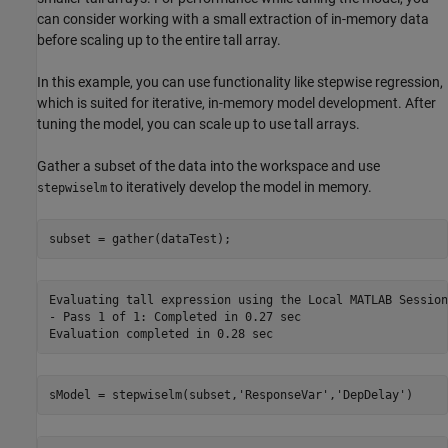
can consider working with a small extraction of in-memory data
before scaling up to the entire tall array.
In this example, you can use functionality like stepwise regression,
which is suited for iterative, in-memory model development. After
tuning the model, you can scale up to use tall arrays.
Gather a subset of the data into the workspace and use
to iteratively develop the model in memory.
stepwiselm
subset = gather(dataTest);
Evaluating tall expression using the Local MATLAB Session:
- Pass 1 of 1: Completed in 0.27 sec

sModel = stepwiselm(subset,
'ResponseVar'
,
'DepDelay'
)