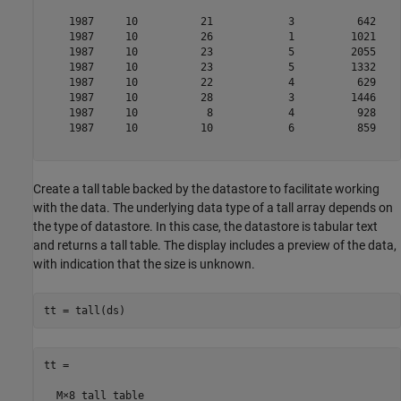
    1987     10          21            3          642    
    1987     10          26            1         1021    
    1987     10          23            5         2055    
    1987     10          23            5         1332    
    1987     10          22            4          629    
    1987     10          28            3         1446    
    1987     10           8            4          928    
    1987     10          10            6          859    
Create a tall table backed by the datastore to facilitate working
with the data. The underlying data type of a tall array depends on
the type of datastore. In this case, the datastore is tabular text
and returns a tall table. The display includes a preview of the data,
with indication that the size is unknown.
tt = tall(ds)
tt =

  M×8 tall table
