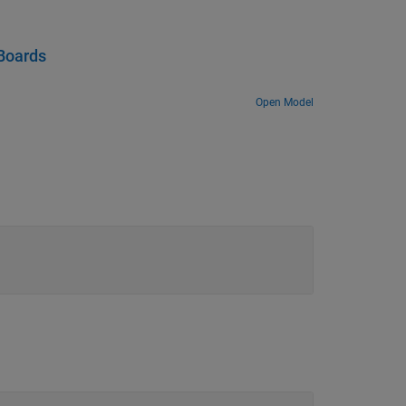
Boards
Open Model