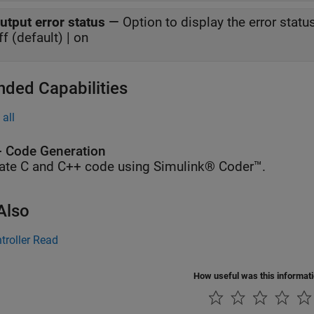
utput error status
—
Option to display the error stat
ff (default) | on
nded Capabilities
all
 Code Generation
ate C and C++ code using Simulink® Coder™.
Also
troller Read
How useful was this informat