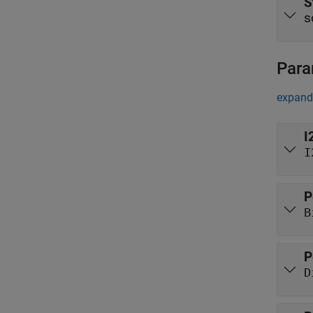
S
s
Para
expand 
I
I
P
B
P
D