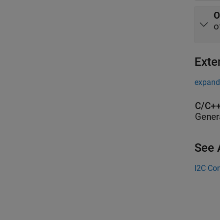
O
o
Exte
expand 
C/C++
Gener
See 
I2C Con