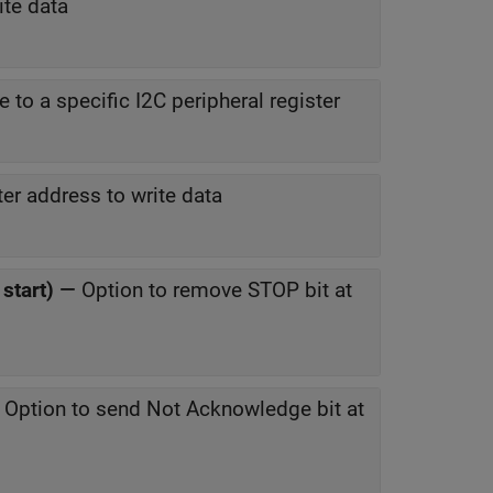
ite data
e to a specific I2C peripheral register
ter address to write data
start)
—
Option to remove STOP bit at
—
Option to send Not Acknowledge bit at