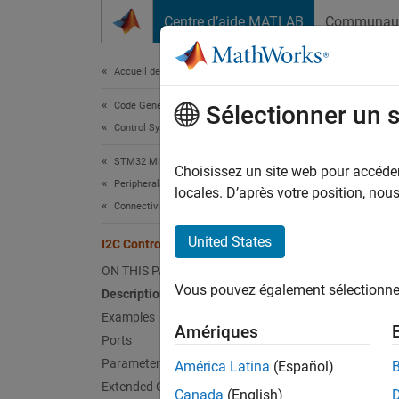
Passer au contenu
Centre d’aide MATLAB
Communau
Document
Accueil de la documentation
Code Generation
I2C 
Sélectionner un 
Control Systems
STM32 Microcontroller Blockset
Write d
Choisissez un site web pour accéder 
Peripherals
locales. D’après votre position, no
Connectivity Peripherals
expand 
United States
I2C Controller Write
ON THIS PAGE
Vous pouvez également sélectionner 
Description
Examples
Amériques
Ports
Parameters
América Latina
(Español)
Extended Capabilities
Canada
(English)