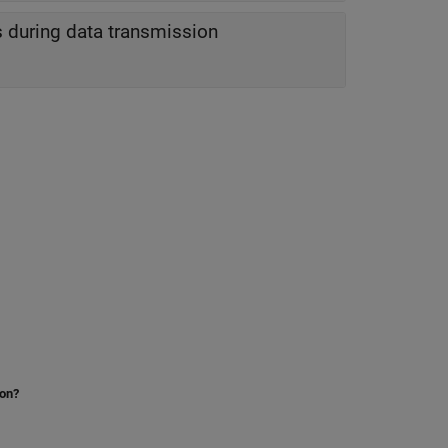
us during data transmission
ion?