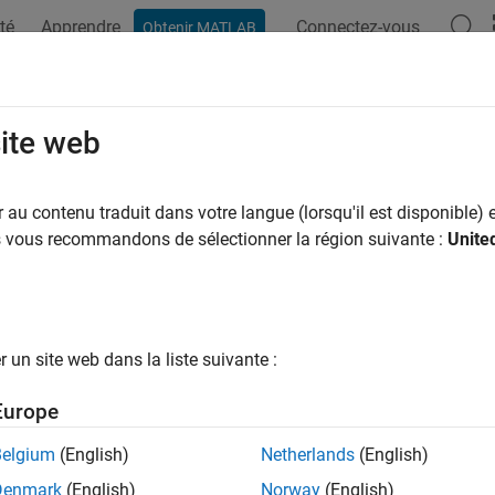
té
Apprendre
Connectez-vous
Obtenir MATLAB
ation
Examples
Functions
Blocks
Videos
Answer
Controller Write
site web
ata to I2C peripheral device or I2C peripheral device register
au contenu traduit dans votre langue (lorsqu'il est disponible) e
us vous recommandons de sélectionner la région suivante :
Unite
all in page
Libraries:
STM32 Microcontroller Blockset / STM32F1xx Base
STM32 Microcontroller Blockset / STM32F2xx Base
un site web dans la liste suivante :
STM32 Microcontroller Blockset / STM32F3xx Base
STM32 Microcontroller Blockset / STM32F4xx Base
Europe
STM32 Microcontroller Blockset / STM32F7xx Base
STM32 Microcontroller Blockset / STM32G0xx Base
Belgium
(English)
Netherlands
(English)
STM32 Microcontroller Blockset / STM32G4xx Base
Denmark
(English)
Norway
(English)