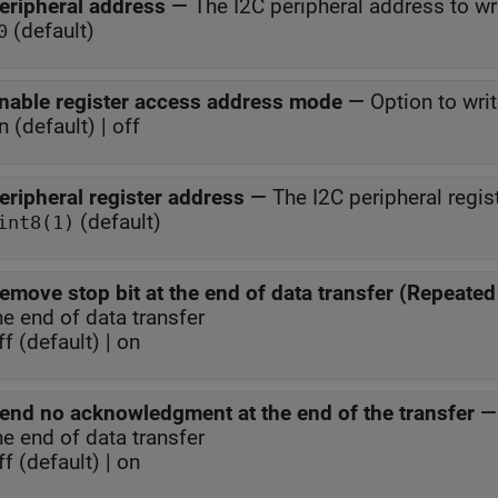
eripheral address
—
The I2C peripheral address to wr
(default)
0
nable register access address mode
—
Option to writ
n (default) | off
eripheral register address
—
The I2C peripheral regis
(default)
int8(1)
emove stop bit at the end of data transfer (Repeated 
he end of data transfer
ff (default) | on
end no acknowledgment at the end of the transfer
he end of data transfer
ff (default) | on