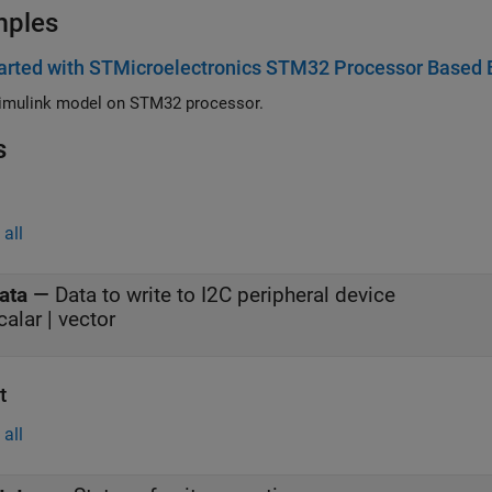
mples
arted with STMicroelectronics STM32 Processor Based 
imulink model on STM32 processor.
s
all
ata
—
Data to write to I2C peripheral device
calar | vector
t
all