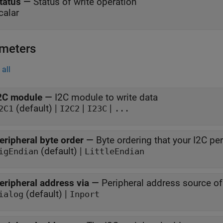
tatus
—
Status of write operation
calar
meters
all
2C module
—
I2C module to write data
(default) |
|
|
2C1
I2C2
I23C
...
eripheral byte order
—
Byte ordering that your I2C pe
(default) |
igEndian
LittleEndian
eripheral address via
—
Peripheral address source of
(default) |
ialog
Inport