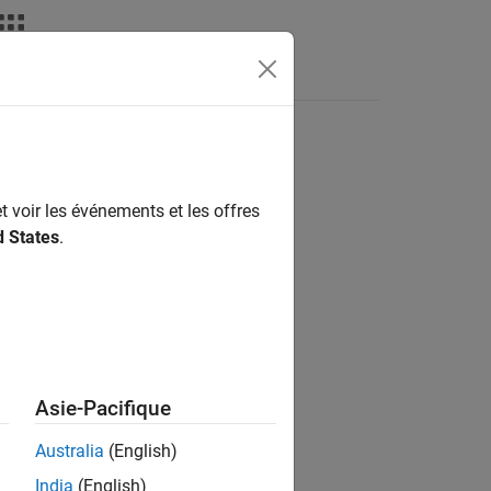
s
t voir les événements et les offres
d States
.
d Boards
d Boards
d Boards
d Boards
Asie-Pacifique
d Boards
d Boards
Australia
(English)
d Boards
India
(English)