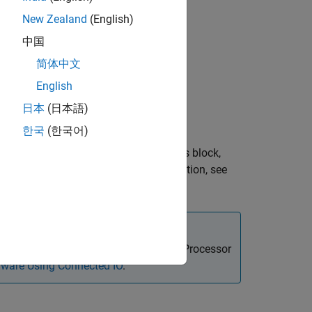
d Boards
New Zealand
(English)
d Boards
d Boards
中国
d Boards
简体中文
d Boards
English
ed Boards
日本
(日本語)
한국
(한국어)
at is connected to the board. Using this block,
 For more information on I2C communication, see
ock in Connected IO mode on STM32 Processor
ware Using Connected IO
.