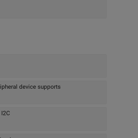
ripheral device supports
 I2C