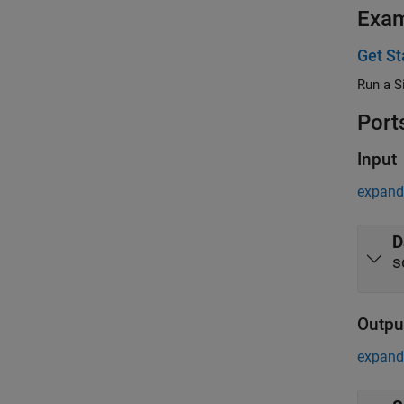
Exa
Get St
Run a S
Port
Input
expand 
D
s
Outpu
expand 