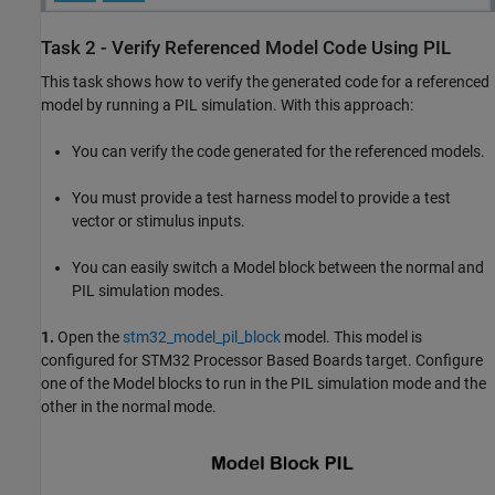
Task 2 - Verify Referenced Model Code Using PIL
This task shows how to verify the generated code for a referenced
model by running a PIL simulation. With this approach:
You can verify the code generated for the referenced models.
You must provide a test harness model to provide a test
vector or stimulus inputs.
You can easily switch a Model block between the normal and
PIL simulation modes.
1.
Open the
stm32_model_pil_block
model. This model is
configured for STM32 Processor Based Boards target. Configure
one of the Model blocks to run in the PIL simulation mode and the
other in the normal mode.