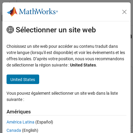
Passer au contenu
Centre d’aide MATLAB
Activer/désactiver l'affichage du menu d
Sélectionner un site web
Contenu principal
Accueil de la documentation
Code Verification and Validation with
PIL for STMicroelectronics STM32
Code Generation
Choisissez un site web pour accéder au contenu traduit dans
Control Systems
Processors Based Boards
votre langue (lorsqu'il est disponible) et voir les événements et les
offres locales. D’après votre position, nous vous recommandons
STM32 Microcontroller Blockset
de sélectionner la région suivante :
United States
.
Deployment and Validation
This example uses:
United States
Code Verification and Validation with PIL for
Embedded Coder
Embedded Coder
STMicroelectronics STM32 Processors
Simulink Coder
Simulink Coder
Based Boards
Vous pouvez également sélectionner un site web dans la liste
Simulink
Simulink
ON THIS PAGE
suivante :
Introduction
STM32 Microcontroller Blockset
STM32 Microcontroller
Amériques
Blockset
Prerequisites
Required Hardware
América Latina
(Español)
Task 1 - Configure PIL for STM32 Processor
This example shows how to use STM32™ Microcontroller Blockset
Canada
(English)
Based Boards