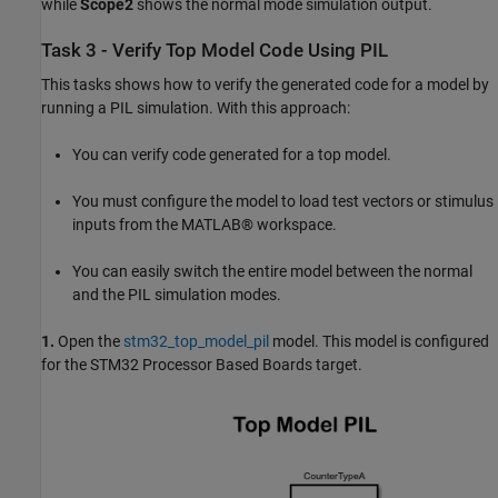
while
Scope2
shows the normal mode simulation output.
Task 3 - Verify Top Model Code Using PIL
This tasks shows how to verify the generated code for a model by
running a PIL simulation. With this approach:
You can verify code generated for a top model.
You must configure the model to load test vectors or stimulus
inputs from the MATLAB® workspace.
You can easily switch the entire model between the normal
and the PIL simulation modes.
1.
Open the
stm32_top_model_pil
model. This model is configured
for the STM32 Processor Based Boards target.