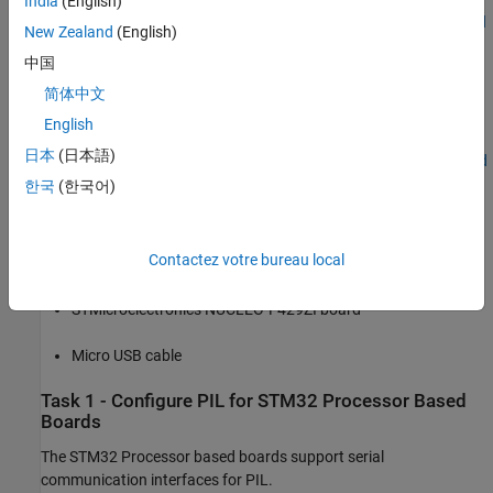
India
(English)
Get Started with STMicroelectronics STM32 Processor Based
New Zealand
(English)
Boards
中国
Serial Configuration for Monitor & Tune and PIL for STM32
简体中文
Processor-Based Boards
English
日本
(日本語)
Code Verification and Validation with PIL and Monitoring and
Tuning
한국
(한국어)
Code Verification and Validation with PIL
Contactez votre bureau local
Required Hardware
STMicroelectronics NUCLEO-F429ZI board
Micro USB cable
Task 1 - Configure PIL for STM32 Processor Based
Boards
The STM32 Processor based boards support serial
communication interfaces for PIL.