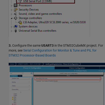
3.
Configure the same
USART3
in the STM32CubeMX project. For
more, see
Serial Configuration for Monitor & Tune and PIL for
STM32 Processor-Based Boards