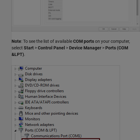
Note
: To see the list of available
COM ports
on your computer,
select
Start
>
Control Panel
>
Device Manager
>
Ports (COM
&LPT)
.