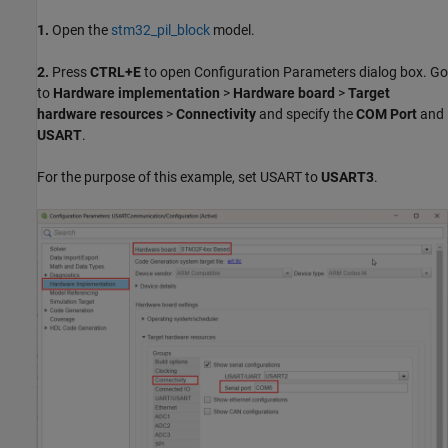
1.
Open the
stm32_pil_block
model.
2.
Press
CTRL+E
to open Configuration Parameters dialog box. Go
to
Hardware implementation
>
Hardware board
>
Target
hardware resources
>
Connectivity
and specify the
COM Port
and
USART
.
For the purpose of this example, set USART to
USART3
.