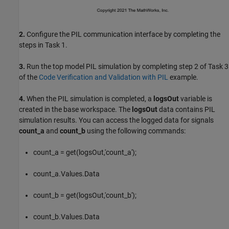
2.
Configure the PIL communication interface by completing the
steps in Task 1.
3.
Run the top model PIL simulation by completing step 2 of Task 3
of the
Code Verification and Validation with PIL
example.
4.
When the PIL simulation is completed, a
logsOut
variable is
created in the base workspace. The
logsOut
data contains PIL
simulation results. You can access the logged data for signals
count_a
and
count_b
using the following commands:
count_a = get(logsOut,'count_a');
count_a.Values.Data
count_b = get(logsOut,'count_b');
count_b.Values.Data