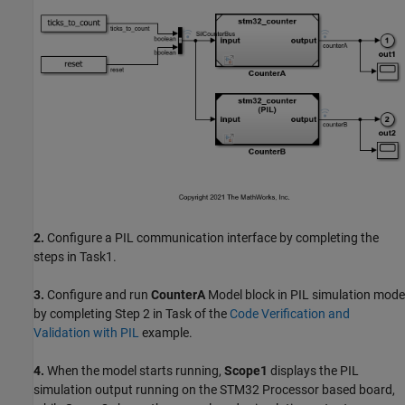
2.
Configure a PIL communication interface by completing the
steps in Task1.
3.
Configure and run
CounterA
Model block in PIL simulation mode
by completing Step 2 in Task of the
Code Verification and
Validation with PIL
example.
4.
When the model starts running,
Scope1
displays the PIL
simulation output running on the STM32 Processor based board,