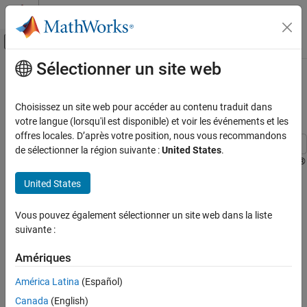
Passer au contenu
Centre d’aide MATLAB
Activer/désactiver l'affichage du menu d
Sélectionner un site web
Contenu principal
Accueil de la documentation
Capture PDM Stereo Audio on
STM32 Processor
Code Generation
Choisissez un site web pour accéder au contenu traduit dans
Control Systems
votre langue (lorsqu'il est disponible) et voir les événements et les
offres locales. D’après votre position, nous vous recommandons
STM32 Microcontroller Blockset
de sélectionner la région suivante :
United States
.
Applications
This example shows how to use the I2S Mic In block in a Simulink®
model to acquire pulse density modulation (PDM) stereo audio
Audio
United States
data, convert it to pulse code modulation (PCM) format and
STM32 Microcontroller Blockset
visualize the audio signal using STM32™ Microcontroller Blockset.
Vous pouvez également sélectionner un site web dans la liste
Peripherals
suivante :
Using this example, you will learn:
Multimedia Peripherals
Amériques
I2S module and PDM to PCM conversion.
Capture PDM Stereo Audio on STM32
Processor
América Latina
(Español)
Serial communication between Target and Host model.
ON THIS PAGE
Canada
(English)