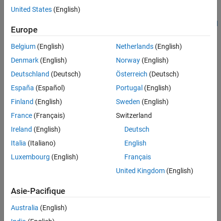
Prerequisites
Prerequisites
United States
(English)
Required Hardware
Get Started with STMicroelectronics STM32 Processor Based
Hardware Connection
Europe
Boards
Available Models
Belgium
(English)
Netherlands
(English)
Model
Required Hardware
Denmark
(English)
Norway
(English)
Peripheral Configurations
STM32 Nucleo-F401RE board
STM32 CubeMX Configurations
Deutschland
(Deutsch)
Österreich
(Deutsch)
Generate Code and Deploy on Target
España
(Español)
Portugal
(English)
STM Audio shield: X- Nucleo-CCA02M2 shield
Hardware
Finland
(English)
Sweden
(English)
Simulate Model
FTDI connector (optional)
France
(Français)
Switzerland
Other Things to Try
More About
Ireland
(English)
Deutsch
Hardware Connection
Italia
(Italiano)
English
Connect the X- Nucleo-CCA02M2 shield directly on the Nucleo-
Luxembourg
(English)
Français
F401RE board.
United Kingdom
(English)
Asie-Pacifique
Australia
(English)