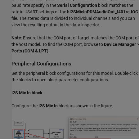
baud rate specify in the
Serial Configuration
block matches the
rate in USART settings of the
hI2SMicInPDMAudioOut_f401re.IOC
file. The stereo data is divided to individual channels and you can
view the resulting output in the data inspector.
Note
: Ensure that the COM port of target matches the COM port of
the host model. To find the COM port, browse to
Device Manager
>
Ports (COM & LPT)
.
Peripheral Configurations
Set the peripheral block configurations for this model. Double-click
the blocks to open block parameter configurations.
I2S Mic In block
Configure the
I2S Mic In
block as shown in the figure.