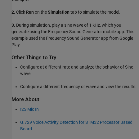
2.
Click
Run
on the
Simulation
tab to simulate the model.
3.
During simulation, play a sine wave of 1 kHz, which you
generate using the Frequency Sound Generator mobile app. This
example used the Frequency Sound Generator app from Google
Play.
Other Things to Try
Configure at different rate and analyze the behavior of Sine
wave.
Configure a different frequency or wave and view the results.
More About
I2S Mic In
G.729 Voice Activity Detection for STM32 Processor Based
Board