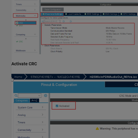
Activate CRC