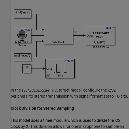
In the
target model, configure the I2S2
I2SAudioLogger.slx
peripheral to stereo transmission with signal format set to 16-bits.
Clock Division for Stereo Sampling
This model uses a timer module which is used to divide the I2S
clock by 2. This division allows for one microphone to sample on