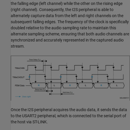
the falling edge (left channel) while the other on the rising edge
(right channel). Consequently, the I2S peripheral is able to
alternately capture data from the left and right channels on the
subsequent falling edges. The frequency of the clock is specifically
doubled relative to the audio sampling rate to maintain this
alternate sampling scheme, ensuring that both audio channels are
synchronized and accurately represented in the captured audio
stream.
Once the I2S peripheral acquires the audio data, it sends the data
to the USART2 peripheral, which is connected to the serial port of
the host via ST-LINK.