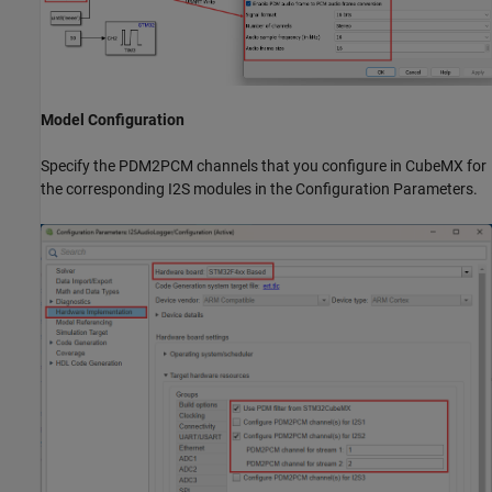
Model Configuration
Specify the PDM2PCM channels that you configure in CubeMX for
the corresponding I2S modules in the Configuration Parameters.