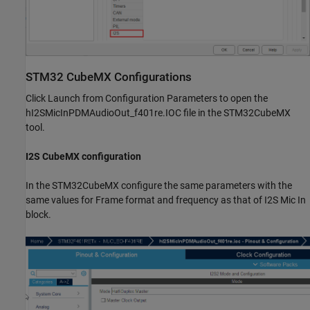
STM32 CubeMX Configurations
Click Launch from Configuration Parameters to open the
hI2SMicInPDMAudioOut_f401re.IOC file in the STM32CubeMX
tool.
I2S CubeMX configuration
In the STM32CubeMX configure the same parameters with the
same values for Frame format and frequency as that of I2S Mic In
block.