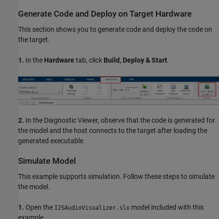
Generate Code and Deploy on Target Hardware
This section shows you to generate code and deploy the code on
the target.
1.
In the
Hardware
tab, click
Build, Deploy & Start
.
2.
In the Diagnostic Viewer, observe that the code is generated for
the model and the host connects to the target after loading the
generated executable.
Simulate Model
This example supports simulation. Follow these steps to simulate
the model.
1.
Open the
model included with this
I2SAudioVisualizer.slx
example.