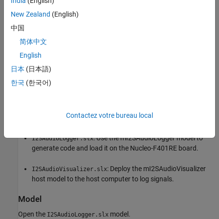
India
(English)
New Zealand
(English)
中国
简体中文
English
日本
(日本語)
한국
(한국어)
Contactez votre bureau local
Available Models
: Use the mI2SAudioLogger model to
I2SAudioLogger.slx
generate code and load it on the Nucleo-F401RE board.
: Deploy the mI2SAudioVisualizer
I2SAudioVisualizer.slx
host model to the host computer to log signals.
Model
Open the
model.
I2SAudioLogger.slx