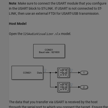
Note
: Make sure to connect the USART module that you configure
in the USART block to ST-LINK. If USART is not connected to ST-
LINK, then use an external FTDI for USART-USB transmission.
Host Model
Open the
model.
I2SAudioVisualizer.slx
The data that you transfer via USART is received by the host
through the serial port to which you connect the target. Ensure the