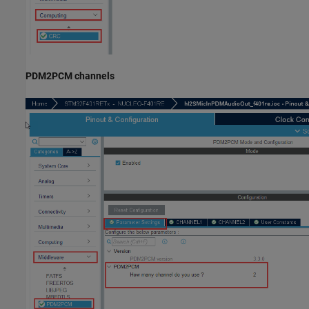
PDM2PCM channels