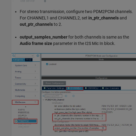
For stereo transmission, configure two PDM2PCM channels.
For CHANNEL1 and CHANNEL2, set
in_ptr_channels
and
out_ptr_channels
to 2.
output_samples_number
for both channels is same as the
Audio frame size
parameter in the I2S Mic In block.