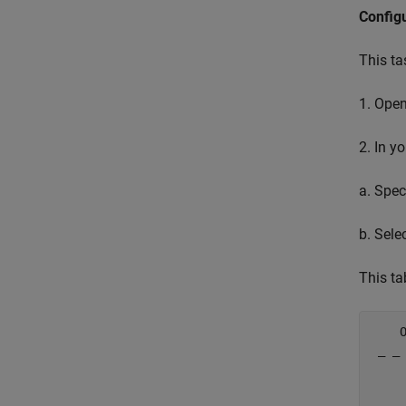
Config
This ta
1. Ope
2. In y
a. Spec
b. Sele
This ta
    
 _ _
    
    
    