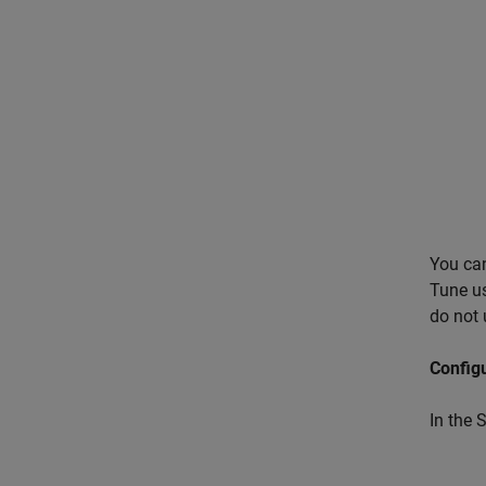
You ca
Tune us
do not 
Config
In the 