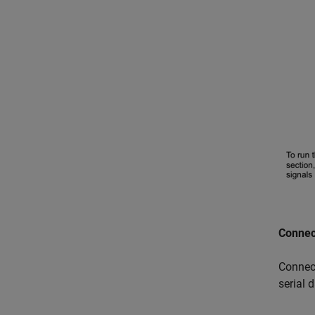
Connec
Connec
serial 