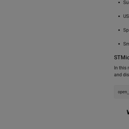
Su
US
Sp
Sm
STMic
In this
and dis
open