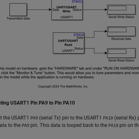
ting USART1 Pin PA9 to Pin PA10
t the USART1
(serial Tx) pin to the USART1
(serial Rx)
PA9
PA10
data to the
pin. This data is looped back to the
pin on t
PA9
PA10