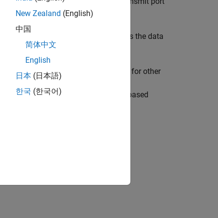
 serial data to the
serial transmit port
USART1_TX
32F401RE board.
New Zealand
(English)
中国
m the Instrument Control Toolbox™ reads the data
简体中文
English
RE board. To configure these models for other
日本
(日本語)
guration Parameters > Hardware
한국
(한국어)
board
list, select any other STM32Fxx based
 Data from I2C-Based Sensors Using