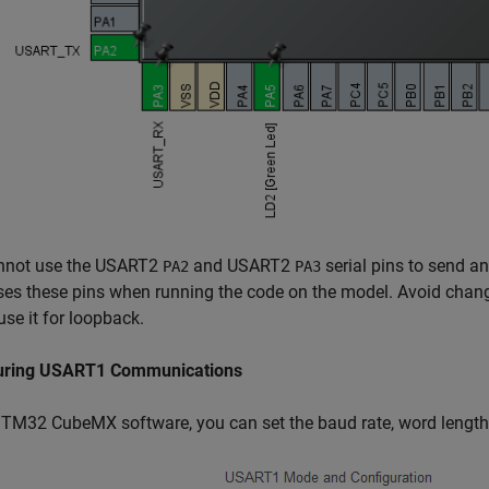
nnot use the USART2
and USART2
serial pins to send a
PA2
PA3
es these pins when running the code on the model. Avoid chan
use it for loopback.
uring USART1 Communications
STM32 CubeMX software, you can set the baud rate, word lengt