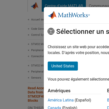
Passer au contenu
Centre d’aide MATLAB
Communau
Document
Accueil de la documentation
Code Generation
Rea
Sélectionner un 
Control Systems
STM
STM32 Microcontroller Blockset
Choisissez un site web pour accéder 
Peripherals
locales. D’après votre position, no
Connectivity Peripherals
This e
United States
STM32 Microcontroller Blockset
STMicr
Peripherals
Sensors
Vous pouvez également sélectionner 
This e
Read Accelerometer and Gyrometer
Amériques
In 
Data from an STMicroelectronics
STM32F401RE Board Using USART
bl
América Latina
(Español)
Blocks
Canada
(English)
ON THIS PAGE