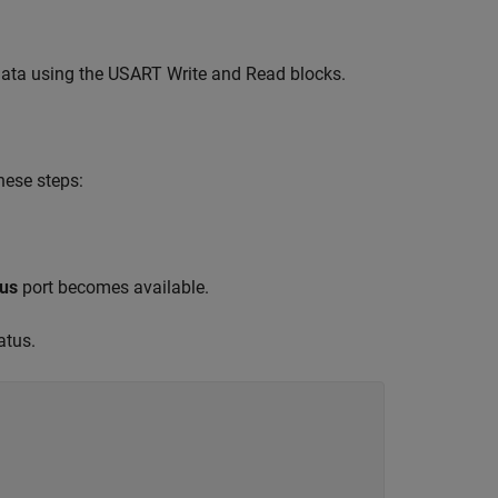
 data using the USART Write and Read blocks.
hese steps:
tus
port becomes available.
atus.