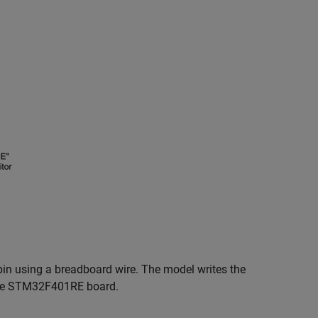
 pin using a breadboard wire. The model writes the
he STM32F401RE board.