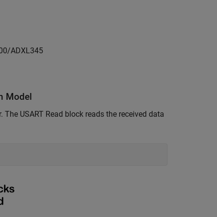
3200/ADXL345
n Model
er. The USART Read block reads the received data