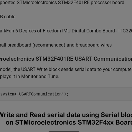
pported STMicroelectronics STM32F401RE processor board
B cable
arkFun 6 Degrees of Freedom IMU Digital Combo Board - ITG
all breadboard (recommended) and breadboard wires
roelectronics STM32F401RE USART Communicatio
 model, the USART Write block sends serial data to your comput
plays it in Monitor and Tune.
_system(
'USARTCommunication'