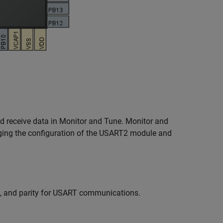
nd receive data in Monitor and Tune. Monitor and
ging the configuration of the USART2 module and
h, and parity for USART communications.