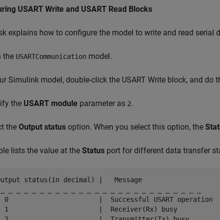
uring USART Write and USART Read Blocks
sk explains how to configure the model to write and read serial
n the
model.
USARTCommunication
our Simulink model, double-click the USART Write block, and do t
ify the
USART module
parameter as
.
2
ct the
Output status
option. When you select this option, the
Sta
ble lists the value at the
Status
port for different data transfer st
Output status(in decimal) |   Message

 _ _ _ _ _ _ _ _ _ _ _ _ _ _ _ _ _ _ _ _ _ _ _ _ _ _

  0                       |  Successful USART operation

  1                       |  Receiver(Rx) busy

  2                       |  Transmitter(Tx) busy
