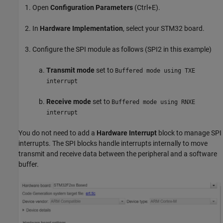
Open
Configuration Parameters
(Ctrl+E).
In
Hardware Implementation
, select your STM32 board.
Configure the SPI module as follows (SPI2 in this example)
Transmit mode
set to
Buffered mode using TXE
interrupt
Receive mode
set to
Buffered mode using RNXE
interrupt
You do not need to add a
Hardware Interrupt
block to manage SPI
interrupts. The SPI blocks handle interrupts internally to move
transmit and receive data between the peripheral and a software
buffer.