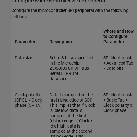
Configure Microcontroller SPI Peripheral
Configure the microcontroller SPI peripheral with the following
settings.
Where and How
to Configure
Parameter
Description
Parameter
Data size
Set to 8-bit as specified
SPI block mask
in the Microchip
> Advanced Tab
25XX080 8K SPI Bus
> Data bits
Serial EEPROM
datasheet
Clock polarity
Data is sampled on the
SPI block mask
(CPOL)/ Clock
first rising edge of SCK.
> Basic Tab >
phase (CPHA)
This implies that if Clock
Clock polarity &
is Idle low, data is
Clock phase
sampled at the first
(rising) edge. If Clock is
Idle high, data is
sampled at the second
(rising) edge. This