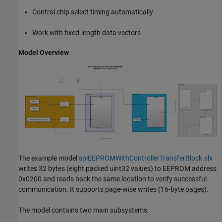
Control chip select timing automatically
Work with fixed-length data vectors
Model Overview
The example model
spiEEPROMWithControllerTransferBlock.slx
writes 32 bytes (eight packed uint32 values) to EEPROM address
0x0200 and reads back the same location to verify successful
communication. It supports page-wise writes (16-byte pages).
The model contains two main subsystems: