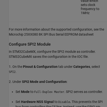
value which
sets clock
frequency to
1MHz
For more information about the supported configuration, see the
Microchip 25XX080 8K SPI Bus Serial EEPROM datasheet
Configure SPI2 Module
In STM32CubeMX, configure the SPI2 module as controller.
STM32CubeMX saves the configuration in the IOC file.
1. On the
Pinout & Configuration
tab under
Categories
, select
.
SPI2
2. Under
SPI2 Mode and Configuration
:
Set
Mode
to
. SPI2 serves as controller.
Full-Duplex Master
Set
Hardware NSS Signal
to
.
This prevents the SPI
Disable
bus from controlling the CS line. Instead, use the GPIO pin