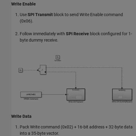
Write Enable
Use
SPI Transmit
block to send Write Enable command
(0x06).
Follow immediately with
SPI Receive
block configured for 1-
byte dummy receive.
Write Data
Pack Write command (0x02) + 16-bit address + 32-byte data
into a 35-byte vector.