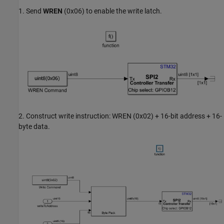
1. Send
WREN
(0x06) to enable the write latch.
2. Construct write instruction: WREN (0x02) + 16-bit address + 16-
byte data.