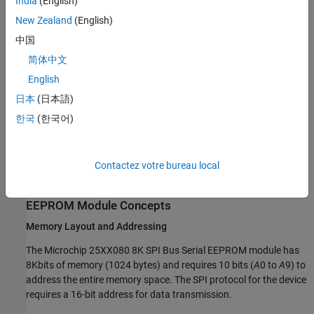
India
(English)
Required Hardware
New Zealand
(English)
STMicroelectronics Nucleo-F207ZG
中国
简体中文
Microchip 25AA080 8K SPI EEPROM
English
Available Models
日本
(日本語)
spiEEPROMWithControllerTransferBlock.slx
- Read and Write
한국
(한국어)
EEPROM Data Using SPI Controller Transfer Block
spiEEPROMWithReceiveTransmitBlock.slx
- Read and Write
Contactez votre bureau local
EEPROM Data Using SPI Receive and Transmit Block
EEPROM Module Concepts
Memory Layout and Addressing
The Microchip 25XX080 8K SPI Bus Serial EEPROM module has
8Kbits of memory (1024 bytes) and requires 10 bits (
A
0​ to
A
9) to
address the entire memory space. The SPI protocol for the device
requires a 16-bit address for data transmission.