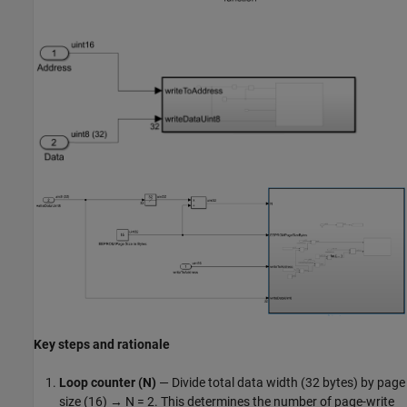
Key steps and rationale
Loop counter (N)
— Divide total data width (32 bytes) by page
size (16) → N = 2. This determines the number of page-write