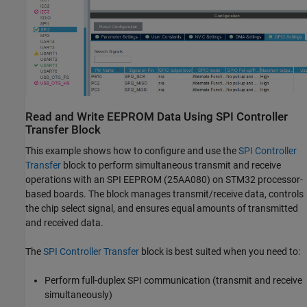
Read and Write EEPROM Data Using SPI Controller
Transfer Block
This example shows how to configure and use the
SPI Controller
Transfer
block to perform simultaneous transmit and receive
operations with an SPI EEPROM (25AA080) on STM32 processor-
based boards. The block manages transmit/receive data, controls
the chip select signal, and ensures equal amounts of transmitted
and received data.
The
SPI Controller Transfer
block is best suited when you need to:
Perform full-duplex SPI communication (transmit and receive
simultaneously)