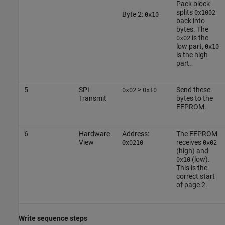
Pack block
splits
0x1002
Byte 2:
0x10
back into
bytes. The
is the
0x02
low part,
0x10
is the high
part.
5
SPI
>
Send these
0x02
0x10
Transmit
bytes to the
EEPROM.
6
Hardware
Address:
The EEPROM
View
receives
0x0210
0x02
(high) and
(low).
0x10
This is the
correct start
of page 2.
Write sequence steps