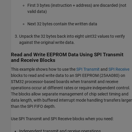
First 3 bytes (instruction + address) are discarded (not
valid data)
Next 32 bytes contain the written data
Unpack the 32 bytes back into eight uint32 values to verify
against the original write data.
Read and Write EEPROM Data Using SPI Transmit
and Receive Blocks
This example shows how to use the
SPI Transmit
and
SPI Receive
blocks to read and write data to an SPI EEPROM (25AA080) on
STM32 processor-based boards when transmit and receive
operations occur at different rates or require independent control.
The blocks allow separate management of chip select timing and
data length, with buffered interrupt mode handling transfers larger
than the SPI FIFO depth.
Use SPI Transmit and SPI Receive blocks when you need:
Independent transmit and receive operations