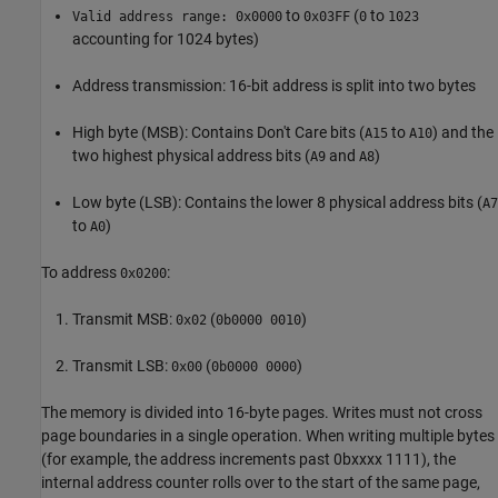
to
(
to
Valid address range: 0x0000
0x03FF
0
1023
accounting for 1024 bytes)
Address transmission: 16-bit address is split into two bytes
High byte (MSB): Contains Don't Care bits (
to
​) and the
A15​
A10
two highest physical address bits (
​ and
)
A9
A8​
Low byte (LSB): Contains the lower 8 physical address bits (
A7
to
​)
A0
To address
:
0x0200
Transmit MSB:
(
)
0x02
0b0000 0010
Transmit LSB:
(
)
0x00
0b0000 0000
The memory is divided into 16-byte pages. Writes must not cross
page boundaries in a single operation. When writing multiple bytes
(for example, the address increments past 0bxxxx 1111), the
internal address counter rolls over to the start of the same page,