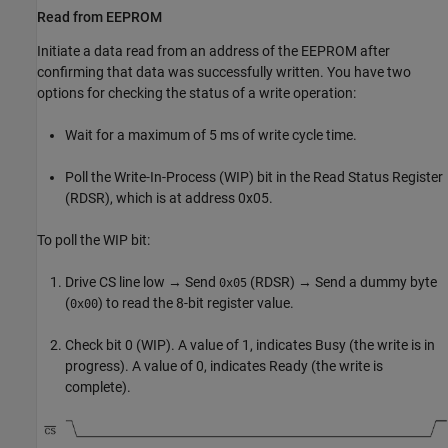
Read from EEPROM
Initiate a data read from an address of the EEPROM after
confirming that data was successfully written. You have two
options for checking the status of a write operation:
Wait for a maximum of 5 ms of write cycle time.
Poll the Write-In-Process (WIP) bit in the Read Status Register
(RDSR), which is at address 0x05.
To poll the WIP bit:
Drive CS line low → Send
(RDSR) → Send a dummy byte
0x05
(
) to read the 8-bit register value.
0x00
Check bit 0 (WIP). A value of 1, indicates Busy (the write is in
progress). A value of 0, indicates Ready (the write is
complete).