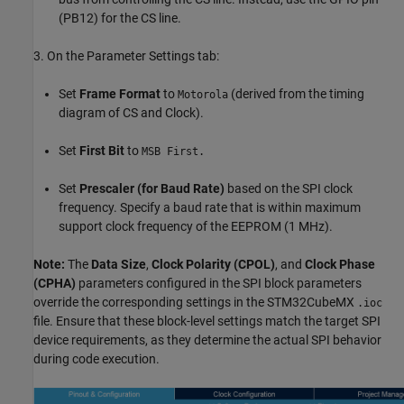
(PB12) for the CS line.
3. On the Parameter Settings tab:
Set
Frame Format
to
(derived from the timing
Motorola
diagram of CS and Clock).
Set
First Bit
to
MSB First.
Set
Prescaler (for Baud Rate)
based on the SPI clock
frequency. Specify a baud rate that is within maximum
support clock frequency of the EEPROM (1 MHz).
Note:
The
Data Size
,
Clock Polarity (CPOL)
, and
Clock Phase
(CPHA)
parameters configured in the SPI block parameters
override the corresponding settings in the STM32CubeMX
.ioc
file. Ensure that these block-level settings match the target SPI
device requirements, as they determine the actual SPI behavior
during code execution.