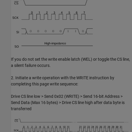
If you do not set the write enable latch (WEL) or toggle the CS line,
a silent failure occurs.
2. Initiate a write operation with the WRITE instruction by
completing this page write sequence:
Drive CS line low > Send 0x02 (WRITE) > Send 16-bit Address >
Send Data (Max 16 bytes) > Drive CS line high after data byte is
transferred