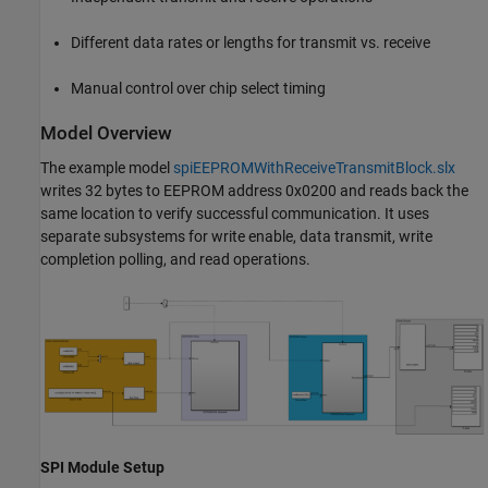
Different data rates or lengths for transmit vs. receive
Manual control over chip select timing
Model Overview
The example model
spiEEPROMWithReceiveTransmitBlock.slx
writes 32 bytes to EEPROM address 0x0200 and reads back the
same location to verify successful communication. It uses
separate subsystems for write enable, data transmit, write
completion polling, and read operations.
SPI Module Setup