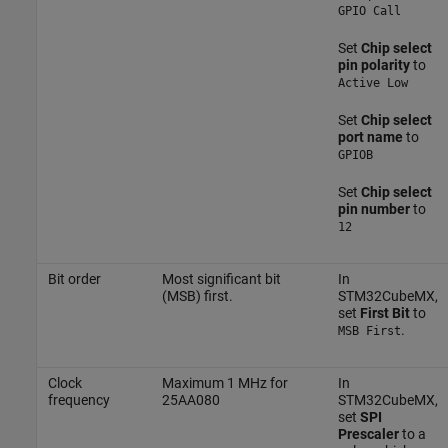
GPIO Call
Set
Chip select
pin polarity
to
Active Low
Set
Chip select
port name
to
GPIOB
Set
Chip select
pin number
to
12
Bit order
Most significant bit
In
(MSB) first.
STM32CubeMX,
set
First Bit
to
.
MSB First
Clock
Maximum 1 MHz for
In
frequency
25AA080
STM32CubeMX,
set
SPI
Prescaler
to a