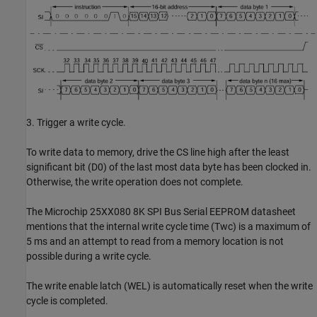
3. Trigger a write cycle.
To write data to memory, drive the CS line high after the least
significant bit (D0) of the last most data byte has been clocked in.
Otherwise, the write operation does not complete.
The Microchip 25XX080 8K SPI Bus Serial EEPROM datasheet
mentions that the internal write cycle time (Twc) is a maximum of
5 ms and an attempt to read from a memory location is not
possible during a write cycle.
The write enable latch (WEL) is automatically reset when the write
cycle is completed.