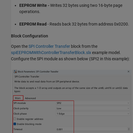
EEPROM Write -
Writes 32 bytes using two 16-byte page
operations.
EEPROM Read
- Reads back 32 bytes from address 0x0200.
Block Configuration
Open the
SPI Controller Transfer
block from the
spiEEPROMWithControllerTransferBlock.slx
example model.
Configure the SPI module as shown below (SPI2 in this example):