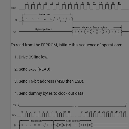
To read from the EEPROM, initiate this sequence of operations:
Drive CS line low.
Send
(READ).
0x03
Send 16-bit address (MSB then LSB).
Send dummy bytes to clock out data.