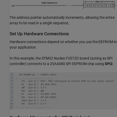
The address pointer automatically increments, allowing the entire
array to be read in a single sequence,
Set Up Hardware Connections
Hardware connections depend on whether you use the EEPROM in
your application.
In this example, the STM32 Nucleo F207ZG board (acting as SPI
controller) connects to a 25AA080 SPI EEPROM chip using
SPI2
.