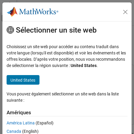
Passer au contenu
Centre d’aide MATLAB
Activer/désactiver l'affichage du menu d
Sélectionner un site web
Contenu principal
Accueil de la documentation
Read and Write EEPROM Using SPI
blocks on STM32 Microcontroller
Code Generation
Choisissez un site web pour accéder au contenu traduit dans
Control Systems
votre langue (lorsqu'il est disponible) et voir les événements et les
offres locales. D’après votre position, nous vous recommandons
Since R2026a
STM32 Microcontroller Blockset
de sélectionner la région suivante :
United States
.
Peripherals
This example uses:
Connectivity Peripherals
STM32 Microcontroller Blockset
STM32 Microcontroller
United States
Blockset
Read and Write EEPROM Using SPI blocks
on STM32 Microcontroller
Simulink
Simulink
Vous pouvez également sélectionner un site web dans la liste
suivante :
ON THIS PAGE
Embedded Coder
Embedded Coder
Prerequisite
Simulink Coder
Simulink Coder
Amériques
Required Hardware
América Latina
(Español)
Available Models
This example shows how to use Serial Peripheral Interface (SPI)
EEPROM Module Concepts
Canada
(English)