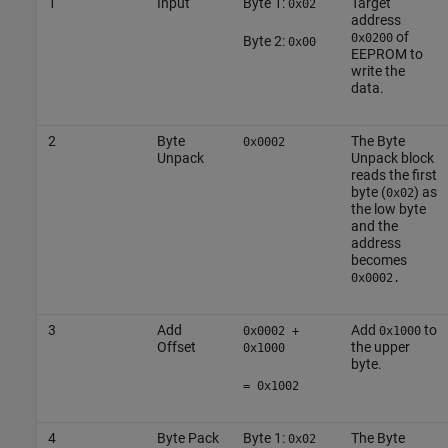
1
Input
Byte 1:
Target
0x02
address
of
0x0200
Byte 2:
0x00
EEPROM to
write the
data.
2
Byte
The Byte
0x0002
Unpack
Unpack block
reads the first
byte (
) as
0x02
the low byte
and the
address
becomes
0x0002.
3
Add
Add
to
0x0002 +
0x1000
Offset
the upper
0x1000
byte.
= 0x1002
4
Byte Pack
Byte 1:
The Byte
0x02