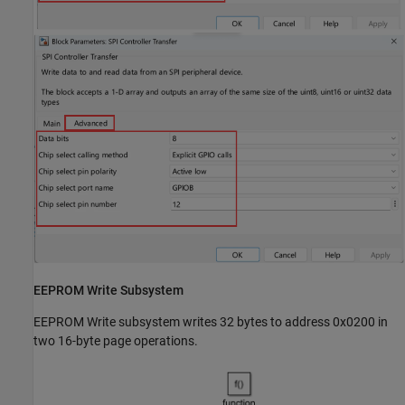
EEPROM Write Subsystem
EEPROM Write subsystem writes 32 bytes to address 0x0200 in
two 16-byte page operations.