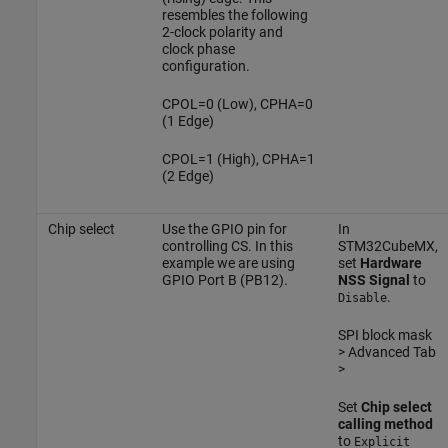
resembles the following
2-clock polarity and
clock phase
configuration.
CPOL=0 (Low), CPHA=0
(1 Edge)
CPOL=1 (High), CPHA=1
(2 Edge)
Chip select
Use the GPIO pin for
In
controlling CS. In this
STM32CubeMX,
example we are using
set
Hardware
GPIO Port B (PB12).
NSS Signal
to
.
Disable
SPI block mask
> Advanced Tab
>
Set
Chip select
calling method
to
Explicit