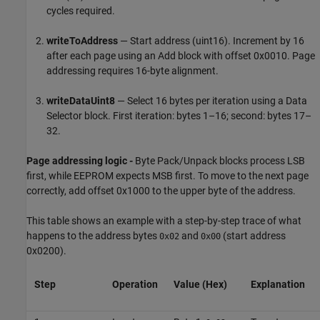
cycles required.
writeToAddress
— Start address (uint16). Increment by 16
after each page using an Add block with offset 0x0010. Page
addressing requires 16-byte alignment.
writeDataUint8
— Select 16 bytes per iteration using a Data
Selector block. First iteration: bytes 1–16; second: bytes 17–
32.
Page addressing logic -
Byte Pack/Unpack blocks process LSB
first, while EEPROM expects MSB first. To move to the next page
correctly, add offset 0x1000 to the upper byte of the address.
This table shows an example with a step-by-step trace of what
happens to the address bytes
and
(start address
0x02
0x00
0x0200).
Step
Operation
Value (Hex)
Explanation