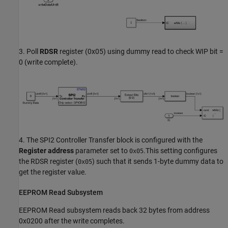
3. Poll
RDSR
register (0x05) using dummy read to check WIP bit =
0 (write complete).
4. The SPI2 Controller Transfer block is configured with the
Register address
parameter set to
.This setting configures
0x05
the RDSR register (
) such that it sends 1-byte dummy data to
0x05
get the register value.
EEPROM Read Subsystem
EEPROM Read subsystem reads back 32 bytes from address
0x0200 after the write completes.