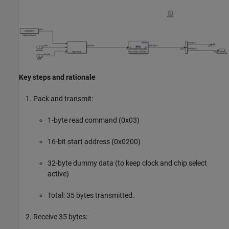
Key steps and rationale
Pack and transmit:
1-byte read command (0x03)
16-bit start address (0x0200)
32-byte dummy data (to keep clock and chip select
active)
Total: 35 bytes transmitted.
Receive 35 bytes: