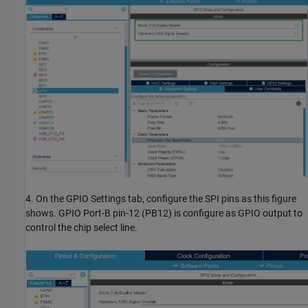
4. On the GPIO Settings tab, configure the SPI pins as this figure
shows. GPIO Port-B pin-12 (PB12) is configure as GPIO output to
control the chip select line.