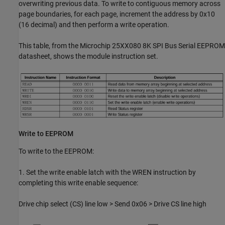
overwriting previous data. To write to contiguous memory across
page boundaries, for each page, increment the address by 0x10
(16 decimal) and then perform a write operation.
This table, from the Microchip 25XX080 8K SPI Bus Serial EEPROM
datasheet, shows the module instruction set.
Write to EEPROM
To write to the EEPROM:
1. Set the write enable latch with the WREN instruction by
completing this write enable sequence:
Drive chip select (CS) line low > Send 0x06 > Drive CS line high