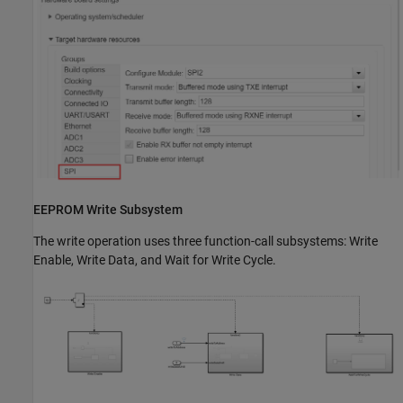
EEPROM Write Subsystem
The write operation uses three function-call subsystems: Write
Enable, Write Data, and Wait for Write Cycle.