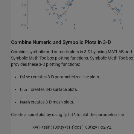
Combine Numeric and Symbolic Plots in 3-D
Combine symbolic and numeric plots in 3-D by using MATLAB and
Symbolic Math Toolbox plotting functions. Symbolic Math Toolbox
provides these 3-D plotting functions:
creates 3-D parameterized line plots.
fplot3
creates 3-D surface plots.
fsurf
creates 3-D mesh plots.
fmesh
Create a spiral plot by using
to plot the parametric line
fplot3
x
=
(
1
-
t
)
sin
(
1
0
0
t
)
y
=
(
1
-
t
)
cos
(
1
0
0
t
)
z
=
1
-
x
2
-
y
2
.