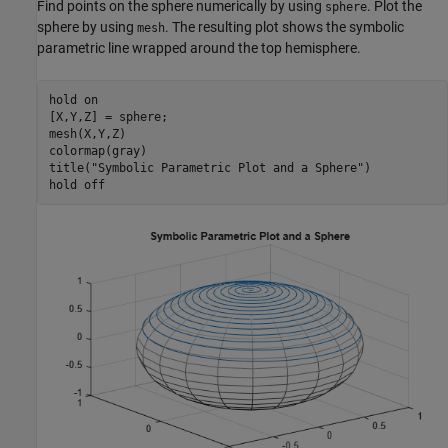
Find points on the sphere numerically by using
. Plot the
sphere
sphere by using
. The resulting plot shows the symbolic
mesh
parametric line wrapped around the top hemisphere.
hold 
on
[X,Y,Z] = sphere;

mesh(X,Y,Z)

colormap(gray)

title(
"Symbolic Parametric Plot and a Sphere"
)

hold 
off