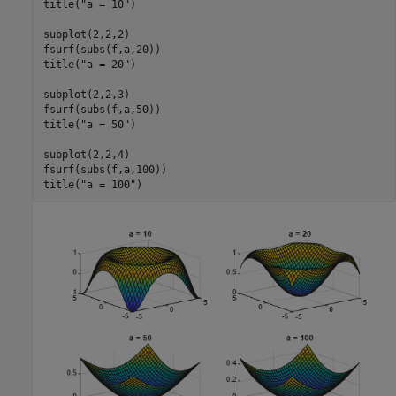
title(
"a = 10"
)

subplot(2,2,2)

fsurf(subs(f,a,20))

title(
"a = 20"
)

subplot(2,2,3)

fsurf(subs(f,a,50))

title(
"a = 50"
)

subplot(2,2,4)

fsurf(subs(f,a,100))

title(
"a = 100"
)