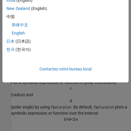
India
(English)
New Zealand
(English)
中国
简体中文
English
日本
(日本語)
한국
(한국어)
Contactez votre bureau local
Plot a symbolic expression or function in polar coordinates
r
(radius) and
θ
(polar angle) by using
. By default,
plots a
fpolarplot
fpolarplot
symbolic expression or function over the interval
0
<
θ
<
2
π
.