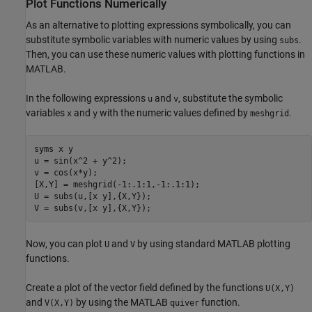
Plot Functions Numerically
As an alternative to plotting expressions symbolically, you can
substitute symbolic variables with numeric values by using
.
subs
Then, you can use these numeric values with plotting functions in
MATLAB.
In the following expressions
and
, substitute the symbolic
u
v
variables
and
with the numeric values defined by
.
x
y
meshgrid
syms 
x
y
u = sin(x^2 + y^2);

v = cos(x*y);

[X,Y] = meshgrid(-1:.1:1,-1:.1:1);

U = subs(u,[x y],{X,Y});

V = subs(v,[x y],{X,Y});
Now, you can plot
and
by using standard MATLAB plotting
U
V
functions.
Create a plot of the vector field defined by the functions
U(X,Y)
and
by using the MATLAB
function.
V(X,Y)
quiver