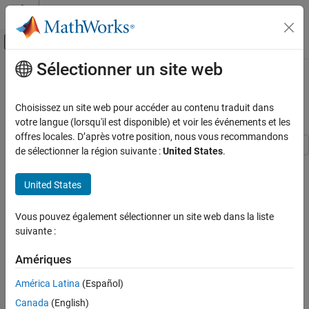
Passer au contenu
Centre d’aide MATLAB
Activer/désactiver l'affichage du menu d
Sélectionner un site web
Contenu principal
Accueil de la documentation
Create Plots of Symbolic
Expressions
Mathematics and Optimization
Choisissez un site web pour accéder au contenu traduit dans
votre langue (lorsqu'il est disponible) et voir les événements et les
Symbolic Math Toolbox
offres locales. D’après votre position, nous vous recommandons
Graphics
de sélectionner la région suivante :
United States
.
Plot with Symbolic Plotting Functions
Create Plots of Symbolic Expressions
MATLAB® provides many techniques for plotting numerical data.
United States
ON THIS PAGE
Graphical capabilities of MATLAB include plotting tools, standard
Plot with Symbolic Plotting Functions
plotting functions, graphic manipulation and data exploration
Vous pouvez également sélectionner un site web dans la liste
Plot Functions Numerically
tools, and tools for printing and exporting graphics to standard
suivante :
Plot Multiple Symbolic Functions in One
formats. Symbolic Math Toolbox™ expands these graphical
Graph
capabilities and lets you plot symbolic functions using:
Amériques
Plot Multiple Symbolic Functions in One
Figure
América Latina
(Español)
to create 2-D plots of symbolic expressions, equations,
fplot
Combine Symbolic Function Plots and
or functions in Cartesian coordinates.
Canada
(English)
Numeric Data Plots