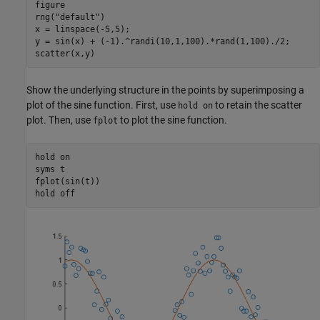
figure

rng(
"default"
)

x = linspace(-5,5);

y = sin(x) + (-1).^randi(10,1,100).*rand(1,100)./2;

scatter(x,y)
Show the underlying structure in the points by superimposing a
plot of the sine function. First, use
to retain the scatter
hold on
plot. Then, use
to plot the sine function.
fplot
hold 
on
syms 
t
fplot(sin(t))

hold 
off