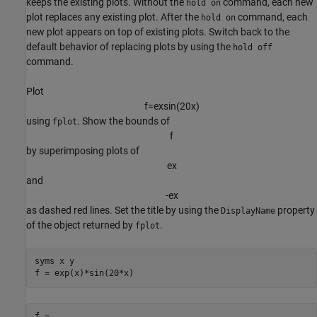
keeps the existing plots. Without the
command, each new
hold on
plot replaces any existing plot. After the
command, each
hold on
new plot appears on top of existing plots. Switch back to the
default behavior of replacing plots by using the
hold off
command.
Plot
f
=
e
x
sin
(
2
0
x
)
using
. Show the bounds of
fplot
f
by superimposing plots of
e
x
and
-
e
x
as dashed red lines. Set the title by using the
property
DisplayName
of the object returned by
.
fplot
syms 
x
y
f = exp(x)*sin(20*x)
f = 