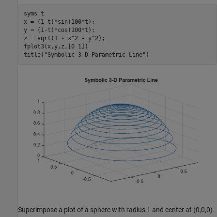
syms 
t
x = (1-t)*sin(100*t);

y = (1-t)*cos(100*t);

z = sqrt(1 - x^2 - y^2);

fplot3(x,y,z,[0 1])

title(
"Symbolic 3-D Parametric Line"
)
Superimpose a plot of a sphere with radius 1 and center at (0,0,0).