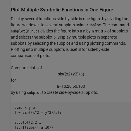
Plot Multiple Symbolic Functions in One Figure
Display several functions side-by-side in one figure by dividing the
figure window into several subplots using
. The command
subplot
divides the figure into a
-by-
matrix of subplots
subplot(m,n,p)
m
n
and selects the subplot
. Display multiple plots in separate
p
subplots by selecting the subplot and using plotting commands.
Plotting into multiple subplots is useful for side-by-side
comparisons of plots.
Compare plots of
sin
(
(
x
2
+
y
2
)
/
a
)
for
a
=
1
0
,
2
0
,
5
0
,
1
0
0
by using
to create side-by-side subplots.
subplot
syms 
x
y
a
f = sin((x^2 + y^2)/a);

subplot(2,2,1)

fsurf(subs(f,a,10))
