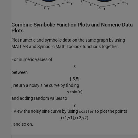
Combine Symbolic Function Plots and Numeric Data
Plots
Plot numeric and symbolic data on the same graph by using
MATLAB and Symbolic Math Toolbox functions together.
For numeric values of
x
between
[
-
5
,
5
]
, return a noisy sine curve by finding
y
=
sin
(
x
)
and adding random values to
y
. View the noisy sine curve by using
to plot the points
scatter
(
x
1
,
y
1
)
,
(
x
2
,
y
2
)
, and so on.