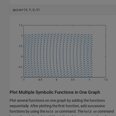
quiver(X,Y,U,V)
Plot Multiple Symbolic Functions in One Graph
Plot several functions on one graph by adding the functions
sequentially. After plotting the first function, add successive
functions by using the
command. The
command
hold on
hold on