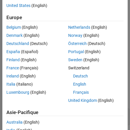
Combine Numeric and Symbolic Plots in 3-D
United States
(English)
to create 3-D parametric plots.
fplot3
Europe
to create plots in polar coordinates.
(since
fpolarplot
R2024a)
Belgium
(English)
Netherlands
(English)
Denmark
(English)
Norway
(English)
to create surface plots.
fsurf
Deutschland
(Deutsch)
Österreich
(Deutsch)
to create contour plots.
fcontour
España
(Español)
Portugal
(English)
Finland
(English)
Sweden
(English)
to create mesh plots.
fmesh
France
(Français)
Switzerland
Plot the symbolic expression
Ireland
(English)
Deutsch
sin
(
6
x
)
Italia
(Italiano)
English
by using
. By default,
uses the range
fplot
fplot
Luxembourg
(English)
Français
-
5
<
x
<
5
.
United Kingdom
(English)
Asie-Pacifique
syms 
x
fplot(sin(6*x))
Australia
(English)