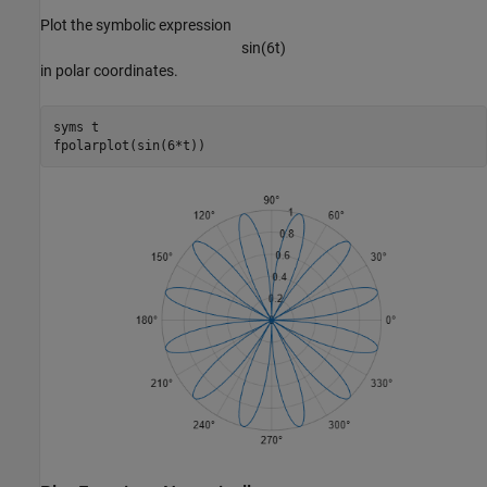
Plot the symbolic expression
sin
(
6
t
)
in polar coordinates.
syms 
t
fpolarplot(sin(6*t))