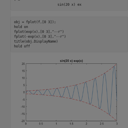
sin
(
20
x
)
e
x
obj = fplot(f,[0 3]);

hold 
on
fplot(exp(x),[0 3],
"--r"
)

fplot(-exp(x),[0 3],
"--r"
)

title(obj.DisplayName)

hold 
off