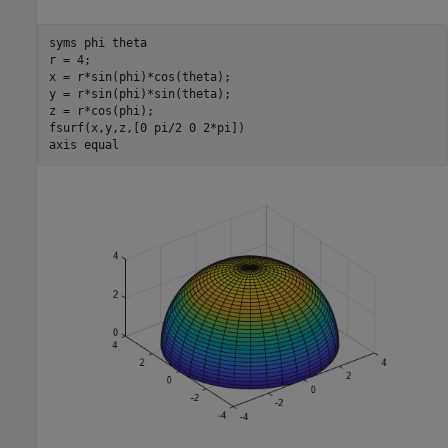
syms 
phi
theta
r = 4;

x = r*sin(phi)*cos(theta);

y = r*sin(phi)*sin(theta);

z = r*cos(phi);

fsurf(x,y,z,[0 pi/2 0 2*pi])

axis 
equal