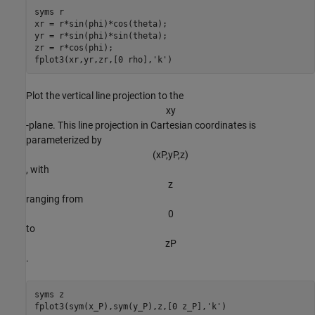
syms 
r
xr = r*sin(phi)*cos(theta);

yr = r*sin(phi)*sin(theta);

zr = r*cos(phi);

fplot3(xr,yr,zr,[0 rho],
'k'
)
Plot the vertical line projection to the
x
y
-plane. This line projection in Cartesian coordinates is
parameterized by
(
x
P
,
y
P
,
z
)
, with
z
ranging from
0
to
z
P
.
syms 
z
fplot3(sym(x_P),sym(y_P),z,[0 z_P],
'k'
)