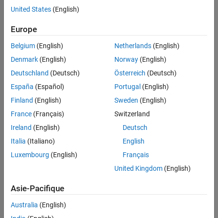
coordinates. For these examples, this convention is used:
United States
(English)
The radial distance
Europe
ρ
Belgium
(English)
Netherlands
(English)
The azimuthal angle
Denmark
(English)
Norway
(English)
θ
Deutschland
(Deutsch)
Österreich
(Deutsch)
The polar angle
España
(Español)
Portugal
(English)
ϕ
Finland
(English)
Sweden
(English)
France
(Français)
Switzerland
Ireland
(English)
Deutsch
Italia
(Italiano)
English
Luxembourg
(English)
Français
United Kingdom
(English)
Asie-Pacifique
Australia
(English)