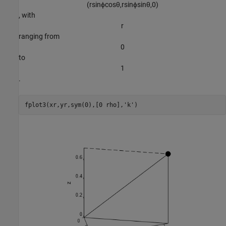
(
r
sin
ϕ
cos
θ
,
r
sin
ϕ
sin
θ
,
0
)
, with
r
ranging from
0
to
1
.
fplot3(xr,yr,sym(0),[0 rho],
'k'
)