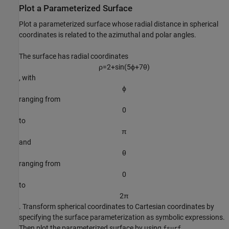
Plot a Parameterized Surface
Plot a parameterized surface whose radial distance in spherical
coordinates is related to the azimuthal and polar angles.
The surface has radial coordinates
ρ
=
2
+
sin
(
5
ϕ
+
7
θ
)
, with
ϕ
ranging from
0
to
π
and
θ
ranging from
0
to
2
π
. Transform spherical coordinates to Cartesian coordinates by
specifying the surface parameterization as symbolic expressions.
Then plot the parameterized surface by using
.
fsurf