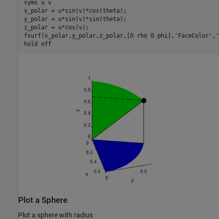
syms 
u
v
x_polar = u*sin(v)*cos(theta);

y_polar = u*sin(v)*sin(theta);

z_polar = u*cos(v);

fsurf(x_polar,y_polar,z_polar,[0 rho 0 phi],
'FaceColor'
,
'
hold 
off
Plot a Sphere
Plot a sphere with radius