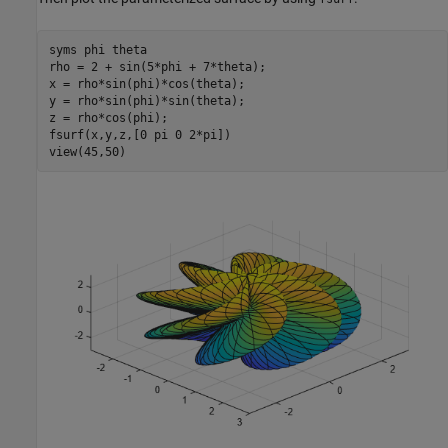
syms 
phi
theta
rho = 2 + sin(5*phi + 7*theta);

x = rho*sin(phi)*cos(theta);

y = rho*sin(phi)*sin(theta);

z = rho*cos(phi);

fsurf(x,y,z,[0 pi 0 2*pi])

view(45,50)