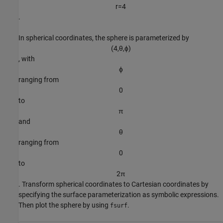
r
=
4
.
In spherical coordinates, the sphere is parameterized by
(
4
,
θ
,
ϕ
)
, with
ϕ
ranging from
0
to
π
and
θ
ranging from
0
to
2
π
. Transform spherical coordinates to Cartesian coordinates by
specifying the surface parameterization as symbolic expressions.
Then plot the sphere by using
.
fsurf