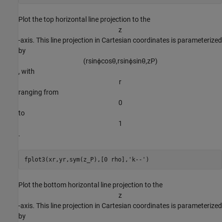
Plot the top horizontal line projection to the
z
-axis. This line projection in Cartesian coordinates is parameterized
by
(
r
sin
ϕ
cos
θ
,
r
sin
ϕ
sin
θ
,
z
P
)
, with
r
ranging from
0
to
1
.
fplot3(xr,yr,sym(z_P),[0 rho],
'k--'
)
Plot the bottom horizontal line projection to the
z
-axis. This line projection in Cartesian coordinates is parameterized
by