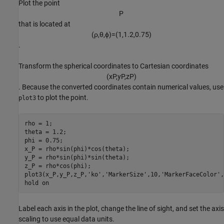
Plot the point
P
that is located at
(
ρ
,
θ
,
ϕ
)
=
(
1
,
1
.
2
,
0
.
7
5
)
.
Transform the spherical coordinates to Cartesian coordinates
(
x
P
,
y
P
,
z
P
)
. Because the converted coordinates contain numerical values, use
to plot the point.
plot3
rho = 1;

theta = 1.2;

phi = 0.75;

x_P = rho*sin(phi)*cos(theta);

y_P = rho*sin(phi)*sin(theta);

z_P = rho*cos(phi);

plot3(x_P,y_P,z_P,
'ko'
,
'MarkerSize'
,10,
'MarkerFaceColor'
,
hold 
on
Label each axis in the plot, change the line of sight, and set the axis
scaling to use equal data units.