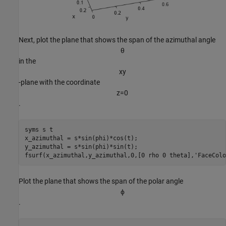
Next, plot the plane that shows the span of the azimuthal angle
θ
in the
x
y
-plane with the coordinate
z
=
0
.
syms 
s
t
x_azimuthal = s*sin(phi)*cos(t);

y_azimuthal = s*sin(phi)*sin(t);

fsurf(x_azimuthal,y_azimuthal,0,[0 rho 0 theta],
'FaceColo
Plot the plane that shows the span of the polar angle
ϕ
.