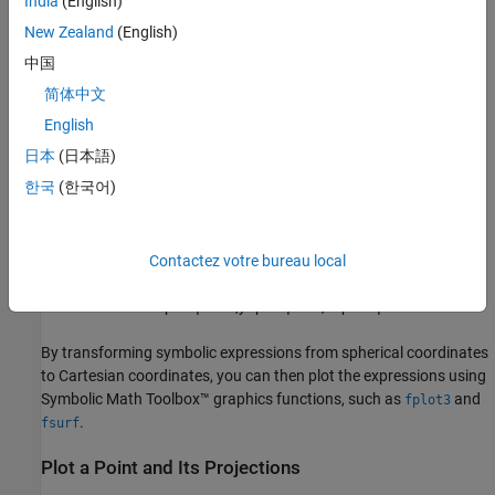
India
(English)
New Zealand
(English)
中国
简体中文
The transformation of the point
English
P
日本
(日本語)
from spherical coordinates
한국
(한국어)
(
ρ
,
θ
,
ϕ
)
to Cartesian coordinates
(
x
,
y
,
z
)
is given by
Contactez votre bureau local
x
=
ρ
sin
ϕ
cos
θ
,
y
=
ρ
sin
ϕ
sin
θ
,
z
=
ρ
cos
ϕ
.
By transforming symbolic expressions from spherical coordinates
to Cartesian coordinates, you can then plot the expressions using
Symbolic Math Toolbox™ graphics functions, such as
and
fplot3
.
fsurf
Plot a Point and Its Projections