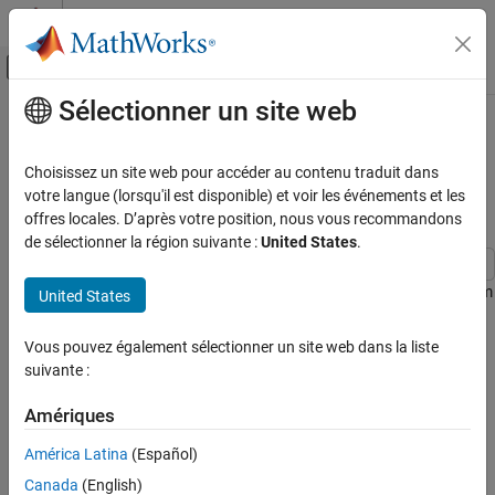
Passer au contenu
Centre d’aide MATLAB
Activer/désactiver l'affichage du menu d
Sélectionner un site web
Contenu principal
Accueil de la documentation
Transform Spherical Coordinates to
Cartesian Coordinates and Plot
Mathematics and Optimization
Choisissez un site web pour accéder au contenu traduit dans
Analytically
votre langue (lorsqu'il est disponible) et voir les événements et les
Symbolic Math Toolbox
offres locales. D’après votre position, nous vous recommandons
Graphics
de sélectionner la région suivante :
United States
.
Transform Spherical Coordinates to Cartesian
Coordinates and Plot Analytically
This example shows how to transform a symbolic expression from
United States
spherical coordinates to Cartesian coordinates, and plot the
ON THIS PAGE
converted expression analytically without explicitly generating
Vous pouvez également sélectionner un site web dans la liste
Plot a Point and Its Projections
numerical data.
suivante :
Plot a Sphere
Plot a Half Sphere
In the spherical coordinate system, the location of a point
Amériques
Plot a Parameterized Surface
P
can be characterized by three variables. Different textbooks have
América Latina
(Español)
different conventions for the variables used to describe spherical
Canada
(English)