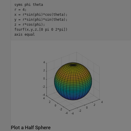
syms 
phi
theta
r = 4;

x = r*sin(phi)*cos(theta);

y = r*sin(phi)*sin(theta);

z = r*cos(phi);

fsurf(x,y,z,[0 pi 0 2*pi])

axis 
equal
Plot a Half Sphere