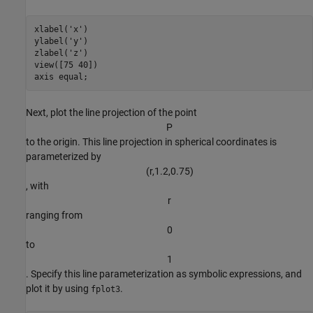
xlabel(
'x'
)

ylabel(
'y'
)

zlabel(
'z'
)

view([75 40])

axis 
equal
;
Next, plot the line projection of the point
P
to the origin. This line projection in spherical coordinates is
parameterized by
(
r
,
1
.
2
,
0
.
7
5
)
, with
r
ranging from
0
to
1
. Specify this line parameterization as symbolic expressions, and
plot it by using
.
fplot3