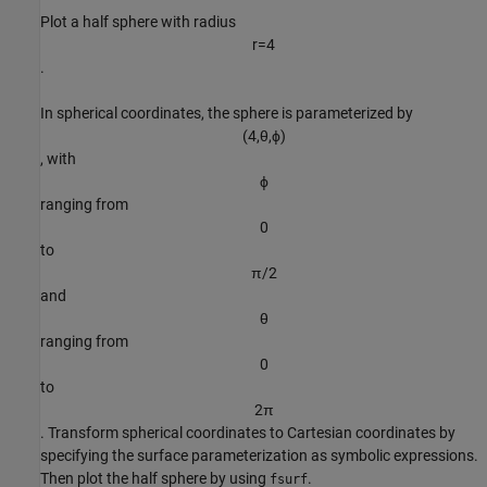
Plot a half sphere with radius
r
=
4
.
In spherical coordinates, the sphere is parameterized by
(
4
,
θ
,
ϕ
)
, with
ϕ
ranging from
0
to
π
/
2
and
θ
ranging from
0
to
2
π
. Transform spherical coordinates to Cartesian coordinates by
specifying the surface parameterization as symbolic expressions.
Then plot the half sphere by using
.
fsurf