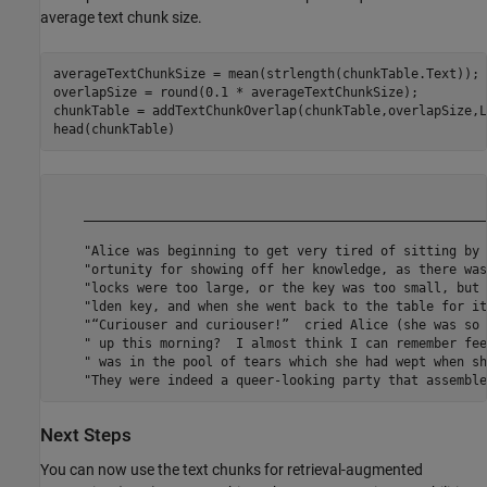
average text chunk size.
averageTextChunkSize = mean(strlength(chunkTable.Text));

overlapSize = round(0.1 * averageTextChunkSize);

chunkTable = addTextChunkOverlap(chunkTable,overlapSize,L
head(chunkTable)
                                                                                                                          
Next Steps
You can now use the text chunks for retrieval-augmented