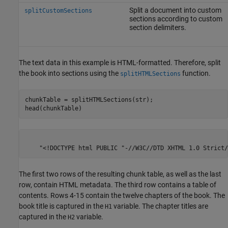
Split a document into custom
splitCustomSections
sections according to custom
section delimiters.
The text data in this example is HTML-formatted. Therefore, split
the book into sections using the
function.
splitHTMLSections
chunkTable = splitHTMLSections(str);

head(chunkTable)
                            
The first two rows of the resulting chunk table, as well as the last
row, contain HTML metadata. The third row contains a table of
contents. Rows 4-15 contain the twelve chapters of the book. The
book title is captured in the
variable. The chapter titles are
H1
captured in the
variable.
H2