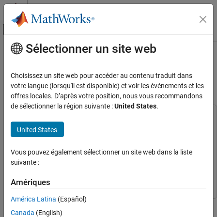
Passer au contenu
Centre d’aide MATLAB
Activer/désactiver l'affichage du menu d
Sélectionner un site web
Contenu principal
Accueil de la documentation
Split Document Into Semantically
Meaningful Text Chunks
AI and Statistics
Choisissez un site web pour accéder au contenu traduit dans
votre langue (lorsqu'il est disponible) et voir les événements et les
Text Analytics Toolbox
offres locales. D’après votre position, nous vous recommandons
Since R2026a
Text Data Preparation
de sélectionner la région suivante :
United States
.
This example uses:
Split Document Into Semantically Meaningful
Text Chunks
Text Analytics Toolbox
Text Analytics Toolbox
United States
ON THIS PAGE
Text Analytics Toolbox Model for all-MiniLM-L6-v2
Network
Text Analytics Toolbox Model for all-MiniLM-L6-v2
Vous pouvez également sélectionner un site web dans la liste
Load Text Data
Network
suivante :
Split Document Into Sections
Split Text Chunks
Deep Learning Toolbox
Deep Learning Toolbox
Amériques
Join Similar Text Chunks
América Latina
(Español)
Add Text Chunk Overlap
This example shows how to split a document into semantically
Next Steps
Canada
(English)
meaningful text chunks.