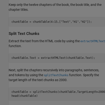
Keep only the twelve chapters of the book, the book title, and the
chapter titles.
chunkTable = chunkTable(4:15,[
"Text"
,
"H1"
,
"H2"
]);
Split Text Chunks
Extract the text from the HTML code by using the
extractHTMLText
function.
chunkTable.Text = extractHTMLText(chunkTable.Text);
Next, split the chapters recursively into paragraphs, sentences,
and tokens by using the
function. Specify the
splitTextChunks
target length of the text chunks as 2000.
chunkTable = splitTextChunks(chunkTable,TargetLength=2000)
head(chunkTable)