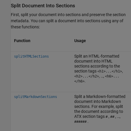
Split Document Into Sections
First, split your document into sections and preserve the section
metadata. You can split a document into sections using any of
these functions:
Function
Usage
Split an HTML-formatted
splitHTMLSections
document into HTML
sections according to the
section tags
,
<h1>...</h1>
, …,
<h2>...</h2>
<h6>...
.
</h6>
Split a Markdown-formatted
splitMarkdownSections
document into Markdown
sections. For example, split
the document according to
ATX section tags
,
, …,
#
##
.
######