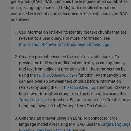
generation (RAG). RAG combines the text generation capabilities
of large language models (LLMs) with reliable information
contained in a set of source documents. Use text chunks for RAG
as follows:
Use information retrieval to identify the text chunks that are
relevant to a user query. For more information, see
Information Retrieval with Document Embeddings
.
Create a prompt based on the most relevant chunks. To
provide the LLM with additional context, you can optionally
add text from adjacent prompts within the same section by
using the
function. Alternatively, you
findTextChunkContext
can add overlap between text chunks before information
retrieval by using the
function. Create a
addTextChunkOverlap
Markdown-formatted string from the text chunks using the
function. For an example, see Create Large
formatTextChunks
Language Model (LLM) Prompt from Text Chunk.
Generate an answer using an LLM. To connect to large
language model APIs using MATLAB, use the
Large Language
Models (LLMs) with MATLAB
add-on.