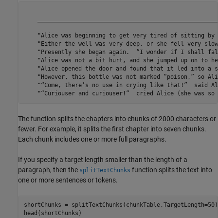
                                                                                                                                                                                                                                                                                                    
The function splits the chapters into chunks of 2000 characters or
fewer. For example, it splits the first chapter into seven chunks.
Each chunk includes one or more full paragraphs.
If you specify a target length smaller than the length of a
paragraph, then the
function splits the text into
splitTextChunks
one or more sentences or tokens.
shortChunks = splitTextChunks(chunkTable,TargetLength=50);
head(shortChunks)