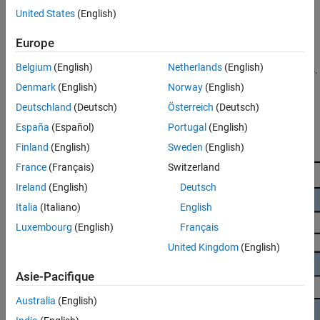
See Also
United States
(English)
Many analysis tools, including large language models (LLMs),
perform better on small chunks of text than on large documents.
Europe
Text Analytics Toolbox™ includes a range of functions that allow
Belgium
(English)
Netherlands
(English)
you to split large documents into semantically meaningful chunks.
This example shows how to use those functions to split an HTML
Denmark
(English)
Norway
(English)
document containing a book into text chunks.
Deutschland
(Deutsch)
Österreich
(Deutsch)
España
(Español)
Portugal
(English)
Finland
(English)
Sweden
(English)
France
(Français)
Switzerland
Ireland
(English)
Deutsch
Italia
(Italiano)
English
Luxembourg
(English)
Français
United Kingdom
(English)
Asie-Pacifique
Australia
(English)