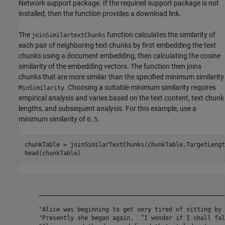
Network support package. If the required support package is not
installed, then the function provides a download link.
The
function calculates the similarity of
joinSimilartextChunks
each pair of neighboring text chunks by first embedding the text
chunks using a document embedding, then calculating the cosine
similarity of the embedding vectors. The function then joins
chunks that are more similar than the specified minimum similarity
. Choosing a suitable minimum similarity requires
MinSimilarity
empirical analysis and varies based on the text content, text chunk
lengths, and subsequent analysis. For this example, use a
minimum similarity of
.
0.5
chunkTable = joinSimilarTextChunks(chunkTable,TargetLengt
head(chunkTable)
                                                                                                                                          