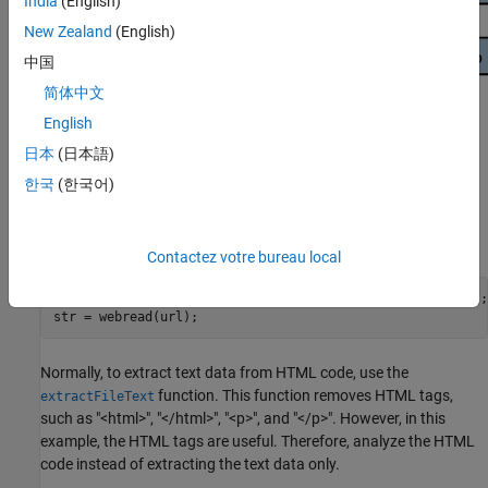
India
(English)
New Zealand
(English)
中国
简体中文
English
日本
(日本語)
Load Text Data
한국
(한국어)
Read the HTML code from
Alice's Adventures in Wonderland by
Lewis Carroll
from Project Gutenberg.
Contactez votre bureau local
url = 
"https://www.gutenberg.org/files/11/11-h/11-h.htm"
;

str = webread(url);
Normally, to extract text data from HTML code, use the
function. This function removes HTML tags,
extractFileText
such as "<html>", "</html>", "<p>", and "</p>". However, in this
example, the HTML tags are useful. Therefore, analyze the HTML
code instead of extracting the text data only.