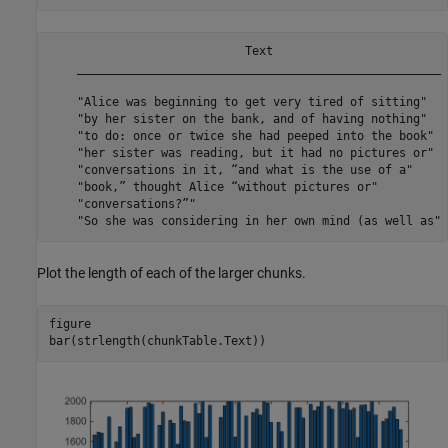
                            Text                         
    ____________________________________________________ 
    "Alice was beginning to get very tired of sitting"   
    "by her sister on the bank, and of having nothing"   
    "to do: once or twice she had peeped into the book"  
    "her sister was reading, but it had no pictures or"  
    "conversations in it, “and what is the use of a"     
    "book,” thought Alice “without pictures or"          
    "conversations?”"                                    
Plot the length of each of the larger chunks.
figure

bar(strlength(chunkTable.Text))