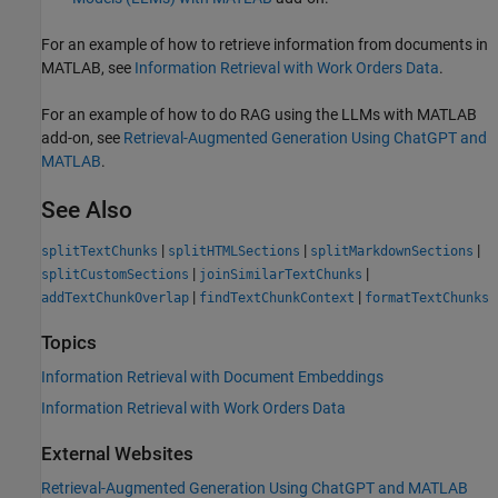
For an example of how to retrieve information from documents in
MATLAB, see
Information Retrieval with Work Orders Data
.
For an example of how to do RAG using the LLMs with MATLAB
add-on, see
Retrieval-Augmented Generation Using ChatGPT and
MATLAB
.
See Also
|
|
|
splitTextChunks
splitHTMLSections
splitMarkdownSections
|
|
splitCustomSections
joinSimilarTextChunks
|
|
addTextChunkOverlap
findTextChunkContext
formatTextChunks
Topics
Information Retrieval with Document Embeddings
Information Retrieval with Work Orders Data
External Websites
Retrieval-Augmented Generation Using ChatGPT and MATLAB