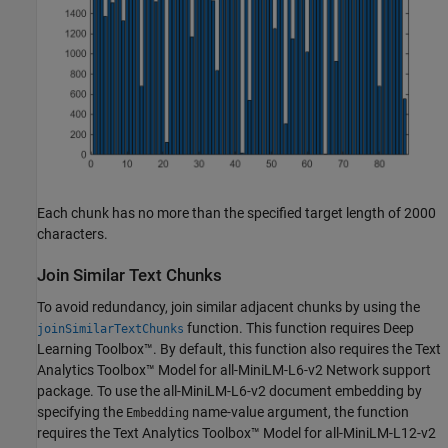
Each chunk has no more than the specified target length of 2000
characters.
Join Similar Text Chunks
To avoid redundancy, join similar adjacent chunks by using the
function. This function requires Deep
joinSimilarTextChunks
Learning Toolbox™. By default, this function also requires the Text
Analytics Toolbox™ Model for all-MiniLM-L6-v2 Network support
package. To use the all-MiniLM-L6-v2 document embedding by
specifying the
name-value argument, the function
Embedding
requires the Text Analytics Toolbox™ Model for all-MiniLM-L12-v2