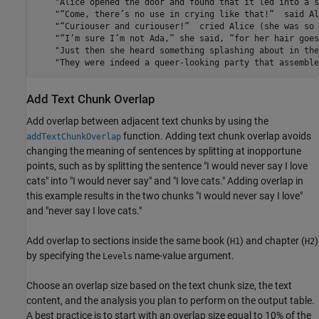
Add Text Chunk Overlap
Add overlap between adjacent text chunks by using the
function. Adding text chunk overlap avoids
addTextChunkOverlap
changing the meaning of sentences by splitting at inopportune
points, such as by splitting the sentence "I would never say I love
cats" into "I would never say" and "I love cats." Adding overlap in
this example results in the two chunks "I would never say I love"
and "never say I love cats."
Add overlap to sections inside the same book (
) and chapter (
)
H1
H2
by specifying the
name-value argument.
Levels
Choose an overlap size based on the text chunk size, the text
content, and the analysis you plan to perform on the output table.
A best practice is to start with an overlap size equal to 10% of the