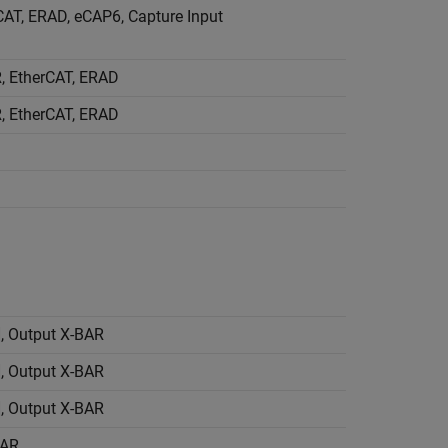
AT, ERAD, eCAP6, Capture Input
, EtherCAT, ERAD
, EtherCAT, ERAD
 Output X-BAR
 Output X-BAR
 Output X-BAR
BAR