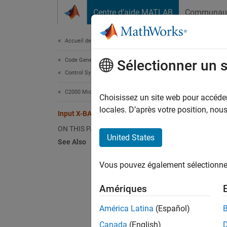
Passer au contenu
Centre d’aide MATLAB
Communau
Document
Accueil de la documentation
Code Generation
Inp
Sélectionner un 
Control Systems
C2000 Microcontroller Blockset
The cro
Choisissez un site web pour accéder 
config
locales. D’après votre position, no
Input X-BAR
ON THIS PAGE
United States
N
See Also
T
Vous pouvez également sélectionner 
s
p
Amériques
América Latina
(Español)
The Inp
ePWM(s)
Canada
(English)