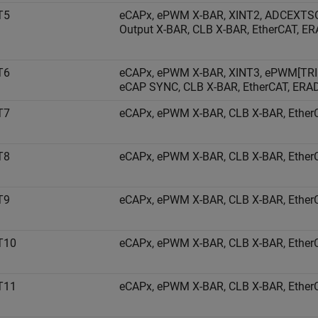
T5
eCAPx, ePWM X-BAR, XINT2, ADCEXTS
Output X-BAR, CLB X-BAR, EtherCAT, E
T6
eCAPx, ePWM X-BAR, XINT3, ePWM[TRI
eCAP SYNC, CLB X-BAR, EtherCAT, ERA
T7
eCAPx, ePWM X-BAR, CLB X-BAR, EtherC
T8
eCAPx, ePWM X-BAR, CLB X-BAR, EtherC
T9
eCAPx, ePWM X-BAR, CLB X-BAR, EtherC
T10
eCAPx, ePWM X-BAR, CLB X-BAR, EtherC
T11
eCAPx, ePWM X-BAR, CLB X-BAR, EtherC