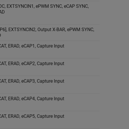
OC, EXTSYNCIN1, ePWM SYNC, eCAP SYNC,
RAD
P6], EXTSYNCIN2, Output X-BAR, ePWM SYNC,
D
AT, ERAD, eCAP1, Capture Input
AT, ERAD, eCAP2, Capture Input
AT, ERAD, eCAP3, Capture Input
AT, ERAD, eCAP4, Capture Input
AT, ERAD, eCAP5, Capture Input