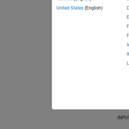
multipl
United States
(English)
Input X
F
INPUT#
F
Specify
I
assign
I
Input 
INPU
INPU
INPU
INPU
INPU