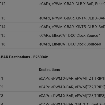
T12
eCAPx, ePWM X-BAR, CLB X-BAR, EtherC
T13
eCAPx, ePWM X-BAR, XINT4, CLB X-BAR
T14
eCAPx, ePWM X-BAR, XINT5, CLB X-BAR
T15
eCAPx, EtherCAT, DCC Clock Source-1
T16
eCAPx, EtherCAT, DCC Clock Source-0
X-BAR Destinations - F28004x
Destinations
T1
eCAPx, ePWM X-BAR, ePWM[TZ1,TRIP1],
T2
eCAPx, ePWM X-BAR, ePWM[TZ2,TRIP2],
T3
eCAPx, ePWM X-BAR, ePWM[TZ3,TRIP3],
T4
eCAPx, ePWM X-BAR, XINT1, Output X-