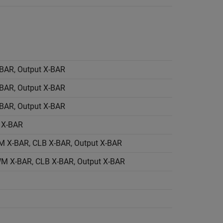
BAR, Output X-BAR
BAR, Output X-BAR
BAR, Output X-BAR
 X-BAR
X-BAR, CLB X-BAR, Output X-BAR
M X-BAR, CLB X-BAR, Output X-BAR