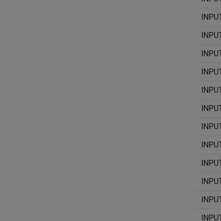
INPU
INPU
INPU
INPU
INPU
INPU
INPU
INPU
INPU
INPU
INPU
INPU