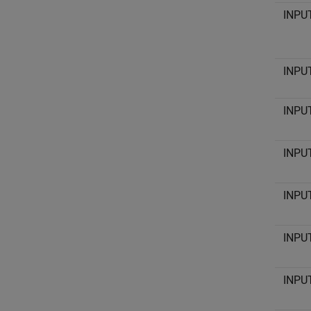
INPU
INPU
INPU
INPU
INPU
INPU
INPU