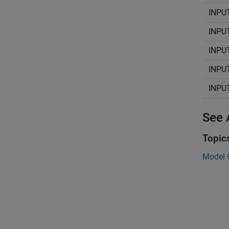
INPU
INPU
INPU
INPU
INPU
See 
Topic
Model 