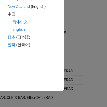
New Zealand
(English)
中国
the model.
简体中文
English
he corresponding destinations. When pin
日本
(日本語)
d.
한국
(한국어)
 Output X-BAR, CLB X-BAR, EtherCAT, ERAD
 Output X-BAR, CLB X-BAR, EtherCAT, ERAD
 Output X-BAR, CLB X-BAR, EtherCAT, ERAD
AR, CLB X-BAR, EtherCAT, ERAD