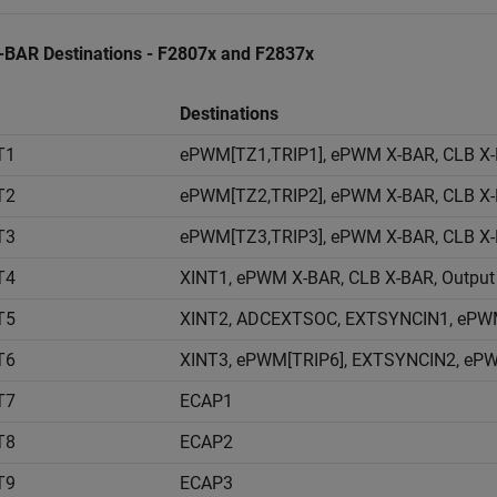
X-BAR Destinations - F2807x and F2837x
Destinations
T1
ePWM[TZ1,TRIP1], ePWM X-BAR, CLB X-
T2
ePWM[TZ2,TRIP2], ePWM X-BAR, CLB X-
T3
ePWM[TZ3,TRIP3], ePWM X-BAR, CLB X-
T4
XINT1, ePWM X-BAR, CLB X-BAR, Output
T5
XINT2, ADCEXTSOC, EXTSYNCIN1, ePWM 
T6
XINT3, ePWM[TRIP6], EXTSYNCIN2, ePW
T7
ECAP1
T8
ECAP2
T9
ECAP3