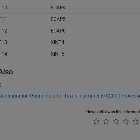
T10
ECAP4
T11
ECAP5
T12
ECAP6
T13
XINT4
T14
XINT5
Also
s
Configuration Parameters for Texas Instruments C2000 Process
How useful was this informat