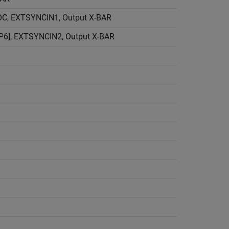
C, EXTSYNCIN1, Output X-BAR
6], EXTSYNCIN2, Output X-BAR