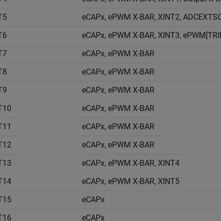
T5
eCAPx, ePWM X-BAR, XINT2, ADCEXTSO
T6
eCAPx, ePWM X-BAR, XINT3, ePWM[TRIP
T7
eCAPx, ePWM X-BAR
T8
eCAPx, ePWM X-BAR
T9
eCAPx, ePWM X-BAR
T10
eCAPx, ePWM X-BAR
T11
eCAPx, ePWM X-BAR
T12
eCAPx, ePWM X-BAR
T13
eCAPx, ePWM X-BAR, XINT4
T14
eCAPx, ePWM X-BAR, XINT5
T15
eCAPx
T16
eCAPx