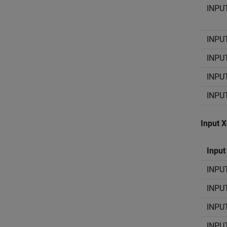
INPU
INPU
INPU
INPU
INPU
Input 
Input
INPU
INPU
INPU
INPU