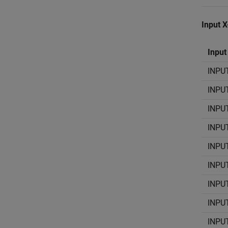
Input 
Input
INPU
INPU
INPU
INPU
INPU
INPU
INPU
INPU
INPU