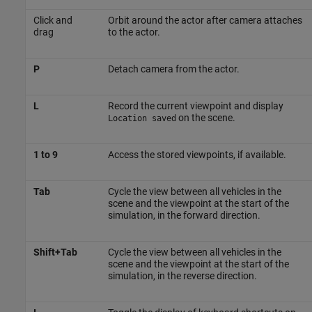
Click and
Orbit around the actor after camera attaches
drag
to the actor.
P
Detach camera from the actor.
L
Record the current viewpoint and display
on the scene.
Location saved
1 to 9
Access the stored viewpoints, if available.
Tab
Cycle the view between all vehicles in the
scene and the viewpoint at the start of the
simulation, in the forward direction.
Shift+Tab
Cycle the view between all vehicles in the
scene and the viewpoint at the start of the
simulation, in the reverse direction.