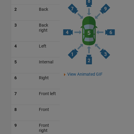
2
Back
3
Back
right
4
Left
5
Internal
View Animated GIF
6
Right
7
Front left
8
Front
9
Front
right