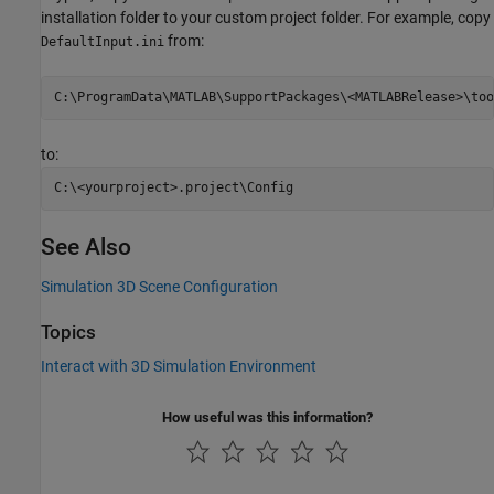
installation folder to your custom project folder. For example, copy
from:
DefaultInput.ini
to:
See Also
Simulation 3D Scene Configuration
Topics
Interact with 3D Simulation Environment
How useful was this information?