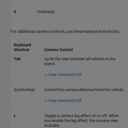
0
Overhead
For additional camera controls, use these keyboard shortcuts.
Keyboard
Shortcut
Camera Control
Tab
Cycle the view between all vehicles in the
scene.
View Animated GIF
Scroll wheel
Control the camera distance from the vehicle.
View Animated GIF
L
Toggle a camera lag effect on or off. When
you enable the lag effect, the camera view
includes: