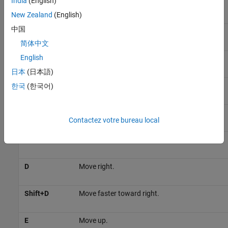
India
(English)
W
Move forward.
New Zealand
(English)
中国
Shift+W
Move faster in the forward direction.
简体中文
English
S
Move backward.
日本
(日本語)
Shift+S
Move faster in the reverse direction.
한국
(한국어)
A
Move left.
Contactez votre bureau local
Shift+A
Move faster toward left.
D
Move right.
Shift+D
Move faster toward right.
E
Move up.