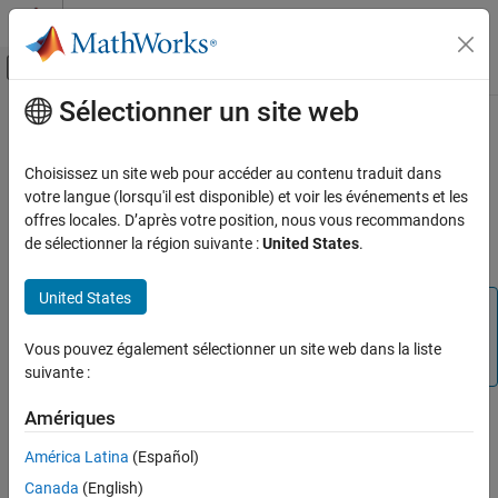
Passer au contenu
Centre d’aide MATLAB
Activer/désactiver l'affichage du menu d
Sélectionner un site web
Contenu principal
Accueil de la documentation
Navigate in
Unreal Engine
Environment
Robotics and Autonomous Systems
Choisissez un site web pour accéder au contenu traduit dans
Aerospace and Defense
votre langue (lorsqu'il est disponible) et voir les événements et les
offres locales. D’après votre position, nous vous recommandons
®
Simulink
3D Animation™
displays a scene of the 3D environment
UAV Toolbox
de sélectionner la région suivante :
United States
.
in the Simulation 3D Viewer window using a virtual camera.
Scenario Simulation
Unreal Engine Scenario Simulation
United States
Note
Navigate in Unreal Engine Environment
Simulating models in the 3D visualization environment
Vous pouvez également sélectionner un site web dans la liste
requires
Simulink 3D Animation
.
ON THIS PAGE
suivante :
Scene Controls
Vehicle Views
Amériques
®
The 3D environment is visualized using the Unreal Engine
from
®
See Also
Epic Games
. You can navigate in the 3D environment using
América Latina
(Español)
keyboard shortcuts and mouse actions to change the location of
Canada
(English)
the virtual camera during simulation or when the simulation is