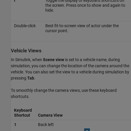
I
Toggle the display of keyboard shortcuts on
the screen. Press once to show and again to
hide.
Double-click
Best fit-to-screen view of actor under the
cursor point.
Vehicle Views
In Simulink, when
Scene view
is set to a vehicle name, during
simulation, you can change the location of the camera around the
vehicle. You can also set the view to a vehicle during simulation by
pressing
Tab
.
To smoothly change the camera views, use these keyboard
shortcuts.
Keyboard
Shortcut
Camera View
1
Back left