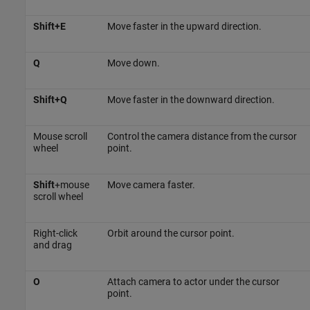
Shift+E
Move faster in the upward direction.
Q
Move down.
Shift+Q
Move faster in the downward direction.
Mouse scroll
Control the camera distance from the cursor
wheel
point.
Shift
+mouse
Move camera faster.
scroll wheel
Right-click
Orbit around the cursor point.
and drag
O
Attach camera to actor under the cursor
point.