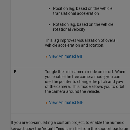
Position lag, based on the vehicle
translational acceleration
Rotation lag, based on the vehicle
rotational velocity
This lag improves visualization of overall
vehicle acceleration and rotation.
View Animated GIF
F
Toggle the free camera mode on or off. When
you enable the free camera mode, you can
use the pointer to change the pitch and yaw
of the camera. This mode allows you to orbit
the camera around the vehicle.
View Animated GIF
If you are co-simulating a custom project, to enable the numeric
keypad, copy the
file from the support package
DefaultInput.ini