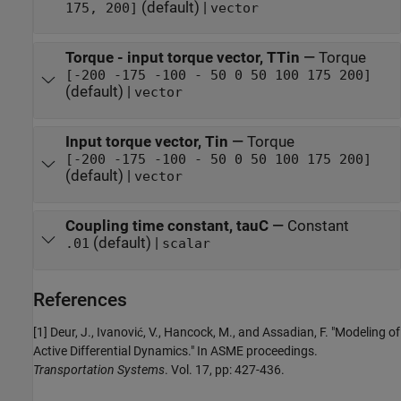
(default) |
175, 200]
vector
Torque - input torque vector, TTin
—
Torque
[-200 -175 -100 - 50 0 50 100 175 200]
(default) |
vector
Input torque vector, Tin
—
Torque
[-200 -175 -100 - 50 0 50 100 175 200]
(default) |
vector
Coupling time constant, tauC
—
Constant
(default) |
.01
scalar
References
[1] Deur, J., Ivanović, V., Hancock, M., and Assadian, F. "Modeling of
Active Differential Dynamics." In ASME proceedings.
Transportation Systems
. Vol. 17, pp: 427-436.