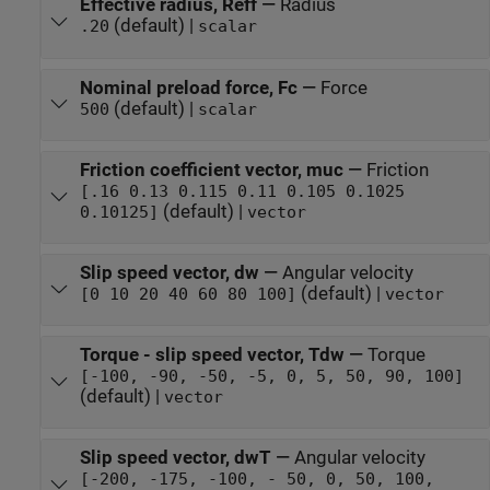
Effective radius, Reff
—
Radius
(default) |
.20
scalar
Nominal preload force, Fc
—
Force
(default) |
500
scalar
Friction coefficient vector, muc
—
Friction
[.16 0.13 0.115 0.11 0.105 0.1025
(default) |
0.10125]
vector
Slip speed vector, dw
—
Angular velocity
(default) |
[0 10 20 40 60 80 100]
vector
Torque - slip speed vector, Tdw
—
Torque
[-100, -90, -50, -5, 0, 5, 50, 90, 100]
(default) |
vector
Slip speed vector, dwT
—
Angular velocity
[-200, -175, -100, - 50, 0, 50, 100,