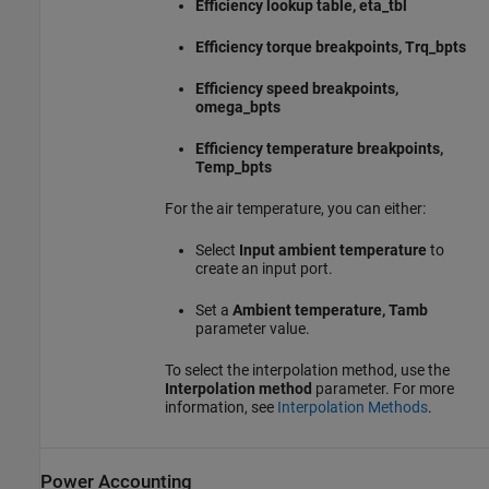
Efficiency lookup table, eta_tbl
Efficiency torque breakpoints, Trq_bpts
Efficiency speed breakpoints,
omega_bpts
Efficiency temperature breakpoints,
Temp_bpts
For the air temperature, you can either:
Select
Input ambient temperature
to
create an input port.
Set a
Ambient temperature, Tamb
parameter value.
To select the interpolation method, use the
Interpolation method
parameter. For more
information, see
Interpolation Methods
.
Power Accounting