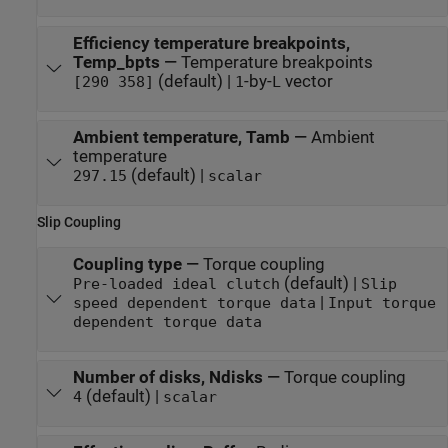
Efficiency temperature breakpoints,
Temp_bpts
—
Temperature breakpoints
(default) |
-by-
vector
[290 358]
1
L
Ambient temperature, Tamb
—
Ambient
temperature
(default) |
297.15
scalar
Slip Coupling
Coupling type
—
Torque coupling
(default) |
Pre-loaded ideal clutch
Slip
|
speed dependent torque data
Input torque
dependent torque data
Number of disks, Ndisks
—
Torque coupling
(default) |
4
scalar