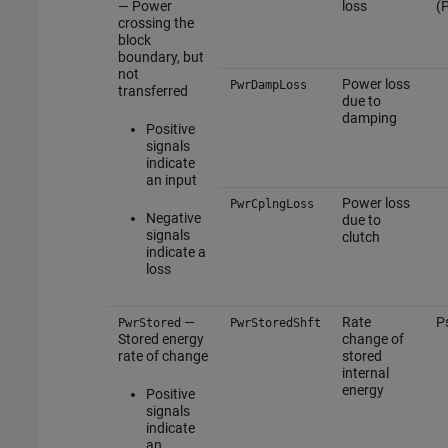
— Power
loss
(
crossing the
block
boundary, but
not
Power loss
PwrDampLoss
transferred
due to
damping
Positive
signals
indicate
an input
Power loss
PwrCplngLoss
Negative
due to
signals
clutch
indicate a
loss
—
Rate
P
PwrStored
PwrStoredShft
Stored energy
change of
rate of change
stored
internal
energy
Positive
signals
indicate
an