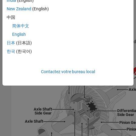
India
(English)
Pre-loaded ideal clutch
New Zealand
(English)
Slip speed-dependent torque data
中国
简体中文
Input torque dependent torque data
English
The block uses a coordinate system that produces positive tire and
日本
(日本語)
vehicle motion for standard engine, transmission, and differential
한국
(한국어)
configurations. The arrows indicate positive motion.
Contactez votre bureau local