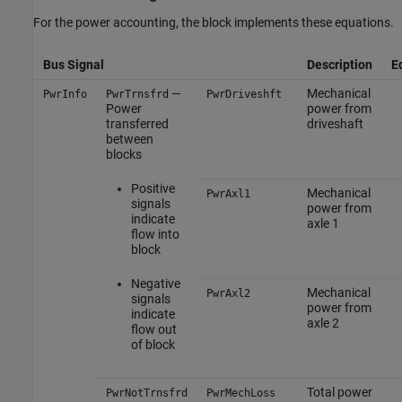
For the power accounting, the block implements these equations.
Bus Signal
Description
E
—
Mechanical
PwrInfo
PwrTrnsfrd
PwrDriveshft
Power
power from
transferred
driveshaft
between
blocks
Positive
Mechanical
PwrAxl1
signals
power from
indicate
axle 1
flow into
block
Negative
Mechanical
PwrAxl2
signals
power from
indicate
axle 2
flow out
of block
Total power
PwrNotTrnsfrd
PwrMechLoss