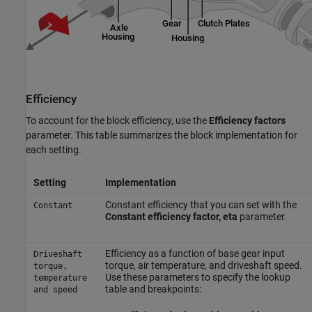
Efficiency
To account for the block efficiency, use the
Efficiency factors
parameter. This table summarizes the block implementation for
each setting.
Setting
Implementation
Constant efficiency that you can set with the
Constant
Constant efficiency factor, eta
parameter.
Efficiency as a function of base gear input
Driveshaft
torque, air temperature, and driveshaft speed.
torque,
Use these parameters to specify the lookup
temperature
table and breakpoints:
and speed