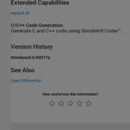
Extended Capabilities
expand all
C/C++ Code Generation
Generate C and C++ code using Simulink® Coder™.
Version History
Introduced in R2017a
See Also
Open Differential
How useful was this information?