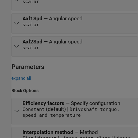
scalar
Axl1Spd
—
Angular speed
scalar
Axl2Spd
—
Angular speed
scalar
Parameters
expand all
Block Options
Efficiency factors
—
Specify configuration
(default) |
Constant
Driveshaft torque,
speed and temperature
Interpolation method
—
Method