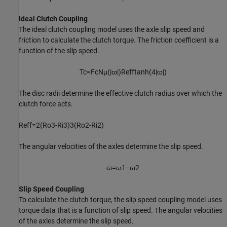
Ideal Clutch Coupling
The ideal clutch coupling model uses the axle slip speed and
friction to calculate the clutch torque. The friction coefficient is a
function of the slip speed.
T
c
=
F
c
N
μ
(
|
ϖ
|
)
R
e
f
f
tanh
(
4
|
ϖ
|
)
The disc radii determine the effective clutch radius over which the
clutch force acts.
R
e
f
f
=
2
(
R
o
3
-
R
i
3
)
3
(
R
o
2
-
R
i
2
)
The angular velocities of the axles determine the slip speed.
ϖ
=
ω
1
−
ω
2
Slip Speed Coupling
To calculate the clutch torque, the slip speed coupling model uses
torque data that is a function of slip speed. The angular velocities
of the axles determine the slip speed.