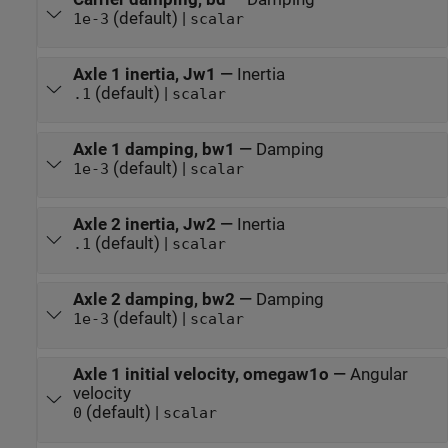
(default) |
1e-3
scalar
Axle 1 inertia, Jw1
—
Inertia
(default) |
.1
scalar
Axle 1 damping, bw1
—
Damping
(default) |
1e-3
scalar
Axle 2 inertia, Jw2
—
Inertia
(default) |
.1
scalar
Axle 2 damping, bw2
—
Damping
(default) |
1e-3
scalar
Axle 1 initial velocity, omegaw1o
—
Angular
velocity
(default) |
0
scalar