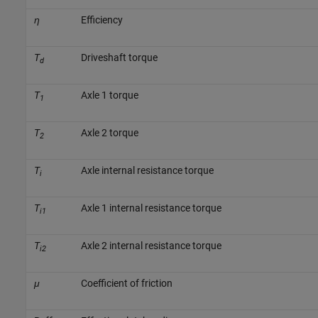
η
Efficiency
T
Driveshaft torque
d
T
Axle 1 torque
1
T
Axle 2 torque
2
T
Axle internal resistance torque
i
T
Axle 1 internal resistance torque
i1
T
Axle 2 internal resistance torque
i2
μ
Coefficient of friction