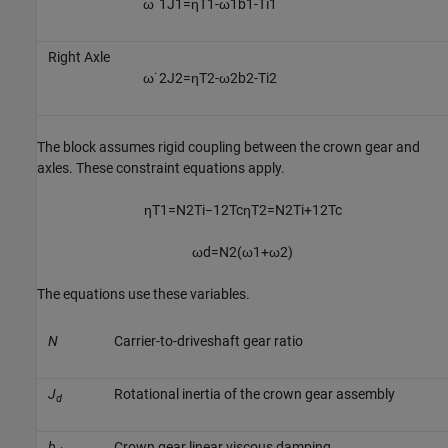
ω
˙
1
J
1
=
η
T
1
-
ω
1
b
1
-
T
i
1
Right Axle
ω
˙
2
J
2
=
η
T
2
-
ω
2
b
2
-
T
i
2
The block assumes rigid coupling between the crown gear and
axles. These constraint equations apply.
η
T
1
=
N
2
T
i
−
1
2
T
c
η
T
2
=
N
2
T
i
+
1
2
T
c
ω
d
=
N
2
(
ω
1
+
ω
2
)
The equations use these variables.
N
Carrier-to-driveshaft gear ratio
J
Rotational inertia of the crown gear assembly
d
b
Crown gear linear viscous damping