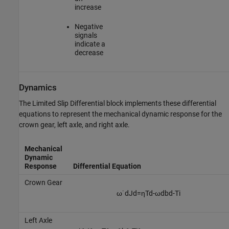
increase
Negative
signals
indicate a
decrease
Dynamics
The
Limited Slip Differential
block implements these differential
equations to represent the mechanical dynamic response for the
crown gear, left axle, and right axle.
Mechanical
Dynamic
Response
Differential Equation
Crown Gear
ω
˙
d
J
d
=
η
T
d
-
ω
d
b
d
-
T
i
Left Axle