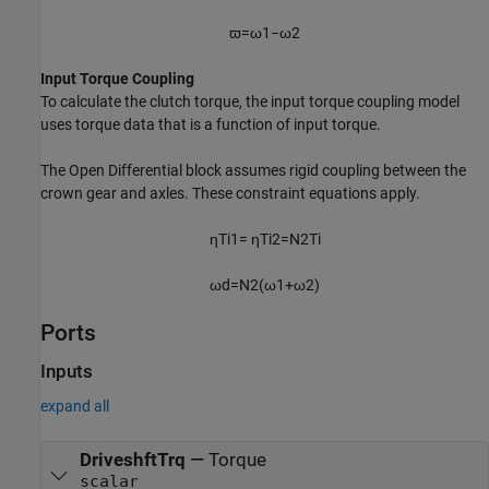
ϖ
=
ω
1
−
ω
2
Input Torque Coupling
To calculate the clutch torque, the input torque coupling model
uses torque data that is a function of input torque.
The
Open Differential
block assumes rigid coupling between the
crown gear and axles. These constraint equations apply.
η
T
i
1
=
η
T
i
2
=
N
2
T
i
ω
d
=
N
2
(
ω
1
+
ω
2
)
Ports
Inputs
expand all
DriveshftTrq
—
Torque
scalar