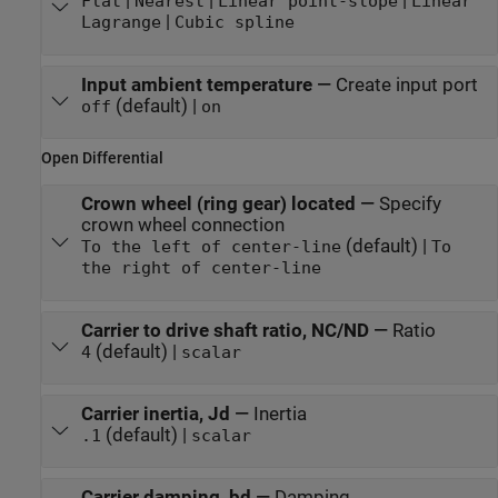
|
|
|
Flat
Nearest
Linear point-slope
Linear
|
Lagrange
Cubic spline
Input ambient temperature
—
Create input port
(default) |
off
on
Open Differential
Crown wheel (ring gear) located
—
Specify
crown wheel connection
(default) |
To the left of center-line
To
the right of center-line
Carrier to drive shaft ratio, NC/ND
—
Ratio
(default) |
4
scalar
Carrier inertia, Jd
—
Inertia
(default) |
.1
scalar
Carrier damping, bd
—
Damping