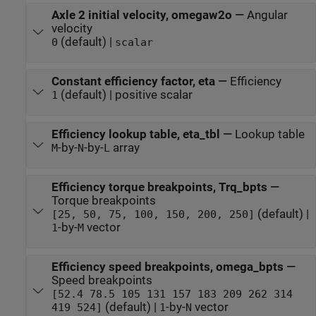
Axle 2 initial velocity, omegaw2o
—
Angular
velocity
(default) |
0
scalar
Constant efficiency factor, eta
—
Efficiency
(default) | positive scalar
1
Efficiency lookup table, eta_tbl
—
Lookup table
-by-
-by-
array
M
N
L
Efficiency torque breakpoints, Trq_bpts
—
Torque breakpoints
(default) |
[25, 50, 75, 100, 150, 200, 250]
-by-
vector
1
M
Efficiency speed breakpoints, omega_bpts
—
Speed breakpoints
[52.4 78.5 105 131 157 183 209 262 314
(default) |
-by-
vector
419 524]
1
N