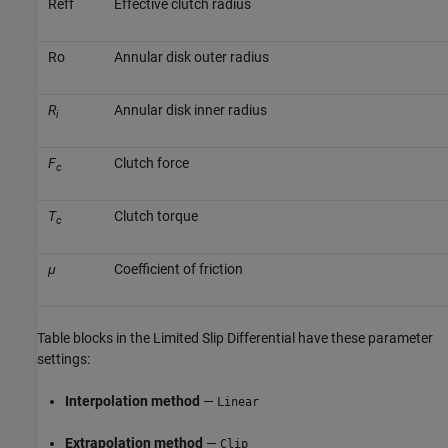
R
e
f
f
Effective clutch radius
R
o
Annular disk outer radius
R
Annular disk inner radius
i
F
Clutch force
c
T
Clutch torque
c
μ
Coefficient of friction
Table blocks in the
Limited Slip Differential
have these parameter
settings:
Interpolation method
—
Linear
Extrapolation method
—
Clip