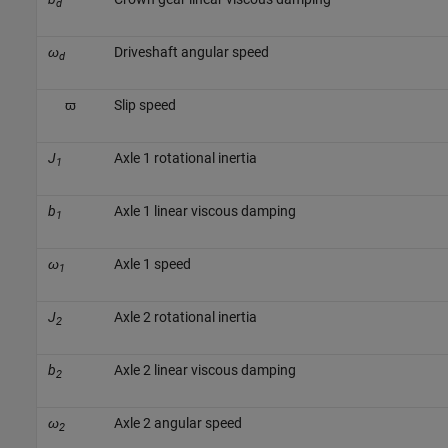
d
ω
Driveshaft angular speed
d
ϖ
Slip speed
J
Axle 1 rotational inertia
1
b
Axle 1 linear viscous damping
1
ω
Axle 1 speed
1
J
Axle 2 rotational inertia
2
b
Axle 2 linear viscous damping
2
ω
Axle 2 angular speed
2