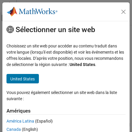
Passer au contenu
Centre d’aide MATLAB
Activer/désactiver l'affichage du menu d
Sélectionner un site web
Contenu principal
Accueil de la documentation
Limited Slip Differential
Automotive
Choisissez un site web pour accéder au contenu traduit dans
Limited differential as a planetary bevel gear
votre langue (lorsqu'il est disponible) et voir les événements et les
Vehicle Dynamics Blockset
offres locales. D’après votre position, nous vous recommandons
Powertrain
expand all in page
de sélectionner la région suivante :
United States
.
Libraries:
Limited Slip Differential
Powertrain Blockset / Drivetrain / Final
United States
ON THIS PAGE
Drive Unit
Description
Vehicle Dynamics Blockset / Powertrain /
Vous pouvez également sélectionner un site web dans la liste
Drivetrain / Final Drive Unit
Ports
suivante :
Parameters
Description
References
Amériques
Extended Capabilities
The
Limited Slip Differential
block implements a differential as a
América Latina
(Español)
Version History
planetary bevel gear train. The block matches the driveshaft bevel
Canada
(English)
See Also
gear to the crown (ring) bevel gear. You can specify: