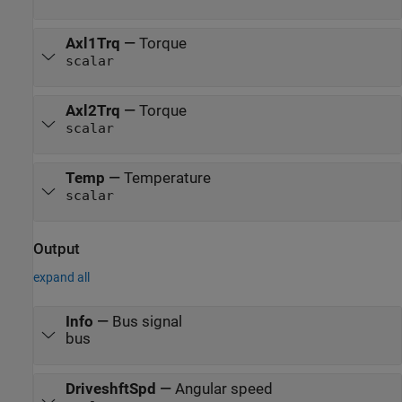
Axl1Trq
—
Torque
scalar
Axl2Trq
—
Torque
scalar
Temp
—
Temperature
scalar
Output
expand all
Info
—
Bus signal
bus
DriveshftSpd
—
Angular speed