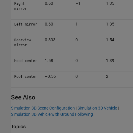
0.60
–1
1.35
Right
mirror
0.60
1
1.35
Left mirror
0.393
0
1.54
Rearview
mirror
1.58
0
1.39
Hood center
–0.56
0
2
Roof center
See Also
Simulation 3D Scene Configuration
|
Simulation 3D Vehicle
|
Simulation 3D Vehicle with Ground Following
Topics