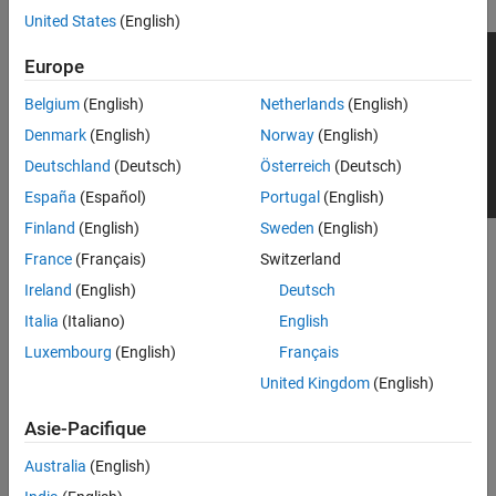
United States
(English)
Europe
Belgium
(English)
Netherlands
(English)
Denmark
(English)
Norway
(English)
Deutschland
(Deutsch)
Österreich
(Deutsch)
España
(Español)
Portugal
(English)
Finland
(English)
Sweden
(English)
To add this type of vehicle to the 3D simulation environment:
France
(Français)
Switzerland
Ireland
(English)
Deutsch
Add a
Simulation 3D Vehicle
or
Simulation 3D Vehicle with
®
Italia
(Italiano)
English
Ground Following
block to your Simulink
model.
Luxembourg
(English)
Français
In the block, set the
Type
parameter to
Sport utility
United Kingdom
(English)
.
vehicle
Asie-Pacifique
Dimensions
Australia
(English)
expand all