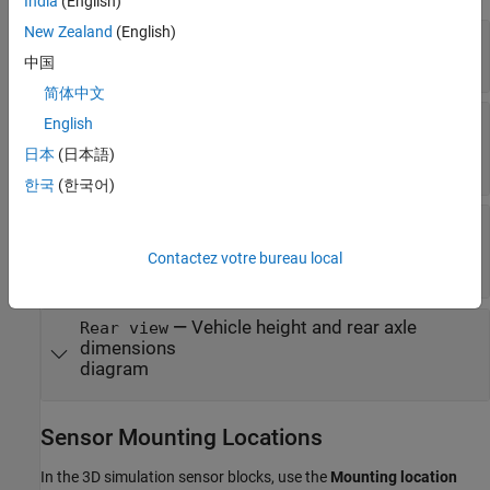
India
(English)
New Zealand
(English)
—
Vehicle width dimensions
Top-down view
diagram
中国
简体中文
—
Vehicle length, front overhang, and
Side view
English
rear overhang dimensions
日本
(日本語)
diagram
한국
(한국어)
—
Tire width and front axle
Front view
dimensions
Contactez votre bureau local
diagram
—
Vehicle height and rear axle
Rear view
dimensions
diagram
Sensor Mounting Locations
In the 3D simulation sensor blocks, use the
Mounting location