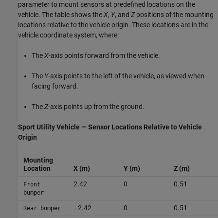
parameter to mount sensors at predefined locations on the
vehicle. The table shows the
X
,
Y
, and
Z
positions of the mounting
locations relative to the vehicle origin. These locations are in the
vehicle coordinate system, where:
The
X
-axis points forward from the vehicle.
The
Y
-axis points to the left of the vehicle, as viewed when
facing forward.
The
Z
-axis points up from the ground.
Sport Utility Vehicle — Sensor Locations Relative to Vehicle
Origin
Mounting
Location
X (m)
Y (m)
Z (m)
2.42
0
0.51
Front
bumper
–2.42
0
0.51
Rear bumper