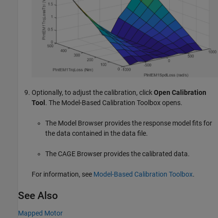
Optionally, to adjust the calibration, click
Open Calibration
Tool
. The Model-Based Calibration Toolbox opens.
The Model Browser provides the response model fits for
the data contained in the data file.
The CAGE Browser provides the calibrated data.
For information, see
Model-Based Calibration Toolbox
.
See Also
Mapped Motor