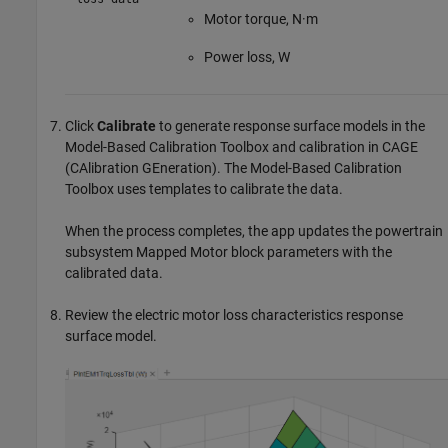
Motor torque, N·m
Power loss, W
Click
Calibrate
to generate response surface models in the
Model-Based Calibration Toolbox and calibration in CAGE
(CAlibration GEneration). The Model-Based Calibration
Toolbox uses templates to calibrate the data.
When the process completes, the app updates the powertrain
subsystem
Mapped Motor
block parameters with the
calibrated data.
Review the electric motor loss characteristics response
surface model.