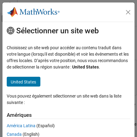
Passer au contenu
Centre d’aide MATLAB
Activer/désactiver l'affichage du menu d
Sélectionner un site web
Contenu principal
Accueil de la documentation
Calibrate Mapped Electric Motors
Using Data
Automotive
Choisissez un site web pour accéder au contenu traduit dans
votre langue (lorsqu'il est disponible) et voir les événements et les
Vehicle Dynamics Blockset
offres locales. D’après votre position, nous vous recommandons
Powertrain
de sélectionner la région suivante :
United States
.
This example uses:
Model-Based Calibration Toolbox
Model-Based Calibration
Calibrate Mapped Electric Motors Using Data
Toolbox
United States
ON THIS PAGE
See Also
Vous pouvez également sélectionner un site web dans la liste
If you have Model-Based Calibration Toolbox™, the
Virtual Vehicle
suivante :
Composer
can use a data set to calibrate a mapped electric motor
in an electric vehicle (EV) or hybrid electric vehicle (HEV).
Amériques
Use this
Virtual Vehicle Composer
app-based workflow to evaluate
América Latina
(Español)
system-level performance, economy, and emissions. To develop
Canada
(English)