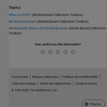
Topics
What Is CAGE?
(Model-Based Calibration Toolbox)
Model Assessment
(Model-Based Calibration Toolbox)
Working with Data in the Model Browser
(Model-Based Calibration
Toolbox)
How useful was this information?
Trust Center
Marques déposées
Politique de confidentialité
Lutte anti-piratage
Statut des applications
Contacts locaux
© 1994-2026 The MathWorks, Inc.
Sélectionner 
France