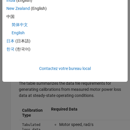
India
(English)
vehicle.
New Zealand
(English)
For example, select
Electric Machine 1
.
中国
简体中文
Select the motor that you want to calibrate. For example,
English
select
.
Electric Vehicle 3EM Dual Front - Simple Motor
日本
(日本語)
Select the
Calibrate from Data
tab.
한국
(한국어)
Use
Browse
to specify the data file. By default, the app uses
the file
, which contains a data set
MappedMotorDataset.xlsx
Contactez votre bureau local
having the required format.
The table summarizes the data file requirements for
generating calibrations from measured motor power loss
data at steady-state operating conditions.
Required Data
Calibration
Type
Motor speed, rad/s
Tabulated
loss data