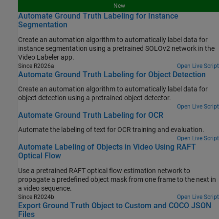
New
Automate Ground Truth Labeling for Instance
Segmentation
Create an automation algorithm to automatically label data for
instance segmentation using a pretrained SOLOv2 network in the
Video Labeler app.
Since R2026a
Open Live Script
Automate Ground Truth Labeling for Object Detection
Create an automation algorithm to automatically label data for
object detection using a pretrained object detector.
Open Live Script
Automate Ground Truth Labeling for OCR
Automate the labeling of text for OCR training and evaluation.
Open Live Script
Automate Labeling of Objects in Video Using RAFT
Optical Flow
Use a pretrained RAFT optical flow estimation network to
propagate a predefined object mask from one frame to the next in
a video sequence.
Since R2024b
Open Live Script
Export Ground Truth Object to Custom and COCO JSON
Files