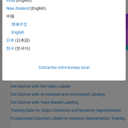
India
(English)
details, see
Get Started with Team-Based Labeling
.
New Zealand
(English)
中国
简体中文
English
日本
(日本語)
한국
(한국어)
Highlighted Topics
Contactez votre bureau local
Choose an App to Label Ground Truth Data
Get Started with the Image Labeler
Get Started with the Video Labeler
Get Started with AI-Assisted and Automated Labeling
Get Started with Team-Based Labeling
Training Data for Object Detection and Semantic Segmentation
Postprocess Exported Labels for Instance Segmentation Training