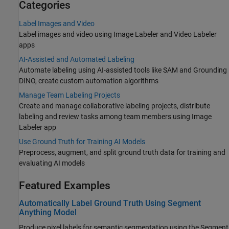
Categories
Label Images and Video
Label images and video using Image Labeler and Video Labeler
apps
AI-Assisted and Automated Labeling
Automate labeling using AI-assisted tools like SAM and Grounding
DINO, create custom automation algorithms
Manage Team Labeling Projects
Create and manage collaborative labeling projects, distribute
labeling and review tasks among team members using Image
Labeler app
Use Ground Truth for Training AI Models
Preprocess, augment, and split ground truth data for training and
evaluating AI models
Featured Examples
Automatically Label Ground Truth Using Segment
Anything Model
Produce pixel labels for semantic segmentation using the Segment