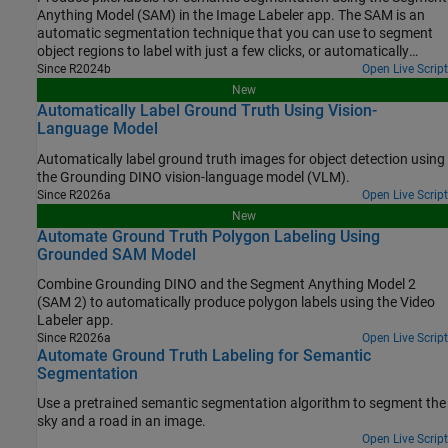
Anything Model (SAM) in the Image Labeler app. The SAM is an
automatic segmentation technique that you can use to segment
object regions to label with just a few clicks, or automatically
segment the entire image and instantaneously create labels for
Since R2024b
Open Live Script
selected regions. In this example, you interactively label pixels for
New
semantic segmentation in two ways.
Automatically Label Ground Truth Using Vision-
Language Model
Automatically label ground truth images for object detection using
the Grounding DINO vision-language model (VLM).
Since R2026a
Open Live Script
New
Automate Ground Truth Polygon Labeling Using
Grounded SAM Model
Combine Grounding DINO and the Segment Anything Model 2
(SAM 2) to automatically produce polygon labels using the Video
Labeler app.
Since R2026a
Open Live Script
Automate Ground Truth Labeling for Semantic
Segmentation
Use a pretrained semantic segmentation algorithm to segment the
sky and a road in an image.
Open Live Script