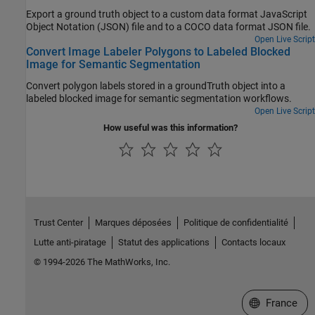
Export a ground truth object to a custom data format JavaScript
Object Notation (JSON) file and to a COCO data format JSON file.
Open Live Script
Convert Image Labeler Polygons to Labeled Blocked
Image for Semantic Segmentation
Convert polygon labels stored in a groundTruth object into a
labeled blocked image for semantic segmentation workflows.
Open Live Script
How useful was this information?
Trust Center
Marques déposées
Politique de confidentialité
Lutte anti-piratage
Statut des applications
Contacts locaux
© 1994-2026 The MathWorks, Inc.
Sélectionner 
France