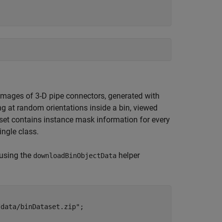
 images of 3-D pipe connectors, generated with
g at random orientations inside a bin, viewed
 set contains instance mask information for every
ingle class.
 using the
helper
downloadBinObjectData
/data/binDataset.zip"
;
