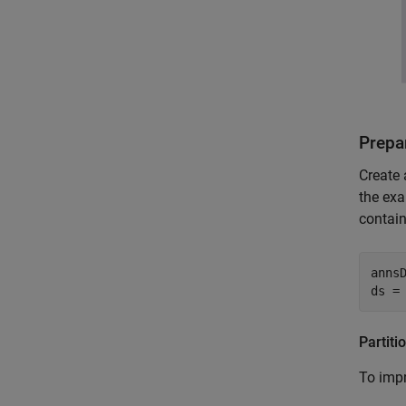
Prepar
Create 
the exa
contain
anns
ds =
Partiti
To impr