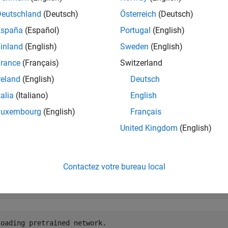
e segmentation is a computer vision technique in which you det
Deutschland
(Deutsch)
Österreich
(Deutsch)
ing a segmentation map for each of the detected instances. Fo
España
(Español)
Portugal
(English)
OLOv2, see
Get Started with SOLOv2 for Instance Segmentation
.
inland
(English)
Sweden
(English)
ample first shows how to perform instance segmentation using 
rance
(Français)
Switzerland
class. Then, you can optionally configure and train a SOLOv2 ne
reland
(English)
Deutsch
ion results.
talia
(Italiano)
English
oad Pretrained SOLOv2 Network
Luxembourg
(English)
Français
ult, this example downloads a pretrained version of the SOLOv
United Kingdom
(English)
helper function. The helper function is attach
adTrainedNetwork
 pretrained network to run the entire example without waiting for
Contactez votre bureau local
nedSOLOv2_url = 
"https://ssd.mathworks.com/supportfiles/
loadTrainedNetwork(trainedSOLOv2_url,pwd);
oading pretrained network.
