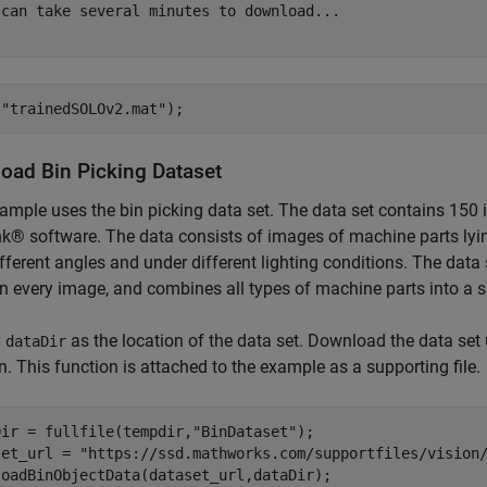
 can take several minutes to download...

(
"trainedSOLOv2.mat"
);
oad Bin Picking Dataset
ample uses the bin picking data set. The data set contains 150
k® software. The data consists of images of machine parts lyin
fferent angles and under different lighting conditions. The data
in every image, and combines all types of machine parts into a s
y
as the location of the data set. Download the data set
dataDir
n. This function is attached to the example as a supporting file.
Dir = fullfile(tempdir,
"BinDataset"
);

set_url = 
"https://ssd.mathworks.com/supportfiles/vision
loadBinObjectData(dataset_url,dataDir);