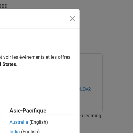
deos
Answers
 SOLOv2
t voir les événements et les offres
d States
.
Computer Vision Toolbox Model for SOLOv2
Asie-Pacifique
ed machine parts in a bin using a deep learning
Australia
(English)
India
(English)