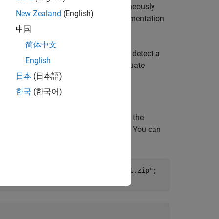
ect and localize objects while simultaneously
New Zealand
(English)
r more information about instance segmentation
中国
简体中文
a pretrained SOLOv2 network that can detect a
English
twork using transfer learning, and evaluate
日本
(日本語)
한국
(한국어)
2 instance segmentation network using the
ed to this example as a supporting file. You can
 training to complete.
vision/data/trainedSOLOv2BinDataset.zip"
;
