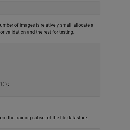
 number of images is relatively small, allocate a
or validation and the rest for testing.
l));

m the training subset of the file datastore.