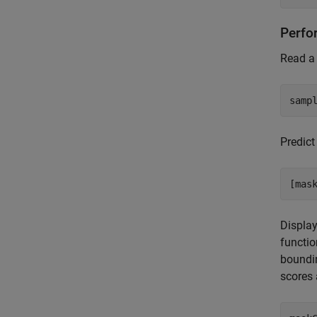
Perfo
Read a 
samp
Predict
[mas
Display
functio
boundin
scores 