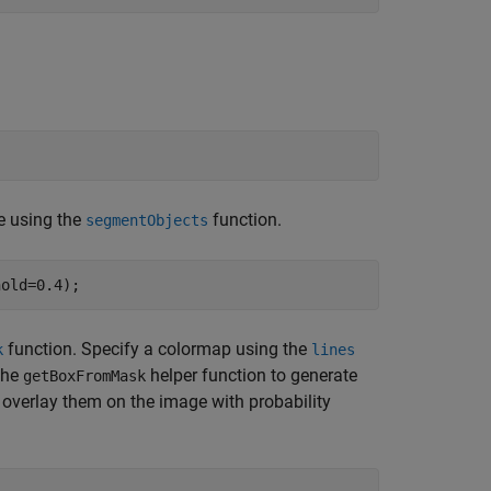
ce using the
function.
segmentObjects
hold=0.4);
function. Specify a colormap using the
k
lines
 the
helper function to generate
getBoxFromMask
overlay them on the image with probability