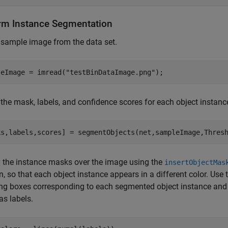
rm Instance Segmentation
sample image from the data set.
leImage = imread(
"testBinDataImage.png"
);
 the mask, labels, and confidence scores for each object instan
ks,labels,scores] = segmentObjects(net,sampleImage,Thres
 the instance masks over the image using the
insertObjectMas
n, so that each object instance appears in a different color. Use
g boxes corresponding to each segmented object instance and 
as labels.