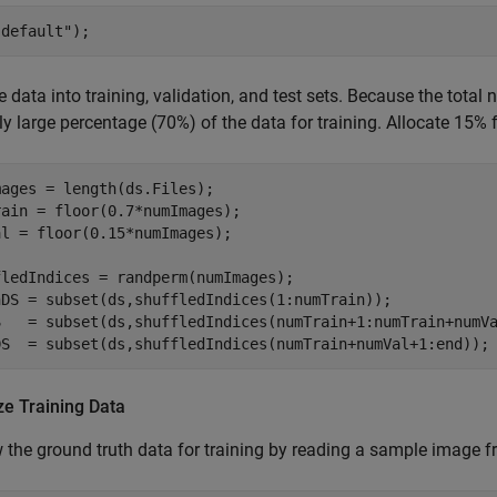
"default"
);
he data into training, validation, and test sets. Because the total
ely large percentage (70%) of the data for training. Allocate 15% f
ages = length(ds.Files);

ain = floor(0.7*numImages);

l = floor(0.15*numImages);

ledIndices = randperm(numImages);

nDS = subset(ds,shuffledIndices(1:numTrain));

S   = subset(ds,shuffledIndices(numTrain+1:numTrain+numVa
DS  = subset(ds,shuffledIndices(numTrain+numVal+1:end));
ze Training Data
 the ground truth data for training by reading a sample image fro