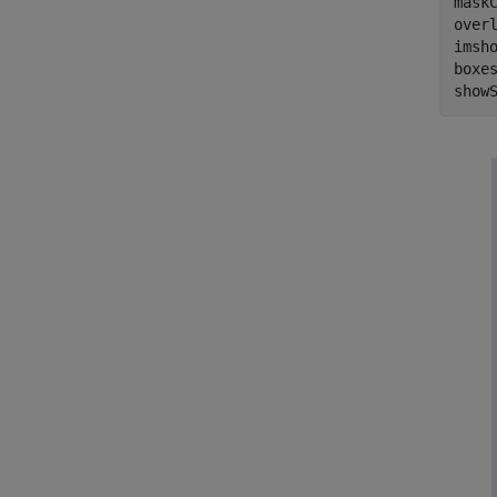
maskC
over
imsho
boxes
show