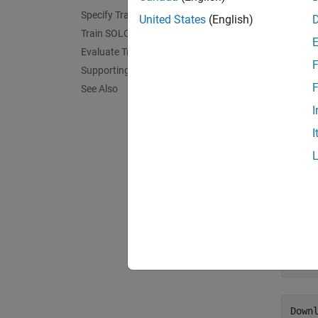
Instanc
Specify Training Options
United States
(English)
generat
Train SOLOv2 Network
with S
Evaluate Trained SOLOv2 Network
F
Supporting Function
This ex
F
See Also
single 
I
predict
I
Downl
By defa
downlo
use the
trai
down
Downl