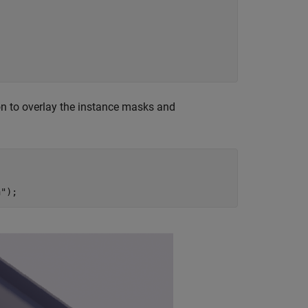
n to overlay the instance masks and
n"
);