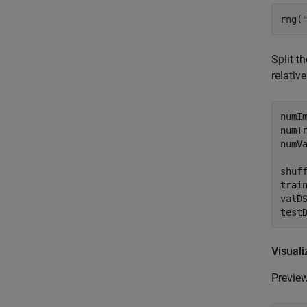
rng(
Split t
relativ
numIm
numTr
numVa
shuff
trai
valD
test
Visuali
Preview