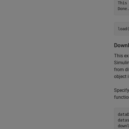
This
load
Downl
This ex
Simulin
from di
object 
Specif
functio
data
data
down