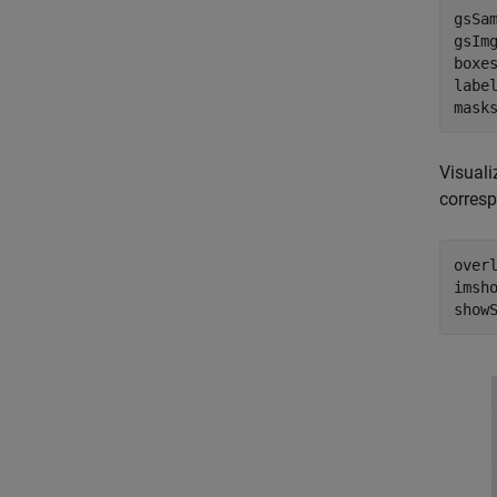
gsSam
gsImg
boxes
label
mask
Visuali
corres
over
imsho
show