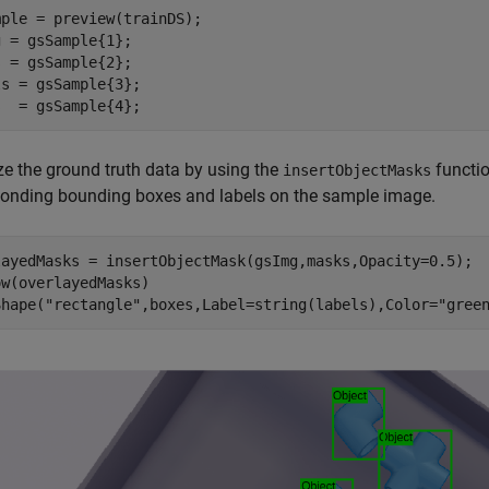
ple = preview(trainDS);

 = gsSample{1};

 = gsSample{2};

s = gsSample{3};

s  = gsSample{4};
ze the ground truth data by using the
functio
insertObjectMasks
ponding bounding boxes and labels on the sample image.
layedMasks = insertObjectMask(gsImg,masks,Opacity=0.5);

w(overlayedMasks)

Shape(
"rectangle"
,boxes,Label=string(labels),Color=
"gree