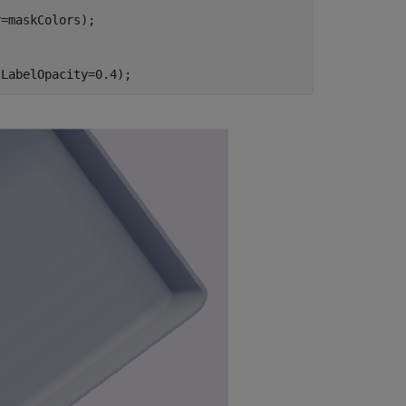
=maskColors);

,LabelOpacity=0.4);