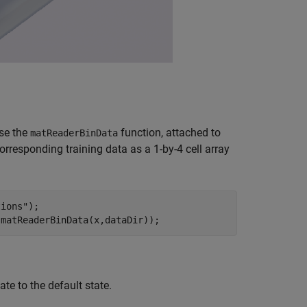
Use the
function, attached to
matReaderBinData
orresponding training data as a 1-by-4 cell array
tions"
);

)matReaderBinData(x,dataDir));
te to the default state.