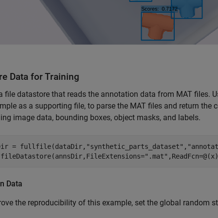
e Data for Training
a file datastore that reads the annotation data from MAT files. 
mple as a supporting file, to parse the MAT files and return the c
ing image data, bounding boxes, object masks, and labels.
Dir = fullfile(dataDir,
"synthetic_parts_dataset"
,
"annota
 fileDatastore(annsDir,FileExtensions=
".mat"
,ReadFcn=@(x
on Data
ove the reproducibility of this example, set the global random sta