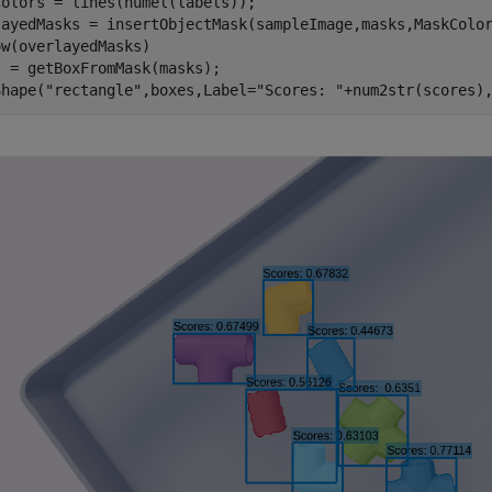
olors = lines(numel(labels));

layedMasks = insertObjectMask(sampleImage,masks,MaskColor
w(overlayedMasks)

 = getBoxFromMask(masks);

Shape(
"rectangle"
,boxes,Label=
"Scores: "
+num2str(scores)