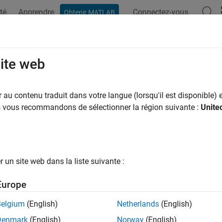
té
Apprendre
Connectez-vous
Obtenir MATLAB
ation
Exemples
Fonctions
Blocs
Applications
Vi
form Instance Segmentation Using
site web
au contenu traduit dans votre langue (lorsqu'il est disponible) e
 example uses:
us vous recommandons de sélectionner la région suivante :
Unite
uter Vision Toolbox
Computer Vision Toolbox
 Learning Toolbox
Deep Learning Toolbox
uter Vision Toolbox Model for SOLOv2 Instance Segmentation
ance Segmentation
un site web dans la liste suivante :
Europe
ample shows how to segment object instances of randomly rotat
Belgium
(English)
Netherlands
(English)
 network.
Denmark
(English)
Norway
(English)