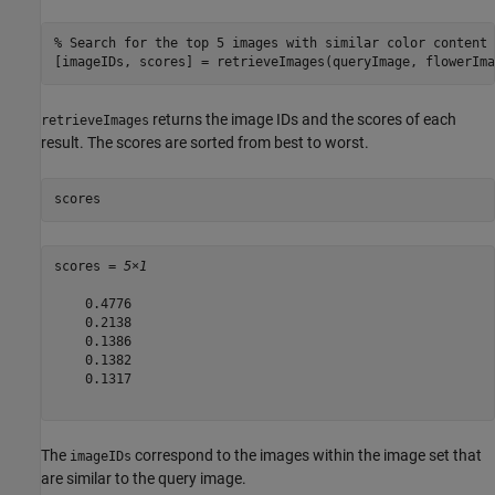
% Search for the top 5 images with similar color content
[imageIDs, scores] = retrieveImages(queryImage, flowerIma
returns the image IDs and the scores of each
retrieveImages
result. The scores are sorted from best to worst.
scores
scores = 
5×1
    0.4776

    0.2138

    0.1386

    0.1382

    0.1317

The
correspond to the images within the image set that
imageIDs
are similar to the query image.