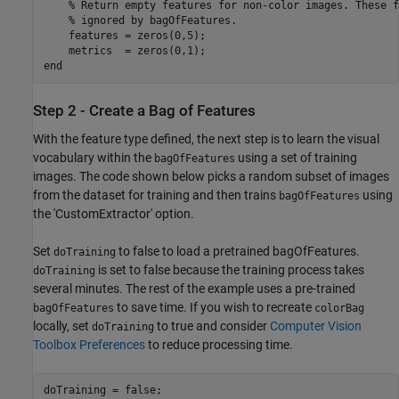
    % Return empty features for non-color images. These f
    % ignored by bagOfFeatures.

    features = zeros(0,5);

    metrics  = zeros(0,1);     

Step 2 - Create a Bag of Features
With the feature type defined, the next step is to learn the visual
vocabulary within the
using a set of training
bagOfFeatures
images. The code shown below picks a random subset of images
from the dataset for training and then trains
using
bagOfFeatures
the 'CustomExtractor' option.
Set
to false to load a pretrained bagOfFeatures.
doTraining
is set to false because the training process takes
doTraining
several minutes. The rest of the example uses a pre-trained
to save time. If you wish to recreate
bagOfFeatures
colorBag
locally, set
to true and consider
Computer Vision
doTraining
Toolbox Preferences
to reduce processing time.
doTraining = false;
