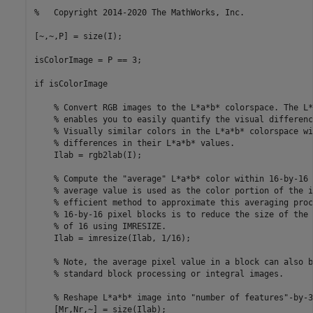
%   Copyright 2014-2020 The MathWorks, Inc.

[~,~,P] = size(I);

isColorImage = P == 3; 

if isColorImage

    % Convert RGB images to the L*a*b* colorspace. The L*
    % enables you to easily quantify the visual differenc
    % Visually similar colors in the L*a*b* colorspace wi
    % differences in their L*a*b* values.

    Ilab = rgb2lab(I);                                   
    % Compute the "average" L*a*b* color within 16-by-16 
    % average value is used as the color portion of the i
    % efficient method to approximate this averaging proc
    % 16-by-16 pixel blocks is to reduce the size of the 
    % of 16 using IMRESIZE. 

    Ilab = imresize(Ilab, 1/16);

    % Note, the average pixel value in a block can also b
    % standard block processing or integral images.

    % Reshape L*a*b* image into "number of features"-by-3
    [Mr,Nr,~] = size(Ilab);    
