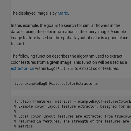
The displayed image is by
Mario
.
In this example, the goal is to search for similar flowers in the
dataset using the color information in the query image. A simple
image feature based on the spatial layout of color is a good place
to start.
The following function describes the algorithm used to extract
color features from a given image. This function will be used as a
extractorFcn
within
to extract color features.
bagOfFeatures
type 
exampleBagOfFeaturesColorExtractor.m
function [features, metrics] = exampleBagOfFeaturesColorE
% Example color layout feature extractor. Designed for us
%

% Local color layout features are extracted from truecolo
% returned in features. The strength of the features are 
% metrics.
