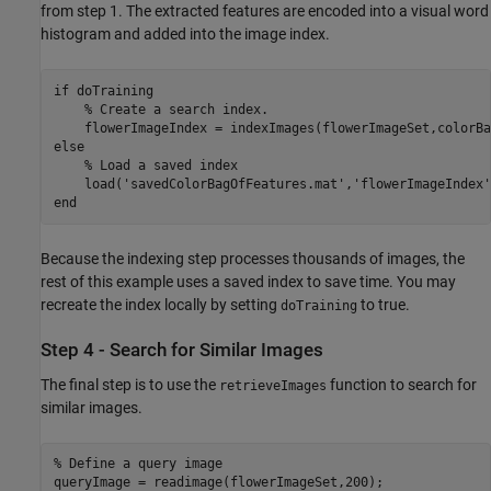
from step 1. The extracted features are encoded into a visual word
histogram and added into the image index.
if
 doTraining

% Create a search index.
    flowerImageIndex = indexImages(flowerImageSet,colorBa
else
% Load a saved index
    load(
'savedColorBagOfFeatures.mat'
,
'flowerImageIndex'
end
Because the indexing step processes thousands of images, the
rest of this example uses a saved index to save time. You may
recreate the index locally by setting
to true.
doTraining
Step 4 - Search for Similar Images
The final step is to use the
function to search for
retrieveImages
similar images.
% Define a query image
queryImage = readimage(flowerImageSet,200);
