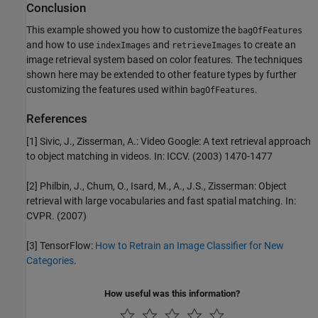
Conclusion
This example showed you how to customize the
bagOfFeatures
and how to use
and
to create an
indexImages
retrieveImages
image retrieval system based on color features. The techniques
shown here may be extended to other feature types by further
customizing the features used within
.
bagOfFeatures
References
[1] Sivic, J., Zisserman, A.: Video Google: A text retrieval approach
to object matching in videos. In: ICCV. (2003) 1470-1477
[2] Philbin, J., Chum, O., Isard, M., A., J.S., Zisserman: Object
retrieval with large vocabularies and fast spatial matching. In:
CVPR. (2007)
[3] TensorFlow:
How to Retrain an Image Classifier for New
Categories
.
How useful was this information?