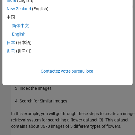
India
(English)
encoding scheme to represent a large collection of images using a
New Zealand
(English)
sparse set of visual word histograms. This enables compact
中国
storage and efficient search through an inverted index data
structure.
简体中文
English
The Computer Vision Toolbox™ provides a customizable bag-of-
日本
(日本語)
features framework to implement an image retrieval system. The
following steps outline the procedure:
한국
(한국어)
Select the Image Features for Retrieval
Contactez votre bureau local
Create a Bag of Features
Index the Images
Search for Similar Images
In this example, you will go through these steps to create an image
retrieval system for searching a flower dataset [3]. This dataset
contains about 3670 images of 5 different types of flowers.