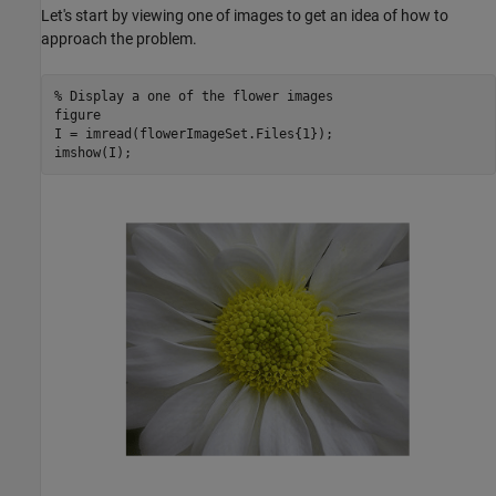
Let's start by viewing one of images to get an idea of how to
approach the problem.
% Display a one of the flower images
figure

I = imread(flowerImageSet.Files{1});

imshow(I);