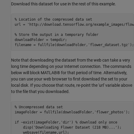
Download this dataset for use in the rest of this example.
% Location of the compressed data set
url = 
'http://download.tensorflow.org/example_images/flow
% Store the output in a temporary folder
downloadFolder = tempdir;

filename = fullfile(downloadFolder,
'flower_dataset.tgz'
);
Note that downloading the dataset from the web can take a very
long time depending on your Internet connection. The commands
below will block MATLAB® for that period of time. Alternatively,
you can use your web browser to first download the set to your
local disk. If you choose that route, re-point the 'url' variable above
to the file that you downloaded.
% Uncompressed data set
imageFolder = fullfile(downloadFolder,
'flower_photos'
);

if
 ~exist(imageFolder,
'dir'
) 
% download only once
    disp(
'Downloading Flower Dataset (218 MB)...'
);

    websave(filename,url);
