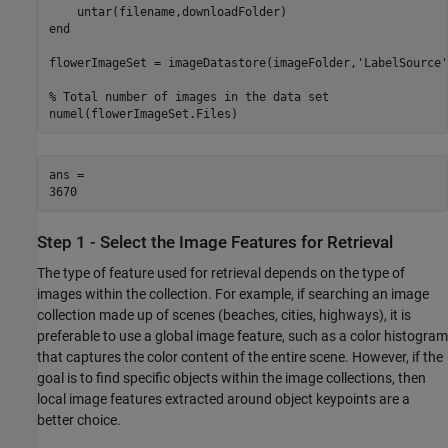
end
flowerImageSet = imageDatastore(imageFolder,
'LabelSource'
% Total number of images in the data set
numel(flowerImageSet.Files)
ans = 

Step 1 - Select the Image Features for Retrieval
The type of feature used for retrieval depends on the type of
images within the collection. For example, if searching an image
collection made up of scenes (beaches, cities, highways), it is
preferable to use a global image feature, such as a color histogram
that captures the color content of the entire scene. However, if the
goal is to find specific objects within the image collections, then
local image features extracted around object keypoints are a
better choice.