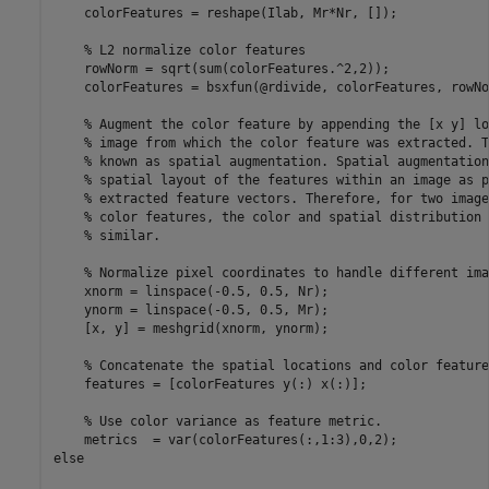
    colorFeatures = reshape(Ilab, Mr*Nr, []); 

    % L2 normalize color features

    rowNorm = sqrt(sum(colorFeatures.^2,2));

    colorFeatures = bsxfun(@rdivide, colorFeatures, rowNo
    % Augment the color feature by appending the [x y] lo
    % image from which the color feature was extracted. T
    % known as spatial augmentation. Spatial augmentation
    % spatial layout of the features within an image as p
    % extracted feature vectors. Therefore, for two image
    % color features, the color and spatial distribution 
    % similar.

    % Normalize pixel coordinates to handle different ima
    xnorm = linspace(-0.5, 0.5, Nr);      

    ynorm = linspace(-0.5, 0.5, Mr);    

    [x, y] = meshgrid(xnorm, ynorm);

    % Concatenate the spatial locations and color features
    features = [colorFeatures y(:) x(:)];

    % Use color variance as feature metric.

    metrics  = var(colorFeatures(:,1:3),0,2);

else
