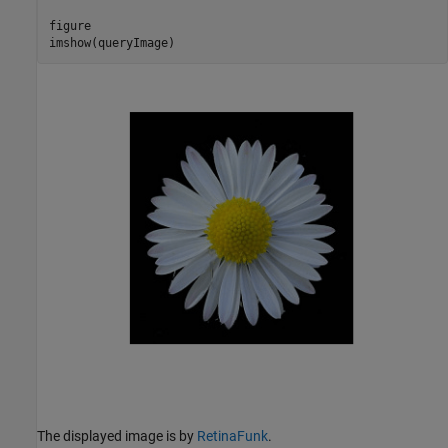
figure

imshow(queryImage)
The displayed image is by
RetinaFunk
.