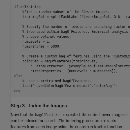
if
 doTraining

%Pick a random subset of the flower images.
    trainingSet = splitEachLabel(flowerImageSet, 0.6, 
'ra
% Specify the number of levels and branching factor o
% tree used within bagOfFeatures. Empirical analysis 
% choose optimal values.
    numLevels = 1;

    numBranches = 5000;

% Create a custom bag of features using the 'CustomEx
    colorBag = bagOfFeatures(trainingSet, 
...
'CustomExtractor'
, @exampleBagOfFeaturesColorExtr
'TreeProperties'
else
% Load a pretrained bagOfFeatures.
    load(
'savedColorBagOfFeatures.mat'
,
'colorBag'
end
Step 3 - Index the Images
Now that the
is created, the entire flower image set
bagOfFeatures
can be indexed for search. The indexing procedure extracts
features from each image using the custom extractor function