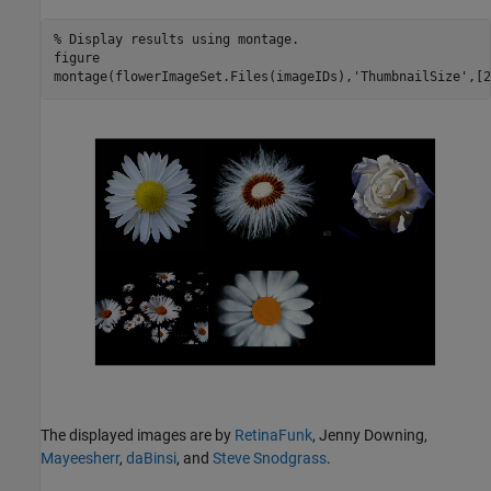
% Display results using montage. 
figure

montage(flowerImageSet.Files(imageIDs),
'ThumbnailSize'
,[2
The displayed images are by
RetinaFunk
, Jenny Downing,
Mayeesherr
,
daBinsi
, and
Steve Snodgrass
.