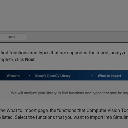
 find functions and types that are supported for import, analyze 
mplete, click
Next
.
 the What to Import page, the functions that
Computer Vision Too
e listed. Select the functions that you want to import into Simuli