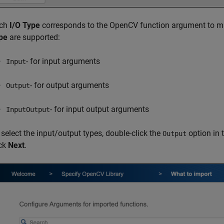
ch
I/O Type
corresponds to the OpenCV function argument to ma
pe
are supported:
- for input arguments
Input
- for output arguments
Output
- for input output arguments
InputOutput
 select the input/output types, double-click the
option in 
Output
ick
Next
.