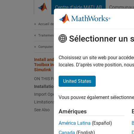
Passer au contenu
Centre d’aide MATLAB
Communau
Document
Accueil de la documentation
Traitement d’images et Computer Vision
Inst
Sélectionner un 
Sim
Computer Vision Toolbox
Choisissez un site web pour accéder 
Install and Use Computer Vision
locales. D’après votre position, no
Toolbox Interface for OpenCV in
You ca
Simulink
applica
ON THIS PAGE
United States
packag
Installation
Import OpenCV Code into Simulink
Instal
Vous pouvez également sélectionner 
Limitations
To inst
See Also
Amériques
If
América Latina
(Español)
Canada
(English)