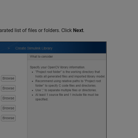
ated list of files or folders. Click
Next
.