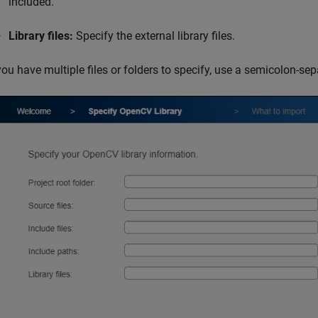
included.
Library files:
Specify the external library files.
you have multiple files or folders to specify, use a semicolon-separ