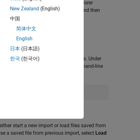
®
 MATLAB
toolstrip. In the
Add-Ons
Explorer
New Zealand
(English)
OpenCV in Simulink
support package, and then
中国
简体中文
ollow the prompts.
English
日本
(日本語)
k the down arrow to show more options. Under
한국
(한국어)
rt the
OpenCV Importer
from the command-line
either start a new import or load files saved from
se a saved file from previous import, select
Load