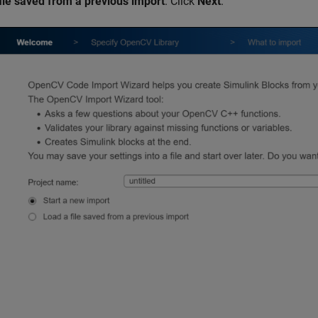
file saved from a previous import
. Click
Next
.