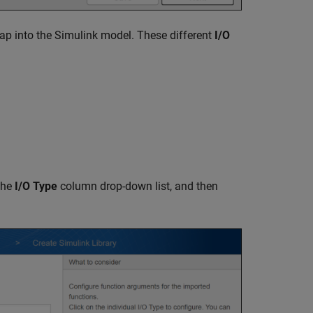
p into the Simulink model. These different
I/O
the
I/O Type
column drop-down list, and then