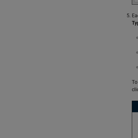
Ea
Ty
To
cl