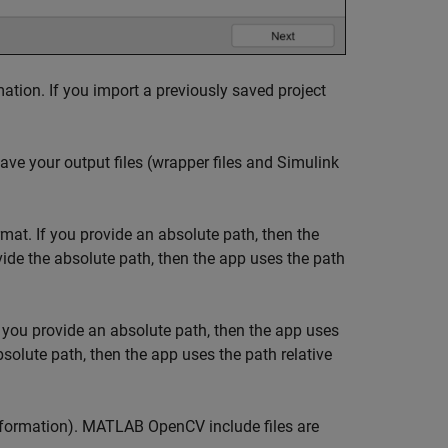
ation. If you import a previously saved project
ave your output files (wrapper files and Simulink
rmat. If you provide an absolute path, then the
ovide the absolute path, then the app uses the path
f you provide an absolute path, then the app uses
absolute path, then the app uses the path relative
information). MATLAB OpenCV include files are