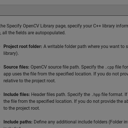
 the Specify OpenCV Library page, specify your C++ library inform
e, all the fields are autopopulated.
Project root folder:
A writable folder path where you want to s
library).
Source files:
OpenCV source file path. Specify the
file fo
.cpp
app uses the file from the specified location. If you do not pr
relative to the project root.
Include files:
Header files path. Specify the
file format. I
.hpp
the file from the specified location. If you do not provide the 
to the project root.
Include paths:
Define any additional include folders (Folder 