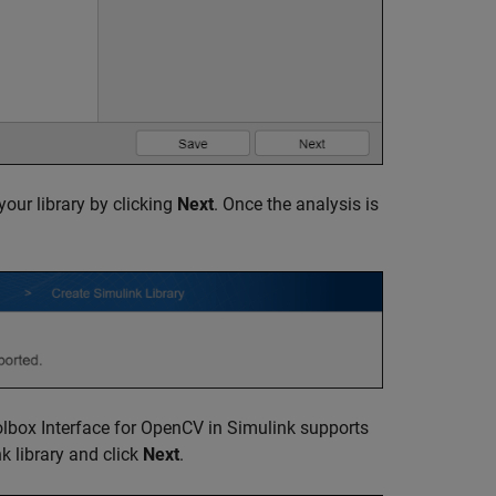
your library by clicking
Next
. Once the analysis is
lbox Interface for OpenCV in Simulink
supports
nk library and click
Next
.