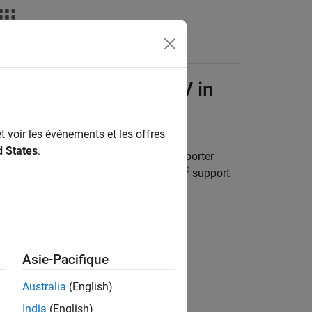
deos
Answers
x
Interface for OpenCV in
t voir les événements et les offres
d States
.
 Importer
application. The
OpenCV Importer
®
ox™ Interface for OpenCV in Simulink
support
Asie-Pacifique
 click
.
Australia
(English)
India
(English)