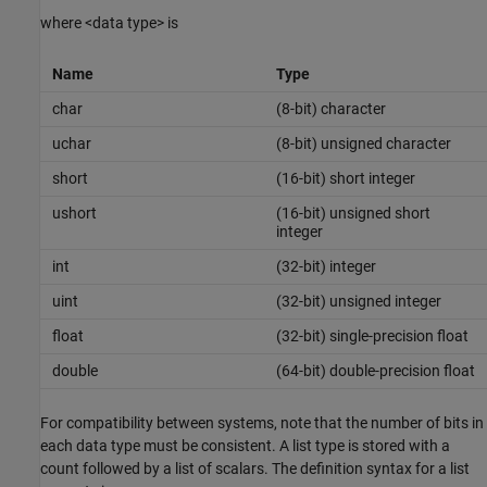
where <data type> is
Name
Type
char
(8-bit) character
uchar
(8-bit) unsigned character
short
(16-bit) short integer
ushort
(16-bit) unsigned short
integer
int
(32-bit) integer
uint
(32-bit) unsigned integer
float
(32-bit) single-precision float
double
(64-bit) double-precision float
For compatibility between systems, note that the number of bits in
each data type must be consistent. A list type is stored with a
count followed by a list of scalars. The definition syntax for a list