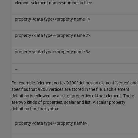
element <element name><number in file>
property <data type><property name 1>
property <data type><property name 2>
property <data type><property name 3>
...
For example, "element vertex 9200" defines an element "vertex" and
specifies that 9200 vertices are stored in the file. Each element
definition is followed by a list of properties of that element. There
are two kinds of properties, scalar and list. A scalar property
definition has the syntax
property <data type><property name>