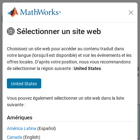
Passer au contenu
Centre d’aide MATLAB
Activer/désactiver l'affichage du menu d
Sélectionner un site web
Contenu principal
Accueil de la documentation
The PLY Format
Traitement d’images et Computer Vision
Choisissez un site web pour accéder au contenu traduit dans
The version 1.0 PLY format, also known as the Stanford Triangle
votre langue (lorsqu'il est disponible) et voir les événements et les
Computer Vision Toolbox
Format, defines a flexible and systematic scheme for storing 3D
offres locales. D’après votre position, nous vous recommandons
3-D Vision
data. The ASCII header specifies what data is in the file by defining
de sélectionner la région suivante :
United States
.
Process Point Clouds
"elements" each with a set of "properties." Many PLY files only have
vertex and face data, however, it is possible to also include other
United States
The PLY Format
data such as color information, vertex normals, or application-
ON THIS PAGE
specific properties.
Vous pouvez également sélectionner un site web dans la liste
File Header
suivante :
Data
Note
Common Elements and Properties
Amériques
The Computer Vision Toolbox™ point cloud data functions
See Also
only support the (x,y,z) coordinates, normals, and color
América Latina
(Español)
properties.
Canada
(English)