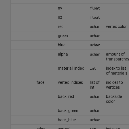
ny
float
nz
float
red
vertex color
uchar
green
uchar
blue
uchar
alpha
amount of
uchar
transparenc
material_index
index to list
int
of materials
face
vertex_indices
list of
indices to
int
vertices
back_red
backside
uchar
color
back_green
uchar
back_blue
uchar