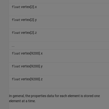
vertex[2].x
float
vertex[2].y
float
vertex[2].z
float
...
vertex[9200].x
float
vertex[9200].y
float
vertex[9200].z
float
In general, the properties data for each element is stored one
element at a time.