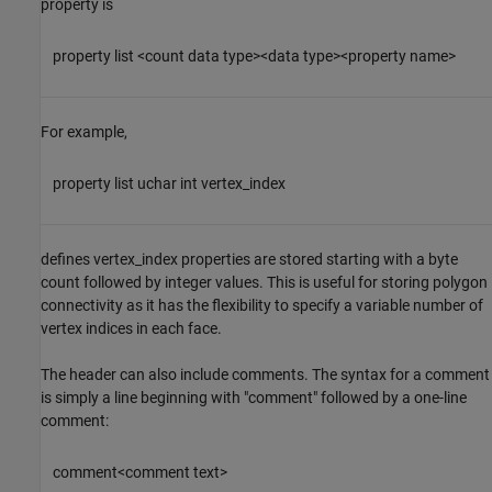
property is
property list <count data type><data type><property name>
For example,
property list uchar int vertex_index
defines vertex_index properties are stored starting with a byte
count followed by integer values. This is useful for storing polygon
connectivity as it has the flexibility to specify a variable number of
vertex indices in each face.
The header can also include comments. The syntax for a comment
is simply a line beginning with "comment" followed by a one-line
comment:
comment<comment text>