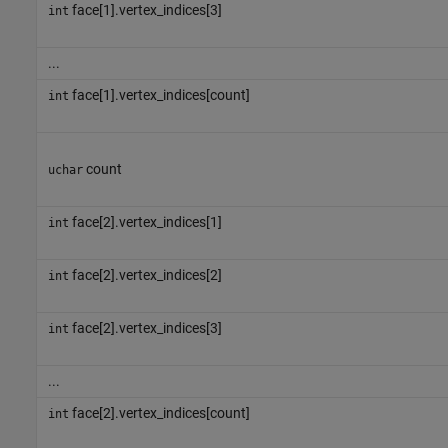
face[1].vertex_indices[3]
int
...
face[1].vertex_indices[count]
int
count
uchar
face[2].vertex_indices[1]
int
face[2].vertex_indices[2]
int
face[2].vertex_indices[3]
int
...
face[2].vertex_indices[count]
int