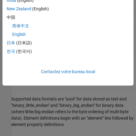
India
(English)
New Zealand
(English)
property list uchar int
中国
vertex_indices
简体中文
English
end_header
data starts after this line
日本
(日本語)
한국
(한국어)
The file begins with "ply," identifying that it is a PLY file. The header
must also include a format line with the syntax
Contactez votre bureau local
format <data format> <PLY version>
Supported data formats are "ascii" for data stored as text and
"binary_little_endian" and "binary_big_endian" for binary data
(where little/big endian refers to the byte ordering of multi-byte
data). Element definitions begin with an "element" line followed by
element property definitions