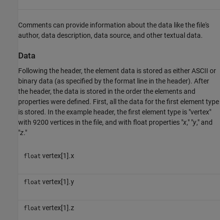
Comments can provide information about the data like the file's
author, data description, data source, and other textual data.
Data
Following the header, the element data is stored as either ASCII or
binary data (as specified by the format line in the header). After
the header, the data is stored in the order the elements and
properties were defined. First, all the data for the first element type
is stored. In the example header, the first element type is "vertex"
with 9200 vertices in the file, and with float properties "
x
," "
y
," and
"
z
."
vertex[1].x
float
vertex[1].y
float
vertex[1].z
float