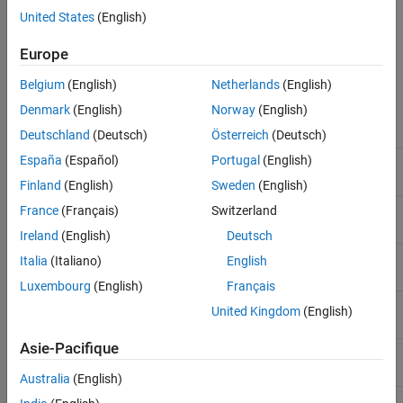
United States
(English)
File Header
Europe
An example header (italicized text is comment):
Belgium
(English)
Netherlands
(English)
Denmark
(English)
Norway
(English)
ply
file ID
Deutschland
(Deutsch)
Österreich
(Deutsch)
España
(Español)
Portugal
(English)
format binary_big_endian 1.0
specify data format and
version
Finland
(English)
Sweden
(English)
element vertex 9200
define "vertex" element
France
(Français)
Switzerland
Ireland
(English)
Deutsch
property float x
Italia
(Italiano)
English
Luxembourg
(English)
Français
property float y
United Kingdom
(English)
Asie-Pacifique
property float z
Australia
(English)
element face 18000
define "face" element