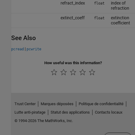
refract_index
index of
float
refraction
extinct_coeff
extinction
float
coefficient
See Also
|
pcread
pcwrite
How useful was this information?
Trust Center
Marques déposées
Politique de confidentialité
Lutte anti-piratage
Statut des applications
Contacts locaux
© 1994-2026 The MathWorks, Inc.