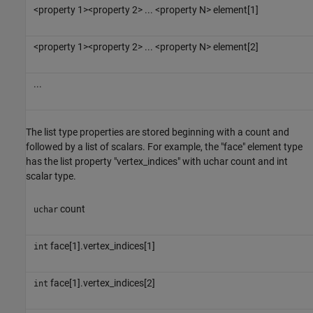
<property 1><property 2> ... <property N> element[1]
<property 1><property 2> ... <property N> element[2]
...
The list type properties are stored beginning with a count and
followed by a list of scalars. For example, the "face" element type
has the list property "vertex_indices" with uchar count and int
scalar type.
count
uchar
face[1].vertex_indices[1]
int
face[1].vertex_indices[2]
int