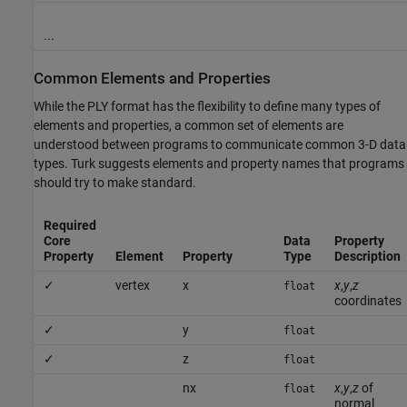
...
Common Elements and Properties
While the PLY format has the flexibility to define many types of
elements and properties, a common set of elements are
understood between programs to communicate common 3-D data
types. Turk suggests elements and property names that programs
should try to make standard.
Required
Core
Data
Property
Property
Element
Property
Type
Description
✓
vertex
x
x
,
y
,
z
float
coordinates
✓
y
float
✓
z
float
nx
x
,
y
,
z
of
float
normal