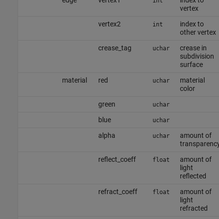
edge
vertex1
index to
int
vertex
vertex2
index to
int
other vertex
crease_tag
crease in
uchar
subdivision
surface
material
red
material
uchar
color
green
uchar
blue
uchar
alpha
amount of
uchar
transparenc
reflect_coeff
amount of
float
light
reflected
refract_coeff
amount of
float
light
refracted