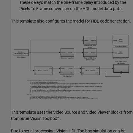
These delays match the one-frame delay introduced by the
Pixels To Frame conversion on the HDL model data path.
This template also configures the model for HDL code generation.
This template uses the
Video Source
and
Video Viewer
blocks from
Computer Vision Toolbox™.
Due to serial processing, Vision HDL Toolbox simulation can be