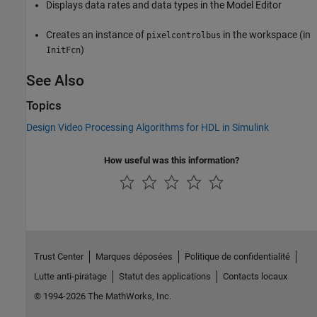
Displays data rates and data types in the Model Editor
Creates an instance of
in the workspace (in
pixelcontrolbus
)
InitFcn
See Also
Topics
Design Video Processing Algorithms for HDL in Simulink
How useful was this information?
Trust Center
Marques déposées
Politique de confidentialité
Lutte anti-piratage
Statut des applications
Contacts locaux
© 1994-2026 The MathWorks, Inc.