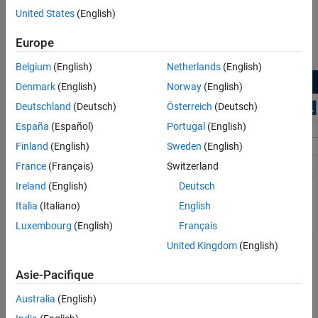
®
MATLAB
command prompt.
United States
(English)
On the Simulink start page, find the Vision HDL Toolbox
Europe
section, and click the
Basic Model
template.
Belgium
(English)
Netherlands
(English)
Denmark
(English)
Norway
(English)
Deutschland
(Deutsch)
Österreich
(Deutsch)
España
(Español)
Portugal
(English)
Finland
(English)
Sweden
(English)
France
(Français)
Switzerland
Ireland
(English)
Deutsch
Italia
(Italiano)
English
Luxembourg
(English)
Français
United Kingdom
(English)
A new model, with the template contents and settings, opens in
the Simulink Editor. Click
Save
to save the model.
Asie-Pacifique
Australia
(English)
You can also create a new model from the template on the
command line.