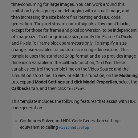
time-consuming for large images. You can work around this
limitation by designing and debugging with a small image, and
then increasing the size before final testing and HDL code
generation. The pixel stream control signals allow most blocks,
except for those for frame and pixel conversion, to be independent
of image size. To change image size, modify the
Frame To Pixels
and
Pixels To Frame
block parameters only. To simplify a size
change, use variables for custom-size image dimensions. This
template uses the standard 240p format and also provides image
dimension variables in the callback function,
. These
InitFcn
variables control the sample time on the Video Source and the
simulation stop time. To view or edit this function, on the
Modeling
tab, expand
Model Settings
and click
Model Properties
, select the
Callbacks
tab, and then click
.
InitFcn*
This template includes the following features that assist with HDL
code generation:
Configures Solver and HDL Code Generation settings
equivalent to calling
visionhdlsetup