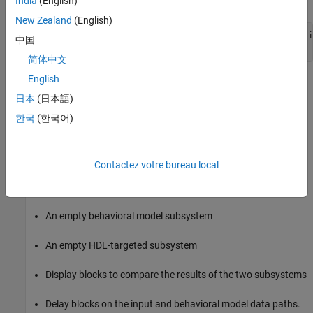
India
(English)
New Zealand
(English)
new_system 
my_visionhdl_model
FromTemplate
visionhdl_basi
中国
open_system 
my_visionhdl_model
简体中文
English
Vision HDL Toolbox
Model Template
日本
(日本語)
Basic Model Template
한국
(한국어)
The Vision HDL Toolbox
Basic Model
template includes the
following features:
Contactez votre bureau local
Blocks to convert framed video data to a pixel stream, and to
convert the output pixel stream back to full-frame video
An empty behavioral model subsystem
An empty HDL-targeted subsystem
Display blocks to compare the results of the two subsystems
Delay blocks on the input and behavioral model data paths.