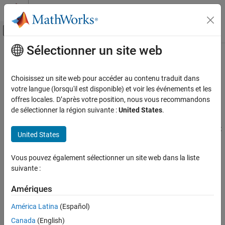
Passer au contenu
Centre d’aide MATLAB
Activer/désactiver l'affichage du menu d
Sélectionner un site web
Contenu principal
Accueil de la documentation
Configure the
Simulink
Environment
for HDL Video Processing
Image Processing and Computer Vision
Choisissez un site web pour accéder au contenu traduit dans
FPGA, ASIC, and SoC Development
votre langue (lorsqu'il est disponible) et voir les événements et les
offres locales. D’après votre position, nous vous recommandons
About
Simulink
Model Templates
Vision HDL Toolbox
de sélectionner la région suivante :
United States
.
Video Formats and Interfaces
®
Simulink
model templates provide common configuration
settings and best practices for new models. Instead of the default
United States
Configure the Simulink Environment for HDL
canvas of a new model, select a template model to help you get
Video Processing
started.
Vous pouvez également sélectionner un site web dans la liste
ON THIS PAGE
suivante :
Create Model Using
Vision HDL Toolbox
Model
About Simulink Model Templates
Template
Create Model Using Vision HDL Toolbox
Amériques
Model Template
To use the Vision HDL Toolbox™ model template:
Vision HDL Toolbox Model Template
América Latina
(Español)
See Also
Click the Simulink button,
, or type
at the
simulink
Canada
(English)