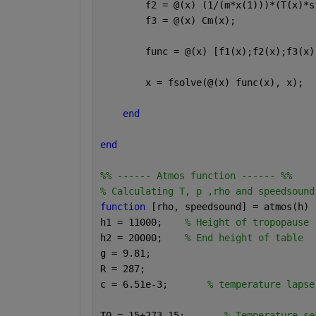
        f2 = @(x) (1/(m*x(1)))*(T(x)*s
        f3 = @(x) Cm(x);
        func = @(x) [f1(x);f2(x);f3(x)
        x = fsolve(@(x) func(x), x);
end
end
%% ------ Atmos function ------ %%
% Calculating T, p ,rho and speedsound
function 
[rho, speedsound] = atmos(h)
h1 = 11000;    
% Height of tropopause
h2 = 20000;    
% End height of table
g = 9.81;
R = 287; 
c = 6.51e-3;       
% temperature lapse
T0 = 15+273.15;       
% Temperature se