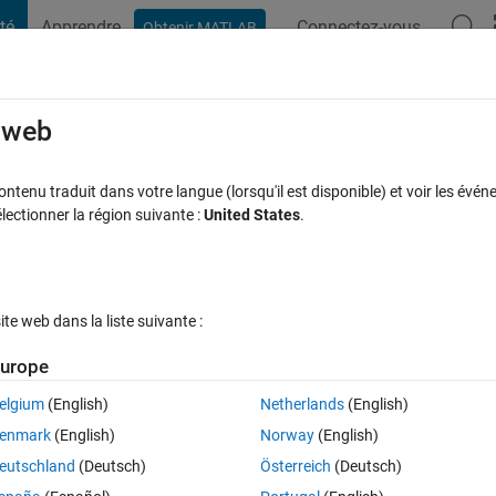
té
Apprendre
Connectez-vous
Obtenir MATLAB
t Playground
Discussions
Compétitions
Blogs
Publication
rcourir
FAQ MATLAB
Plus
e web
 prematurely for fsolve?
tenu traduit dans votre langue (lorsqu'il est disponible) et voir les événe
ctionner la région suivante :
United States
.
 à jour 17 Mar 2022
8 Vues (30 jours)
e web dans la liste suivante :
urope
elgium
(English)
Netherlands
(English)
0 votes
Ouvrir dans MATLAB Online
enmark
(English)
Norway
(English)
tions are solvable though? 
eutschland
(Deutsch)
Österreich
(Deutsch)
Theme