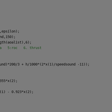
,epsilon);
nd,150);
gth(aoalist),6); 
a   5:roc   6. thrust
und)*200/3 + h/1000*(2*x(1)/speedsound -11));
355*x(2);
(i) - 0.923*x(2);