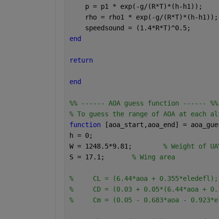
    p = p1 * exp(-g/(R*T)*(h-h1));
    rho = rho1 * exp(-g/(R*T)*(h-h1));
    speedsound = (1.4*R*T)^0.5;
end
return 
end
%% ------ AOA guess function ------ %%
% To guess the range of AOA at each al
function 
[aoa_start,aoa_end] = aoa_gue
h = 0;
W = 1248.5*9.81;        
% Weight of UA
S = 17.1;       
% Wing area        
%     CL = (6.44*aoa + 0.355*eledefl);
%     CD = (0.03 + 0.05*(6.44*aoa + 0.
%     Cm = (0.05 - 0.683*aoa - 0.923*e