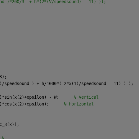
nd )*200/3  + h*(2*(V/speedsound) - 11) ));
3);
)/speedsound ) + h/1000*( 2*x(1)/speedsound - 11) ) );
)*sin(x(2)+epsilon) - W;      
% Vertical
)*cos(x(2)+epsilon);      
% Horizontal
c_3(x)];
 %