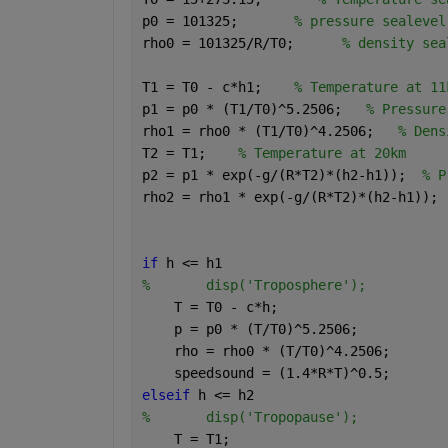
p0 = 101325;       
% pressure sealevel
rho0 = 101325/R/T0;      
% density sea
T1 = T0 - c*h1;    
% Temperature at 11
p1 = p0 * (T1/T0)^5.2506;   
% Pressure
rho1 = rho0 * (T1/T0)^4.2506;   
% Dens
T2 = T1;    
% Temperature at 20km
p2 = p1 * exp(-g/(R*T2)*(h2-h1));  
% P
rho2 = rho1 * exp(-g/(R*T2)*(h2-h1)); 
if 
h <= h1
%       disp('Troposphere');
    T = T0 - c*h;
    p = p0 * (T/T0)^5.2506;
    rho = rho0 * (T/T0)^4.2506;
    speedsound = (1.4*R*T)^0.5;
elseif 
h <= h2
%       disp('Tropopause');
    T = T1;