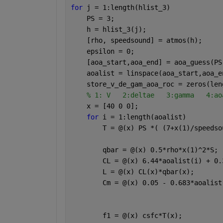
for 
j = 1:length(hlist_3)
    PS = 3;
    h = hlist_3(j);
    [rho, speedsound] = atmos(h);
    epsilon = 0;    
    [aoa_start,aoa_end] = aoa_guess(PS
    aoalist = linspace(aoa_start,aoa_e
    store_v_de_gam_aoa_roc = zeros(len
% 1: V   2:deltae   3:gamma   4:ao
    x = [40 0 0];
for 
i = 1:length(aoalist)
        T = @(x) PS *( (7+x(1)/speedso
        qbar = @(x) 0.5*rho*x(1)^2*S;
        CL = @(x) 6.44*aoalist(i) + 0.
        L = @(x) CL(x)*qbar(x);
        Cm = @(x) 0.05 - 0.683*aoalist
        f1 = @(x) csfc*T(x);