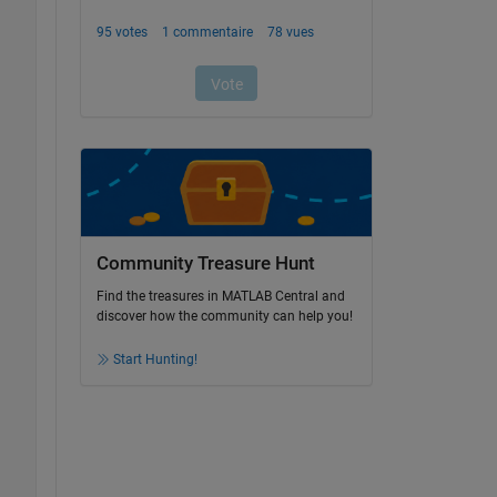
Community Treasure Hunt
Find the treasures in MATLAB Central and
discover how the community can help you!
Start Hunting!