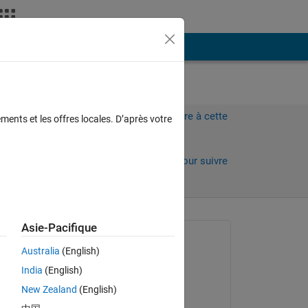
Plus
Connectez-vous pour répondre à cette
ments et les offres locales. D’après votre
question.
Partager
Connectez-vous pour suivre
l’activité
Asie-Pacifique
Question posée :
Australia
(English)
Rachel Ong
India
(English)
le 17 Mar 2022
New Zealand
(English)
Réponse apportée :
Copy