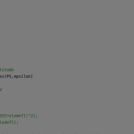
titude
ss(PS,epsilon)
V
355*eledefl)^2);
ledefl);