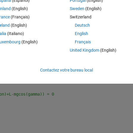
spaña
(Español)
Portugal
(English)
ERENT THRUST VECTORING SETTINGS
inland
(English)
Sweden
(English)
rance
(Français)
Switzerland
reland
(English)
Deutsch
talia
(Italiano)
English
uxembourg
(English)
Français
United Kingdom
(English)
Contactez votre bureau local
E (steady climbing flight) ------ %%
on)+L-mgcos(gamma)) = 0