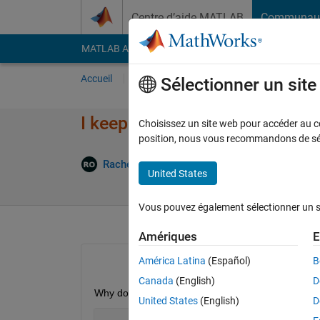
Passer au contenu
Centre d’aide MATLAB
Communau
MATLAB Answers
File Exchange
Cody
AI Cha
Accueil
Poser une question
Répondre
Pa
Sélectionner un sit
I keep getting the solve stops
Choisissez un site web pour accéder au con
position, nous vous recommandons de séle
Mise
Rachel Ong
17 Mar 2022
1 Réponse
United States
Vous pouvez également sélectionner un sit
Amériques
E
América Latina
(Español)
B
Canada
(English)
D
Why do I keep getting this error? I think the equa
United States
(English)
D