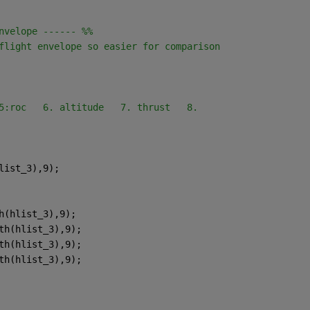
nvelope ------ %%
flight envelope so easier for comparison
5:roc   6. altitude   7. thrust   8.
list_3),9);
h(hlist_3),9);
th(hlist_3),9);
th(hlist_3),9);
th(hlist_3),9);