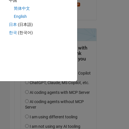
中国
Star Strider
简体中文
le 17 Mar 2022
English
日本
(日本語)
한국
(한국어)