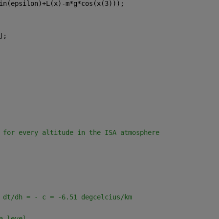
in(epsilon)+L(x)-m*g*cos(x(3)));
];
 for every altitude in the ISA atmosphere
 dt/dh = - c = -6.51 degcelcius/km
a level