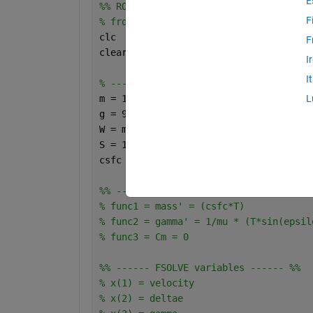
E
%% ROC ESTIMATION FOR PS = 3 WITH DIFF
F
% from sea level
clc
F
clear 
all
I
I
% ------ Constants ------ %
m = 1248.5;
L
g = 9.81;
W = m*g;
S = 17.1;
csfc = 200/60/60/1000;
%% ------ Functions to solve for FSOLV
% func1 = mass' = (csfc*T)
% func2 = gamma' = 1/mu * (T*sin(epsil
% func3 = Cm = 0 
%% ------ FSOLVE variables ------ %%
% x(1) = velocity
% x(2) = deltae