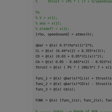
%     thrust = (PS * ( (7 + V/speedsou
%%
% V = x(1);
% aoa = x(2);
% eledefl = x(3);
[rho, speedsound] = atmos(h);
qbar = @(x) 0.5*rho*x(1)^2*S;
CL = @(x) (6.44*x(2) + 0.355*x(3));
CD = @(x) (0.03 + 0.05*(CL(x))^2);
Cm = @(x) 0.05 - 0.683*x(2) - 0.923*x(
thrust = @(x) ( PS * ( 200/3*( 7 + x(1
func_1 = @(x) qbar(x)*CL(x) + thrust(x
func_2 = @(x) qbar(x)*CD(x) - thrust(x
func_3 = @(x) Cm(x);
FUNC = @(x) [func_1(x); func_2(x); fun
% ------ Guess --> Range of AOA ------