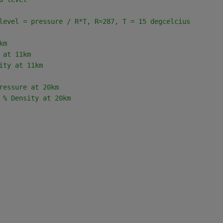
level = pressure / R*T, R=287, T = 15 degcelcius       
km
 at 11km
ity at 11km
ressure at 20km
 
% Density at 20km