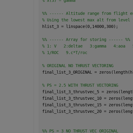
% x(3) = gamma
%% ------ Altitude range from flight e
% Using the lowest max alt from level 
hlist_3 = linspace(0,14000,300);
%% ------ Array for storing ------ %%
% 1: V   2:deltae   3:gamma   4:aoa   
% 1/ROC   9.c*T/roc  
% ORIGINAL NO THRUST VECTORING
final_list_3_ORIGINAL = zeros(length(h
% PS = 2.5 WITH THRUST VECTORING
final_list_3_thrustvec_5 = zeros(lengt
final_list_3_thrustvec_10 = zeros(leng
final_list_3_thrustvec_15 = zeros(leng
final_list_3_thrustvec_20 = zeros(leng
%% PS = 3 NO THRUST VEC ORIGINAL