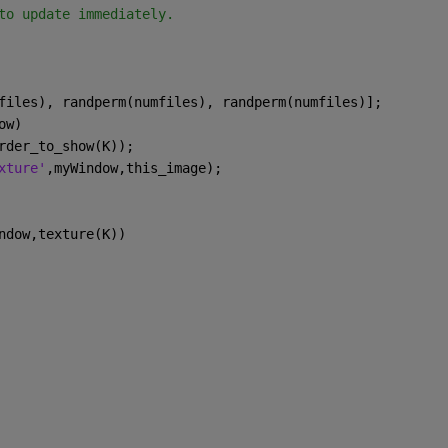
to update immediately.
files), randperm(numfiles), randperm(numfiles)];
ow)
rder_to_show(K));
xture'
,myWindow,this_image);
ndow,texture(K))