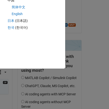
中国
d 3 
Clarissa
简体中文
le 17 Oct 2022
of 
English
Acceptée :
日本
(日本語)
Walter Roberson
한국
(한국어)
on 