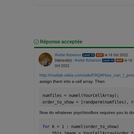
Réponse acceptée
Walter Roberson
le 16 Oct 2022
Déplacé(e) :
Walter Roberson
le 16
Oct 2022
http://matlab.wikia.com/wiki/FAQ#How_can_I_pro
assign them into a cell array. Then
numfiles = numel(YourCellArray);
order_to_show = [randperm(numfiles), r
Now do whatever psychtoolbox requires you to do 
for 
K = 1 : numel(order_to_show)
    this_image = YourCellArray{order_t