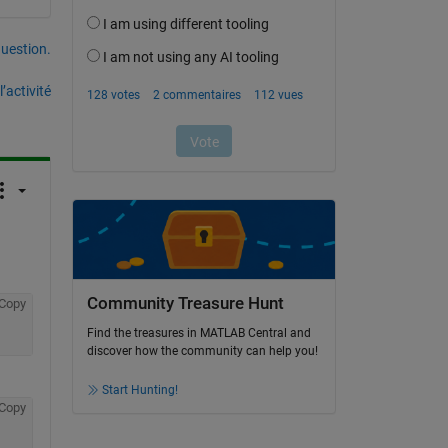
uestion.
’activité
 
Community Treasure Hunt
Copy
Find the treasures in MATLAB Central and
discover how the community can help you!
Start Hunting!
Copy