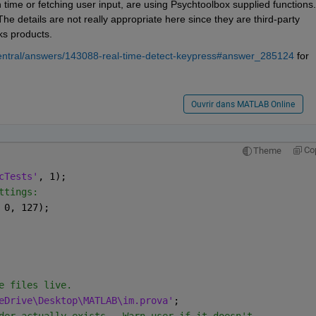
n time or fetching user input, are using Psychtoolbox supplied functions. 
e details are not really appropriate here since they are third-party 
ks products.
entral/answers/143088-real-time-detect-keypress#answer_285124
 for 
Ouvrir dans MATLAB Online
Co
Theme
cTests'
, 1);
ttings:
 0, 127);
e files live.
eDrive\Desktop\MATLAB\im.prova'
;