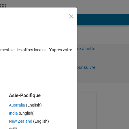
Plus
Connectez-vous pour répondre à cette
ments et les offres locales. D’après votre
question.
Partager
Connectez-vous pour suivre
l’activité
 anciens
Asie-Pacifique
Question posée :
Australia
(English)
Clarissa
India
(English)
le 16 Oct 2022
ion 
New Zealand
(English)
 
Commenté :