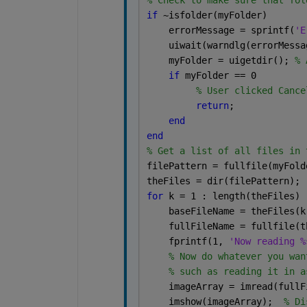
% Check to make sure that fol
if 
~isfolder(myFolder)
    errorMessage = sprintf(
'E
    uiwait(warndlg(errorMessa
    myFolder = uigetdir(); 
% 
if 
myFolder == 0
% User clicked Cance
return
;
end
end
% Get a list of all files in 
filePattern = fullfile(myFold
theFiles = dir(filePattern);
for 
k = 1 : length(theFiles)
    baseFileName = theFiles(k
    fullFileName = fullfile(t
    fprintf(1, 
'Now reading %
% Now do whatever you wan
% such as reading it in a
    imageArray = imread(fullF
    imshow(imageArray);  
% Di