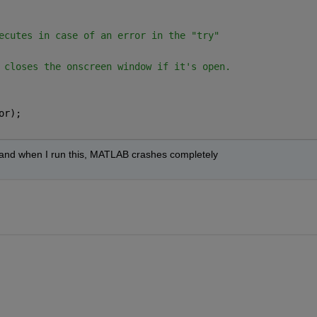
ecutes in case of an error in the "try"
 closes the onscreen window if it's open.
or);
rk and when I run this, MATLAB crashes completely