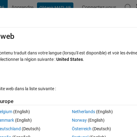
té
Apprendre
Connectez-vous
Obtenir MATLAB
t Playground
Discussions
Compétitions
Blogs
Publication
rcourir
FAQ MATLAB
Plus
e web
sentation of images from a folder
tenu traduit dans votre langue (lorsqu'il est disponible) et voir les événe
ctionner la région suivante :
United States
.
e acceptée
Mise à jour 17 Oct 2022
41 Vues (30 jours)
e web dans la liste suivante :
Afficher commentaires plus
urope
elgium
(English)
Netherlands
(English)
0 votes
enmark
(English)
Norway
(English)
te a script for my experiment. The script should consist in the presentat
eutschland
(Deutsch)
Österreich
(Deutsch)
 (with 3 different emotions: neutral, happy, angry) from a folder called