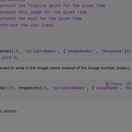
present the fixation point for the given time
present this_image for the given time
present the mask for the given time
retrieve the user input
onses(:), 
'VariableNames'
, {
'ImageNumber'
, 
'Response'
});
.xlsx'
);
 wanted to write in the image name instead of the image number (index), 
Theme
ow(:)), responses(:), 
'VariableNames'
, {
'ImageName'
, 
'Re
s ancien