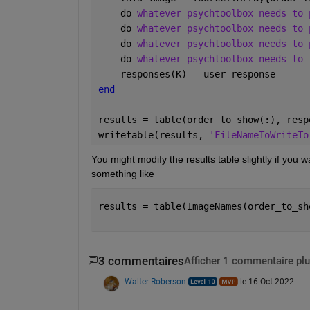
    do 
whatever psychtoolbox needs to 
    do 
whatever psychtoolbox needs to 
    do 
whatever psychtoolbox needs to 
    do 
whatever psychtoolbox needs to 
    responses(K) = user response
end
results = table(order_to_show(:), resp
writetable(results, 
'FileNameToWriteTo
You might modify the results table slightly if you
something like
results = table(ImageNames(order_to_sh
3 commentaires
Afficher 1 commentaire plu
Walter Roberson
le 16 Oct 2022