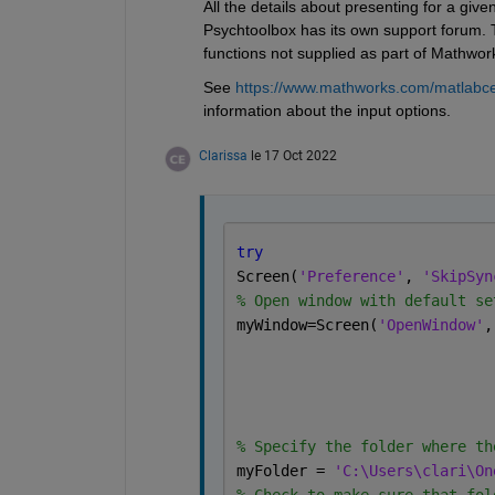
All the details about presenting for a give
Psychtoolbox has its own support forum. Th
functions not supplied as part of Mathwor
See 
https://www.mathworks.com/matlabc
information about the input options.
Clarissa
le 17 Oct 2022
try
Screen(
'Preference'
, 
'SkipSyn
% Open window with default se
myWindow=Screen(
'OpenWindow'
,
% Specify the folder where th
myFolder = 
'C:\Users\clari\On