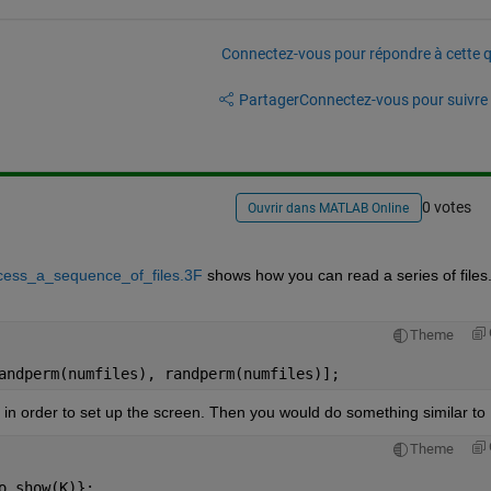
Connectez-vous pour répondre à cette q
Partager
Connectez-vous pour suivre l
0 votes
Ouvrir dans MATLAB Online
cess_a_sequence_of_files.3F
 shows how you can read a series of files.
Theme
andperm(numfiles), randperm(numfiles)];
in order to set up the screen. Then you would do something similar to
Theme
o_show(K)};