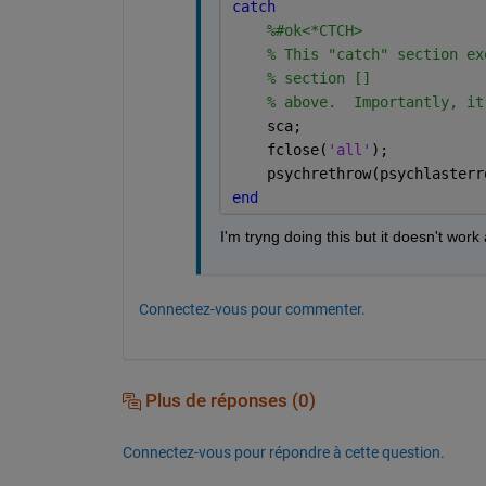
catch 
%#ok<*CTCH>
% This "catch" section ex
% section []
% above.  Importantly, it
    sca;
    fclose(
'all'
);
    psychrethrow(psychlasterr
end
I'm tryng doing this but it doesn't wo
Connectez-vous pour commenter.
Plus de réponses (0)
Connectez-vous pour répondre à cette question.