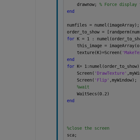
    drawnow; 
% Force display 
end
numfiles = numel(imageArray);
order_to_show = [randperm(num
for 
K = 1 : numel(order_to_sh
    this_image = imageArray(o
    texture(K)=Screen(
'MakeTe
end
for 
K= 1:numel(order_to_show)
    Screen(
'DrawTexture'
,myWi
    Screen(
'Flip'
,myWindow);
%wait
    WaitSecs(0.2)
end
%close the screen
sca;