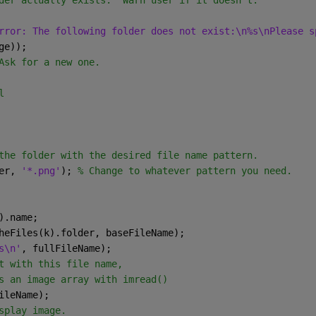
der actually exists.  Warn user if it doesn't.
rror: The following folder does not exist:\n%s\nPlease s
ge));
Ask for a new one.
l
the folder with the desired file name pattern.
er, 
'*.png'
); 
% Change to whatever pattern you need.
).name;
heFiles(k).folder, baseFileName);
s\n'
, fullFileName);
t with this file name,
s an image array with imread()
ileName);
splay image.