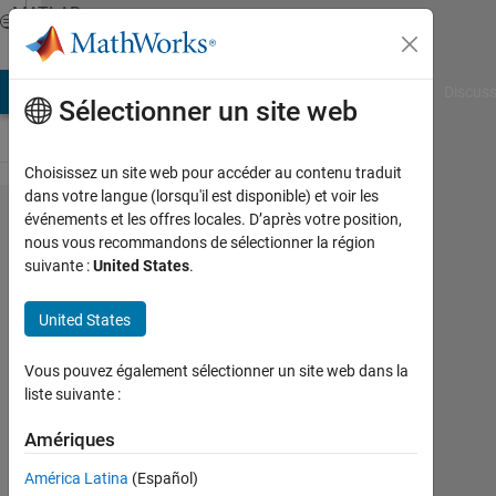
Passer au contenu
MATLAB
Answers
AB Answers
File Exchange
Cody
AI Chat Playground
Discuss
Sélectionner un site web
Choisissez un site web pour accéder au contenu traduit
dans votre langue (lorsqu'il est disponible) et voir les
(Error using
événements et les offres locales. D’après votre position,
nous vous recommandons de sélectionner la région
vertcat)
suivante :
United States
.
Dimensions
of arrays
United States
being
Vous pouvez également sélectionner un site web dans la
concatenated
liste suivante :
are not
Amériques
consistent
América Latina
(Español)