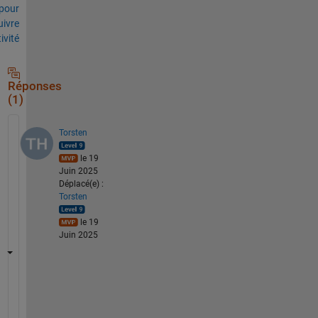
pour
uivre
tivité
Réponses
(1)
Torsten
le 19
Juin 2025
Déplacé(e) :
Torsten
le 19
Juin 2025
x 
a