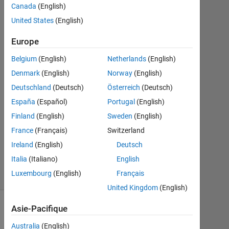
Kumaresh
Canada
(English)
Kumaresh
United States
(English)
19
Juin
Europe
2025
Belgium
(English)
Netherlands
(English)
1
Denmark
(English)
Norway
(English)
Réponse
Deutschland
(Deutsch)
Österreich
(Deutsch)
Mise
España
(Español)
Portugal
(English)
à
Finland
(English)
Sweden
(English)
jour
20
France
(Français)
Switzerland
Juin
Ireland
(English)
Deutsch
2025
Italia
(Italiano)
English
3 Vues
Luxembourg
(English)
Français
(30 jours)
United Kingdom
(English)
Asie-Pacifique
Afficher
commentaires
Australia
(English)