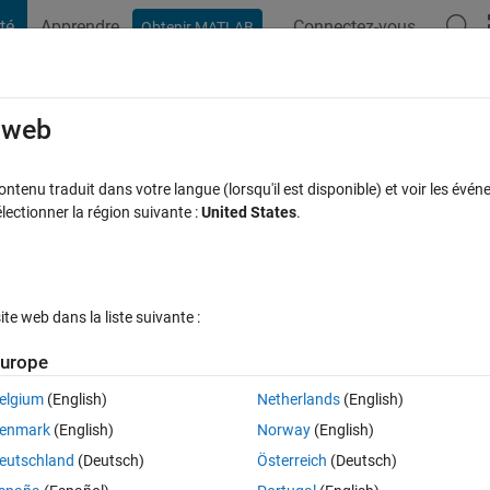
té
Apprendre
Connectez-vous
Obtenir MATLAB
t Playground
Discussions
Compétitions
Blogs
Publication
rcourir
FAQ MATLAB
Plus
e web
multibody such that one end of ramp is
tenu traduit dans votre langue (lorsqu'il est disponible) et voir les événe
ctionner la région suivante :
United States
.
nnected using revolute joint and other en
 jour 18 Juil 2025
14 Vues (30 jours)
e web dans la liste suivante :
urope
elgium
(English)
Netherlands
(English)
enmark
(English)
Norway
(English)
0 votes
eutschland
(Deutsch)
Österreich
(Deutsch)