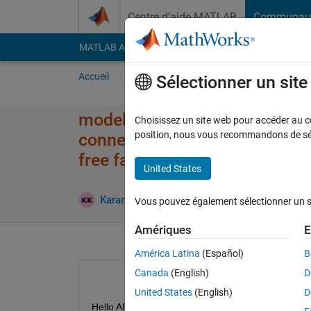
Passer au contenu
Centre d’aide MATLAB
Communau
MATLAB Answers
File Exchange
Cody
AI Cha
Accueil
Poser une question
Répondre
Pa
Sélectionner un sit
modelling a ramp in simscape 
Choisissez un site web pour accéder au con
position, nous vous recommandons de séle
connected to a sliding body co
free falling due to gravity
United States
Mise à
Karansinh
17 Juil 2025
1 Réponse
Vous pouvez également sélectionner un sit
Amériques
E
América Latina
(Español)
B
Canada
(English)
D
United States
(English)
D
Hello All,