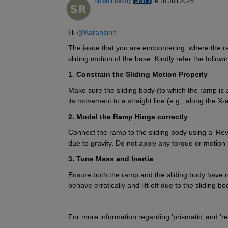
Shishir Reddy
le 18 Juil 2025
Hi 
@Karansinh
The issue that you are encountering, where the ramp
sliding motion of the base. Kindly refer the followi
1. 
Constrain the Sliding Motion Properly
Make sure the sliding body (to which the ramp is at
its movement to a straight line (e.g., along the X
2. Model the Ramp Hinge correctly
Connect the ramp to the sliding body using a 'Revol
due to gravity. Do not apply any torque or motion in
3. Tune Mass and Inertia
Ensure both the ramp and the sliding body have real
behave erratically and lift off due to the sliding bo
For more information regarding 'prismatic' and 'rev