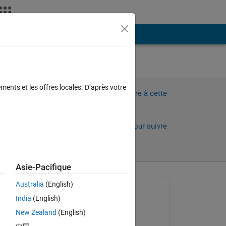
Plus
ments et les offres locales. D’après votre
Connectez-vous pour répondre à cette
d is
question.
Partager
Connectez-vous pour suivre
l’activité
Asie-Pacifique
Australia
(English)
Question posée :
India
(English)
Karansinh
New Zealand
(English)
le 17 Juil 2025