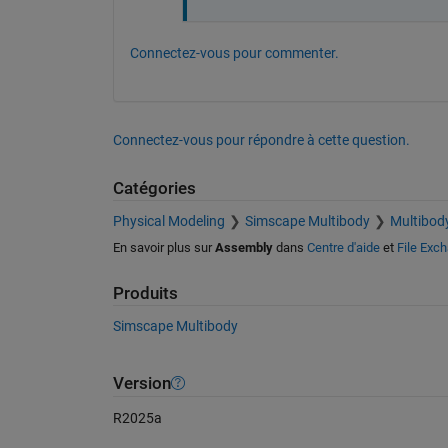
Connectez-vous pour commenter.
Connectez-vous pour répondre à cette question.
Catégories
Physical Modeling
Simscape Multibody
Multibod
En savoir plus sur
Assembly
dans
Centre d'aide
et
File Exc
Produits
Simscape Multibody
Version
R2025a