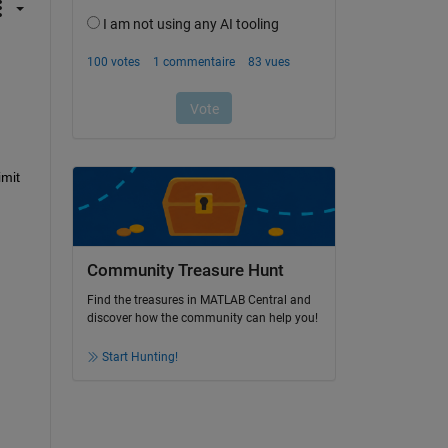
mit 
Community Treasure Hunt
Find the treasures in MATLAB Central and
discover how the community can help you!
Start Hunting!