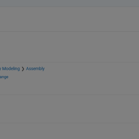
y Modeling
Assembly
hange