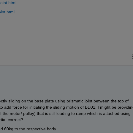
oint.html
int.html
ctly sliding on the base plate using prismatic joint between the top of 
 add force for initiating the sliding motion of BD01. I might be providing
 the motor/ pulley) that is still leading to ramp which is attached using 
rtia. correct? 
 60kg to the respective body.