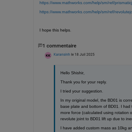
https://www.mathworks.com/help/sm/ref/prismaticj
https://www.mathworks.com/help/sm/ref/revolutejo
I hope this helps.
1 commentaire
Karansinh
le 18 Juil 2025
Hello Shishir,
Thank you for your reply.
I tried your suggestion. 
In my original model, the BD01 is corre
base plate and bottom of BD01. I had to
more force (calculated using rotation of
revolute joint to BD01 lift up due to ine
I have added custom mass as 10kg and