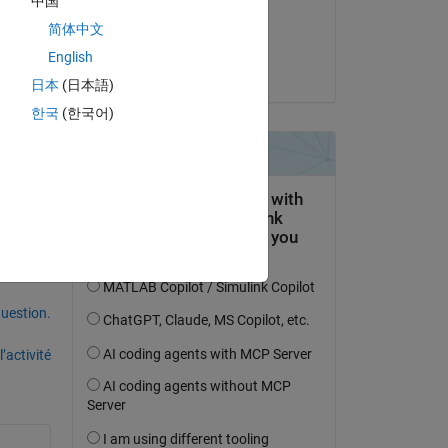
中国
Commenté :
简体中文
Karansinh
 1 
English
le 18 Juil 2025
日本
(日本語)
only 
한국
(한국어)
uestion.
’activité