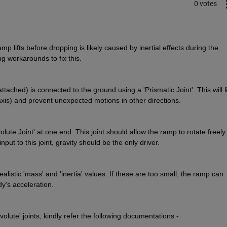
0 votes
 lifts before dropping is likely caused by inertial effects during the 
ng workarounds to fix this.
tached) is connected to the ground using a 'Prismatic Joint'. This will li
-axis) and prevent unexpected motions in other directions.
ute Joint' at one end. This joint should allow the ramp to rotate freely 
put to this joint, gravity should be the only driver.
istic 'mass' and 'inertia' values. If these are too small, the ramp can 
dy's acceleration.
olute' joints, kindly refer the following documentations - 