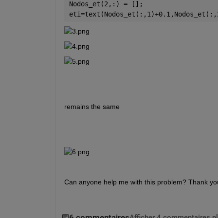
Nodos_et(2,:) = [];
eti=text(Nodos_et(:,1)+0.1,Nodos_et(:,
remains the same
Can anyone help me with this problem? Thank yo
6 commentaires
Afficher 4 commentaires p