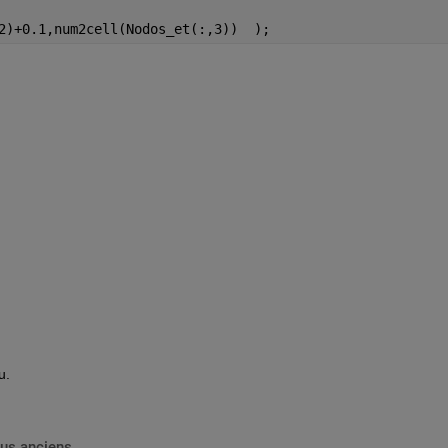
2)+0.1,num2cell(Nodos_et(:,3))  );   
u.
lus anciens