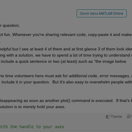
Ouvrir dans MATLAB Online
r question; 
ot fun. Whenever you're sharing relevant code, copy-paste it and make 
. 
ful but I see at least 4 of them and at first glance 3 of them look identi
ng with a solution, we have to spend a lot of time trying to understand 
include a quick sentence or two (at least) such as "the image below 
the time volunteers here must ask for additional code, error messages, e
d include it in your question.  But it's also easy to overwhelm people with
isappearing as soon as another plot() command is executed.  If that's t
olution is to merely hold your axes. 
Theme
with the handle to your axes