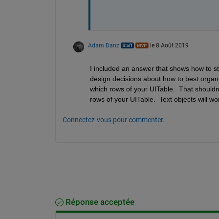
Adam Danz
le 8 Août 2019
I included an answer that shows how to st
design decisions about how to best organi
which rows of your UITable.  That shouldn'
rows of your UITable.  Text objects will wo
Connectez-vous pour commenter.
Réponse acceptée