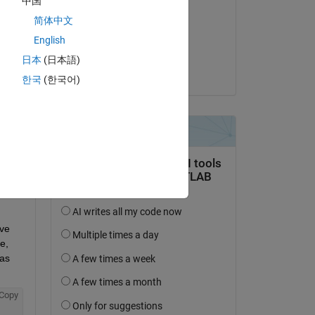
中国
to 
Adam Danz
简体中文
le 10 Août 2019
English
Acceptée :
日本
(日本語)
Adam Danz
Copy
한국
(한국어)
ve 
, 
as 
Copy