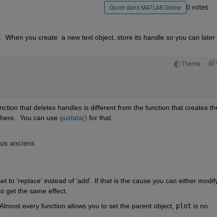
0 votes
Ouvrir dans MATLAB Online
.  When you create  a new text object, store its handle so you can later 
Theme
ction that deletes handles is different from the function that creates th
where.  You can use 
guidata()
 for that.
lus anciens
t to 'replace' instead of 'add'. If that is the cause you can either modify
to get the same effect.
Almost every function allows you to set the parent object, 
plot
 is no 