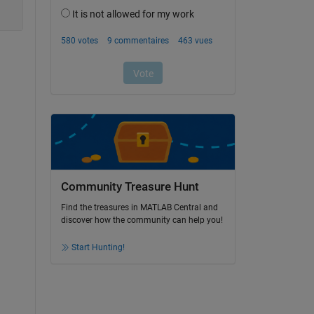
Community Treasure Hunt
Find the treasures in MATLAB Central and
discover how the community can help you!
Start Hunting!