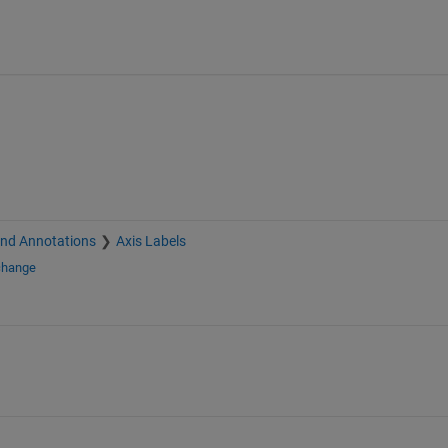
and Annotations
Axis Labels
change