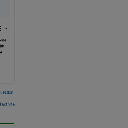
ome 
th 
e 
uestion.
’activité