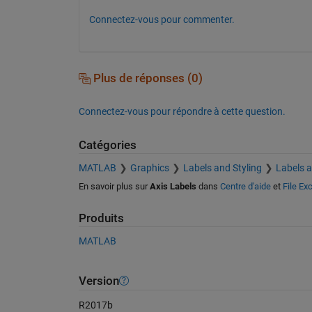
Connectez-vous pour commenter.
Plus de réponses (0)
Connectez-vous pour répondre à cette question.
Catégories
MATLAB
Graphics
Labels and Styling
Labels 
En savoir plus sur
Axis Labels
dans
Centre d'aide
et
File Ex
Produits
MATLAB
Version
R2017b