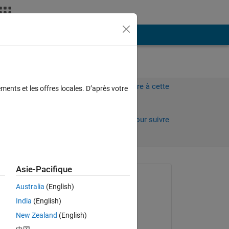
Plus
Connectez-vous pour répondre à cette
ments et les offres locales. D’après votre
question.
Partager
Connectez-vous pour suivre
l’activité
 anciens
Asie-Pacifique
Question posée :
Australia
(English)
Pedro Guevara
India
(English)
le 8 Août 2019
New Zealand
(English)
e in 
Commenté :