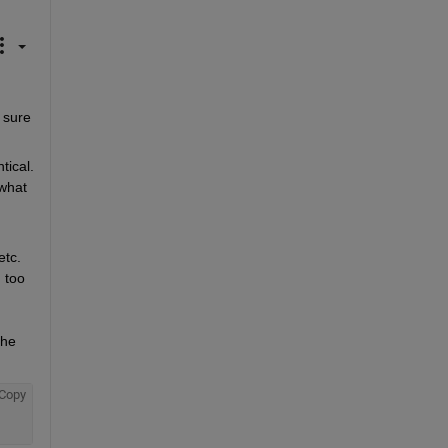
sure 
cal.  
what 
tc. 
 too 
he 
Copy