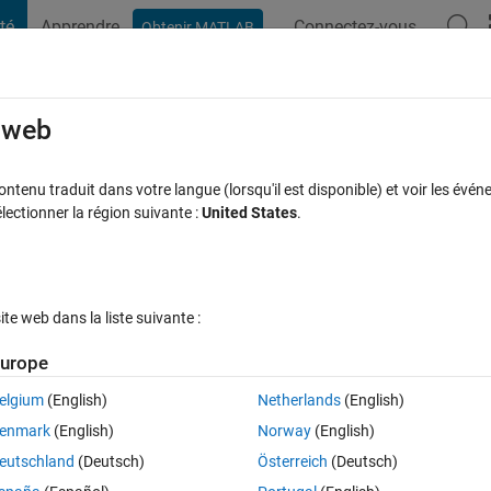
té
Apprendre
Connectez-vous
Obtenir MATLAB
t Playground
Discussions
Compétitions
Blogs
Publication
rcourir
FAQ MATLAB
Plus
e web
lot?
tenu traduit dans votre langue (lorsqu'il est disponible) et voir les événe
ctionner la région suivante :
United States
.
éponse acceptée
Mise à jour 10 Août 2019
34 Vues (30 jours)
e web dans la liste suivante :
Afficher commentaires plus
urope
elgium
(English)
Netherlands
(English)
0 votes
Ouvrir dans MATLAB Online
enmark
(English)
Norway
(English)
 I am having problems with the removal of labels in a graph. What 
eutschland
(Deutsch)
Österreich
(Deutsch)
d "Nodes_et" that carries the x-y coordinates in its first 2 columns, whil