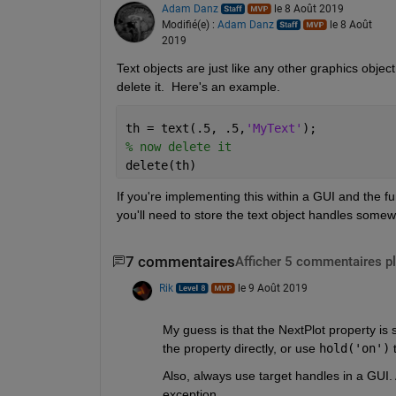
Adam Danz
le 8 Août 2019
Modifié(e) :
Adam Danz
le 8 Août
2019
Text objects are just like any other graphics object
delete it.  Here's an example. 
th = text(.5, .5,
'MyText'
); 
% now delete it
delete(th)
If you're implementing this within a GUI and the fun
you'll need to store the text object handles some
7 commentaires
Afficher 5 commentaires p
Rik
le 9 Août 2019
My guess is that the NextPlot property is se
the property directly, or use 
hold('on')
 
Also, always use target handles in a GUI. 
exception.