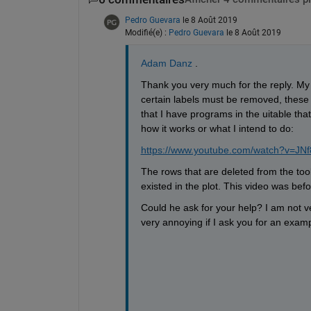
Pedro Guevara
le 8 Août 2019
Modifié(e) :
Pedro Guevara
le 8 Août 2019
Adam Danz
 . 
Thank you very much for the reply. My 
certain labels must be removed, these 
that I have programs in the uitable that 
how it works or what I intend to do:
https://www.youtube.com/watch?v=JNf
The rows that are deleted from the too
existed in the plot. This video was befo
Could he ask for your help? I am not ver
very annoying if I ask you for an examp