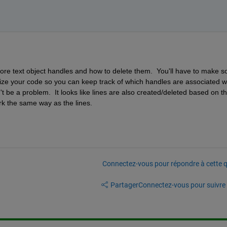
ore text object handles and how to delete them.  You'll have to make s
ze your code so you can keep track of which handles are associated wi
t be a problem.  It looks like lines are also created/deleted based on th
rk the same way as the lines.  
Connectez-vous pour répondre à cette q
Partager
Connectez-vous pour suivre l