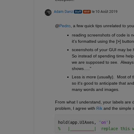
Adam Danz
le 10 Août 2019
@
Pedro
, a few quick tips unrelated to you
reading screenshots of code is n
it's formatted using the [
>
] button
sceenshots of your GUI may be help
So instead of spending time helpi
we are supposed to see.  Always 
shows....."
Less is more (usually).  Most of 
so it's good to anticipate that an
many words and images. 
From what I understand, your labels are d
problem, I agree with 
Rik
 and the simple s
hold(app.UIAxes, 
'on'
)
%   |__________|  replace this 