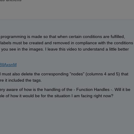
programming is made so that when certain conditions are fulfilled, 
labels must be created and removed in compliance with the conditions 
you see in the images. I leave this video to understand a little better 
8IlAxsnM
l must also delete the corresponding "nodes" (columns 4 and 5) that 
re it included the tags.
y aware of how is the handling of the - Function Handles -. Will it be 
le of how it would be for the situation I am facing right now?