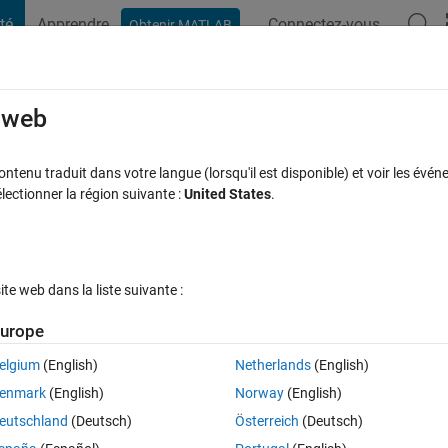
té
Apprendre
Connectez-vous
Obtenir MATLAB
t Playground
Discussions
Compétitions
Blogs
Publication
e web
tenu traduit dans votre langue (lorsqu'il est disponible) et voir les événe
gSpeak
ctionner la région suivante :
United States
.
annel
e web dans la liste suivante :
urope
our participer
elgium
(English)
Netherlands
(English)
enmark
(English)
Norway
(English)
ibutions
eutschland
(Deutsch)
Österreich
(Deutsch)
S’