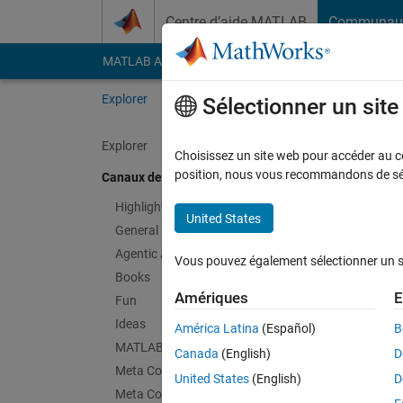
Passer au contenu
Centre d’aide MATLAB
Communau
MATLAB Answers
File Exchange
Cody
AI Cha
Explorer
Channels
Sélectionner un sit
Explorer
Choisissez un site web pour accéder au con
Thin
position, nous vous recommandons de séle
Canaux de discussion
Public Ch
Highlights
United States
General
Follow Channel
Agentic AI
Vous pouvez également sélectionner un sit
Books
Amériques
E
Fun
Connectez-vous p
Ideas
América Latina
(Español)
B
MATLAB EXPO
Canada
(English)
D
Meta Cody
Dernières contr
United States
(English)
D
Meta Contests