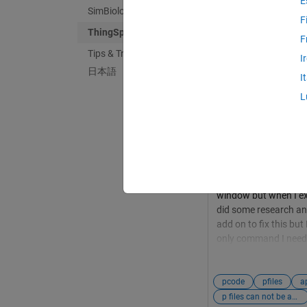
E
SimBiology
F
ThingSpeak
F
Tips & Tricks
Mario Chiappelli
i
I
日本語
Dernière activité l
I
Trying to compile
L
How to add P file
I am getting this err
ThingSpeak Toolbox Su
analyzed to find their
context, I have a se
off of the data in T
window but when I expo
did some research an
add on to fix this but
only command I need 
in App Designer. Tha
pcode
pfiles
a
p files can not be analyzed to find their required fields