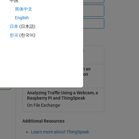
中国
简体中文
View all files
English
All Videos
日本
(日本語)
한국
(한국어)
Popular Tools
ThingSpeak Support Toolbox
On File Exchange
Analyzing Weather Data from an
Arduino-based weather station
1
On File Exchange
onse
Analyzing Traffic Using a Webcam, a
Raspberry Pi and ThingSpeak
On File Exchange
Additional Resources
Learn more about ThingSpeak