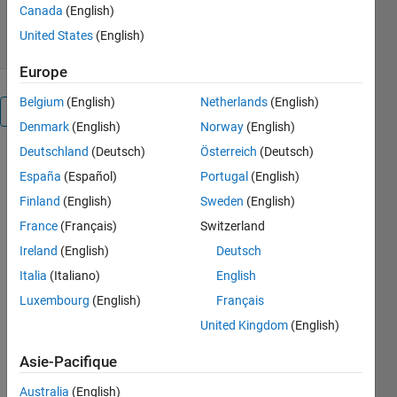
Canada
(English)
29 avr. 2025
United States
(English)
Europe
Belgium
(English)
Netherlands
(English)
Présentation
Denmark
(English)
Norway
(English)
Deutschland
(Deutsch)
Österreich
(Deutsch)
fsfind.m
España
(Español)
Portugal
(English)
Finland
(English)
Sweden
(English)
Description
France
(Français)
Switzerland
fsfind
is a
Ireland
(English)
Deutsch
powerful file
Italia
(Italiano)
English
searching
Luxembourg
(English)
Français
utility for
MATLAB
United Kingdom
(English)
that is built
for crawling
Asie-Pacifique
through
Australia
(English)
massive