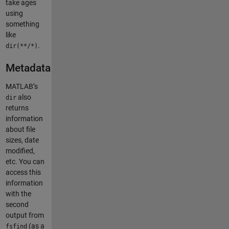
take ages
using
something
like
.
dir(**/*)
Metadata
MATLAB’s
also
dir
returns
information
about file
sizes, date
modified,
etc. You can
access this
information
with the
second
output from
(as a
fsfind