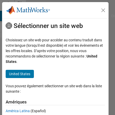
Passer au contenu
File
Exchange
MATLAB Answers
File Exchange
Cody
AI Chat Playground
Di
Sélectionner un site web
Choisissez un site web pour accéder au contenu traduit dans
fsfind
votre langue (lorsqu'il est disponible) et voir les événements et
les offres locales. D’après votre position, nous vous
recommandons de sélectionner la région suivante :
United
States
.
United States
Fast filesystem search with regex
at every depth level
Vous pouvez également sélectionner un site web dans la liste
suivante :
https://github.com/akfite/fsfind
Amériques
Austin Fite
Version 2.0.0
(6,23 ko)
América Latina
(Español)
49 téléchargements
0,00/5
(0)