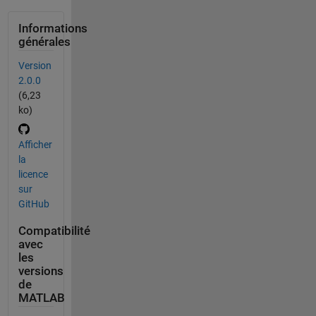
Informations
générales
Version
2.0.0
(6,23
ko)
Afficher
la
licence
sur
GitHub
Compatibilité
avec
les
versions
de
MATLAB