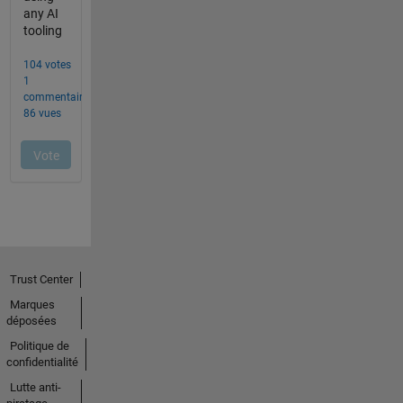
Trust Center
Marques
déposées
Politique de
confidentialité
Lutte anti-