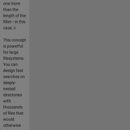
one more
than the
length of the
filter– in this
case,
.
3
This concept
is powerful
for large
filesystems.
You can
design fast
searches on
deeply-
nested
directories
with
thousands
of files that
would
otherwise