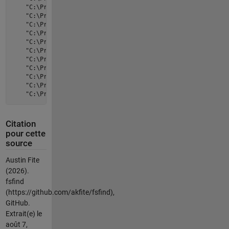
    "C:\Program Files\VideoLAN\VLC"    "libvlc.dll"          
    "C:\Program Files\VideoLAN\VLC"    "libvlccore.dll"      
    "C:\Program Files\VideoLAN\VLC"    "locale"              
    "C:\Program Files\VideoLAN\VLC"    "lua"                 
    "C:\Program Files\VideoLAN\VLC"    "npvlc.dll"           
    "C:\Program Files\VideoLAN\VLC"    "plugins"             
    "C:\Program Files\VideoLAN\VLC"    "skins"               
    "C:\Program Files\VideoLAN\VLC"    "uninstall.exe"       
    "C:\Program Files\VideoLAN\VLC"    "uninstall.log"       
    "C:\Program Files\VideoLAN\VLC"    "vlc-cache-gen.exe"   
Citation
pour cette
source
Austin Fite
(2026).
fsfind
(https://github.com/akfite/fsfind),
GitHub.
Extrait(e) le
août 7,