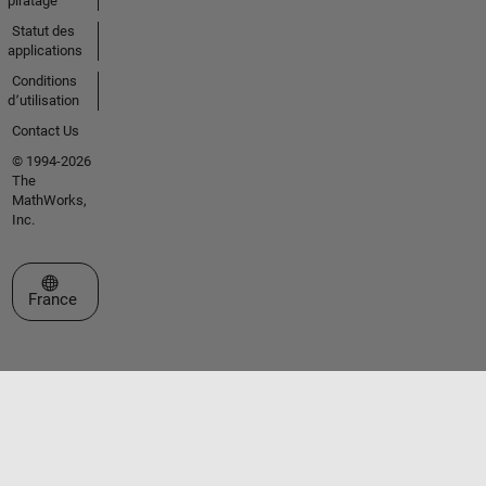
piratage
Statut des
applications
Conditions
d՚utilisation
Contact Us
© 1994-2026
The
MathWorks,
Inc.
Sélectionner un site web
France