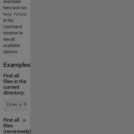
examples
here and run
help fsfind
in the
command
window to
see all
available
options.
Examples
Find all
files in the
current
directory:
files = fsfind()
Find all
.m
files
(recursively)