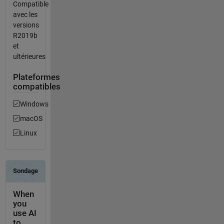
Compatible
avec les
versions
R2019b
et
ultérieures
Plateformes
compatibles
Windows
macOS
Linux