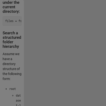
under the
current
directory:
files = fsfind(pwd, 
'\.m$'
, Depth=
inf
)
Search a
structured
folder
hierarchy
Assume we
have a
directory
structure of
the following
form:
root
dat
ase
t-1