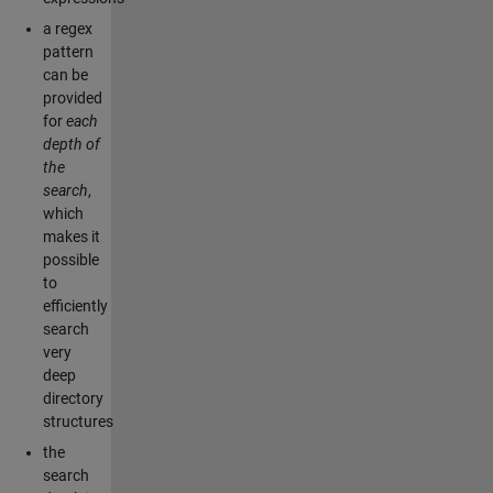
a regex
pattern
can be
provided
for
each
depth of
the
search
,
which
makes it
possible
to
efficiently
search
very
deep
directory
structures
the
search