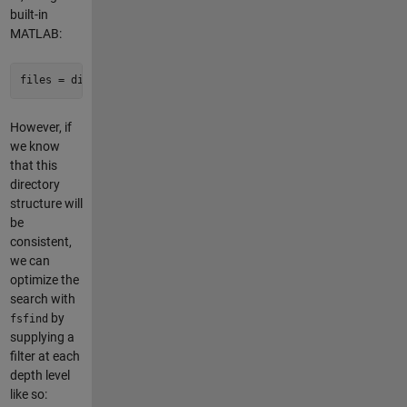
built-in
MATLAB:
files = dir(
'**/data.csv'
);
However, if
we know
that this
directory
structure will
be
consistent,
we can
optimize the
search with
by
fsfind
supplying a
filter at each
depth level
like so: