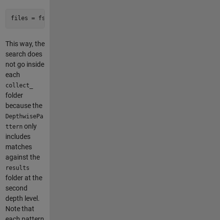
files = fsfind(root, 
'data\.csv'
, DepthwisePattern={
'dataset
This way, the
search does
not go inside
each
collect_
folder
because the
DepthwisePa
only
ttern
includes
matches
against the
results
folder at the
second
depth level.
Note that
each pattern