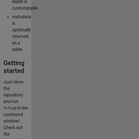
depth is
customizable
metadata
is
optionally
returned
as a
table
Getting
started
Just clone
the
repository
and run
in the
fsfind
command
window!
Check out
the