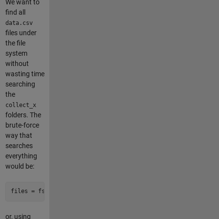
We want to
find all
data.csv
files under
the file
system
without
wasting time
searching
the
collect_x
folders. The
brute-force
way that
searches
everything
would be:
files = fsfind(root, 
'data\.csv'
, Depth=
inf
)
or, using