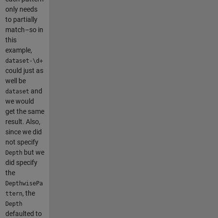
only needs
to partially
match–so in
this
example,
dataset-\d+
could just as
well be
and
dataset
we would
get the same
result. Also,
since we did
not specify
but we
Depth
did specify
the
DepthwisePa
, the
ttern
Depth
defaulted to