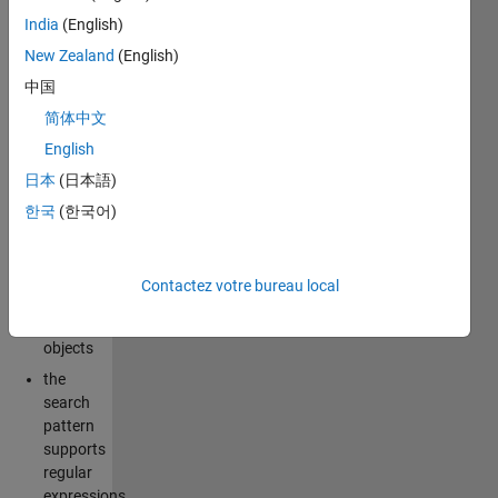
filesystems.
India
(English)
It also has
New Zealand
(English)
some
中国
notable
improvements
简体中文
over the
English
built-in
dir
日本
(日本語)
command:
한국
(한국어)
results
are
returned
Contactez votre bureau local
as
string
objects
the
search
pattern
supports
regular
expressions