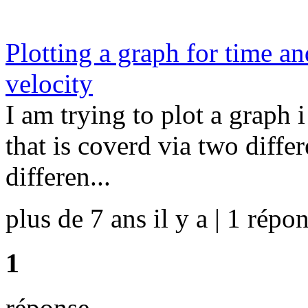
Plotting a graph for time a
velocity
I am trying to plot a graph
that is coverd via two diffe
differen...
plus de 7 ans il y a | 1 répon
1
réponse