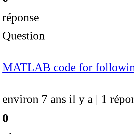
réponse
Question
MATLAB code for followin
environ 7 ans il y a | 1 répo
0