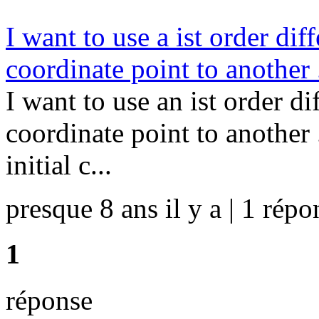
I want to use a ist order di
coordinate point to another 
I want to use an ist order d
coordinate point to another
initial c...
presque 8 ans il y a | 1 répo
1
réponse