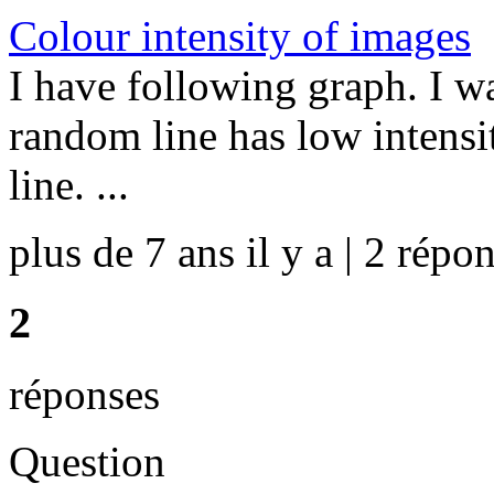
Colour intensity of images
I have following graph. I wa
random line has low intensi
line. ...
plus de 7 ans il y a | 2 répon
2
réponses
Question