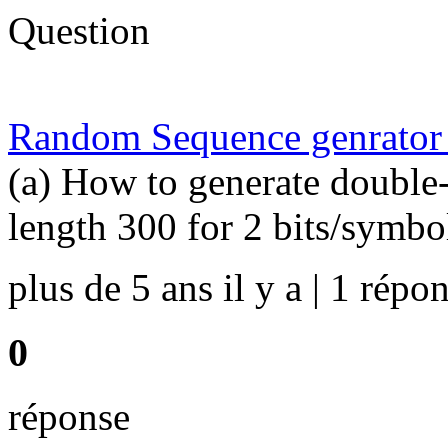
Question
Random Sequence genrator
(a) How to generate double
length 300 for 2 bits/symbo
plus de 5 ans il y a | 1 répon
0
réponse