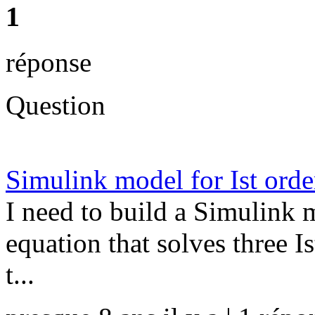
1
réponse
Question
Simulink model for Ist order
I need to build a Simulink m
equation that solves three Is
t...