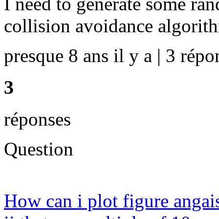
I need to generate some ran
collision avoidance algorit
presque 8 ans il y a | 3 répo
3
réponses
Question
How can i plot figure angais