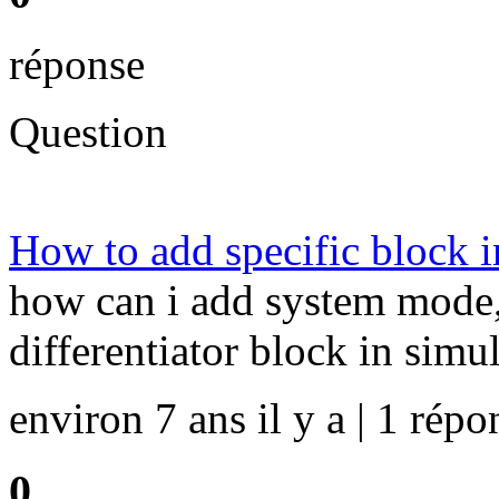
réponse
Question
How to add specific block i
how can i add system mode,d
differentiator block in simu
environ 7 ans il y a | 1 répo
0