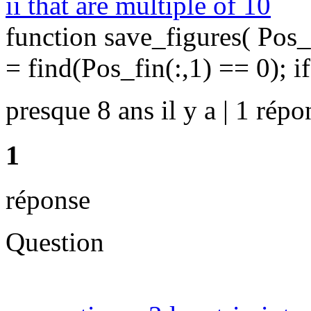
ii that are multiple of 10
function save_figures( Pos_
= find(Pos_fin(:,1) == 0); if
presque 8 ans il y a | 1 répo
1
réponse
Question