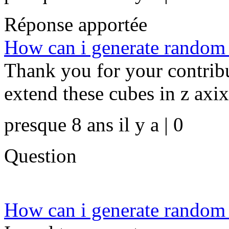
Réponse apportée
How can i generate random d
Thank you for your contrib
extend these cubes in z axix
presque 8 ans il y a | 0
Question
How can i generate random d