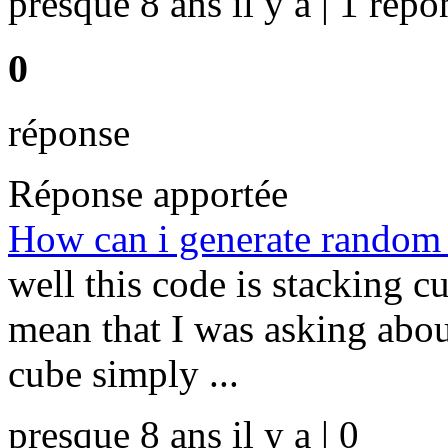
presque 8 ans il y a | 1 répo
0
réponse
Réponse apportée
How can i generate random d
well this code is stacking cu
mean that I was asking abou
cube simply ...
presque 8 ans il y a | 0