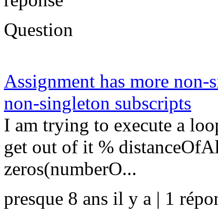
Question
Assignment has more non-si
non-singleton subscripts
I am trying to execute a loo
get out of it % distanceOfA
zeros(numberO...
presque 8 ans il y a | 1 répo