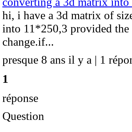
converting a 3d matrix into
hi, i have a 3d matrix of si
into 11*250,3 provided the 
change.if...
presque 8 ans il y a | 1 répo
1
réponse
Question