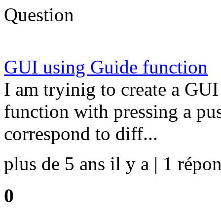
Question
GUI using Guide function
I am tryinig to create a GUI
function with pressing a pu
correspond to diff...
plus de 5 ans il y a | 1 répon
0