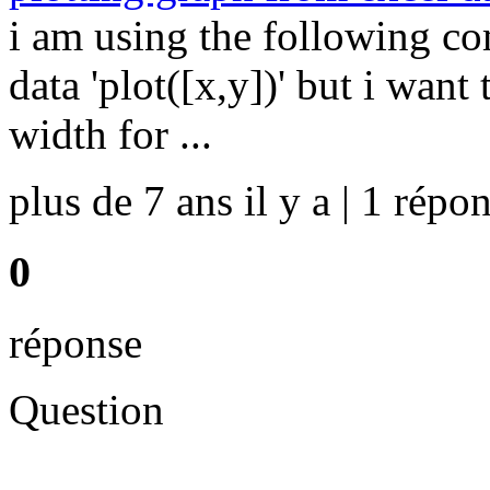
i am using the following c
data 'plot([x,y])' but i want
width for ...
plus de 7 ans il y a | 1 répon
0
réponse
Question