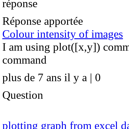
réponse
Réponse apportée
Colour intensity of images
I am using plot([x,y]) comm
command
plus de 7 ans il y a | 0
Question
plotting graph from excel d