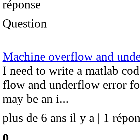
réponse
Question
Machine overflow and unde
I need to write a matlab co
flow and underflow error fo
may be an i...
plus de 6 ans il y a | 1 répon
0