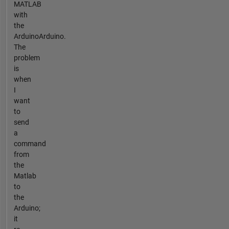
MATLAB
with
the
ArduinoArduino.
The
problem
is
when
I
want
to
send
a
command
from
the
Matlab
to
the
Arduino;
it