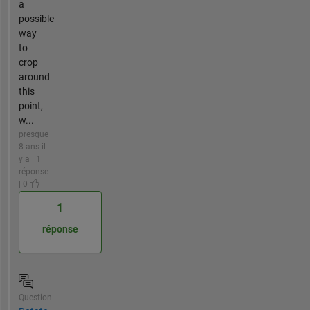
a
possible
way
to
crop
around
this
point,
w...
presque
8 ans il
y a | 1
réponse
| 0
1
réponse
Question