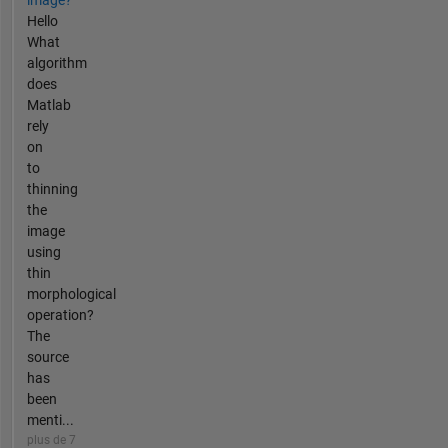
Hello
What
algorithm
does
Matlab
rely
on
to
thinning
the
image
using
thin
morphological
operation?
The
source
has
been
menti...
plus de 7