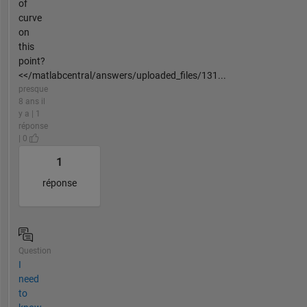
of
curve
on
this
point?
<</matlabcentral/answers/uploaded_files/131...
presque
8 ans il
y a | 1
réponse
| 0
1
réponse
Question
I
need
to