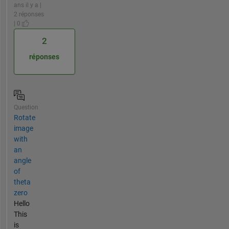
ans il y a |
2 réponses
| 0
2
réponses
Question
Rotate
image
with
an
angle
of
theta
zero
Hello
This
is