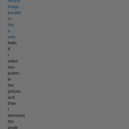
Rotate
image
parallel
to
the
x-
axis
Hello
If
I
select
two
points
in
the
picture,
and
then
I
extracted
the
angle