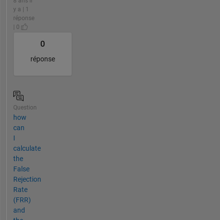
8 ans il
y a | 1
réponse
| 0
0
réponse
Question
how
can
I
calculate
the
False
Rejection
Rate
(FRR)
and