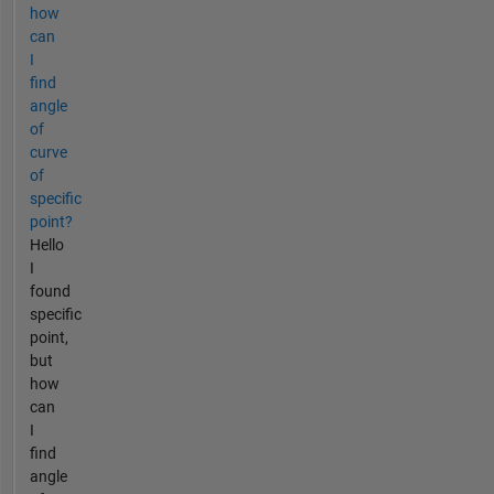
how
can
I
find
angle
of
curve
of
specific
point?
Hello
I
found
specific
point,
but
how
can
I
find
angle