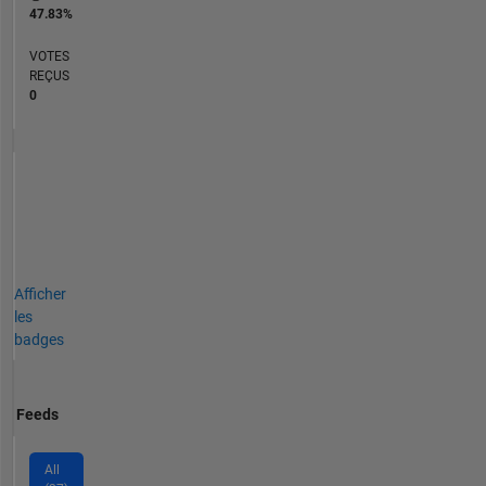
47.83%
VOTES
REÇUS
0
Afficher
les
badges
Feeds
All