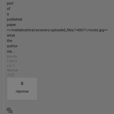
part
of
a
published
paper.
<</matlabcentral/answers/uploaded_files/140671/rorate.jpg>>
what
the
author
me...
plus de
7 ans il
y a | 1
réponse
| 0
0
réponse