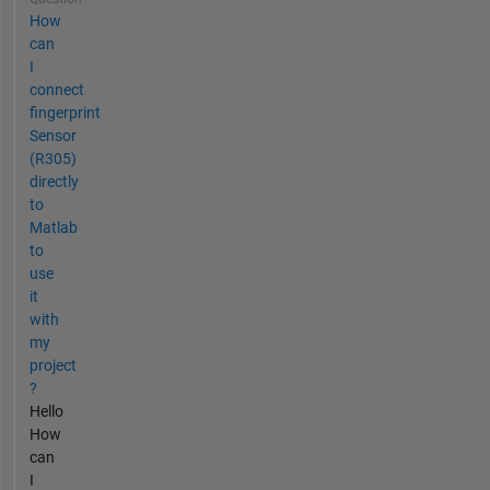
How
can
I
connect
fingerprint
Sensor
(R305)
directly
to
Matlab
to
use
it
with
my
project
?
Hello
How
can
I