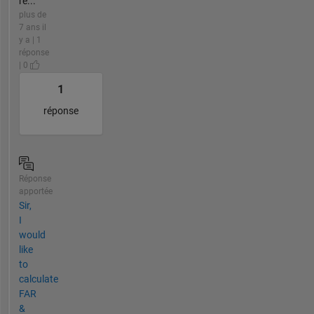
re...
plus de
7 ans il
y a | 1
réponse
| 0
1
réponse
Réponse
apportée
Sir,
I
would
like
to
calculate
FAR
&