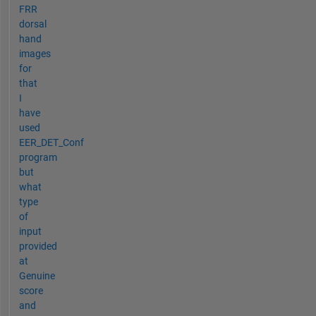
FRR
dorsal
hand
images
for
that
I
have
used
EER_DET_Conf
program
but
what
type
of
input
provided
at
Genuine
score
and