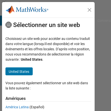
Passer au contenu
Community
Profile
B Answers
File Exchange
Cody
AI Chat Playground
Convers
Sélectionner un site web
Choisissez un site web pour accéder au contenu traduit
wisam
dans votre langue (lorsqu'il est disponible) et voir les
événements et les offres locales. D’après votre position,
kh
nous vous recommandons de sélectionner la région
suivante :
United States
.
Actif
depuis
2018
United States
Followers:
Vous pouvez également sélectionner un site web dans
0
la liste suivante :
Following:
Amériques
0
América Latina
(Español)