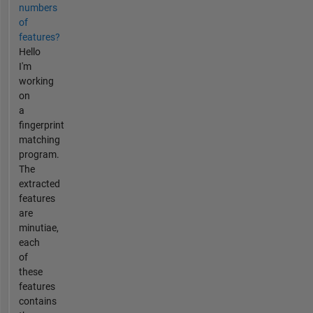
numbers
of
features?
Hello
I'm
working
on
a
fingerprint
matching
program.
The
extracted
features
are
minutiae,
each
of
these
features
contains