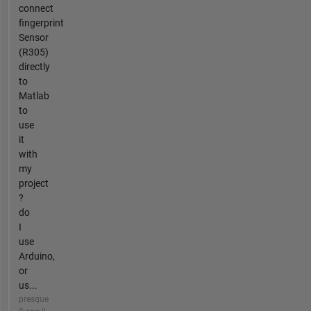
connect
fingerprint
Sensor
(R305)
directly
to
Matlab
to
use
it
with
my
project
?
do
I
use
Arduino,
or
us...
presque