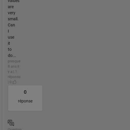
values
are
very
small.
Can
I
use
it
to
do...
presque
8 ans il
y a | 1
réponse
| 0
0
réponse
Question