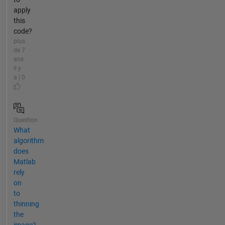
apply
this
code?
plus
de 7
ans
il y
a | 0
Question
What
algorithm
does
Matlab
rely
on
to
thinning
the
image?