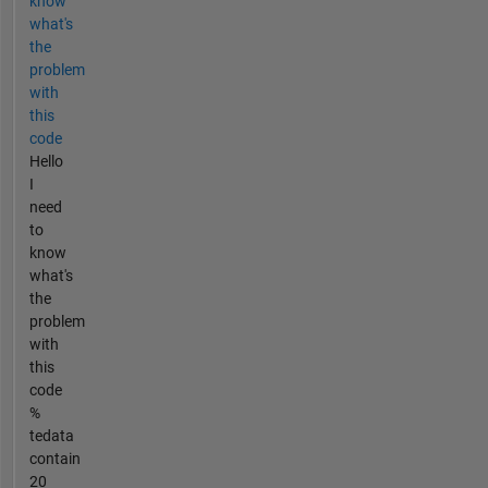
know
what's
the
problem
with
this
code
Hello
I
need
to
know
what's
the
problem
with
this
code
%
tedata
contain
20