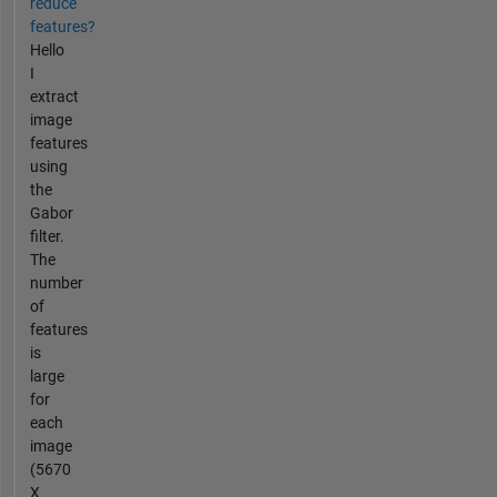
reduce
features?
Hello
I
extract
image
features
using
the
Gabor
filter.
The
number
of
features
is
large
for
each
image
(5670
X