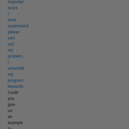
Imposter
score
I
dont
understand
please
sort
out
my
problem,
I
attached
my
program
herewith.
Could
you
give
us
an
example
to