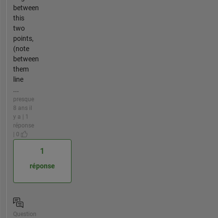
between
this
two
points,
(note
between
them
line
...
presque
8 ans il
y a | 1
réponse
| 0
1
réponse
Question