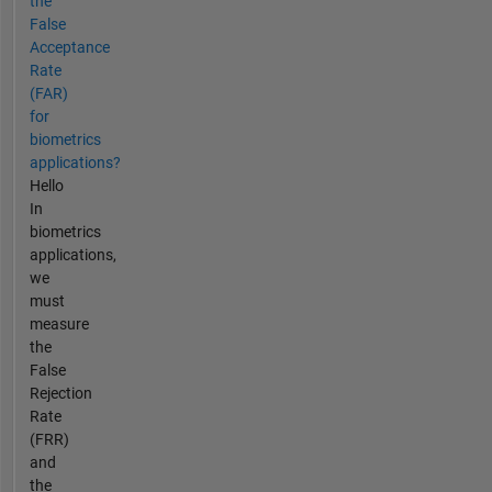
the
False
Acceptance
Rate
(FAR)
for
biometrics
applications?
Hello
In
biometrics
applications,
we
must
measure
the
False
Rejection
Rate
(FRR)
and
the