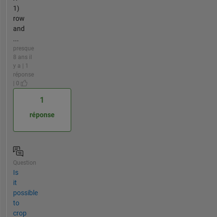
1)
row
and
...
presque
8 ans il
y a | 1
réponse
| 0
1
réponse
Question
Is
it
possible
to
crop