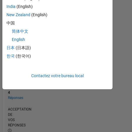
CHRONOLOGIE
India
(English)
New Zealand
(English)
RANG
中国
118
简体中文
578
of
English
302
日本
(日本語)
031
한국
(한국어)
RÉPUTATION
0
Contactez votre bureau local
CONTRIBUTIONS
23
Questions
4
Réponses
ACCEPTATION
DE
VOS
RÉPONSES