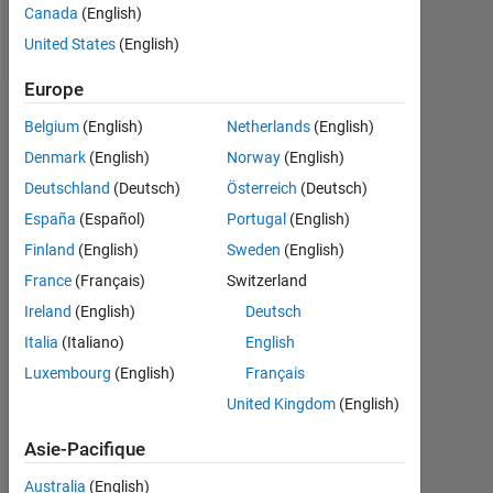
Canada
(English)
Follow
United States
(English)
Europe
Tableau de bord
Belgium
(English)
Netherlands
(English)
Denmark
(English)
Norway
(English)
Statistiques
Deutschland
(Deutsch)
Österreich
(Deutsch)
MATLAB Answers
España
(Español)
Portugal
(English)
Finland
(English)
Sweden
(English)
10
-2
-1
9
France
(Français)
Switzerland
8
7
Ireland
(English)
Deutsch
CONTRIBUTIONS
6
Italia
(Italiano)
English
5
L
4
Luxembourg
(English)
Français
3
United Kingdom
(English)
2
1
Asie-Pacifique
0
04/19
03/20
02/21
01/22
12/22
11/23
10/24
09/25
08/26
05/19
05/20
05/21
05/22
05/23
05/24
05/26
05/18
07/19
09/20
11/21
L
01/23
03/24
05/25
07/26
Australia
(English)