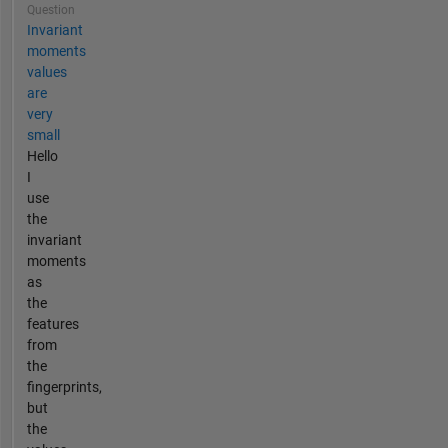
Question
Invariant
moments
values
are
very
small
Hello
I
use
the
invariant
moments
as
the
features
from
the
fingerprints,
but
the