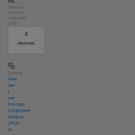
the...
presque 8
ans il y a |
3 réponses
| 0
3
réponses
Question
How
can
I
use
Principal
Component
Analysis
(PCA)
to