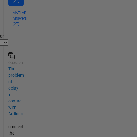
(27)
MATLAB
Answers
(27)
par
Question
The
problem
of
delay
in
contact
with
Ardiono
I
connect
the