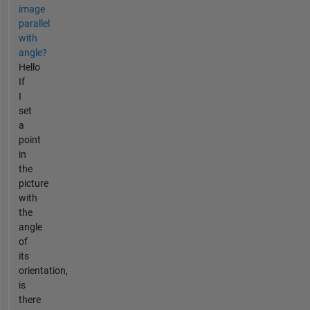
image
parallel
with
angle?
Hello
If
I
set
a
point
in
the
picture
with
the
angle
of
its
orientation,
is
there