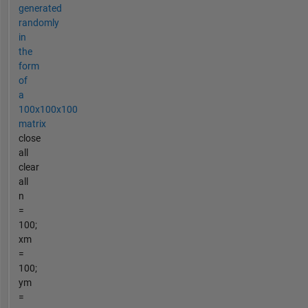
generated
randomly
in
the
form
of
a
100x100x100
matrix
close
all
clear
all
n
=
100;
xm
=
100;
ym
=