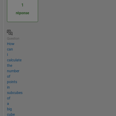
1
réponse
Question
How
can
I
calculate
the
number
of
points
in
subcubes
of
a
big
cube