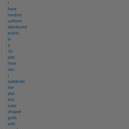
I
have
random
uniform
distributed
points
in
a
3D
plot.
How
can
I
subdivide
the
plot
into
cube
shaped
grids
with