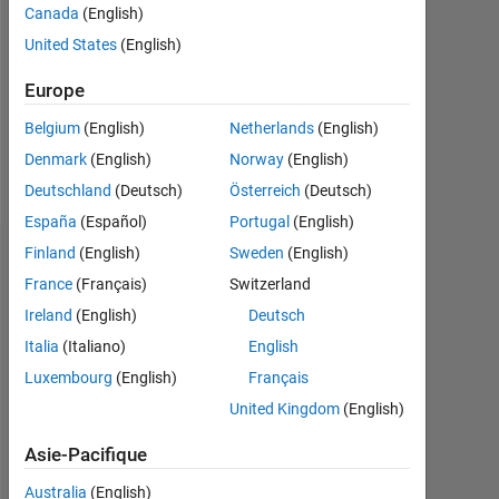
Followers:
Canada
(English)
0
United States
(English)
Following:
Europe
0
Belgium
(English)
Netherlands
(English)
Denmark
(English)
Norway
(English)
Follow
Deutschland
(Deutsch)
Österreich
(Deutsch)
España
(Español)
Portugal
(English)
Finland
(English)
Sweden
(English)
Tableau de bord
France
(Français)
Switzerland
Statistiques
Ireland
(English)
Deutsch
Italia
(Italiano)
English
MATLAB Answers
Cody
All
Luxembourg
(English)
Français
-2
-1
8
7
United Kingdom
(English)
6
Asie-Pacifique
5
4
Australia
(English)