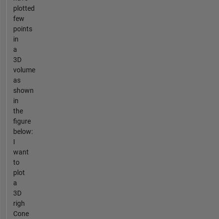
plotted
few
points
in
a
3D
volume
as
shown
in
the
figure
below:
I
want
to
plot
a
3D
righ
Cone