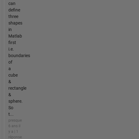
can
define
three
shapes
in
Matlab
first
i.e.
boundaries
of
a
cube
&
rectangle
&
sphere.
So
t...
presque
6 ans il
y a | 1
réponse