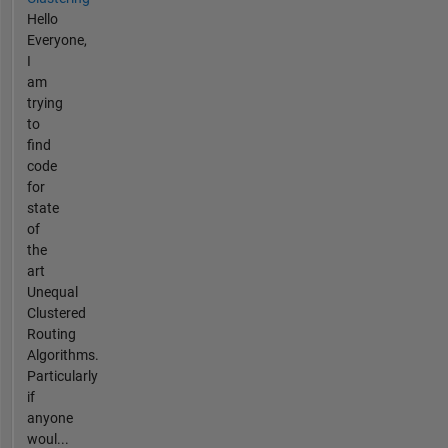
Hello
Everyone,
I
am
trying
to
find
code
for
state
of
the
art
Unequal
Clustered
Routing
Algorithms.
Particularly
if
anyone
woul...