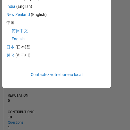
CONTRIBUTIONS
L
3
India
(English)
2
New Zealand
(English)
1
中国
0
简体中文
12/18
11/19
10/20
09/21
08/22
07/23
06/24
05/25
04/26
02/19
03/20
04/21
05/22
06/23
07/24
08/25
01/18
03/19
05/20
07/21
L
09/22
11/23
01/25
03/26
CHRONOLOGIE
English
日本
(日本語)
한국
(한국어)
RANG
114
338
of
Contactez votre bureau local
302
025
RÉPUTATION
0
CONTRIBUTIONS
10
Questions
1