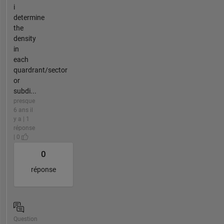
i
determine
the
density
in
each
quardrant/sector
or
subdi...
presque
6 ans il
y a | 1
réponse
| 0
0
réponse
Question