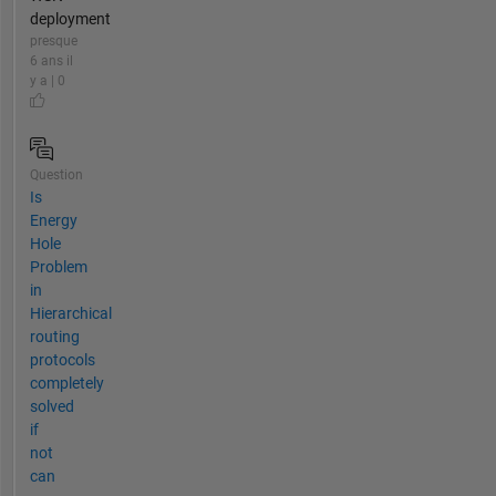
deployment
presque
6 ans il
y a | 0
Question
Is
Energy
Hole
Problem
in
Hierarchical
routing
protocols
completely
solved
if
not
can