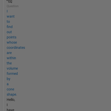
Question
I
want
to
find
out
points
whose
coordinates
are
within
the
volume
formed
by
a
cone
shape.
Hello,
I
have