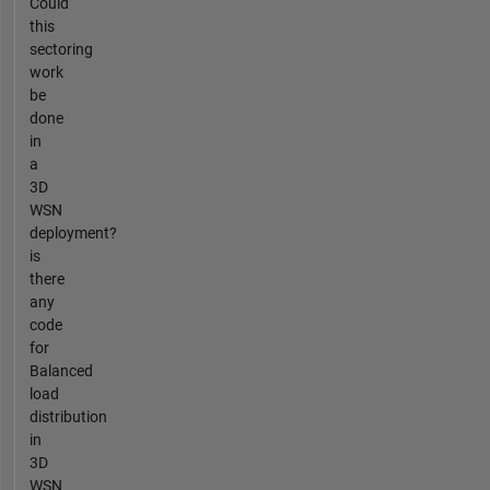
Could
this
sectoring
work
be
done
in
a
3D
WSN
deployment?
is
there
any
code
for
Balanced
load
distribution
in
3D
WSN