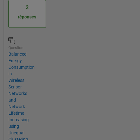
2
réponses
Question
Balanced
Energy
Consumption
in
Wireless
Sensor
Networks
and
Network
Lifetime
Increasing
using
Unequal
Clustering