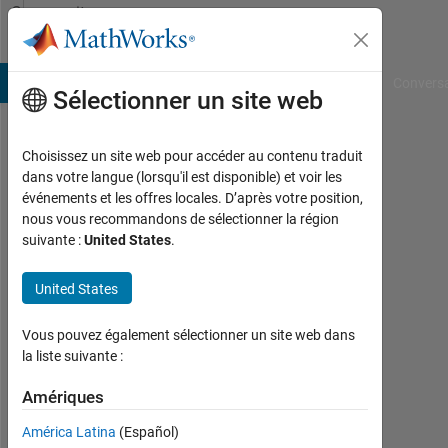
Passer au contenu
Community
Profile
B Answers
File Exchange
Cody
AI Chat Playground
Convers
Sélectionner un site web
Choisissez un site web pour accéder au contenu traduit
Tamoor
dans votre langue (lorsqu'il est disponible) et voir les
événements et les offres locales. D’après votre position,
Shafique
nous vous recommandons de sélectionner la région
suivante :
United States
.
Last
seen:
2
United States
mois
il y a
Vous pouvez également sélectionner un site web dans
|
la liste suivante :
Actif
depuis
Amériques
2018
América Latina
(Español)