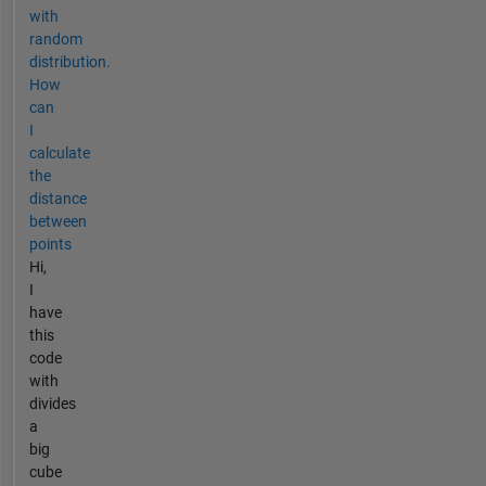
with
random
distribution.
How
can
I
calculate
the
distance
between
points
Hi,
I
have
this
code
with
divides
a
big
cube