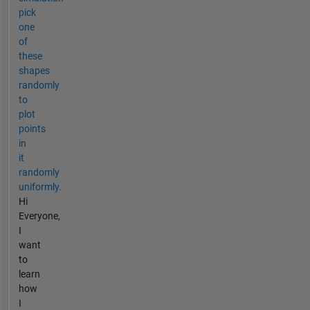
pick
one
of
these
shapes
randomly
to
plot
points
in
it
randomly
uniformly.
Hi
Everyone,
I
want
to
learn
how
I