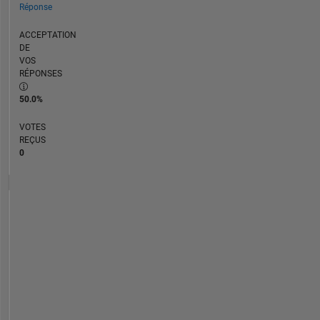
Réponse
ACCEPTATION
DE
VOS
RÉPONSES
50.0%
VOTES
REÇUS
0