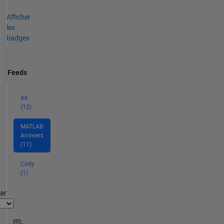
Afficher
les
badges
Feeds
All
(12)
MATLAB
Answers
(11)
Cody
(1)
par