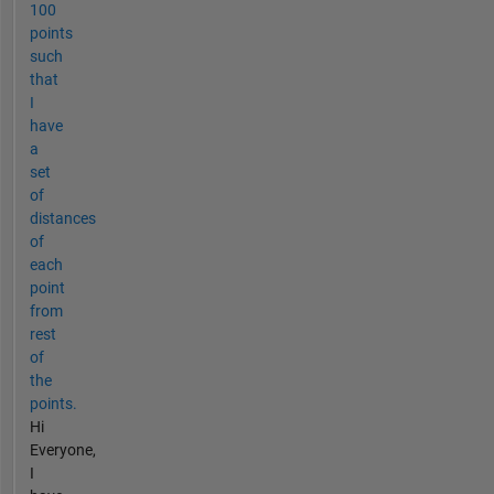
100
points
such
that
I
have
a
set
of
distances
of
each
point
from
rest
of
the
points.
Hi
Everyone,
I