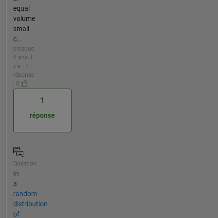
equal
volume
small
c...
presque
6 ans il
y a | 1
réponse
| 0
1
réponse
Question
In
a
random
distribution
of