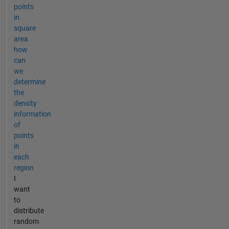
points
in
square
area
how
can
we
determine
the
density
information
of
points
in
each
region
I
want
to
distribute
random