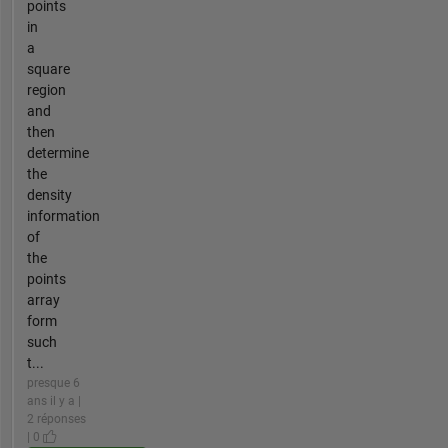
points
in
a
square
region
and
then
determine
the
density
information
of
the
points
array
form
such
t...
presque 6
ans il y a |
2 réponses
| 0