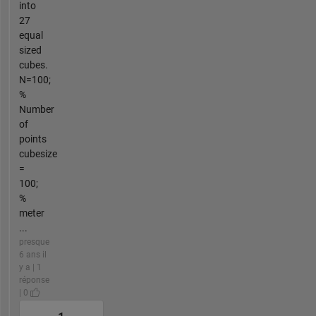
into
27
equal
sized
cubes.
N=100;
%
Number
of
points
cubesize
=
100;
%
meter
...
presque
6 ans il
y a | 1
réponse
| 0