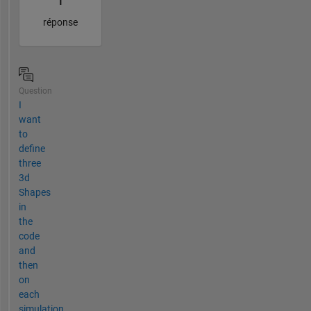
1
réponse
Question
I
want
to
define
three
3d
Shapes
in
the
code
and
then
on
each
simulation