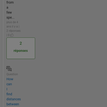
from
a
few
spe...
plus de 4
ans il y a |
2 réponses
| 0
2
réponses
Question
How
can
I
find
distances
between