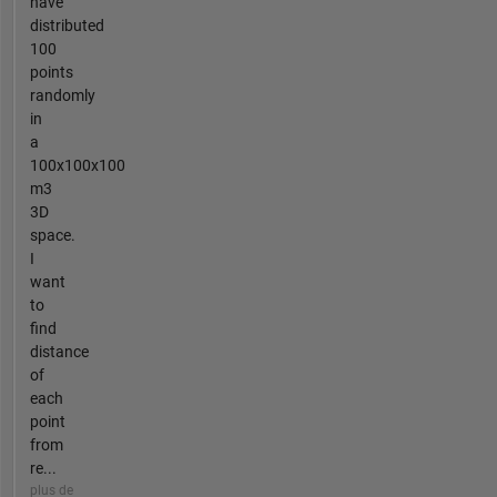
have
distributed
100
points
randomly
in
a
100x100x100
m3
3D
space.
I
want
to
find
distance
of
each
point
from
re...
plus de