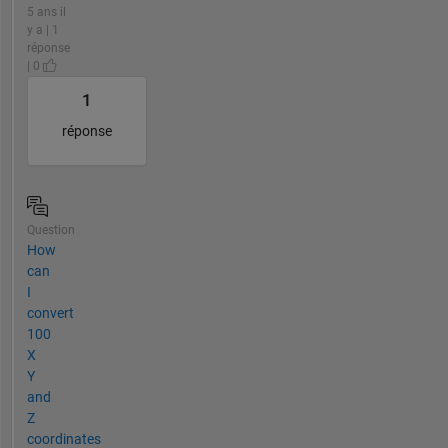
5 ans il
y a | 1
réponse
| 0
1
réponse
Question
How
can
I
convert
100
X
Y
and
Z
coordinates