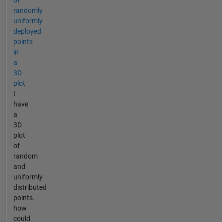
randomly
uniformly
deployed
points
in
a
3D
plot
I
have
a
3D
plot
of
random
and
uniformly
distributed
points.
how
could