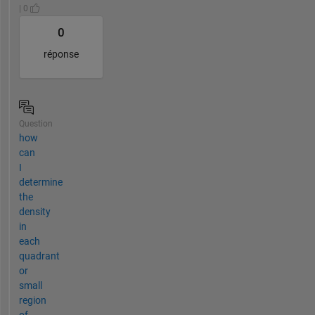
| 0
0
réponse
Question
how
can
I
determine
the
density
in
each
quadrant
or
small
region
of