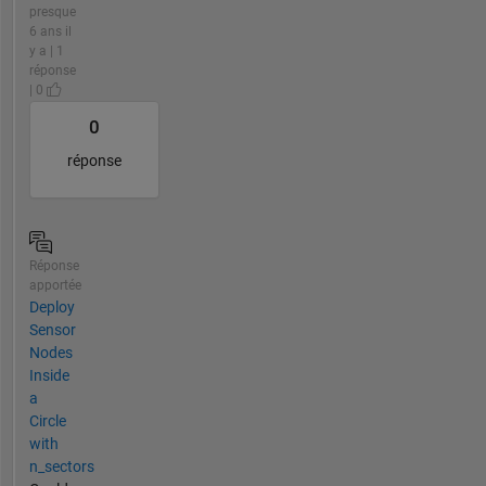
presque
6 ans il
y a | 1
réponse
| 0
0
réponse
Réponse
apportée
Deploy
Sensor
Nodes
Inside
a
Circle
with
n_sectors