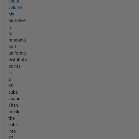
equal
volume.
My
objective
is
to
randomly
and
uniformly
distribute
points
in
a
3D
cube
shape.
Then
break
the
cube
into
27