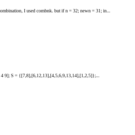
ombination, I used combnk. but if n = 32; newn = 31; in...
 4 9]; S = {[7,8],[6,12,13],[4,5,6,9,13,14],[1,2,5]};...