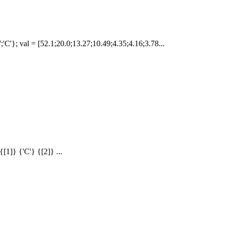
D';'C'}; val = [52.1;20.0;13.27;10.49;4.35;4.16;3.78...
{[1]} {'C'} {[2]} ...