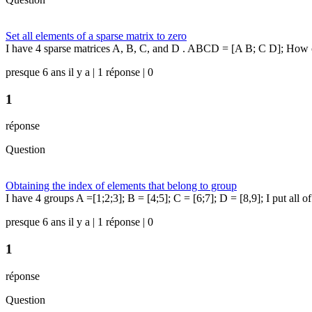
Set all elements of a sparse matrix to zero
I have 4 sparse matrices A, B, C, and D . ABCD = [A B; C D]; How can 
presque 6 ans il y a | 1 réponse | 0
1
réponse
Question
Obtaining the index of elements that belong to group
I have 4 groups A =[1;2;3]; B = [4;5]; C = [6;7]; D = [8,9]; I put all of
presque 6 ans il y a | 1 réponse | 0
1
réponse
Question