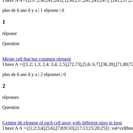
I have A A={[237;238;241;243], [238;237;241;243;247], [241;237;23
plus de 6 ans il y a | 1 réponse | 0
1
réponse
Question
Merge cell that has common element
I have A ={[1,2; 1,3; 2,4; 3,4; 2,5],[72,73],[5,6; 6,7],[36,39],[71,80;
plus de 6 ans il y a | 2 réponses | 0
2
réponses
Question
Getting ith element of each cell array with different sizes in loop
I have A A ={[1;2;3;4],[5;6],[7;8;9;10],[17;13;15;20;25]}; val=cellfun