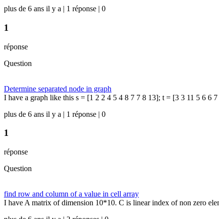
plus de 6 ans il y a | 1 réponse | 0
1
réponse
Question
Determine separated node in graph
I have a graph like this s = [1 2 2 4 5 4 8 7 7 8 13]; t = [3 3 11 5 6 6 7
plus de 6 ans il y a | 1 réponse | 0
1
réponse
Question
find row and column of a value in cell array
I have A matrix of dimension 10*10. C is linear index of non zero elem