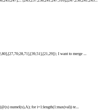
8;243;247],... [243;237;238;241;247;310],[247;238;241;243...
72,80],[27,70;28,71],[39,51],[21,29]}; I want to merge ...
(@(x) numel(x),A); for i=1:length(1:max(val)) te...