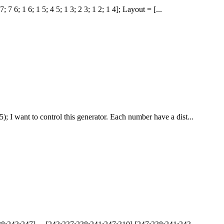
 7 6; 1 6; 1 5; 4 5; 1 3; 2 3; 1 2; 1 4]; Layout = [...
 I want to control this generator. Each number have a dist...