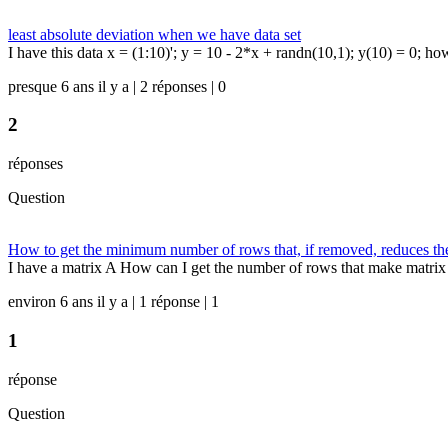
least absolute deviation when we have data set
I have this data x = (1:10)'; y = 10 - 2*x + randn(10,1); y(10) = 0; ho
presque 6 ans il y a | 2 réponses | 0
2
réponses
Question
How to get the minimum number of rows that, if removed, reduces th
I have a matrix A How can I get the number of rows that make matrix 
environ 6 ans il y a | 1 réponse | 1
1
réponse
Question