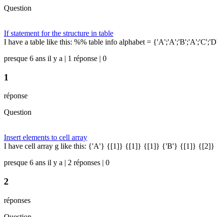
Question
If statement for the structure in table
I have a table like this: %% table info alphabet = {'A';'A';'B';'A';'C';'
presque 6 ans il y a | 1 réponse | 0
1
réponse
Question
Insert elements to cell array
I have cell array g like this: {'A'} {[1]} {[1]} {[1]} {'B'} {[1]} {[2]} 
presque 6 ans il y a | 2 réponses | 0
2
réponses
Question