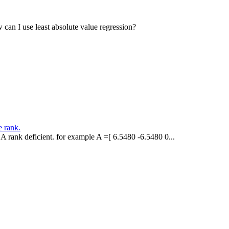
w can I use least absolute value regression?
e rank.
A rank deficient. for example A =[ 6.5480 -6.5480 0...