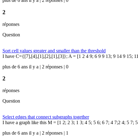
plus de 6 ans il y a | 2 réponses | 0
2
réponses
Question
Sort cell values greater and smaller than the threshold
I have C={[7],[4],[1],[2],[1],[3]}; A = [1 2 4 9; 6 9 9 13; 9 14 9 15; 1
plus de 6 ans il y a | 2 réponses | 0
2
réponses
Question
Select edges that connect subgraphs together
I have a graph like this M = [1 2; 2 3; 1 3; 4 5; 5 6; 6 7; 4 7;2 4; 5 7; 
plus de 6 ans il y a | 2 réponses | 1