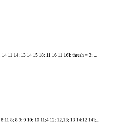
1 14 11 14; 13 14 15 18; 11 16 11 16]; thresh = 3; ...
5 8;11 8; 8 9; 9 10; 10 11;4 12; 12,13; 13 14;12 14];...