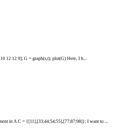
 10 12 12 9]; G = graph(s,t); plot(G) Here, I h...
ent in A C = {[11],[33;44;54;55],[77;87;98]}; I want to ...