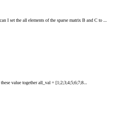
I set the all elements of the sparse matrix B and C to ...
 these value together all_val = [1;2;3;4;5;6;7;8...