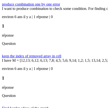
produce combination one by one error
I want to produce combination to check some condition. For finding c
environ 6 ans il y a | 1 réponse | 0
1
réponse
Question
keep the index of removed array in cell
I have M = [12,13; 6,12; 6,13; 7,8; 4,5; 5,6; 9,14; 1,2; 1,5; 13,14; 2,5;
environ 6 ans il y a | 1 réponse | 0
1
réponse
Question