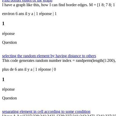
Find border edges of the graph
I have a graph like this, how I can find border edges. M = [1 8; 7 8; 1 7;
environ 6 ans il y a | 1 réponse | 1
1
réponse
Question
selecting the random element by having distance to others
This code generates random number index = randperm(length(1:200),5);
plus de 6 ans il y a | 1 réponse | 0
1
réponse
Question
separating element in cell according to some condition