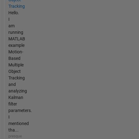
Tracking
Hello.
I
am
running
MATLAB
example
Motion-
Based
Multiple
Object
Tracking
and
analyzing
Kalman
filter
parameters.
I
mentioned
tha...
presque