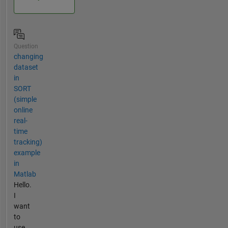
Question
changing
dataset
in
SORT
(simple
online
real-
time
tracking)
example
in
Matlab
Hello.
I
want
to
use