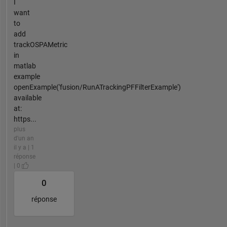
I
want
to
add
trackOSPAMetric
in
matlab
example
openExample('fusion/RunATrackingPFFilterExample')
available
at:
https...
plus
d'un an
il y a | 1
réponse
| 0
0
réponse