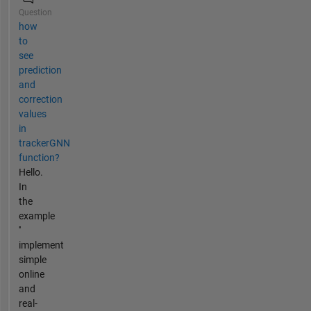
Question
how
to
see
prediction
and
correction
values
in
trackerGNN
function?
Hello.
In
the
example
''
implement
simple
online
and
real-