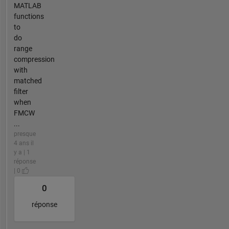
MATLAB
functions
to
do
range
compression
with
matched
filter
when
FMCW
...
presque
4 ans il
y a | 1
réponse
| 0
0
réponse