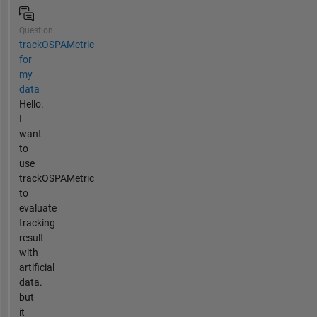
Question
trackOSPAMetric
for
my
data
Hello.
I
want
to
use
trackOSPAMetric
to
evaluate
tracking
result
with
artificial
data.
but
it