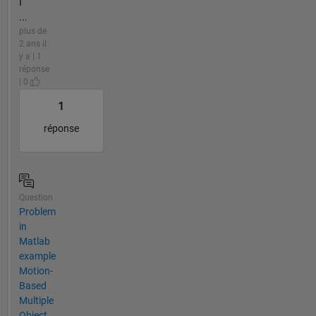
I
...
plus de
2 ans il
y a | 1
réponse
| 0
1
réponse
Question
Problem
in
Matlab
example
Motion-
Based
Multiple
Object