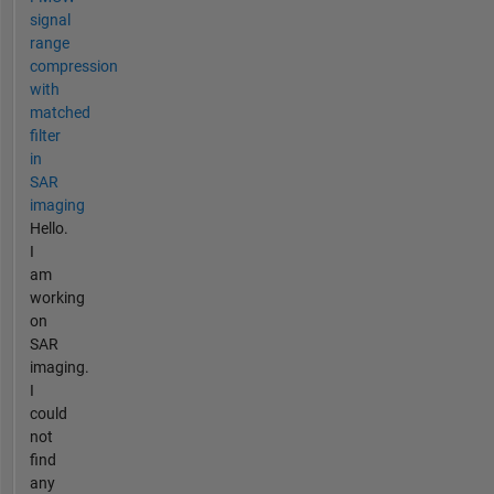
signal
range
compression
with
matched
filter
in
SAR
imaging
Hello.
I
am
working
on
SAR
imaging.
I
could
not
find
any