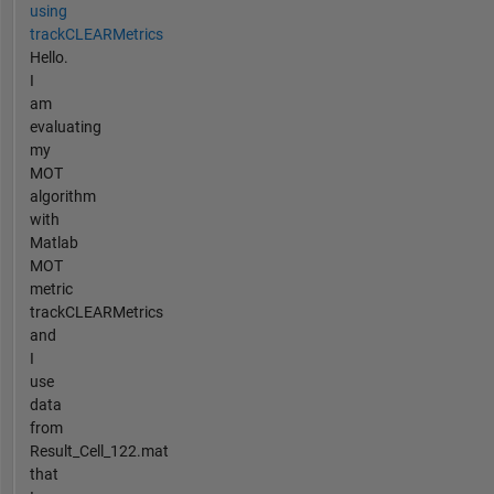
using
trackCLEARMetrics
Hello.
I
am
evaluating
my
MOT
algorithm
with
Matlab
MOT
metric
trackCLEARMetrics
and
I
use
data
from
Result_Cell_122.mat
that