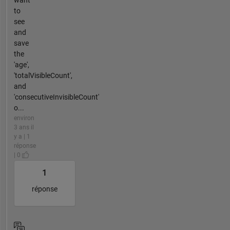
want
to
see
and
save
the
'age',
'totalVisibleCount',
and
'consecutiveInvisibleCount'
o...
environ
3 ans il
y a | 1
réponse
| 0
1
réponse