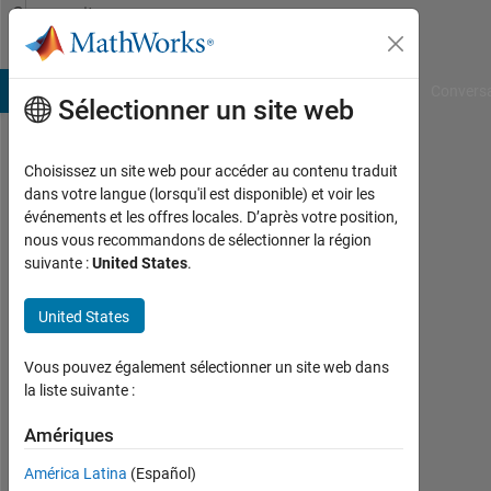
Passer au contenu
Community
Profile
B Answers
File Exchange
Cody
AI Chat Playground
Convers
Sélectionner un site web
Choisissez un site web pour accéder au contenu traduit
alex
dans votre langue (lorsqu'il est disponible) et voir les
événements et les offres locales. D’après votre position,
Last
nous vous recommandons de sélectionner la région
seen:
suivante :
United States
.
8
mois
United States
il y a
|
Actif
Vous pouvez également sélectionner un site web dans
depuis
la liste suivante :
2018
Amériques
Followers:
América Latina
(Español)
0