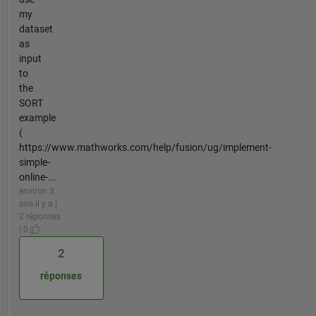
my
dataset
as
input
to
the
SORT
example
(
https://www.mathworks.com/help/fusion/ug/implement-
simple-
online-...
environ 3
ans il y a |
2 réponses
| 0
2
réponses