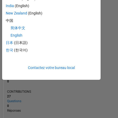
1
India
(English)
New Zealand
(English)
0
10/19
08/20
06/21
04/22
02/23
12/23
10/24
08/25
06/26
11/19
10/20
09/21
08/22
07/23
06/24
05/25
04/26
12/18
01/20
02/21
03/22
L
04/23
05/24
06/25
07/26
中国
CHRONOLOGIE
简体中文
English
日本
(日本語)
RANG
166
한국
(한국어)
368
of
302
031
Contactez votre bureau local
RÉPUTATION
0
CONTRIBUTIONS
27
Questions
0
Réponses