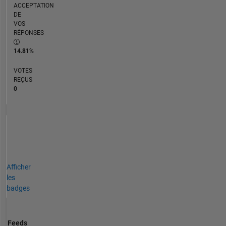
ACCEPTATION
DE
VOS
RÉPONSES
14.81%
VOTES
REÇUS
0
Afficher
les
badges
Feeds