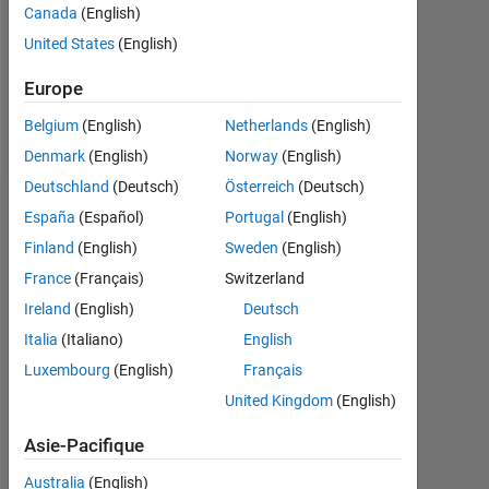
Canada
(English)
Following:
United States
(English)
0
Europe
Follow
Belgium
(English)
Netherlands
(English)
Denmark
(English)
Norway
(English)
Deutschland
(Deutsch)
Österreich
(Deutsch)
Tableau de bord
España
(Español)
Portugal
(English)
Finland
(English)
Sweden
(English)
Statistiques
France
(Français)
Switzerland
MATLAB Answers
Ireland
(English)
Deutsch
Italia
(Italiano)
English
-2
-1
5
4
Luxembourg
(English)
Français
United Kingdom
(English)
3
CONTRIBUTIONS
Asie-Pacifique
L
2
Australia
(English)