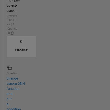
multiple-
object-
track...
presque
3 ans il
y a | 1
réponse
| 0
0
réponse
Question
change
trackerGNN
function
and
put
a
condition