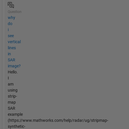
Question
why
do
i
see
vertical
lines
in
SAR
image?
Hello.
I
am
using
strip-
map
SAR
example
(https://www.mathworks.com/help/radar/ug/stripmap-
synthetic-