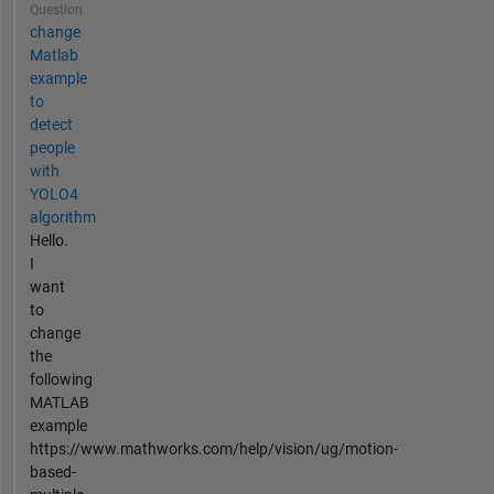
Question
change
Matlab
example
to
detect
people
with
YOLO4
algorithm
Hello.
I
want
to
change
the
following
MATLAB
example
https://www.mathworks.com/help/vision/ug/motion-
based-