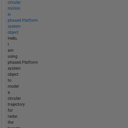
circular
motion
in
phased.Platform
system
object
Hello,
I
am
using
phased.Platform
system
object
to
model
a
circular
trajectory
for
radar.
the