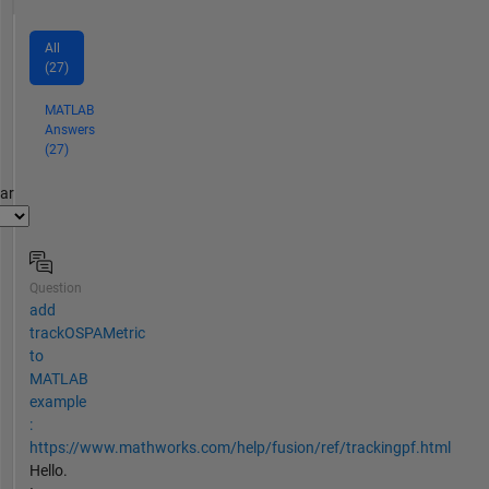
All
(27)
MATLAB
Answers
(27)
par
Question
add
trackOSPAMetric
to
MATLAB
example
:
https://www.mathworks.com/help/fusion/ref/trackingpf.html
Hello.