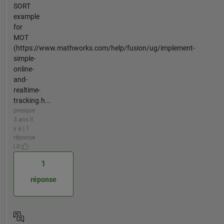
SORT
example
for
MOT
(https://www.mathworks.com/help/fusion/ug/implement-
simple-
online-
and-
realtime-
tracking.h...
presque
3 ans il
y a | 1
réponse
| 0
1
réponse