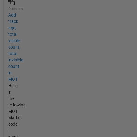
Question
Add
track
age,
total
visible
count,
total
invisible
count
in
MOT
Hello,
in
the
following
MOT
Matlab
code
I