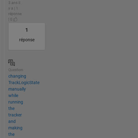
3 ans il
y a | 1
réponse
| 0
1
réponse
Question
changing
TrackLogicState
manually
while
running
the
tracker
and
making
the