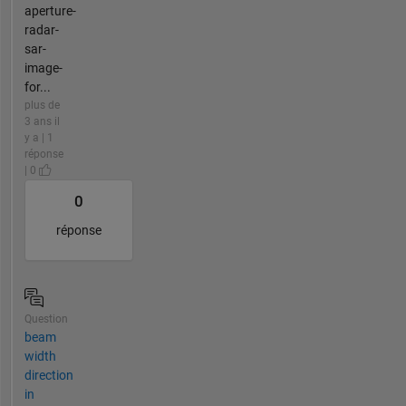
aperture-
radar-
sar-
image-
for...
plus de
3 ans il
y a | 1
réponse
| 0
0
réponse
Question
beam
width
direction
in