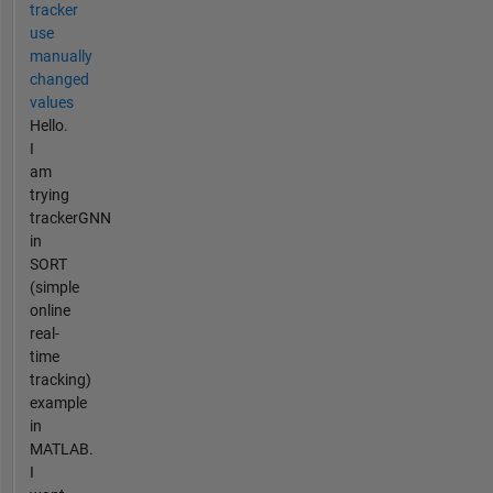
tracker
use
manually
changed
values
Hello.
I
am
trying
trackerGNN
in
SORT
(simple
online
real-
time
tracking)
example
in
MATLAB.
I