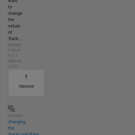
want
to
change
the
values
of
Track...
presque
3 ans il
y a | 1
réponse
| 0
1
réponse
Question
changing
the
TrackLogicState