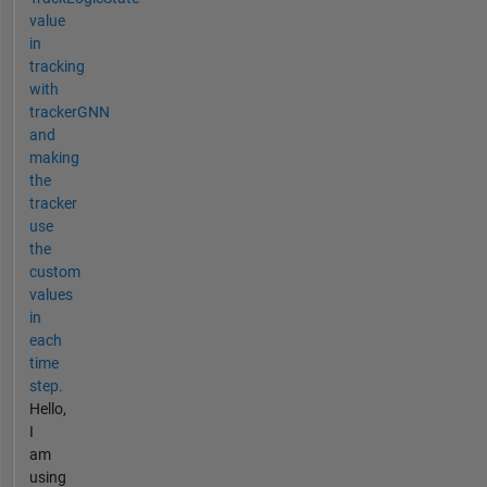
value
in
tracking
with
trackerGNN
and
making
the
tracker
use
the
custom
values
in
each
time
step.
Hello,
I
am
using