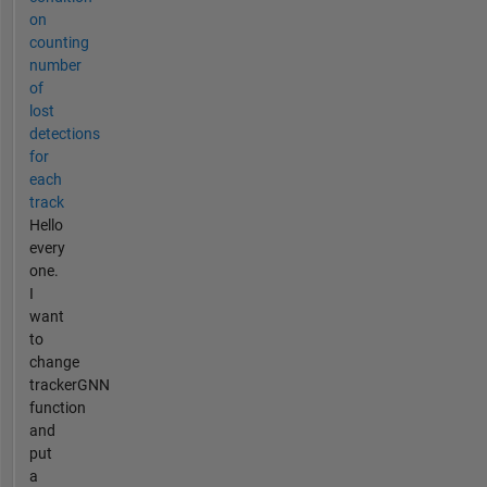
on
counting
number
of
lost
detections
for
each
track
Hello
every
one.
I
want
to
change
trackerGNN
function
and
put
a