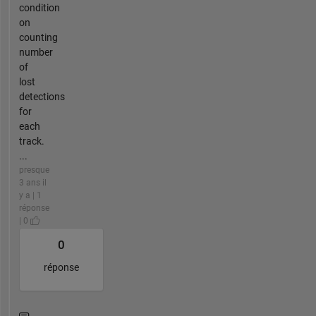
condition
on
counting
number
of
lost
detections
for
each
track.
...
presque
3 ans il
y a | 1
réponse
| 0
0
réponse