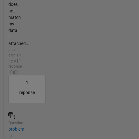
does
not
match
my
data.
I
attached...
plus
d'un an
il y a | 1
réponse
| 0
1
réponse
Question
problem
in