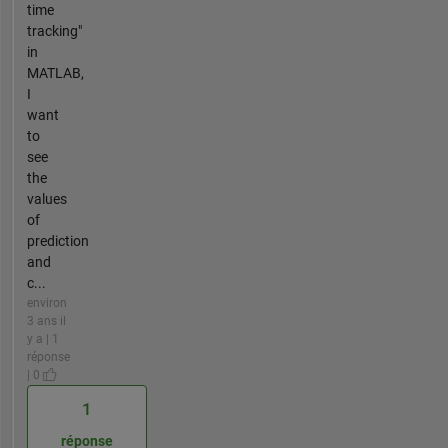
time
tracking"
in
MATLAB,
I
want
to
see
the
values
of
prediction
and
c...
environ
3 ans il
y a | 1
réponse
| 0
1
réponse