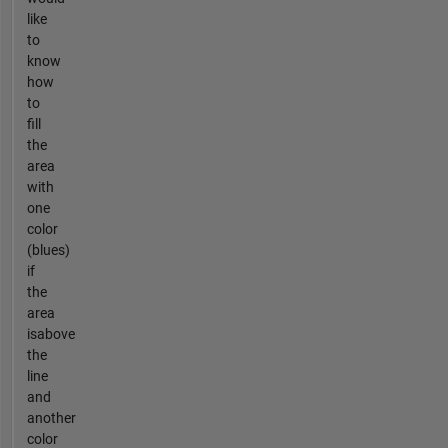
like
to
know
how
to
fill
the
area
with
one
color
(blues)
if
the
area
isabove
the
line
and
another
color