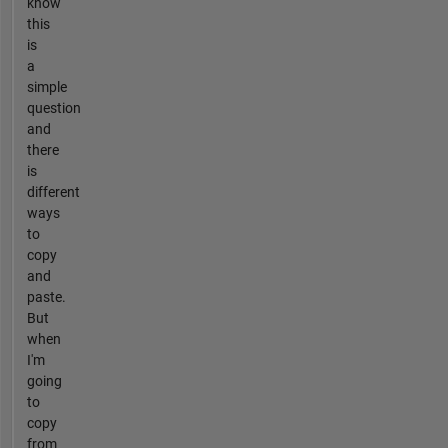
know
this
is
a
simple
question
and
there
is
different
ways
to
copy
and
paste.
But
when
I'm
going
to
copy
from