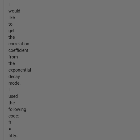
I
would
like
to
get
the
correlation
coefficient
from
the
exponential
decay
model.
I
used
the
following
code:
ft
=
fitty...