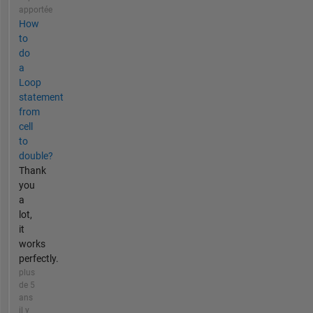
apportée
How
to
do
a
Loop
statement
from
cell
to
double?
Thank
you
a
lot,
it
works
perfectly.
plus
de 5
ans
il y