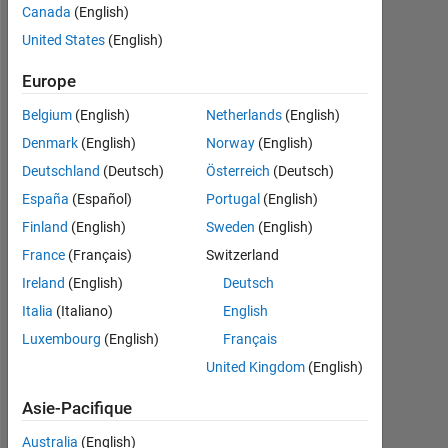
Followers:
Canada
(English)
0
United States
(English)
Following:
Europe
0
Belgium
(English)
Netherlands
(English)
Denmark
(English)
Norway
(English)
Follow
Deutschland
(Deutsch)
Österreich
(Deutsch)
España
(Español)
Portugal
(English)
Finland
(English)
Sweden
(English)
Tableau de bord
France
(Français)
Switzerland
Statistiques
Ireland
(English)
Deutsch
Italia
(Italiano)
English
MATLAB Answers
Luxembourg
(English)
Français
-2
-1
6
5
United Kingdom
(English)
4
Asie-Pacifique
3
Australia
(English)