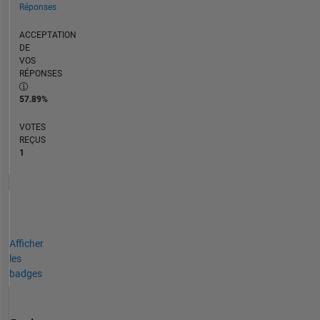
Réponses
ACCEPTATION
DE
VOS
RÉPONSES
57.89%
VOTES
REÇUS
1
Afficher
les
badges