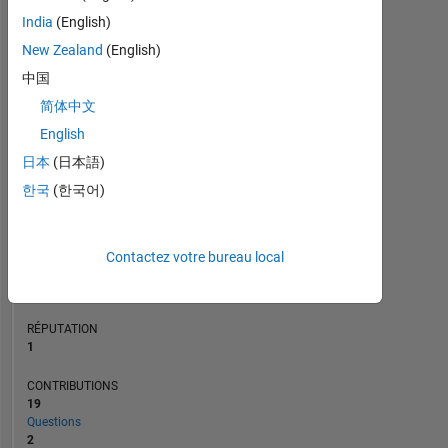
CONTRIBUTIONS
L
India
(English)
2
New Zealand
(English)
1
中国
0
简体中文
03/21
11/21
07/22
03/23
07/24
03/25
11/25
07/26
04/21
01/22
10/22
07/23
04/24
01/25
10/25
07/20
05/21
03/22
01/23
L
11/23
09/24
07/25
05/26
CHRONOLOGIE
English
日本
(日本語)
한국
(한국어)
RANG
27
723
of
Contactez votre bureau local
302
025
RÉPUTATION
1
CONTRIBUTIONS
19
Questions
2