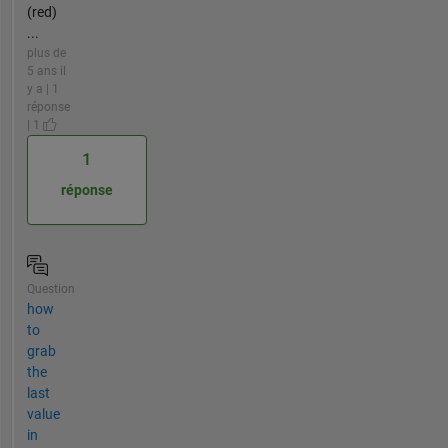
(red)
...
plus de
5 ans il
y a | 1
réponse
| 1
1
réponse
Question
how
to
grab
the
last
value
in