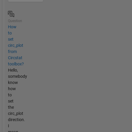
Question
How
to
set
circ_plot
from
Circstat
toolbox?
Hello,
somebody
know
how
to
set
the
circ_plot
direction.
I