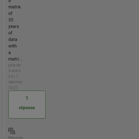
a
matrix
of
35
years
of
data
with
a
matri...
plus de
5 ans il
y a | 1
réponse
| 0
1
réponse
Réponse