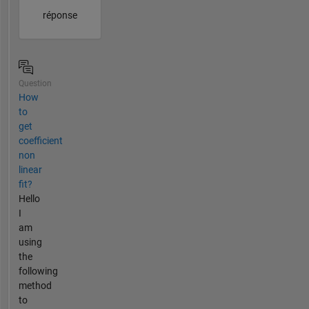
réponse
Question
How
to
get
coefficient
non
linear
fit?
Hello
I
am
using
the
following
method
to