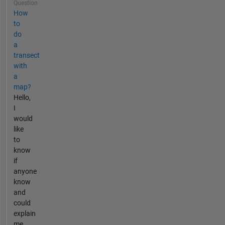
Question
How
to
do
a
transect
with
a
map?
Hello,
I
would
like
to
know
if
anyone
know
and
could
explain
me