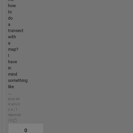
how
to
do
a
transect
with
a
map?
I
have
in
mind
something
like
...
plus de
4 ans il
y a | 1
réponse
| 0
0