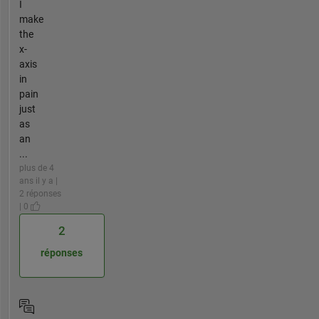
I
make
the
x-
axis
in
pain
just
as
an
...
plus de 4
ans il y a |
2 réponses
| 0
2
réponses