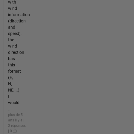
with
wind
information
(direction
and
speed),
the
wind
direction
has
this
format
(E,
N,
NE,...)
I
would
...
plus de 5
ans il y a |
2 réponses
| 0