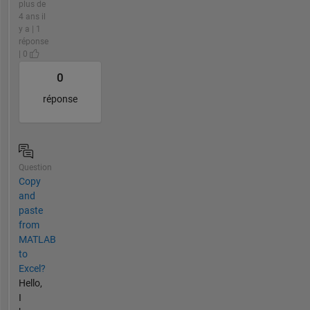
plus de
4 ans il
y a | 1
réponse
| 0
0
réponse
Question
Copy
and
paste
from
MATLAB
to
Excel?
Hello,
I