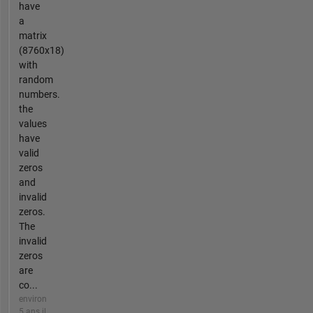
have
a
matrix
(8760x18)
with
random
numbers.
the
values
have
valid
zeros
and
invalid
zeros.
The
invalid
zeros
are
co...
environ
5 ans il