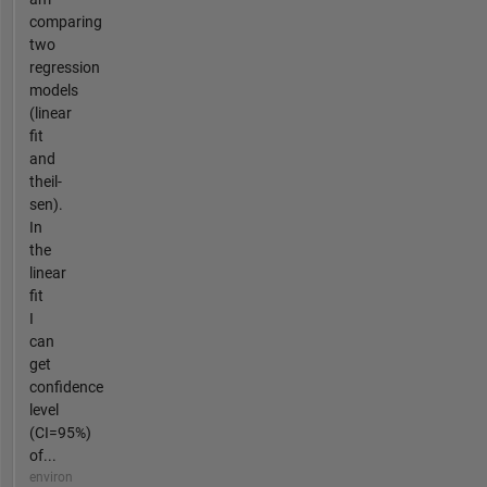
comparing
two
regression
models
(linear
fit
and
theil-
sen).
In
the
linear
fit
I
can
get
confidence
level
(CI=95%)
of...
environ