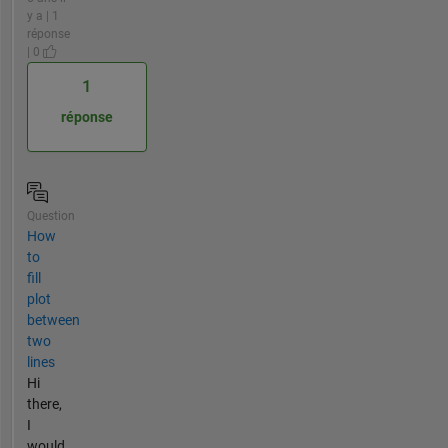
y a | 1
réponse
| 0
1
réponse
Question
How
to
fill
plot
between
two
lines
Hi
there,
I
would