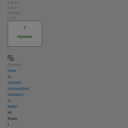
5 ans il
y a | 1
réponse
| 0
1
réponse
Question
How
to
convert
consecutive
numbers
in
NaN?
Hi
there,
I