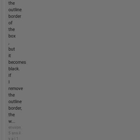
the
outline
border
of
the
box
,
but
it
becomes
black.
If
I
remove
the
outline
border,
the
w...
environ
5 ans il
y a | 1