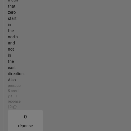
mean
that
zero
start
in
the
north
and
not
in
the
east
direction.
Also...
presque
5 ans il
y a | 1
réponse
| 0
0
réponse