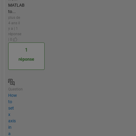
MATLAB
to...
plus de
4 ans il
y a | 1
réponse
| 0
1
réponse
Question
How
to
set
x
axis
in
a