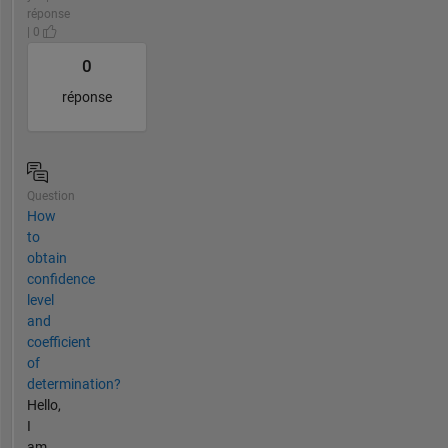
réponse
| 0
0
réponse
Question
How
to
obtain
confidence
level
and
coefficient
of
determination?
Hello,
I
am