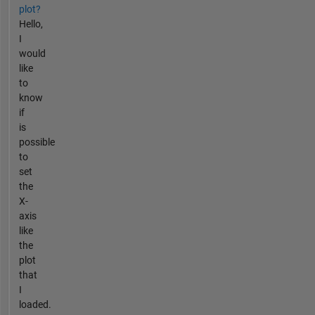
plot?
Hello,
I
would
like
to
know
if
is
possible
to
set
the
X-
axis
like
the
plot
that
I
loaded.