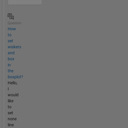
Question
How
to
set
wiskers
and
box
in
the
boxplot?
Hello,
I
would
like
to
set
none
line