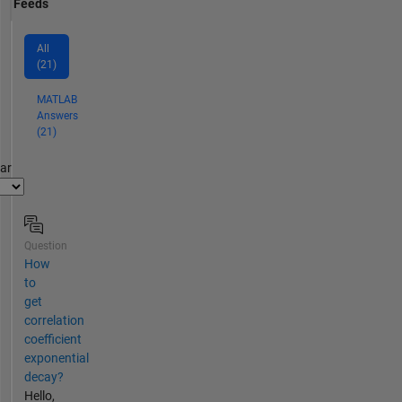
Feeds
All
(21)
MATLAB
Answers
(21)
par
Question
How
to
get
correlation
coefficient
exponential
decay?
Hello,