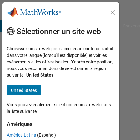
Passer au contenu
Community
Profile
B Answers
File Exchange
Cody
AI Chat Playground
Convers
Sélectionner un site web
Choisissez un site web pour accéder au contenu traduit
Fabian
dans votre langue (lorsqu'il est disponible) et voir les
événements et les offres locales. D’après votre position,
Moreno
nous vous recommandons de sélectionner la région
suivante :
United States
.
Last
seen:
environ
United States
4 ans il
y a
Vous pouvez également sélectionner un site web dans
|
la liste suivante :
Actif
depuis
Amériques
2020
América Latina
(Español)