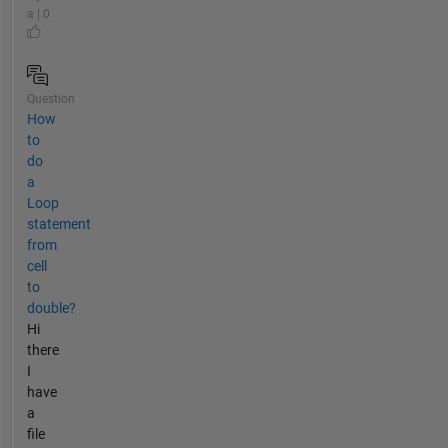
a | 0
Question
How
to
do
a
Loop
statement
from
cell
to
double?
Hi
there
I
have
a
file