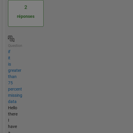
2
réponses
Question
if
it
is
greater
than
75
percent
missing
data
Hello
there
I
have
a