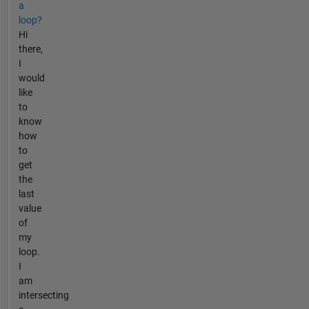
a
loop?
Hi
there,
I
would
like
to
know
how
to
get
the
last
value
of
my
loop.
I
am
intersecting