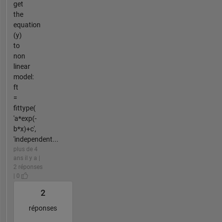
get
the
equation
(y)
to
non
linear
model:
ft
=
fittype(
'a*exp(-
b*x)+c',
'independent...
plus de 4
ans il y a |
2 réponses
| 0
2
réponses