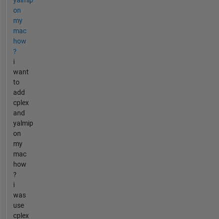
yalmip
on
my
mac
how
?
i
want
to
add
cplex
and
yalmip
on
my
mac
how
?
i
was
use
cplex