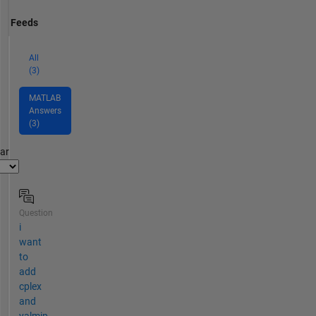
Feeds
All
(3)
MATLAB
Answers
(3)
par
Question
i
want
to
add
cplex
and