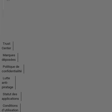
Trust
Center
Marques
déposées
Politique de
confidentialité
Lutte
anti-
piratage
Statut des
applications
Conditions
d՚utilisation