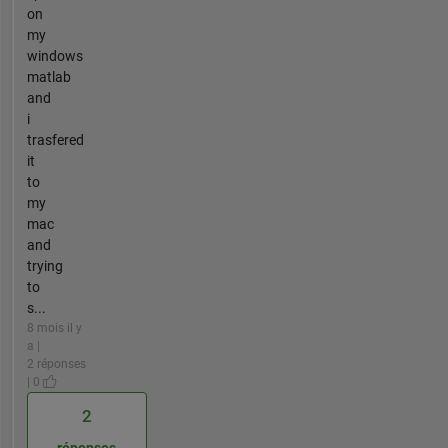
on
my
windows
matlab
and
i
trasfered
it
to
my
mac
and
trying
to
s...
8 mois il y
a |
2 réponses
| 0
2
réponses