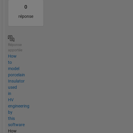
0
réponse
Réponse
apportée
How
to
model
porcelain
Insulator
used
in
HV
engineering
by
this
software
How