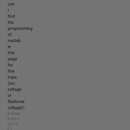
can
i
find
the
programming
of
matlab
in
this
page
for
this
topic
(arc
voltage
or
flashover
voltage)?
presque
6 ans il
y a | 0