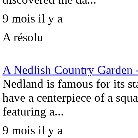
9 mois il y a
A résolu
A Nedlish Country Garden 
Nedland is famous for its st
have a centerpiece of a squa
featuring a...
9 mois il y a