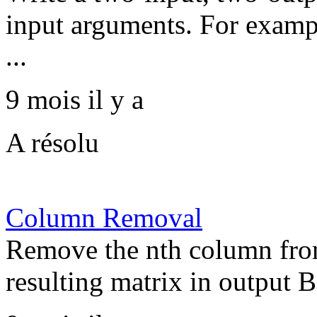
input arguments. For exampl
...
9 mois il y a
A résolu
Column Removal
Remove the nth column from
resulting matrix in output B.