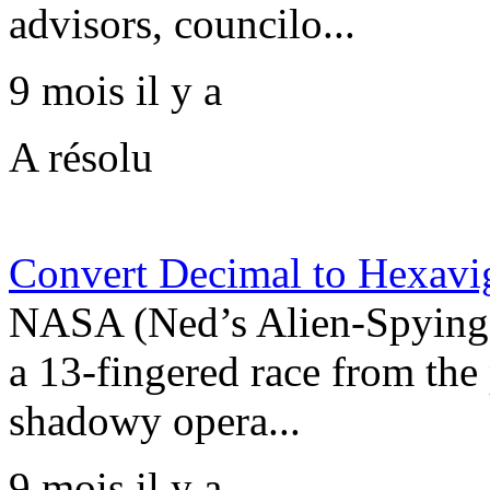
advisors, councilo...
9 mois il y a
A résolu
Convert Decimal to Hexavi
NASA (Ned’s Alien-Spying 
a 13-fingered race from the
shadowy opera...
9 mois il y a