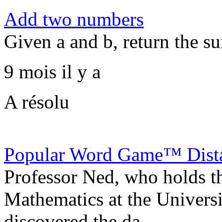
Add two numbers
Given a and b, return the s
9 mois il y a
A résolu
Popular Word Game™ Dist
Professor Ned, who holds 
Mathematics at the Universi
discovered the da...