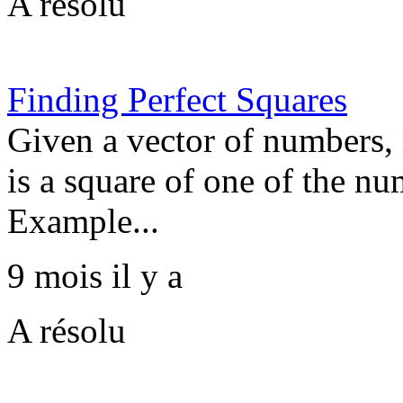
A résolu
Finding Perfect Squares
Given a vector of numbers, 
is a square of one of the nu
Example...
9 mois il y a
A résolu