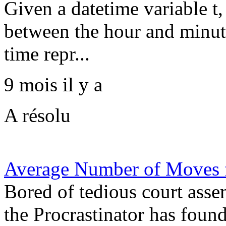
Given a datetime variable t,
between the hour and minute
time repr...
9 mois il y a
A résolu
Average Number of Moves f
Bored of tedious court ass
the Procrastinator has foun