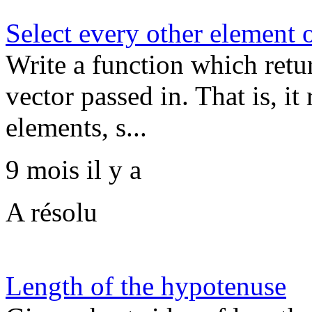
Select every other element o
Write a function which retu
vector passed in. That is, i
elements, s...
9 mois il y a
A résolu
Length of the hypotenuse