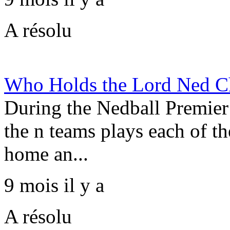
A résolu
Who Holds the Lord Ned Ch
During the Nedball Premier
the n teams plays each of th
home an...
9 mois il y a
A résolu