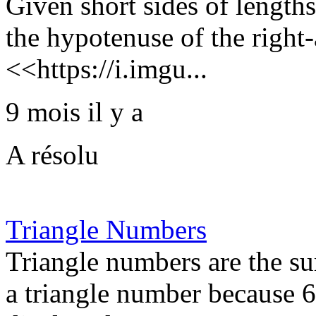
Given short sides of lengths
the hypotenuse of the right-
<<https://i.imgu...
9 mois il y a
A résolu
Triangle Numbers
Triangle numbers are the su
a triangle number because 6