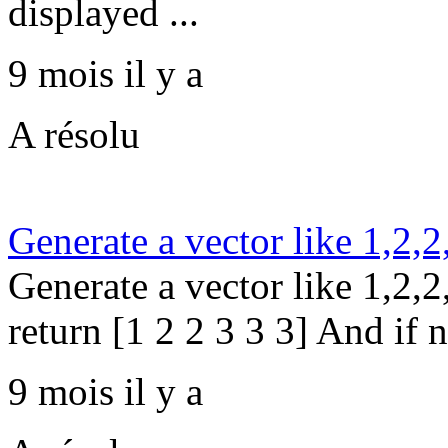
displayed ...
9 mois il y a
A résolu
Generate a vector like 1,2,2
Generate a vector like 1,2,2,
return [1 2 2 3 3 3] And if n
9 mois il y a