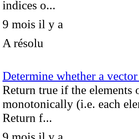
indices o...
9 mois il y a
A résolu
Determine whether a vector 
Return true if the elements 
monotonically (i.e. each ele
Return f...
9 mois il y a