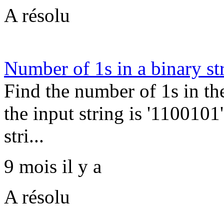
A résolu
Number of 1s in a binary st
Find the number of 1s in th
the input string is '1100101'
stri...
9 mois il y a
A résolu