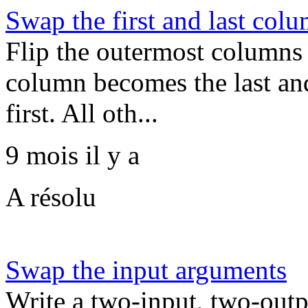
Swap the first and last col
Flip the outermost columns o
column becomes the last an
first. All oth...
9 mois il y a
A résolu
Swap the input arguments
Write a two-input, two-outp