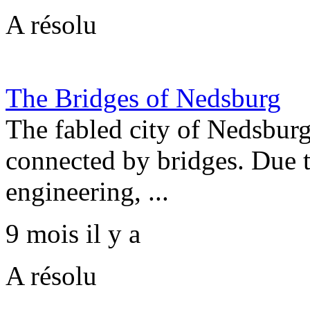
A résolu
The Bridges of Nedsburg
The fabled city of Nedsburg 
connected by bridges. Due t
engineering, ...
9 mois il y a
A résolu