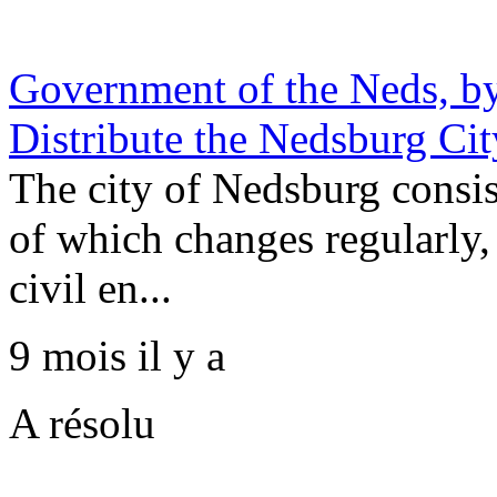
Government of the Neds, by
Distribute the Nedsburg Ci
The city of Nedsburg consis
of which changes regularly,
civil en...
9 mois il y a
A résolu