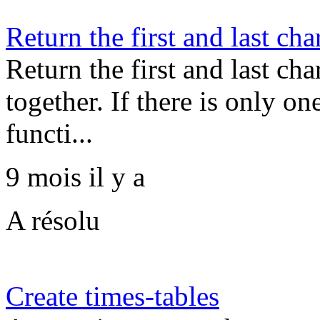
Return the first and last cha
Return the first and last cha
together. If there is only one
functi...
9 mois il y a
A résolu
Create times-tables