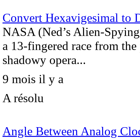
Convert Hexavigesimal to 
NASA (Ned’s Alien-Spying 
a 13-fingered race from the
shadowy opera...
9 mois il y a
A résolu
Angle Between Analog Clo