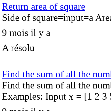
Return area of square
Side of square=input=a Ar
9 mois il y a
A résolu
Find the sum of all the num
Find the sum of all the numb
Examples: Input x = [1 2 3 5