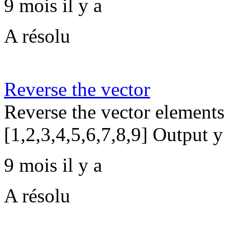
9 mois il y a
A résolu
Reverse the vector
Reverse the vector elements
[1,2,3,4,5,6,7,8,9] Output y
9 mois il y a
A résolu