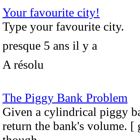
Your favourite city!
Type your favourite city.
presque 5 ans il y a
A résolu
The Piggy Bank Problem
Given a cylindrical piggy b
return the bank's volume. [ 
though...