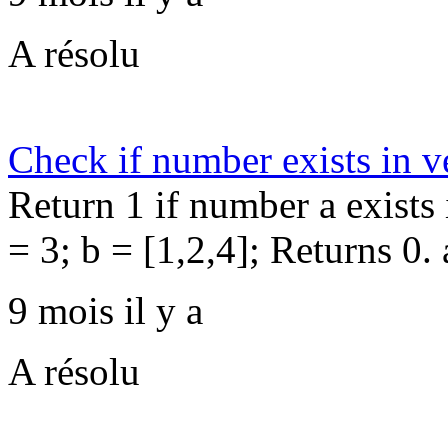
A résolu
Check if number exists in v
Return 1 if number a exists 
= 3; b = [1,2,4]; Returns 0. 
9 mois il y a
A résolu