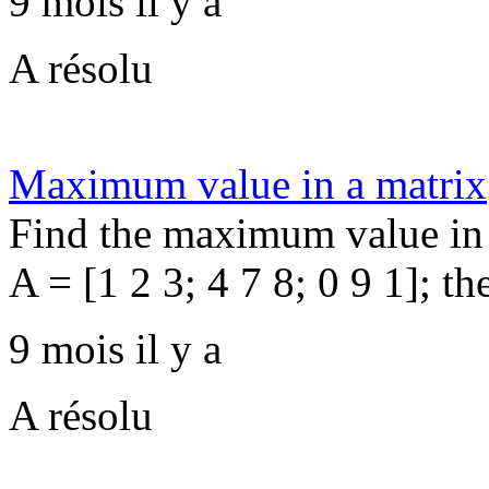
9 mois il y a
A résolu
Maximum value in a matrix
Find the maximum value in 
A = [1 2 3; 4 7 8; 0 9 1]; th
9 mois il y a
A résolu