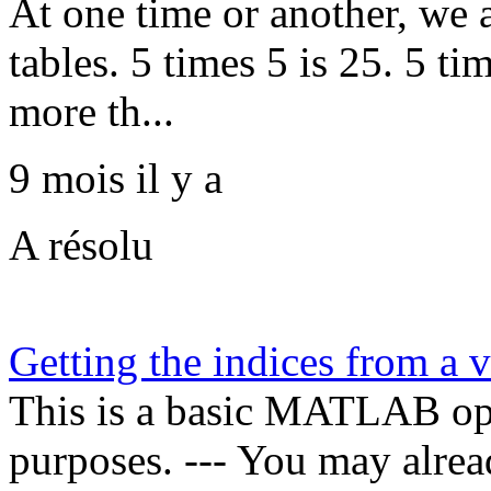
At one time or another, we 
tables. 5 times 5 is 25. 5 ti
more th...
9 mois il y a
A résolu
Getting the indices from a v
This is a basic MATLAB oper
purposes. --- You may alrea