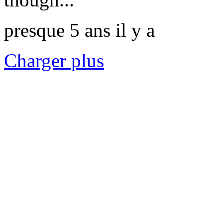
presque 5 ans il y a
Charger plus