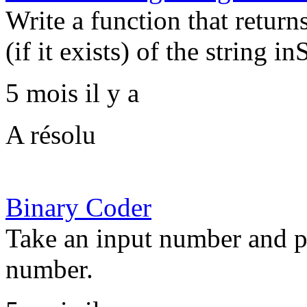
Write a function that return
(if it exists) of the string inS
5 mois il y a
A résolu
Binary Coder
Take an input number and pr
number.