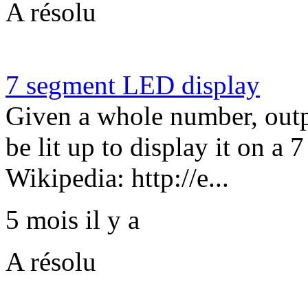
A résolu
7 segment LED display
Given a whole number, ou
be lit up to display it on a
Wikipedia: http://e...
5 mois il y a
A résolu