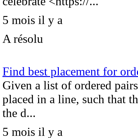
celebrate <https://...
5 mois il y a
A résolu
Find best placement for or
Given a list of ordered pair
placed in a line, such that 
the d...
5 mois il y a