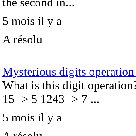
the second in...
5 mois il y a
A résolu
Mysterious digits operation
What is this digit operation
15 -> 5 1243 -> 7 ...
5 mois il y a
A résolu