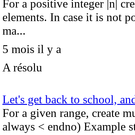
For a positive integer |n| cr
elements. In case it is not p
ma...
5 mois il y a
A résolu
Let's get back to school, an
For a given range, create mul
always < endno) Example st