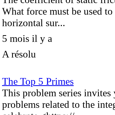
What force must be used to 
horizontal sur...
5 mois il y a
A résolu
The Top 5 Primes
This problem series invites
problems related to the in