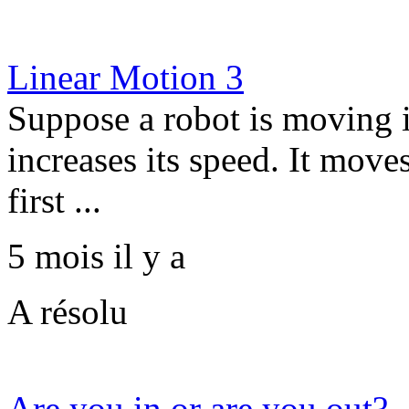
Linear Motion 3
Suppose a robot is moving in
increases its speed. It moves
first ...
5 mois il y a
A résolu
Are you in or are you out?