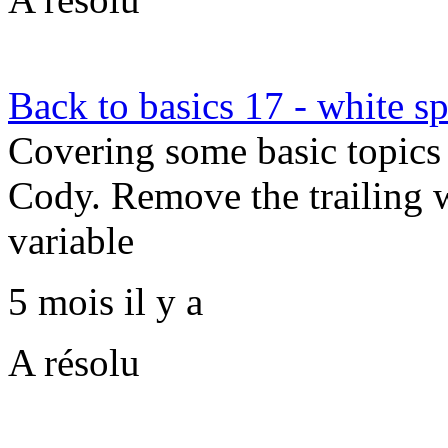
Back to basics 17 - white s
Covering some basic topics 
Cody. Remove the trailing w
variable
5 mois il y a
A résolu