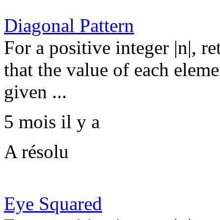
Diagonal Pattern
For a positive integer |n|, r
that the value of each elemen
given ...
5 mois il y a
A résolu
Eye Squared