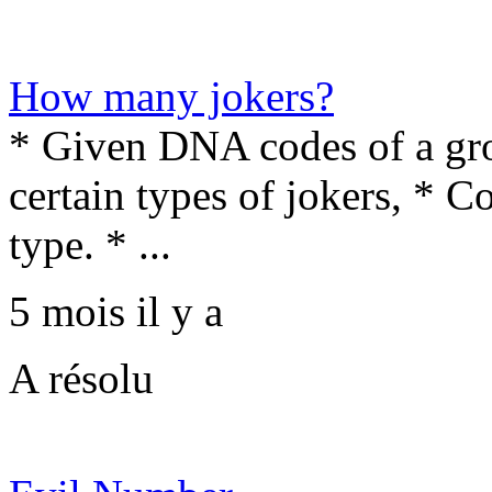
How many jokers?
* Given DNA codes of a gro
certain types of jokers, * 
type. * ...
5 mois il y a
A résolu