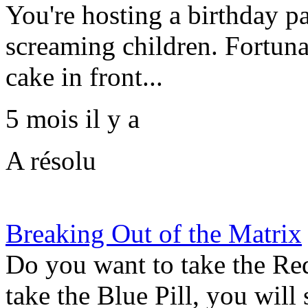
You're hosting a birthday p
screaming children. Fortuna
cake in front...
5 mois il y a
A résolu
Breaking Out of the Matrix
Do you want to take the Red 
take the Blue Pill, you will