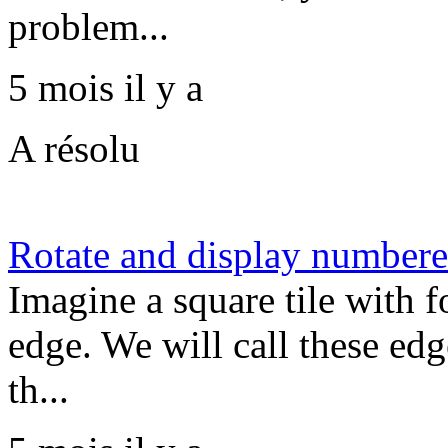
problem...
5 mois il y a
A résolu
Rotate and display numbered
Imagine a square tile with 
edge. We will call these edge
th...