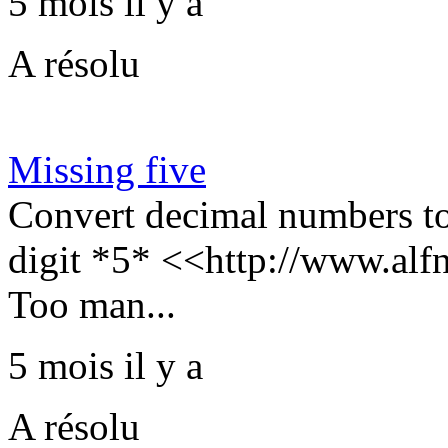
5 mois il y a
A résolu
Missing five
Convert decimal numbers to
digit *5* <<http://www.alf
Too man...
5 mois il y a
A résolu