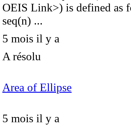
OEIS Link>) is defined as fo
seq(n) ...
5 mois il y a
A résolu
Area of Ellipse
5 mois il y a