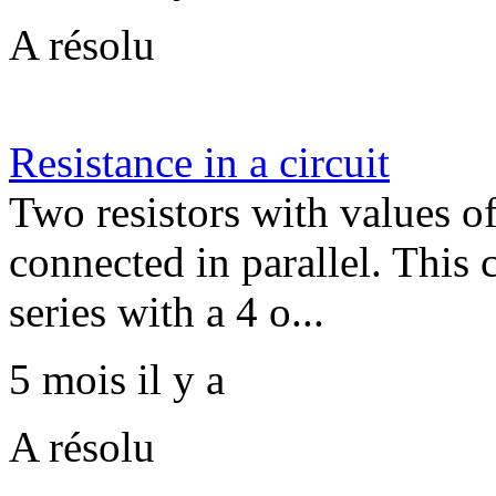
A résolu
Resistance in a circuit
Two resistors with values 
connected in parallel. This
series with a 4 o...
5 mois il y a
A résolu