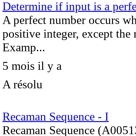
Determine if input is a per
A perfect number occurs whe
positive integer, except the
Examp...
5 mois il y a
A résolu
Recaman Sequence - I
Recaman Sequence (A005132