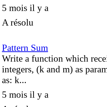
5 mois il y a
A résolu
Pattern Sum
Write a function which recei
integers, (k and m) as param
as: k...
5 mois il y a