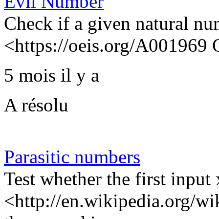
Evil Number
Check if a given natural nu
<https://oeis.org/A001969
5 mois il y a
A résolu
Parasitic numbers
Test whether the first input
<http://en.wikipedia.org/wi