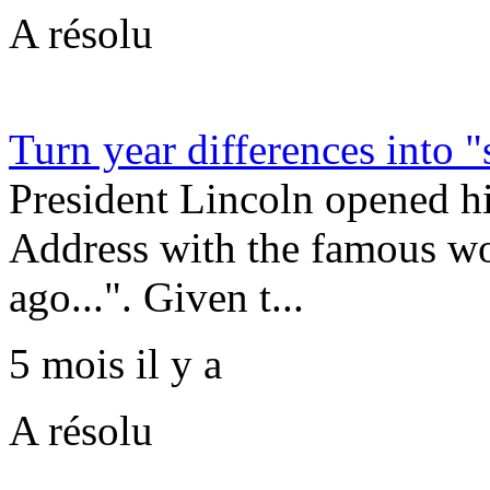
A résolu
Turn year differences into "
President Lincoln opened h
Address with the famous wo
ago...". Given t...
5 mois il y a
A résolu