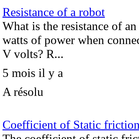
Resistance of a robot
What is the resistance of an
watts of power when connec
V volts? R...
5 mois il y a
A résolu
Coefficient of Static frictio
The coefficient of static fri