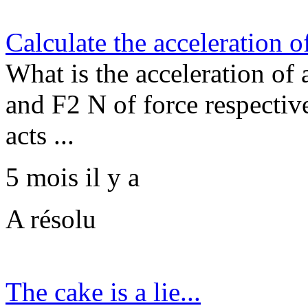
Calculate the acceleration of
What is the acceleration of 
and F2 N of force respective
acts ...
5 mois il y a
A résolu
The cake is a lie...