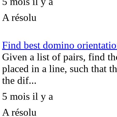
5 mois il y a
A résolu
Find best domino orientati
Given a list of pairs, find t
placed in a line, such that 
the dif...
5 mois il y a
A résolu