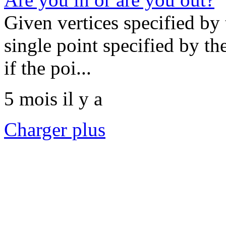
Given vertices specified by 
single point specified by t
if the poi...
5 mois il y a
Charger plus