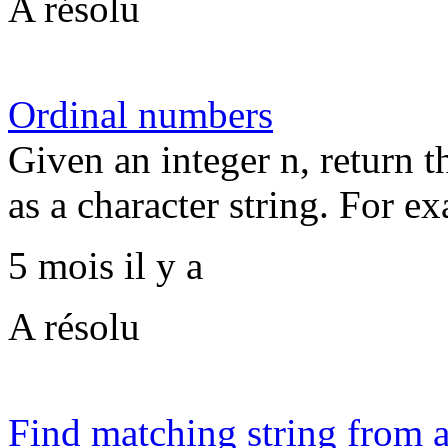
A résolu
Ordinal numbers
Given an integer n, return 
as a character string. For ex
5 mois il y a
A résolu
Find matching string from a 